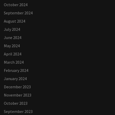
October 2024
September 2024
August 2024
July 2024
June 2024
May 2024
April 2024
March 2024
February 2024
January 2024
December 2023
November 2023
October 2023
September 2023