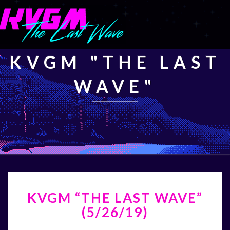
KVGM "THE LAST
WAVE"
KVGM
KVGM “THE LAST WAVE”
“THE
LAST
(5/26/19)
WAVE”