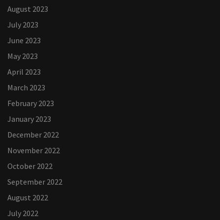
August 2023
July 2023
June 2023
May 2023
April 2023
March 2023
February 2023
January 2023
December 2022
November 2022
October 2022
September 2022
August 2022
July 2022