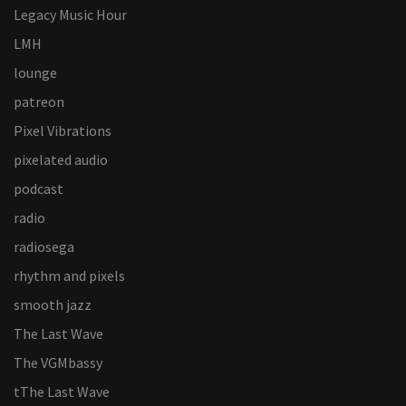
Legacy Music Hour
LMH
lounge
patreon
Pixel Vibrations
pixelated audio
podcast
radio
radiosega
rhythm and pixels
smooth jazz
The Last Wave
The VGMbassy
tThe Last Wave