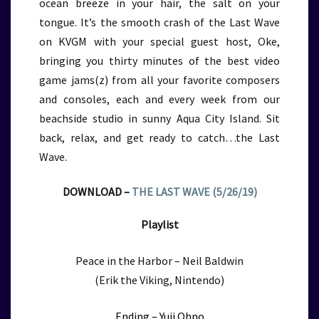
ocean breeze in your hair, the salt on your
tongue. It’s the smooth crash of the Last Wave
on KVGM with your special guest host, Oke,
bringing you thirty minutes of the best video
game jams(z) from all your favorite composers
and consoles, each and every week from our
beachside studio in sunny Aqua City Island. Sit
back, relax, and get ready to catch…the Last
Wave.
DOWNLOAD –
THE LAST WAVE (5/26/19)
Playlist
Peace in the Harbor – Neil Baldwin
(Erik the Viking, Nintendo)
Ending – Yuji Ohno