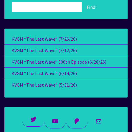
Find!
KVGM “The Last Wave” (7/26/26)
KVGM “The Last Wave” (7/12/26)
KVGM “The Last Wave” 300th Episode (6/28/26)
KVGM “The Last Wave” (6/14/26)
KVGM “The Last Wave” (5/31/26)
Twitter
YouTube
Patreon
Mail