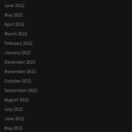
June 2022
May 2022
April 2022
March 2022
February 2022
January 2022
December 2021
November 2021
October 2021
September 2021
August 2021
July 2021
June 2021
May 2021