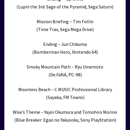
(Lupin the 3rd: Sage of the Pyramid, Sega Saturn)
Mission Briefing – Tim Follin
(Time Trax, Sega Mega Drive)
Ending – Jun Chikuma
(Bomberman Hero, Nintendo 64)
Smoky Mountain Path – Ryu Umemoto
(De.FaNA, PC-98)
Moonless Beach – C MUSIC Professional Library
(Sayaka, FM Towns)
Wise’s Theme – Yayoi Okumura and Tomohiro Morino
(Blue Breaker: Egao no Yakusoku, Sony PlayStation)