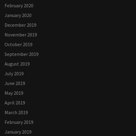
February 2020
January 2020
December 2019
November 2019
October 2019
September 2019
August 2019
July 2019
June 2019
May 2019
April 2019
March 2019
February 2019
January 2019