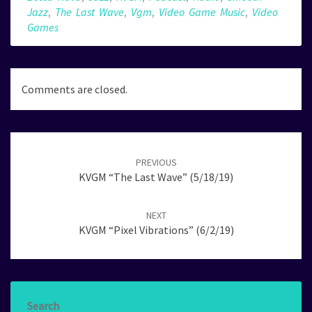
Jazz
,
The Last Wave
,
Vgm
,
Video Game Music
,
Video
Games
Comments are closed.
Post
navigation
PREVIOUS
KVGM “The Last Wave” (5/18/19)
NEXT
KVGM “Pixel Vibrations” (6/2/19)
Search