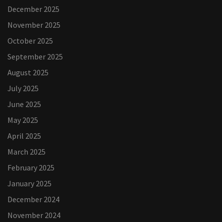
December 2025
November 2025
October 2025
September 2025
August 2025
July 2025
June 2025
May 2025
April 2025
March 2025
February 2025
January 2025
December 2024
November 2024