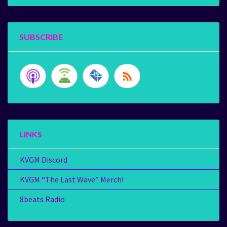
SUBSCRIBE
LINKS
KVGM Discord
KVGM “The Last Wave” Merch!
8beats Radio