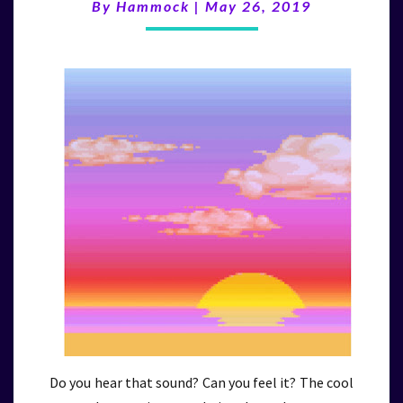
(5/26/19)
By
Hammock
|
May 26, 2019
Do you hear that sound? Can you feel it? The cool