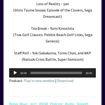
Loss of Reality – yan
(Shiro Tsume Souwa: Episode of the Clovers, Sega
Dreamcast)
Tea Break – Yumi Kinoshita
(True Golf Classics: Pebble Beach Golf Links, Sega
Genesis)
Staff Roll – Yuki Sabakuma, Tomo Chan, and AKP
(Natsuki Crisis Battle, Super Famicom)
Audio
00:00
00:00
Player
Podcast:
Play in new window
|
Download
Bossa Nova
,
Jazz
,
KVGM
,
Podcast
,
Radio
,
Smooth