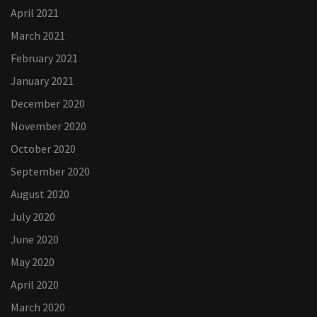
April 2021
March 2021
February 2021
January 2021
December 2020
November 2020
October 2020
September 2020
August 2020
July 2020
June 2020
May 2020
April 2020
March 2020