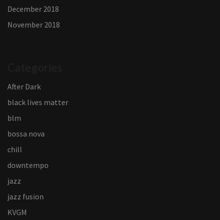
December 2018
November 2018
Categories
After Dark
black lives matter
blm
bossa nova
chill
downtempo
jazz
jazz fusion
KVGM