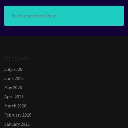
No comments to show.
Archives
July 2026
June 2026
May 2026
April 2026
March 2026
February 2026
January 2026