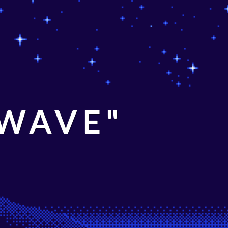
 WAVE"