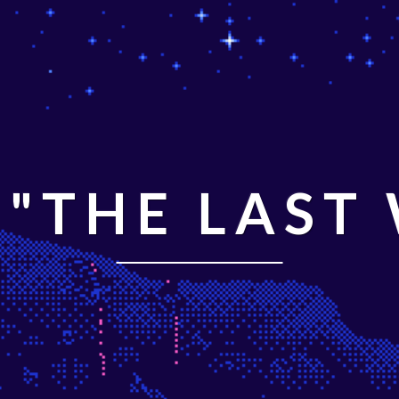
"THE LAST