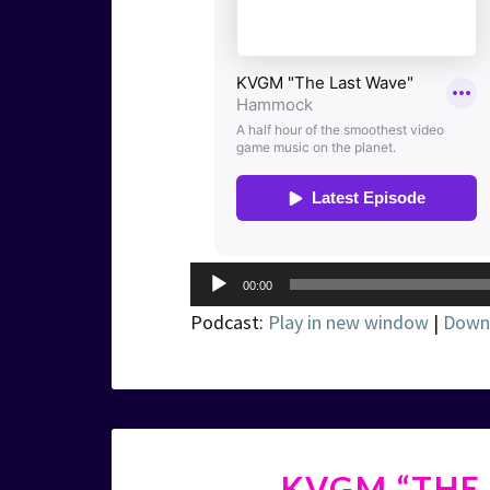
Audio
00:00
Player
Podcast:
Play in new window
|
Down
KVGM “THE 