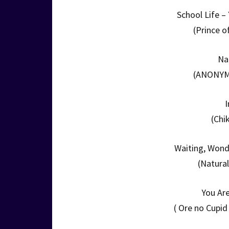
School Life 
(Prince o
Na
(ANONYMO
(Chi
Waiting, Wond
(Natura
You Ar
( Ore no Cupi