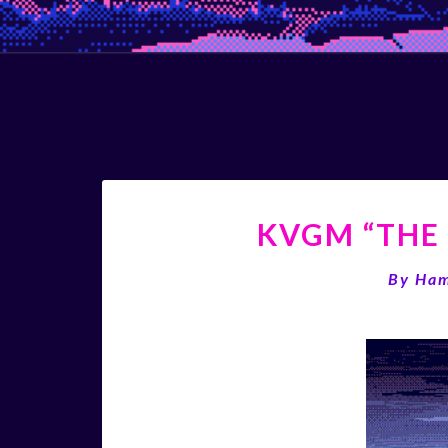
KVGM “THE 
By
Ha