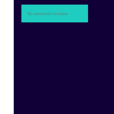
No comments to show.