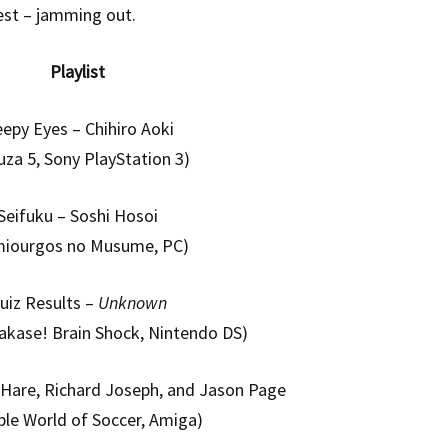
est – jamming out.
Playlist
eepy Eyes – Chihiro Aoki
uza 5, Sony PlayStation 3)
Seifuku – Soshi Hosoi
miourgos no Musume, PC)
uiz Results –
Unknown
akase! Brain Shock, Nintendo DS)
Hare, Richard Joseph, and Jason Page
ble World of Soccer, Amiga)