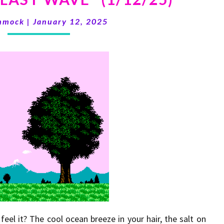
volume.
LAST
mmock
|
January 12, 2025
WAVE”
(1/12/25)
eel it? The cool ocean breeze in your hair, the salt on