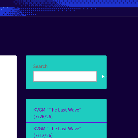
Search
Find!
KVGM “The Last Wave”
(7/26/26)
KVGM “The Last Wave”
(7/12/26)