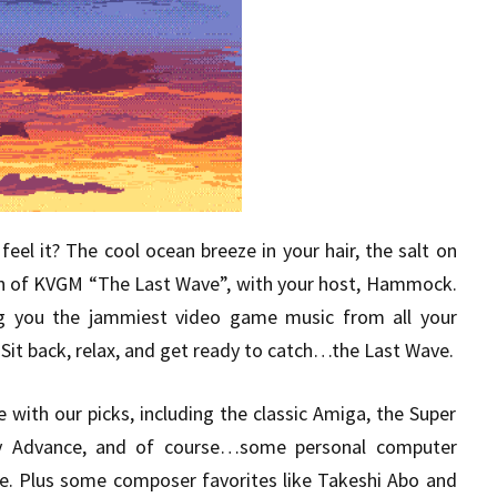
eel it? The cool ocean breeze in your hair, the salt on
sh of KVGM “The Last Wave”, with your host, Hammock.
g you the jammiest video game music from all your
Sit back, relax, and get ready to catch…the Last Wave.
e with our picks, including the classic Amiga, the Super
y Advance, and of course…some personal computer
e. Plus some composer favorites like Takeshi Abo and