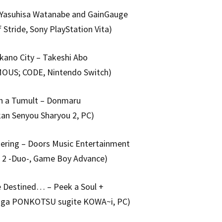
– Yasuhisa Watanabe and GainGauge
f Stride, Sony PlayStation Vita)
kano City – Takeshi Abo
US; CODE, Nintendo Switch)
In a Tumult – Donmaru
kan Senyou Sharyou 2, PC)
ering – Doors Music Entertainment
l 2 -Duo-, Game Boy Advance)
e Destined… – Peek a Soul +
d ga PONKOTSU sugite KOWA~i, PC)