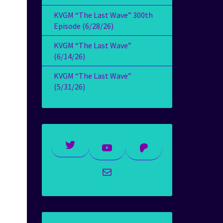
KVGM “The Last Wave” 300th
Episode (6/28/26)
KVGM “The Last Wave”
(6/14/26)
KVGM “The Last Wave”
(5/31/26)
Twitter
YouTube
Patreon
Mail