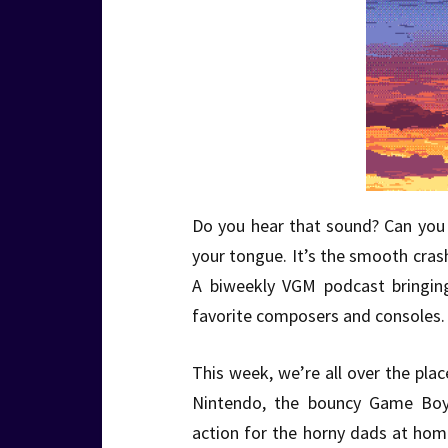
Do you hear that sound? Can you f
your tongue. It’s the smooth cra
A biweekly VGM podcast bringin
favorite composers and consoles. 
This week, we’re all over the plac
Nintendo, the bouncy Game Bo
action for the horny dads at hom