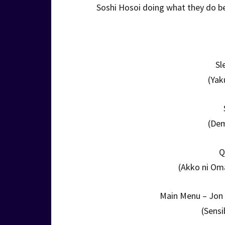
Soshi Hosoi doing what they do b
Sl
(Yak
(De
Q
(Akko ni Om
Main Menu – Jon 
(Sensi