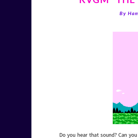
By
Ha
Do you hear that sound? Can you f