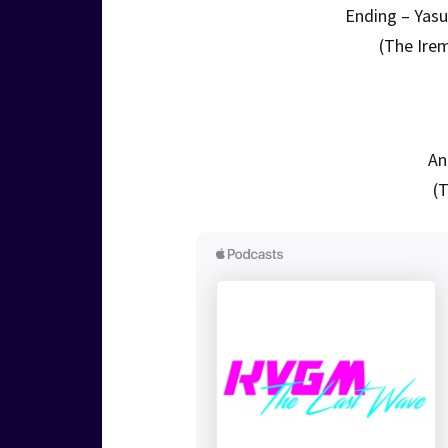
Ending – Yas
(The Ire
An
(T