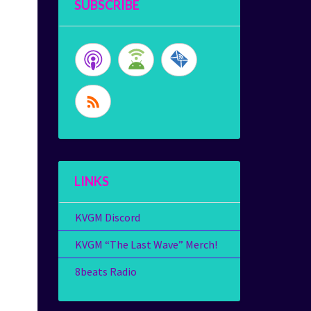
SUBSCRIBE
LINKS
KVGM Discord
KVGM “The Last Wave” Merch!
8beats Radio