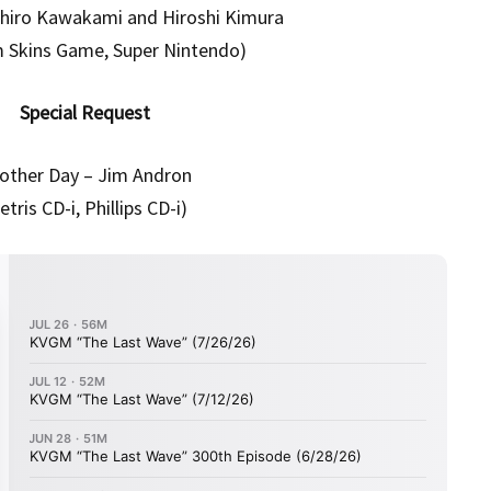
uhiro Kawakami and Hiroshi Kimura
m Skins Game, Super Nintendo)
Special Request
other Day – Jim Andron
etris CD-i, Phillips CD-i)