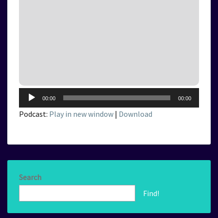
Audio
00:00
00:00
Player
Podcast:
Play in new window
|
Download
Search
Find!