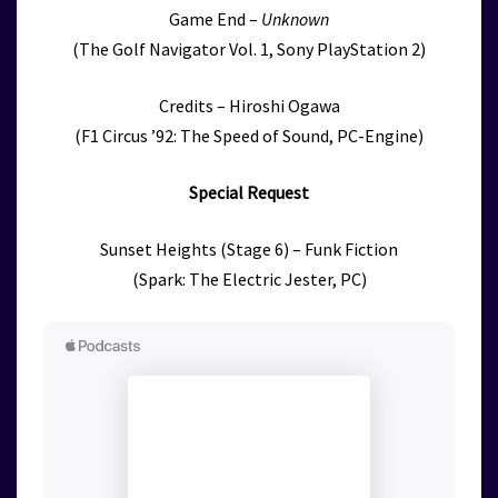
Game End –
Unknown
(The Golf Navigator Vol. 1, Sony PlayStation 2)
Credits – Hiroshi Ogawa
(F1 Circus ’92: The Speed of Sound, PC-Engine)
Special Request
Sunset Heights (Stage 6) – Funk Fiction
(Spark: The Electric Jester, PC)