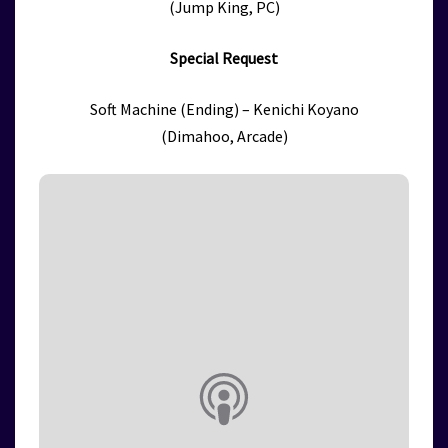
(Jump King, PC)
Special Request
Soft Machine (Ending) – Kenichi Koyano
(Dimahoo, Arcade)