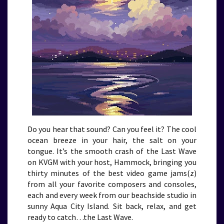
Do you hear that sound? Can you feel it? The cool
ocean breeze in your hair, the salt on your
tongue. It’s the smooth crash of the Last Wave
on KVGM with your host, Hammock, bringing you
thirty minutes of the best video game jams(z)
from all your favorite composers and consoles,
each and every week from our beachside studio in
sunny Aqua City Island. Sit back, relax, and get
ready to catch…the Last Wave.