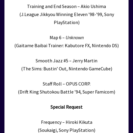
Training and End Season – Akio Ushima
(J.League Jikkyou Winning Eleven ’98-’99, Sony
PlayStation)
Map 6 –
Unknown
(Gaitame Baibai Trainer: Kabutore FX, Nintendo DS)
Smooth Jazz #5 – Jerry Martin
(The Sims: Bustin’ Out, Nintendo GameCube)
Staff Roll – OPUS CORP.
(Drift King Shutokou Battle ’94, Super Famicom)
Special Request
Frequency – Hiroki Kikuta
(Soukaigi, Sony PlayStation)