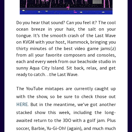
Do you hear that sound? Can you feel it? The cool
ocean breeze in your hair, the salt on your
tongue. It’s the smooth crash of the Last Wave
on KVGM with your host, Hammock, bringing you
thirty minutes of the best video game jams(z)
from all your favorite composers and consoles,
each and every week from our beachside studio in
sunny Aqua City Island. Sit back, relax, and get
ready to catch…the Last Wave.
The YouTube mixtapes are currently caught up
with the show, so be sure to check those out
HERE
. But in the meantime, we’ve got another
stacked show this week, including the long-
awaited return to the 3DO with a golf jam. Plus
soccer, Barbie, Yu-Gi-Oh! (again), and much much