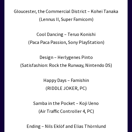
Gloucester, the Commercial District – Kohei Tanaka
(Lennus II, Super Famicom)
Cool Dancing – Teruo Konishi
(Paca Paca Passion, Sony PlayStation)
Design – Herlygenes Pinto
(Satisfashion: Rock the Runway, Nintendo DS)
Happy Days – Famishin
(RIDDLE JOKER, PC)
Samba in the Pocket – Koji Ueno
(Air Traffic Controller 4, PC)
Ending – Nils Eklöf and Elias Thörnlund