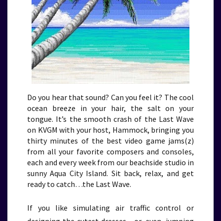
Do you hear that sound? Can you feel it? The cool
ocean breeze in your hair, the salt on your
tongue. It’s the smooth crash of the Last Wave
on KVGM with your host, Hammock, bringing you
thirty minutes of the best video game jams(z)
from all your favorite composers and consoles,
each and every week from our beachside studio in
sunny Aqua City Island. Sit back, relax, and get
ready to catch…the Last Wave.
If you like simulating air traffic control or