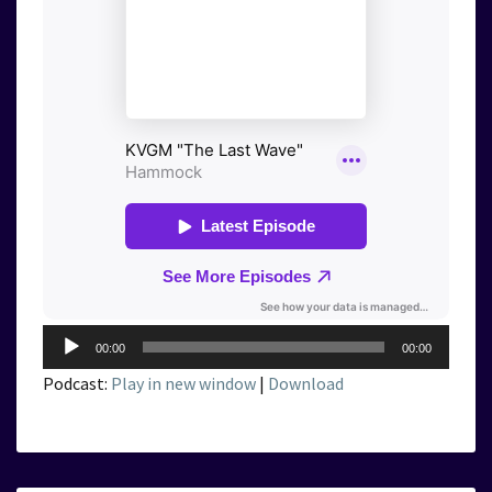
Audio
00:00
00:00
Player
Podcast:
Play in new window
|
Download