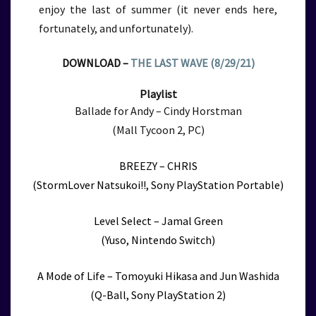
enjoy the last of summer (it never ends here,
fortunately, and unfortunately).
DOWNLOAD –
THE LAST WAVE (8/29/21)
Playlist
Ballade for Andy – Cindy Horstman
(Mall Tycoon 2, PC)
BREEZY – CHRIS
(StormLover Natsukoi!!, Sony PlayStation Portable)
Level Select – Jamal Green
(Yuso, Nintendo Switch)
A Mode of Life – Tomoyuki Hikasa and Jun Washida
(Q-Ball, Sony PlayStation 2)