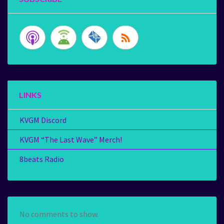
LINKS
KVGM Discord
KVGM “The Last Wave” Merch!
8beats Radio
No comments to show.