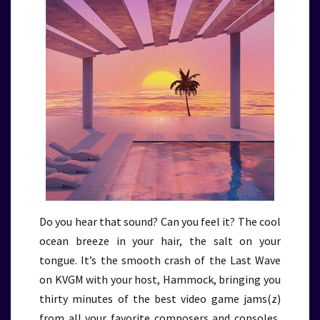
Do you hear that sound? Can you feel it? The cool
ocean breeze in your hair, the salt on your
tongue. It’s the smooth crash of the Last Wave
on KVGM with your host, Hammock, bringing you
thirty minutes of the best video game jams(z)
from all your favorite composers and consoles,