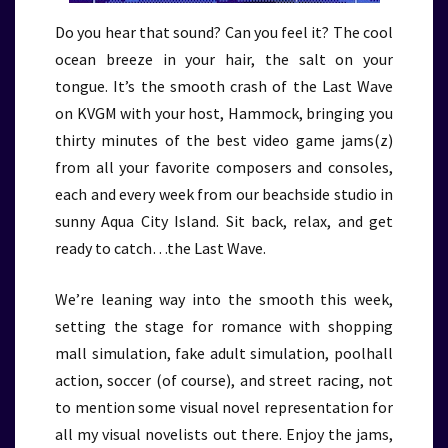
Do you hear that sound? Can you feel it? The cool
ocean breeze in your hair, the salt on your
tongue. It’s the smooth crash of the Last Wave
on KVGM with your host, Hammock, bringing you
thirty minutes of the best video game jams(z)
from all your favorite composers and consoles,
each and every week from our beachside studio in
sunny Aqua City Island. Sit back, relax, and get
ready to catch…the Last Wave.
We’re leaning way into the smooth this week,
setting the stage for romance with shopping
mall simulation, fake adult simulation, poolhall
action, soccer (of course), and street racing, not
to mention some visual novel representation for
all my visual novelists out there. Enjoy the jams,