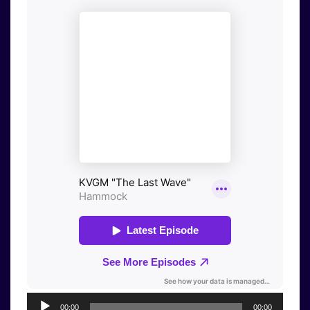
Audio
00:00
00:00