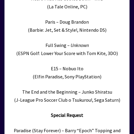
(La Tale Online, PC)
Paris – Doug Brandon
(Barbie: Jet, Set & Style!, Nintendo DS)
Full Swing –
Unknown
(ESPN Golf: Lower Your Score with Tom Kite, 3DO)
E15 – Nobuo Ito
(Elfin Paradise, Sony PlayStation)
The End and the Beginning – Junko Shiratsu
(J-League Pro Soccer Club o Tsukurou!, Sega Saturn)
Special Request
Paradise (Stay Forever) – Barry “Epoch” Topping and