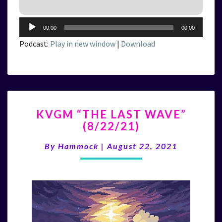
Audio
00:00
00:00
Player
Podcast:
Play in new window
|
Download
KVGM
KVGM “THE LAST WAVE”
“THE
(8/22/21)
LAST
WAVE”
By
Hammock
|
August 22, 2021
(8/22/21)