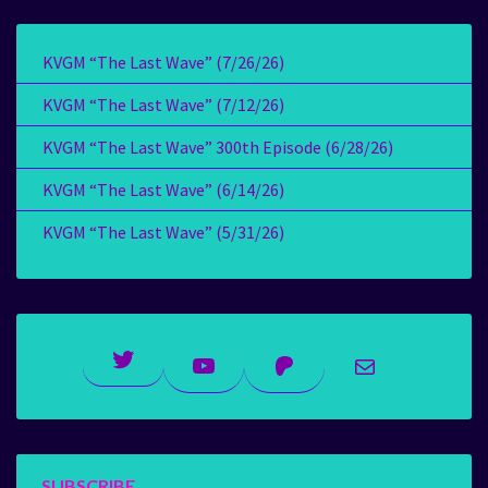
KVGM “The Last Wave” (7/26/26)
KVGM “The Last Wave” (7/12/26)
KVGM “The Last Wave” 300th Episode (6/28/26)
KVGM “The Last Wave” (6/14/26)
KVGM “The Last Wave” (5/31/26)
Twitter
YouTube
Patreon
Mail
SUBSCRIBE