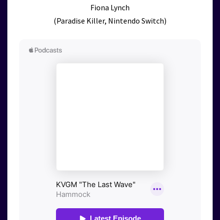
Fiona Lynch
(Paradise Killer, Nintendo Switch)