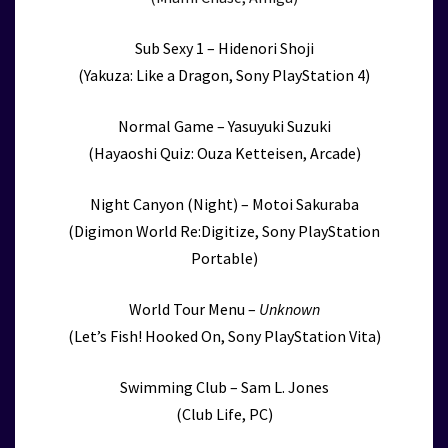
Sub Sexy 1 – Hidenori Shoji
(Yakuza: Like a Dragon, Sony PlayStation 4)
Normal Game – Yasuyuki Suzuki
(Hayaoshi Quiz: Ouza Ketteisen, Arcade)
Night Canyon (Night) – Motoi Sakuraba
(Digimon World Re:Digitize, Sony PlayStation
Portable)
World Tour Menu –
Unknown
(Let’s Fish! Hooked On, Sony PlayStation Vita)
Swimming Club – Sam L. Jones
(Club Life, PC)