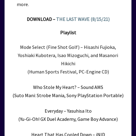
more.
DOWNLOAD –
THE LAST WAVE (8/15/21)
Playlist
Mode Select (Fine Shot Golf) – Hisashi Fujioka,
Yoshiaki Kubotera, Isao Mizoguchi, and Masanori
Hikichi
(Human Sports Festival, PC-Engine CD)
Who Stole My Heart? – Sound AMS
(Suto Mani: Strobe Mania, Sony PlayStation Portable)
Everyday – Yasuhisa Ito
(Yu-Gi-Oh! GX Duel Academy, Game Boy Advance)
Heart That Has Cooled Down – iNID