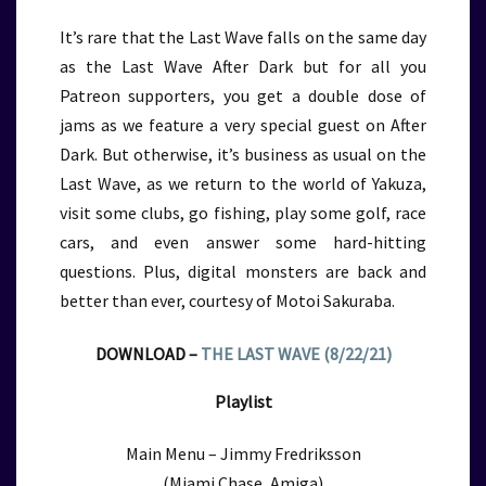
It’s rare that the Last Wave falls on the same day
as the Last Wave After Dark but for all you
Patreon supporters, you get a double dose of
jams as we feature a very special guest on After
Dark. But otherwise, it’s business as usual on the
Last Wave, as we return to the world of Yakuza,
visit some clubs, go fishing, play some golf, race
cars, and even answer some hard-hitting
questions. Plus, digital monsters are back and
better than ever, courtesy of Motoi Sakuraba.
DOWNLOAD –
THE LAST WAVE (8/22/21)
Playlist
Main Menu – Jimmy Fredriksson
(Miami Chase, Amiga)