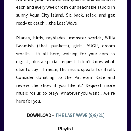
each and every week from our beachside studio in
sunny Aqua City Island. Sit back, relax, and get
ready to catch…the Last Wave.
Planes, birds, rayblades, monster worlds, Willy
Beamish (that punkass), girls, YUGI!, dream
smells…it’s all here, waiting for your ears to
digest, plus a special request. I don’t know what
else to say – I mean, the music speaks for itself.
Consider donating to the Patreon? Rate and
review the show if you like it? Request more
music for us to play? Whatever you want…we’re
here for you.
DOWNLOAD –
THE LAST WAVE (8/8/21)
Playlist