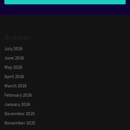
Archives
July 2026
June 2026
May 2026
April 2026
March 2026
February 2026
January 2026
December 2025
November 2025