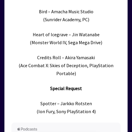
Bird – Amacha Music Studio
(Sunrider Academy, PC)
Heart of Icegrave – Jin Watanabe
(Monster World IV, Sega Mega Drive)
Credits Roll – Akira Yamasaki
(Ace Combat X: Skies of Deception, PlayStation
Portable)
Special Request
Spotter – Jarkko Rotsten
(Ion Fury, Sony PlayStation 4)