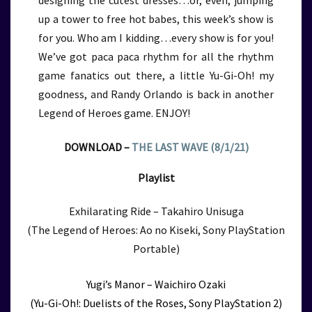
designing the cutest dresses…or, even, jumping
up a tower to free hot babes, this week’s show is
for you. Who am I kidding…every show is for you!
We’ve got paca paca rhythm for all the rhythm
game fanatics out there, a little Yu-Gi-Oh! my
goodness, and Randy Orlando is back in another
Legend of Heroes game. ENJOY!
DOWNLOAD –
THE LAST WAVE (8/1/21)
Playlist
Exhilarating Ride – Takahiro Unisuga
(The Legend of Heroes: Ao no Kiseki, Sony PlayStation
Portable)
Yugi’s Manor – Waichiro Ozaki
(Yu-Gi-Oh!: Duelists of the Roses, Sony PlayStation 2)