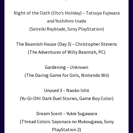
Night of the Oath (Oto’s Holiday) – Tatsuya Fujiwara
and Yoshihiro Inada
(Seireiki Rayblade, Sony PlayStation)
The Beamish House (Day 3) – Christopher Stevens
(The Adventures of Willy Beamish, PC)
Gardening –
Unknown
(The Daring Game for Girls, Nintendo Wii)
Unused 3 – Naoko Ishii
(Yu-Gi-Oh!: Dark Duel Stories, Game Boy Color)
Dream Scent – Yukie Sugawara
(Thread Colors: Sayonara no Mukougawa, Sony
PlayStation 2)