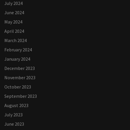
July 2024
June 2024
May 2024
April 2024
March 2024
February 2024
January 2024
December 2023
November 2023
October 2023
September 2023
August 2023
July 2023
June 2023