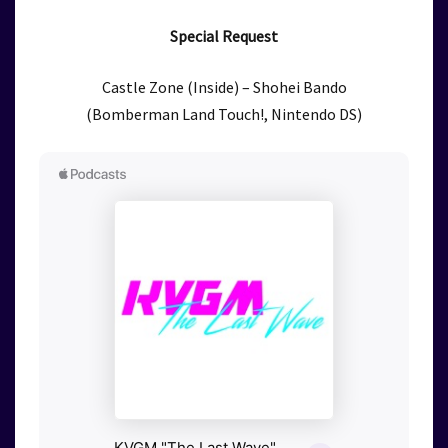
Special Request
Castle Zone (Inside) – Shohei Bando
(Bomberman Land Touch!, Nintendo DS)