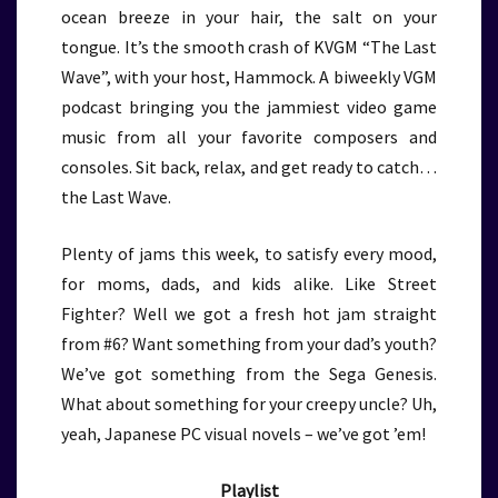
ocean breeze in your hair, the salt on your
tongue. It’s the smooth crash of KVGM “The Last
Wave”, with your host, Hammock. A biweekly VGM
podcast bringing you the jammiest video game
music from all your favorite composers and
consoles. Sit back, relax, and get ready to catch…
the Last Wave.
Plenty of jams this week, to satisfy every mood,
for moms, dads, and kids alike. Like Street
Fighter? Well we got a fresh hot jam straight
from #6? Want something from your dad’s youth?
We’ve got something from the Sega Genesis.
What about something for your creepy uncle? Uh,
yeah, Japanese PC visual novels – we’ve got ’em!
Playlist