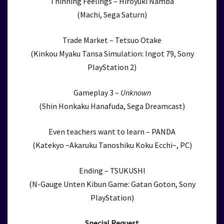
Thinning Feelings – Hiroyuki Namba
(Machi, Sega Saturn)
Trade Market – Tetsuo Otake
(Kinkou Myaku Tansa Simulation: Ingot 79, Sony
PlayStation 2)
Gameplay 3 –
Unknown
(Shin Honkaku Hanafuda, Sega Dreamcast)
Even teachers want to learn – PANDA
(Katekyo ~Akaruku Tanoshiku Koku Ecchi~, PC)
Ending – TSUKUSHI
(N-Gauge Unten Kibun Game: Gatan Goton, Sony
PlayStation)
Special Request