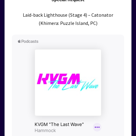
Laid-back Lighthouse (Stage 4) – Catonator
(Khimera: Puzzle Island, PC)