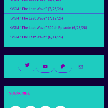
KVGM “The Last Wave” (7/26/26)
KVGM “The Last Wave” (7/12/26)
KVGM “The Last Wave” 300th Episode (6/28/26)
KVGM “The Last Wave” (6/14/26)
Twitter
YouTube
Patreon
Mail
SUBSCRIBE