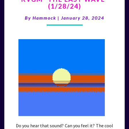
(1/28/24)
LAST
WAVE”
By
Hammock
|
January 28, 2024
(1/28/24)
Do you hear that sound? Can you feel it? The cool