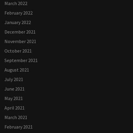
March 2022
February 2022
January 2022
December 2021
November 2021
October 2021
September 2021
August 2021
July 2021
June 2021
May 2021
April 2021
March 2021
February 2021