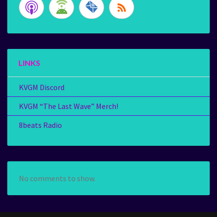
LINKS
KVGM Discord
KVGM “The Last Wave” Merch!
8beats Radio
No comments to show.