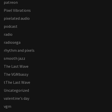
patreon
Pixel Vibrations
pixelated audio
podcast
radio
radiosega
rhythm and pixels
smooth jazz
The Last Wave
The VGMbassy
tThe Last Wave
Uncategorized
valentine's day
vgm