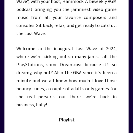
Wave”, with your host, Hammock. A biweekly VGM
podcast bringing you the jammiest video game
music from all your favorite composers and
consoles. Sit back, relax, and get ready to catch…
the Last Wave.
Welcome to the inaugural Last Wave of 2024,
where we’re kicking out so many jams…all the
PlayStations, some Dreamcast because it’s so
dreamy, why not? Also the GBA since it’s been a
minute and we all know how much I love those
bouncy tunes, a couple of adults only games for
the real perverts out there…we’re back in
business, baby!
Playlist