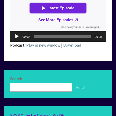
Audio
00:00
00:00
Player
Podcast:
Play in new window
|
Download
Search
Find!
KVGM “The Last Wave” (8/9/26)