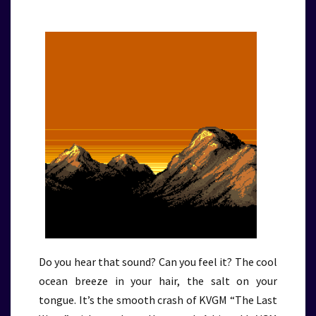
Do you hear that sound? Can you feel it? The cool
ocean breeze in your hair, the salt on your
tongue. It’s the smooth crash of KVGM “The Last