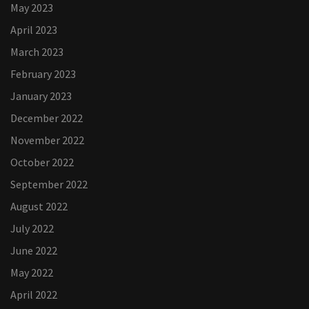
May 2023
April 2023
March 2023
February 2023
January 2023
December 2022
November 2022
October 2022
September 2022
August 2022
July 2022
June 2022
May 2022
April 2022