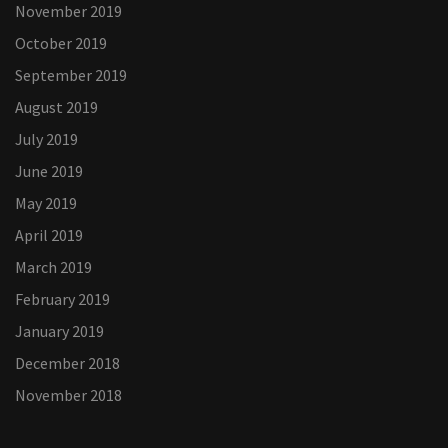
November 2019
October 2019
September 2019
August 2019
July 2019
June 2019
May 2019
April 2019
March 2019
February 2019
January 2019
December 2018
November 2018