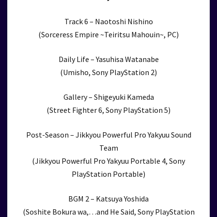
Track 6 – Naotoshi Nishino
(Sorceress Empire ~Teiritsu Mahouin~, PC)
Daily Life – Yasuhisa Watanabe
(Umisho, Sony PlayStation 2)
Gallery – Shigeyuki Kameda
(Street Fighter 6, Sony PlayStation 5)
Post-Season – Jikkyou Powerful Pro Yakyuu Sound
Team
(Jikkyou Powerful Pro Yakyuu Portable 4, Sony
PlayStation Portable)
BGM 2 – Katsuya Yoshida
(Soshite Bokura wa,…and He Said, Sony PlayStation