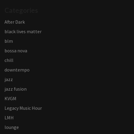
Categories
After Dark
black lives matter
blm
bossa nova
chill
downtempo
jazz
jazz fusion
KVGM
Legacy Music Hour
LMH
lounge