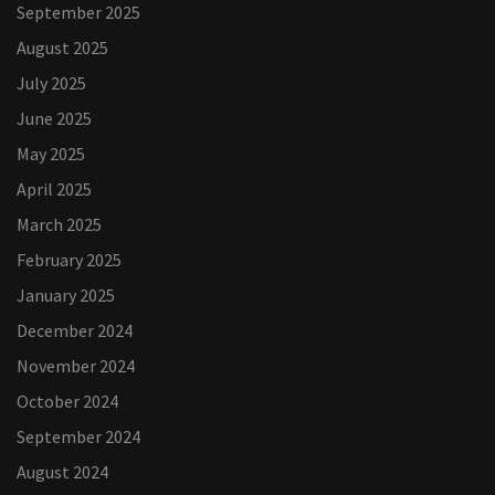
September 2025
August 2025
July 2025
June 2025
May 2025
April 2025
March 2025
February 2025
January 2025
December 2024
November 2024
October 2024
September 2024
August 2024