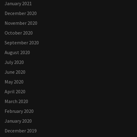
January 2021
December 2020
November 2020
October 2020
September 2020
August 2020
July 2020
June 2020
May 2020
April 2020
March 2020
February 2020
January 2020
December 2019