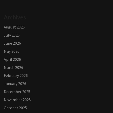
Archives
August 2026
July 2026
June 2026
May 2026
April 2026
March 2026
February 2026
January 2026
December 2025
November 2025
October 2025