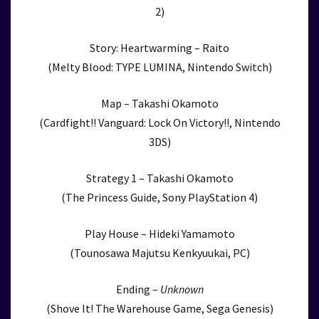
2)
Story: Heartwarming – Raito
(Melty Blood: TYPE LUMINA, Nintendo Switch)
Map – Takashi Okamoto
(Cardfight!! Vanguard: Lock On Victory!!, Nintendo
3DS)
Strategy 1 – Takashi Okamoto
(The Princess Guide, Sony PlayStation 4)
Play House – Hideki Yamamoto
(Tounosawa Majutsu Kenkyuukai, PC)
Ending –
Unknown
(Shove It! The Warehouse Game, Sega Genesis)