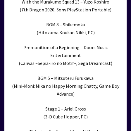
With the Murakumo Squad 13 – Yuzo Koshiro
(7th Dragon 2020, Sony PlayStation Portable)
BGM 8 – Shikemoku
(Hitozuma Koukan Nikki, PC)
Premonition of a Beginning – Doors Music
Entertainment
(Canvas ~Sepia-iro no Motif~, Sega Dreamcast)
BGM 5 – Mitsuteru Furukawa
(Mini-Moni: Mika no Happy Morning Chatty, Game Boy
Advance)
Stage 1 – Ariel Gross
(3-D Cube Hopper, PC)