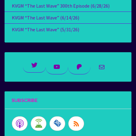
KVGM “The Last Wave” 300th Episode (6/28/26)
KVGM “The Last Wave” (6/14/26)
KVGM “The Last Wave” (5/31/26)
Twitter
YouTube
Patreon
Mail
SUBSCRIBE