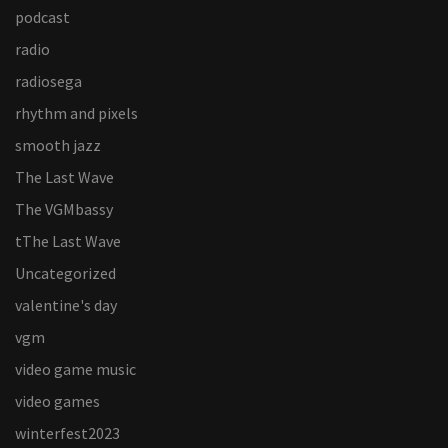
podcast
radio
radiosega
rhythm and pixels
smooth jazz
The Last Wave
The VGMbassy
tThe Last Wave
Uncategorized
valentine's day
vgm
video game music
video games
winterfest2023