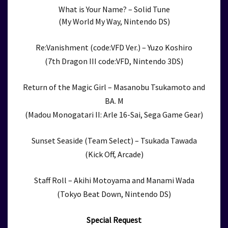
What is Your Name? – Solid Tune
(My World My Way, Nintendo DS)
Re:Vanishment (code:VFD Ver.) – Yuzo Koshiro
(7th Dragon III code:VFD, Nintendo 3DS)
Return of the Magic Girl – Masanobu Tsukamoto and
BA. M
(Madou Monogatari II: Arle 16-Sai, Sega Game Gear)
Sunset Seaside (Team Select) – Tsukada Tawada
(Kick Off, Arcade)
Staff Roll – Akihi Motoyama and Manami Wada
(Tokyo Beat Down, Nintendo DS)
Special Request