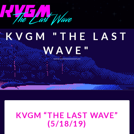
KVGM "THE LAST
WAVE"
KVGM
KVGM “THE LAST WAVE”
“THE
LAST
(5/18/19)
WAVE”