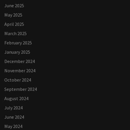
June 2025
May 2025
April 2025
March 2025
February 2025
January 2025
December 2024
November 2024
October 2024
September 2024
August 2024
July 2024
June 2024
May 2024