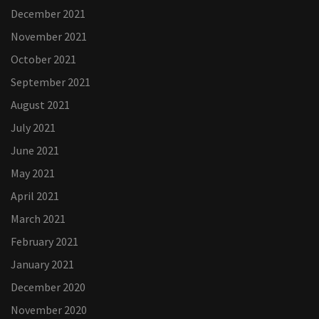
December 2021
November 2021
October 2021
September 2021
August 2021
July 2021
June 2021
May 2021
April 2021
March 2021
February 2021
January 2021
December 2020
November 2020