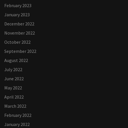
February 2023
January 2023
December 2022
November 2022
October 2022
September 2022
August 2022
July 2022
June 2022
May 2022
April 2022
March 2022
February 2022
January 2022