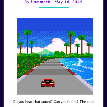
(5/18/19)
By
Hammock
|
May 18, 2019
Do you hear that sound? Can you feel it? The cool