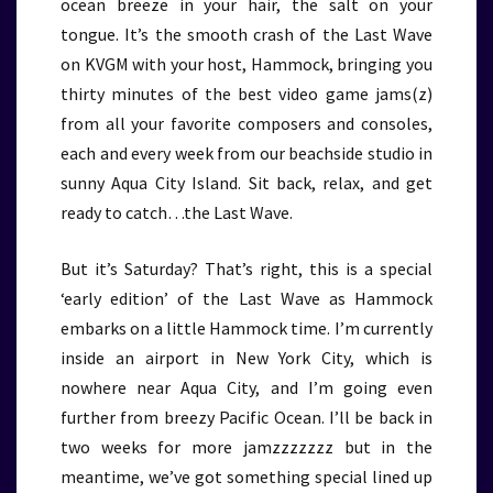
ocean breeze in your hair, the salt on your
tongue. It’s the smooth crash of the Last Wave
on KVGM with your host, Hammock, bringing you
thirty minutes of the best video game jams(z)
from all your favorite composers and consoles,
each and every week from our beachside studio in
sunny Aqua City Island. Sit back, relax, and get
ready to catch…the Last Wave.
But it’s Saturday? That’s right, this is a special
‘early edition’ of the Last Wave as Hammock
embarks on a little Hammock time. I’m currently
inside an airport in New York City, which is
nowhere near Aqua City, and I’m going even
further from breezy Pacific Ocean. I’ll be back in
two weeks for more jamzzzzzzz but in the
meantime, we’ve got something special lined up