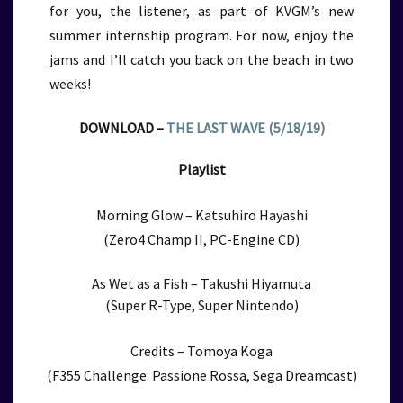
for you, the listener, as part of KVGM’s new
summer internship program. For now, enjoy the
jams and I’ll catch you back on the beach in two
weeks!
DOWNLOAD –
THE LAST WAVE (5/18/19)
Playlist
Morning Glow – Katsuhiro Hayashi
(Zero4 Champ II, PC-Engine CD)
As Wet as a Fish – Takushi Hiyamuta
(Super R-Type, Super Nintendo)
Credits – Tomoya Koga
(F355 Challenge: Passione Rossa, Sega Dreamcast)