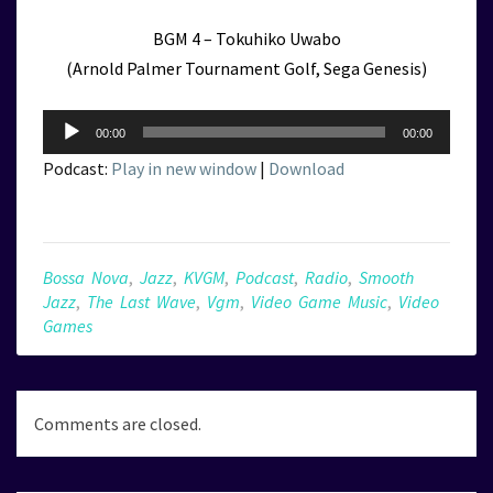
BGM 4 – Tokuhiko Uwabo
(Arnold Palmer Tournament Golf, Sega Genesis)
Audio
00:00
00:00
Player
Podcast:
Play in new window
|
Download
Bossa Nova
,
Jazz
,
KVGM
,
Podcast
,
Radio
,
Smooth
Jazz
,
The Last Wave
,
Vgm
,
Video Game Music
,
Video
Games
Comments are closed.