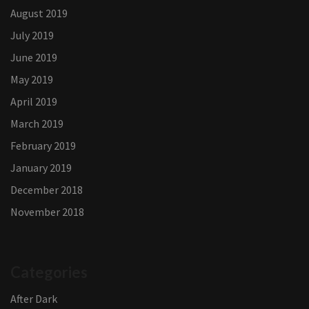
August 2019
July 2019
June 2019
May 2019
April 2019
March 2019
February 2019
January 2019
December 2018
November 2018
Categories
After Dark