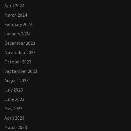
April 2024
March 2024
February 2024
January 2024
December 2023
November 2023
October 2023
September 2023
August 2023
July 2023
June 2023
May 2023
April 2023
March 2023