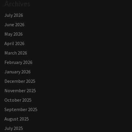
Archives
July 2026
June 2026
May 2026
April 2026
March 2026
February 2026
January 2026
December 2025
November 2025
October 2025
September 2025
August 2025
July 2025