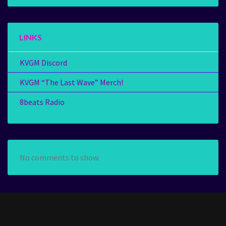
LINKS
KVGM Discord
KVGM “The Last Wave” Merch!
8beats Radio
No comments to show.