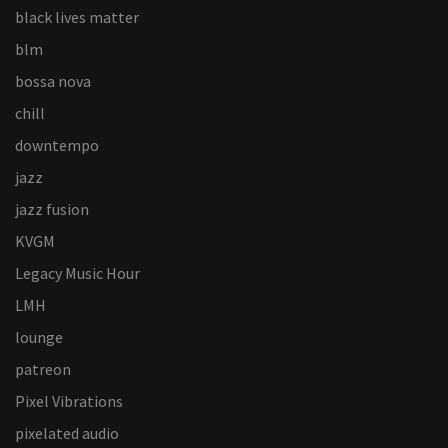
black lives matter
blm
bossa nova
chill
downtempo
jazz
jazz fusion
KVGM
Legacy Music Hour
LMH
lounge
patreon
Pixel Vibrations
pixelated audio