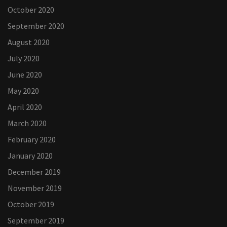
October 2020
September 2020
August 2020
July 2020
June 2020
May 2020
April 2020
March 2020
February 2020
January 2020
December 2019
November 2019
October 2019
September 2019