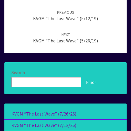
Post
navigation
PREVIOUS
KVGM “The Last Wave” (5/12/19)
NEXT
KVGM “The Last Wave” (5/26/19)
Search
Find!
KVGM “The Last Wave” (7/26/26)
KVGM “The Last Wave” (7/12/26)