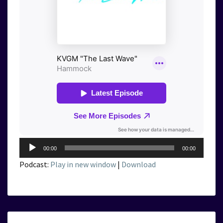
Audio
00:00
00:00
Player
Podcast:
Play in new window
|
Download