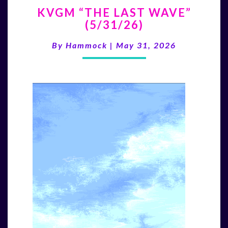
KVGM
KVGM “THE LAST WAVE”
“THE
(5/31/26)
LAST
WAVE”
By
Hammock
|
May 31, 2026
(5/31/26)