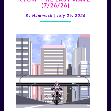
(7/26/26)
LAST
WAVE”
By
Hammock
|
July 26, 2026
(7/26/26)