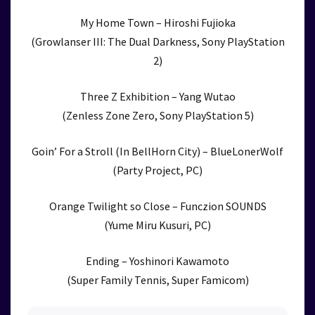
My Home Town – Hiroshi Fujioka
(Growlanser III: The Dual Darkness, Sony PlayStation
2)
Three Z Exhibition – Yang Wutao
(Zenless Zone Zero, Sony PlayStation 5)
Goin’ For a Stroll (In BellHorn City) – BlueLonerWolf
(Party Project, PC)
Orange Twilight so Close – Funczion SOUNDS
(Yume Miru Kusuri, PC)
Ending – Yoshinori Kawamoto
(Super Family Tennis, Super Famicom)