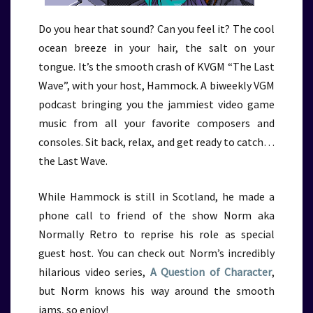
Do you hear that sound? Can you feel it? The cool
ocean breeze in your hair, the salt on your
tongue. It’s the smooth crash of KVGM “The Last
Wave”, with your host, Hammock. A biweekly VGM
podcast bringing you the jammiest video game
music from all your favorite composers and
consoles. Sit back, relax, and get ready to catch…
the Last Wave.
While Hammock is still in Scotland, he made a
phone call to friend of the show Norm aka
Normally Retro to reprise his role as special
guest host. You can check out Norm’s incredibly
hilarious video series,
A Question of Character
,
but Norm knows his way around the smooth
jams, so enjoy!