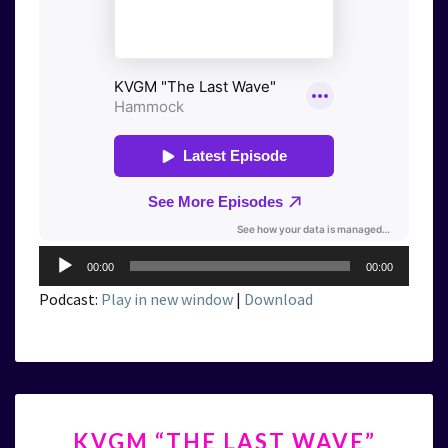
Audio
00:00
00:00
Player
Podcast:
Play in new window
|
Download
KVGM
KVGM “THE LAST WAVE”
“THE