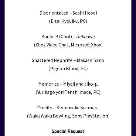
Disorientated – Soshi Hosoi
(Eisai Kyouiku, PC)
Bounce! (Cool) –
Unknown
(Xbox Video Chat, Microsoft Xbox)
Shattered Nephrite – Masashi Yano
(Pigeon Blood, PC)
Memories – Miyaji and tiko-μ
(Yurikago yori Tenshi made, PC)
Credits – Kennosuke Suemara
(Waku Waku Bowling, Sony PlayStation)
Special Request