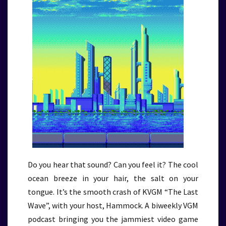
Do you hear that sound? Can you feel it? The cool
ocean breeze in your hair, the salt on your
tongue. It’s the smooth crash of KVGM “The Last
Wave”, with your host, Hammock. A biweekly VGM
podcast bringing you the jammiest video game