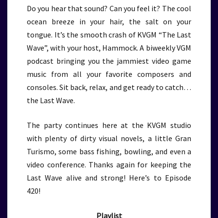
Do you hear that sound? Can you feel it? The cool
ocean breeze in your hair, the salt on your
tongue. It’s the smooth crash of KVGM “The Last
Wave”, with your host, Hammock. A biweekly VGM
podcast bringing you the jammiest video game
music from all your favorite composers and
consoles. Sit back, relax, and get ready to catch…
the Last Wave.
The party continues here at the KVGM studio
with plenty of dirty visual novels, a little Gran
Turismo, some bass fishing, bowling, and even a
video conference. Thanks again for keeping the
Last Wave alive and strong! Here’s to Episode
420!
Playlist