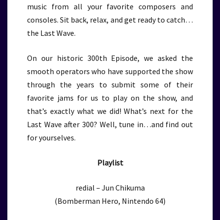
music from all your favorite composers and
consoles. Sit back, relax, and get ready to catch…
the Last Wave.
On our historic 300th Episode, we asked the
smooth operators who have supported the show
through the years to submit some of their
favorite jams for us to play on the show, and
that’s exactly what we did! What’s next for the
Last Wave after 300? Well, tune in…and find out
for yourselves.
Playlist
redial – Jun Chikuma
(Bomberman Hero, Nintendo 64)