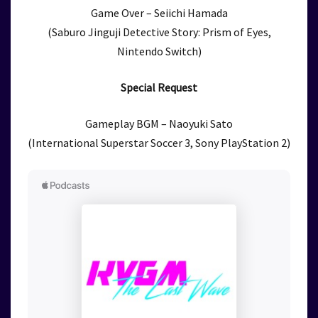
Game Over – Seiichi Hamada
(Saburo Jinguji Detective Story: Prism of Eyes,
Nintendo Switch)
Special Request
Gameplay BGM – Naoyuki Sato
(International Superstar Soccer 3, Sony PlayStation 2)