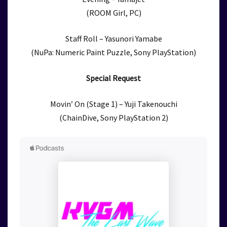
(ROOM Girl, PC)
Staff Roll – Yasunori Yamabe
(NuPa: Numeric Paint Puzzle, Sony PlayStation)
Special Request
Movin’ On (Stage 1) – Yuji Takenouchi
(ChainDive, Sony PlayStation 2)