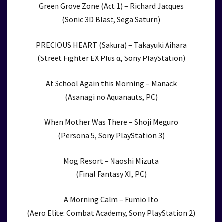
Green Grove Zone (Act 1) – Richard Jacques
(Sonic 3D Blast, Sega Saturn)
PRECIOUS HEART (Sakura) – Takayuki Aihara
(Street Fighter EX Plus α, Sony PlayStation)
At School Again this Morning – Manack
(Asanagi no Aquanauts, PC)
When Mother Was There – Shoji Meguro
(Persona 5, Sony PlayStation 3)
Mog Resort – Naoshi Mizuta
(Final Fantasy XI, PC)
A Morning Calm – Fumio Ito
(Aero Elite: Combat Academy, Sony PlayStation 2)