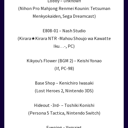
Lobby –
Unknown
(Nihon Pro Mahjong Renmei Kounin: Tetsuman
Menkyokaiden, Sega Dreamcast)
E808-01 – Nash Studio
(Kirara★Kirara NTR -Mahou Shoujo wa Kawatte
Iku…-, PC)
Kikyou’s Flower (BGM 2) – Keishi Yonao
(If, PC-98)
Base Shop – Kenichiro Iwasaki
(Lost Heroes 2, Nintendo 3DS)
Hideout -3rd- – Toshiki Konishi
(Persona 5 Tactica, Nintendo Switch)
Evening – Yamajet