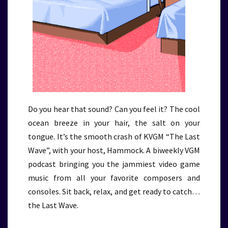
Do you hear that sound? Can you feel it? The cool
ocean breeze in your hair, the salt on your
tongue. It’s the smooth crash of KVGM “The Last
Wave”, with your host, Hammock. A biweekly VGM
podcast bringing you the jammiest video game
music from all your favorite composers and
consoles. Sit back, relax, and get ready to catch…
the Last Wave.