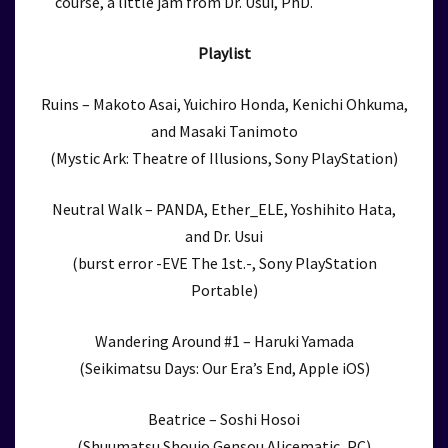
course, a little jam from Dr. Usui, PhD.
Playlist
Ruins – Makoto Asai, Yuichiro Honda, Kenichi Ohkuma,
and Masaki Tanimoto
(Mystic Ark: Theatre of Illusions, Sony PlayStation)
Neutral Walk – PANDA, Ether_ELE, Yoshihito Hata,
and Dr. Usui
(burst error -EVE The 1st.-, Sony PlayStation
Portable)
Wandering Around #1 – Haruki Yamada
(Seikimatsu Days: Our Era’s End, Apple iOS)
Beatrice – Soshi Hosoi
(Shuumatsu Shoujo Gensou Alicematic, PC)