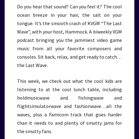
Do you hear that sound? Can you feel it? The cool
ocean breeze in your hair, the salt on your
tongue. It’s the smooth crash of KVGM “The Last
Wave”, with your host, Hammock. A biweekly VGM
podcast bringing you the jammiest video game
music from all your favorite composers and
consoles. Sit back, relax, and get ready to catch…
the Last Wave.
This week, we check out what the cool kids are
listening to at the cool lunch table, including
holdmusicwave and fishingwave and
flightsimulatorwave and fashionwave…all the
waves, plus a Famicom track that goes harder
than it needs to and plenty of smutty jams for
the smutty fans.