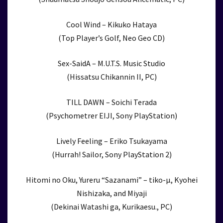
Cool Wind – Kikuko Hataya
(Top Player’s Golf, Neo Geo CD)
Sex-SaidA – M.U.T.S. Music Studio
(Hissatsu Chikannin II, PC)
TILL DAWN – Soichi Terada
(Psychometrer EIJI, Sony PlayStation)
Lively Feeling – Eriko Tsukayama
(Hurrah! Sailor, Sony PlayStation 2)
Hitomi no Oku, Yureru “Sazanami” – tiko-μ, Kyohei
Nishizaka, and Miyaji
(Dekinai Watashi ga, Kurikaesu., PC)