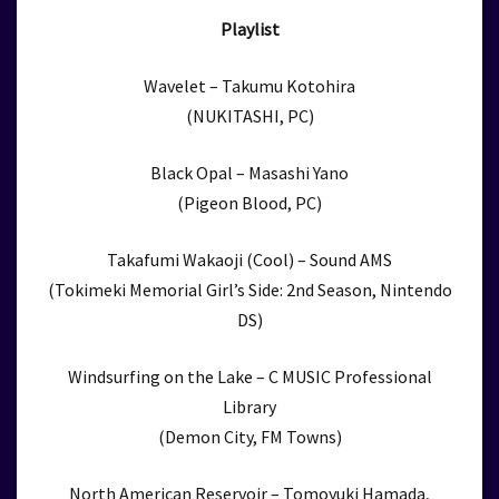
Playlist
Wavelet – Takumu Kotohira
(NUKITASHI, PC)
Black Opal – Masashi Yano
(Pigeon Blood, PC)
Takafumi Wakaoji (Cool) – Sound AMS
(Tokimeki Memorial Girl’s Side: 2nd Season, Nintendo
DS)
Windsurfing on the Lake – C MUSIC Professional
Library
(Demon City, FM Towns)
North American Reservoir – Tomoyuki Hamada,