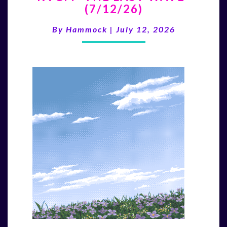
(7/12/26)
LAST
WAVE”
By
Hammock
|
July 12, 2026
(7/12/26)