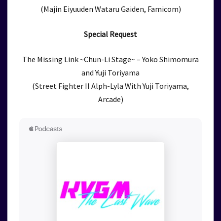
(Majin Eiyuuden Wataru Gaiden, Famicom)
Special Request
The Missing Link ~Chun-Li Stage~ – Yoko Shimomura
and Yuji Toriyama
(Street Fighter II Alph-Lyla With Yuji Toriyama,
Arcade)