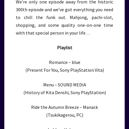
We’re only one episode away from the historic
300th episode and we’ve got everything you need
to chill the funk out. Mahjong, pachi-slot,
shopping, and some quality one-on-one time
with that special person in your life…
Playlist
Romance – blue
(Present For You, Sony PlayStation Vita)
Menu – SOUND MEDIA
(History of Kita Denshi, Sony PlayStation)
Ride the Autumn Breeze – Manack
(Tsukikagerou, PC)