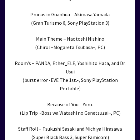
Prunus in Guanhua – Akimasa Yamada
(Gran Turismo 6, Sony PlayStation 3)
Main Theme – Naotoshi Nishino
(Chirol ~Mogareta Tsubasa~, PC)
Room’s – PANDA, Ether_ELE, Yoshihito Hata, and Dr.
Usui
(burst error -EVE The 1st.-, Sony PlayStation
Portable)
Because of You – Yoru.
(Lip Trip ~Boss wa Watashi no Genetsuzai~, PC)
Staff Roll – Tsukushi Sasaki and Michiya Hirasawa
(Super Black Bass 3, Super Famicom)