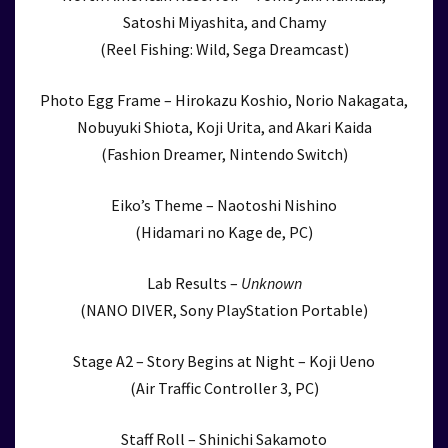
Satoshi Miyashita, and Chamy
(Reel Fishing: Wild, Sega Dreamcast)
Photo Egg Frame – Hirokazu Koshio, Norio Nakagata,
Nobuyuki Shiota, Koji Urita, and Akari Kaida
(Fashion Dreamer, Nintendo Switch)
Eiko’s Theme – Naotoshi Nishino
(Hidamari no Kage de, PC)
Lab Results –
Unknown
(NANO DIVER, Sony PlayStation Portable)
Stage A2 – Story Begins at Night – Koji Ueno
(Air Traffic Controller 3, PC)
Staff Roll – Shinichi Sakamoto