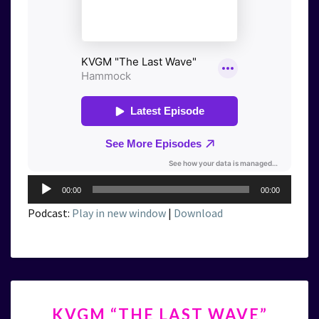
Audio
00:00
00:00
Player
Podcast:
Play in new window
|
Download
KVGM
KVGM “THE LAST WAVE”
“THE