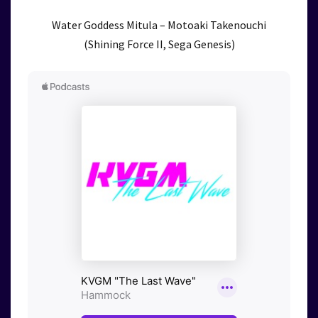
Water Goddess Mitula – Motoaki Takenouchi
(Shining Force II, Sega Genesis)