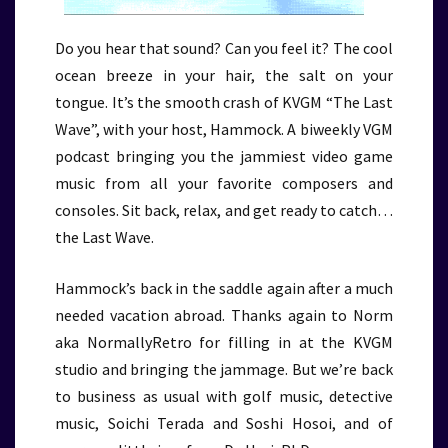
Do you hear that sound? Can you feel it? The cool
ocean breeze in your hair, the salt on your
tongue. It’s the smooth crash of KVGM “The Last
Wave”, with your host, Hammock. A biweekly VGM
podcast bringing you the jammiest video game
music from all your favorite composers and
consoles. Sit back, relax, and get ready to catch…
the Last Wave.
Hammock’s back in the saddle again after a much
needed vacation abroad. Thanks again to Norm
aka NormallyRetro for filling in at the KVGM
studio and bringing the jammage. But we’re back
to business as usual with golf music, detective
music, Soichi Terada and Soshi Hosoi, and of