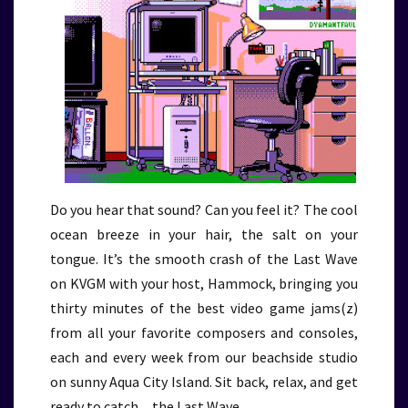
Do you hear that sound? Can you feel it? The cool
ocean breeze in your hair, the salt on your
tongue. It’s the smooth crash of the Last Wave
on KVGM with your host, Hammock, bringing you
thirty minutes of the best video game jams(z)
from all your favorite composers and consoles,
each and every week from our beachside studio
on sunny Aqua City Island. Sit back, relax, and get
ready to catch…the Last Wave.