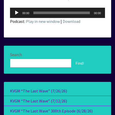
Audio
00:00
00:00
Player
Podcast:
Play in new window
|
Download
Search
Find!
KVGM “The Last Wave” (7/26/26)
KVGM “The Last Wave” (7/12/26)
KVGM “The Last Wave” 300th Episode (6/28/26)