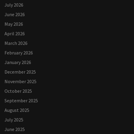
July 2026
June 2026
May 2026
April 2026
March 2026
February 2026
January 2026
December 2025
November 2025
October 2025
September 2025
August 2025
July 2025
June 2025