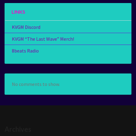
LINKS
KVGM Discord
KVGM “The Last Wave” Merch!
8beats Radio
No comments to show.
Archives