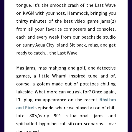
tongue. It’s the smooth crash of the Last Wave
on KVGM with your host, Hammock, bringing you
thirty minutes of the best video game jams(z)
from all your favorite composers and consoles,
each and every week from our beachside studio
on sunny Aqua City Island. Sit back, relax, and get
ready to catch…the Last Wave.
Mas jams, mas mahjong and golf, and detective
games, a little Wham! inspired tune and of,
course, a golem made out of potatoes chilling
lakeside. What more can you ask for? Once again,
I’ll plug my appearance on the recent
Rhythm
and Pixels
episode,
where we played a ton of chill
late 80’s/early 90’s situational jams and
spitballed hypothetical sitcom scenarios. Love
those guys!