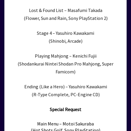
Lost & Found List – Masafumi Takada
(Flower, Sun and Rain, Sony PlayStation 2)
Stage 4 – Yasuhiro Kawakami
(Shinobi, Arcade)
Playing Mahjong – Kenichi Fujii
(Shodankurai Nintei Shodan Pro Mahjong, Super
Famicom)
Ending (Like a Hero) – Yasuhiro Kawakami
(R-Type Complete, PC-Engine CD)
Special Request
Main Menu – Motoi Sakuraba
(Hot Shots Golf, Sony PlayStation)