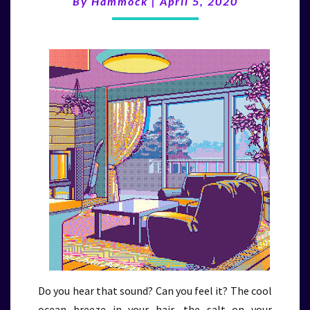
By
Hammock
|
April 5, 2020
(4/5/20)
Do you hear that sound? Can you feel it? The cool
ocean breeze in your hair, the salt on your