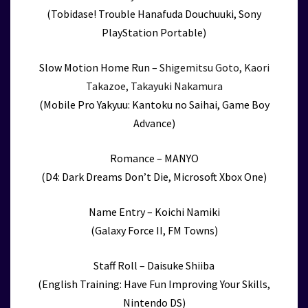
(Tobidase! Trouble Hanafuda Douchuuki, Sony
PlayStation Portable)
Slow Motion Home Run –
Shigemitsu Goto, Kaori
Takazoe, Takayuki Nakamura
(Mobile Pro Yakyuu: Kantoku no Saihai, Game Boy
Advance)
Romance – MANYO
(D4: Dark Dreams Don’t Die, Microsoft Xbox One)
Name Entry – Koichi Namiki
(Galaxy Force II, FM Towns)
Staff Roll – Daisuke Shiiba
(English Training: Have Fun Improving Your Skills,
Nintendo DS)