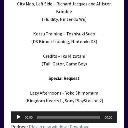
City Map, Left Side – Richard Jacques and Allister
Brimble
(Fluidity, Nintendo Wii)
Kotsu Training – Toshiyuki Sudo
(DS Bimoji Training, Nintendo DS)
Credits – Iku Mizutani
(Tail ‘Gator, Game Boy)
Special Request
Lazy Afternoons – Yoko Shimomura
(Kingdom Hearts II, Sony PlayStation 2)
Audio
00:00
00:00
Player
Podcast:
Play in new window
|
Download