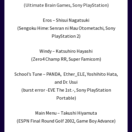
(Ultimate Brain Games, Sony PlayStation)
Eros – Shisui Nagatsuki
(Sengoku Hime: Senran ni Mau Otometachi, Sony
PlayStation 2)
Windy – Katsuhiro Hayashi
(Zero4 Champ RR, Super Famicom)
School’s Tune – PANDA, Ether_ELE, Yoshihito Hata,
and Dr. Usui
(burst error -EVE The 1st.-, Sony PlayStation
Portable)
Main Menu – Takushi Hiyamuta
(ESPN Final Round Golf 2002, Game Boy Advance)