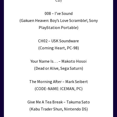
CD)
008 – I’ve Sound
(Gakuen Heaven: Boy’s Love Scramble!, Sony
PlayStation Portable)
CH02 – USK Soundware
(Coming Heart, PC-98)
Your Name Is… – Makoto Hosoi
(Dead or Alive, Sega Saturn)
The Morning After – Mark Seibert
(CODE-NAME: ICEMAN, PC)
Give Me A Tea Break – Takuma Sato
(Kabu Trader Shun, Nintendo DS)