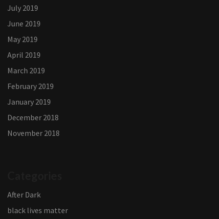
July 2019
June 2019
May 2019
April 2019
March 2019
February 2019
January 2019
December 2018
November 2018
Categories
After Dark
black lives matter