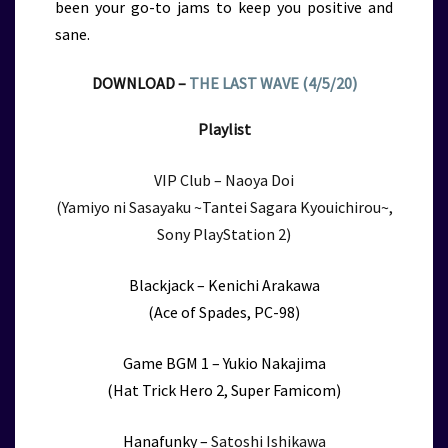
been your go-to jams to keep you positive and
sane.
DOWNLOAD –
THE LAST WAVE (4/5/20)
Playlist
VIP Club – Naoya Doi
(Yamiyo ni Sasayaku ~Tantei Sagara Kyouichirou~,
Sony PlayStation 2)
Blackjack – Kenichi Arakawa
(Ace of Spades, PC-98)
Game BGM 1 – Yukio Nakajima
(Hat Trick Hero 2, Super Famicom)
Hanafunky –
Satoshi Ishikawa