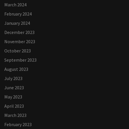
March 2024
February 2024
January 2024
December 2023
November 2023
October 2023
September 2023
August 2023
July 2023
June 2023
May 2023
April 2023
March 2023
February 2023