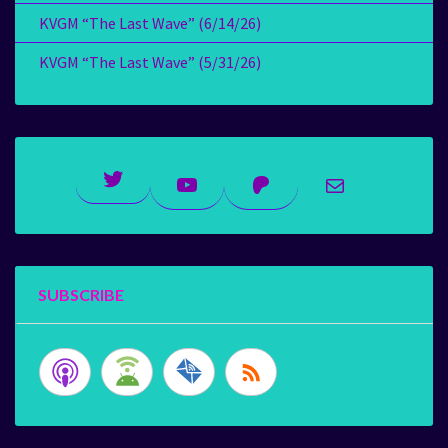
KVGM “The Last Wave” (6/14/26)
KVGM “The Last Wave” (5/31/26)
Twitter
YouTube
Patreon
Mail
SUBSCRIBE