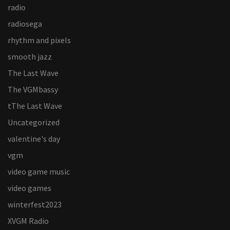
radio
radiosega
rhythm and pixels
smooth jazz
The Last Wave
The VGMbassy
tThe Last Wave
Uncategorized
valentine's day
vgm
video game music
video games
winterfest2023
XVGM Radio