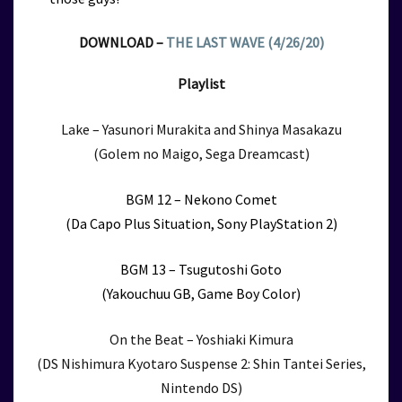
DOWNLOAD –
THE LAST WAVE (4/26/20)
Playlist
Lake – Yasunori Murakita and Shinya Masakazu
(Golem no Maigo, Sega Dreamcast)
BGM 12 – Nekono Comet
(Da Capo Plus Situation, Sony PlayStation 2)
BGM 13 – Tsugutoshi Goto
(Yakouchuu GB, Game Boy Color)
On the Beat – Yoshiaki Kimura
(DS Nishimura Kyotaro Suspense 2: Shin Tantei Series,
Nintendo DS)