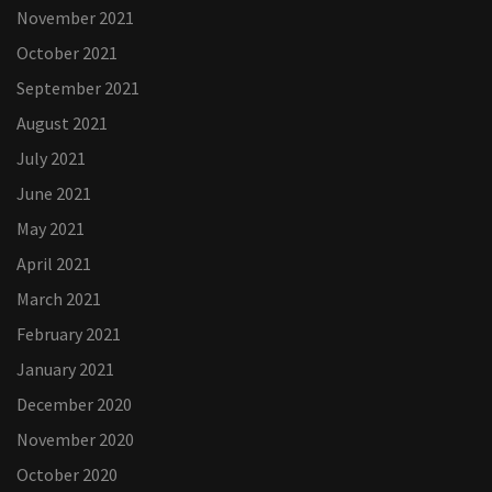
November 2021
October 2021
September 2021
August 2021
July 2021
June 2021
May 2021
April 2021
March 2021
February 2021
January 2021
December 2020
November 2020
October 2020