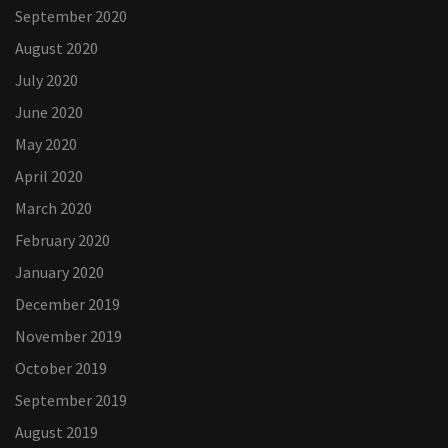
September 2020
August 2020
July 2020
June 2020
May 2020
April 2020
March 2020
February 2020
January 2020
December 2019
November 2019
October 2019
September 2019
August 2019