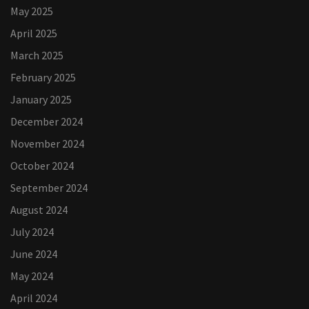
May 2025
April 2025
March 2025
February 2025
January 2025
December 2024
November 2024
October 2024
September 2024
August 2024
July 2024
June 2024
May 2024
April 2024