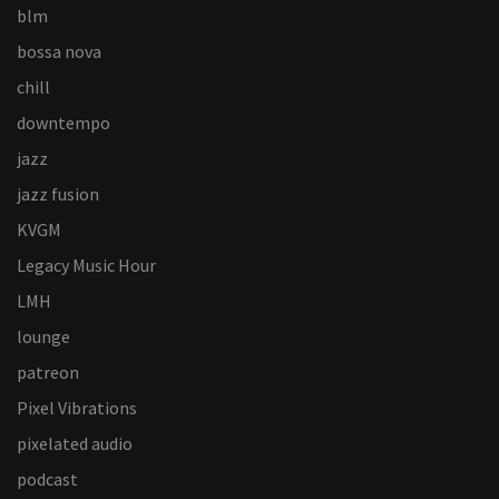
blm
bossa nova
chill
downtempo
jazz
jazz fusion
KVGM
Legacy Music Hour
LMH
lounge
patreon
Pixel Vibrations
pixelated audio
podcast