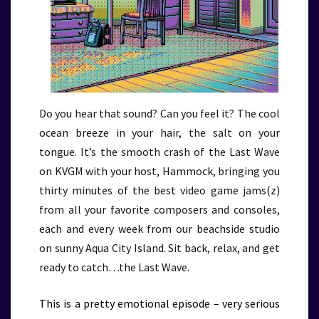
Do you hear that sound? Can you feel it? The cool
ocean breeze in your hair, the salt on your
tongue. It’s the smooth crash of the Last Wave
on KVGM with your host, Hammock, bringing you
thirty minutes of the best video game jams(z)
from all your favorite composers and consoles,
each and every week from our beachside studio
on sunny Aqua City Island. Sit back, relax, and get
ready to catch…the Last Wave.
This is a pretty emotional episode – very serious