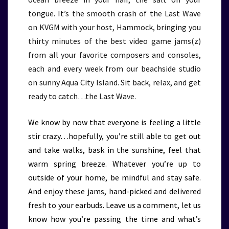
tongue. It’s the smooth crash of the Last Wave
on KVGM with your host, Hammock, bringing you
thirty minutes of the best video game jams(z)
from all your favorite composers and consoles,
each and every week from our beachside studio
on sunny Aqua City Island. Sit back, relax, and get
ready to catch…the Last Wave.
We know by now that everyone is feeling a little
stir crazy…hopefully, you’re still able to get out
and take walks, bask in the sunshine, feel that
warm spring breeze. Whatever you’re up to
outside of your home, be mindful and stay safe.
And enjoy these jams, hand-picked and delivered
fresh to your earbuds. Leave us a comment, let us
know how you’re passing the time and what’s