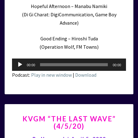
Hopeful Afternoon – Manabu Namiki
(Di Gi Charat: DigiCommunication, Game Boy
Advance)
Good Ending – Hiroshi Tuda
(Operation Wolf, FM Towns)
Audio
00:00
00:00
Player
Podcast:
Play in new window
|
Download
KVGM
KVGM “THE LAST WAVE”
“THE
(4/5/20)
LAST
WAVE”