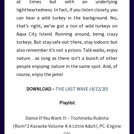
at times but with an underlying
lightheartedness. In fact, if you listen closely, you
can hear a wild turkey in the background. Yes,
that’s right, we’ve got a ton of wild turkeys on
Aqua City Island. Running around, being crazy
turkeys. But stay safe out there, stay indoors but
also remember it’s not a prison. Talk walks, enjoy
nature…as long as there isn’t a bunch of other
people enjoying nature in the same spot. And, of
course, enjoy the jams!
DOWNLOAD –
THE LAST WAVE (4/12/20)
Playlist
Dance If You Want It – Toshinobu Kubota
(Rom^2 Karaoke Volume 4: A Little Adult!, PC-Engine