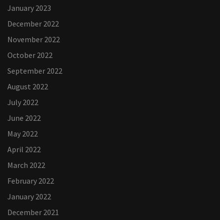
January 2023
December 2022
November 2022
October 2022
September 2022
August 2022
July 2022
June 2022
May 2022
April 2022
March 2022
February 2022
January 2022
December 2021