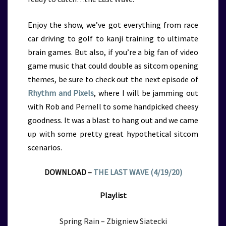
Enjoy the show, we’ve got everything from race
car driving to golf to kanji training to ultimate
brain games. But also, if you’re a big fan of video
game music that could double as sitcom opening
themes, be sure to check out the next episode of
Rhythm and Pixels
, where I will be jamming out
with Rob and Pernell to some handpicked cheesy
goodness. It was a blast to hang out and we came
up with some pretty great hypothetical sitcom
scenarios.
DOWNLOAD –
THE LAST WAVE (4/19/20)
Playlist
Spring Rain – Zbigniew Siatecki