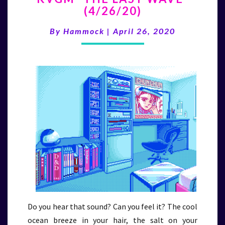
(4/26/20)
LAST
WAVE”
By
Hammock
|
April 26, 2020
(4/26/20)
Do you hear that sound? Can you feel it? The cool
ocean breeze in your hair, the salt on your