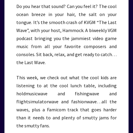
Do you hear that sound? Can you feel it? The cool
ocean breeze in your hair, the salt on your
tongue. It’s the smooth crash of KVGM “The Last
Wave”, with your host, Hammock. A biweekly VGM
podcast bringing you the jammiest video game
music from all your favorite composers and
consoles. Sit back, relax, and get ready to catch…
the Last Wave.
This week, we check out what the cool kids are
listening to at the cool lunch table, including
holdmusicwave and fishingwave and
flightsimulatorwave and fashionwave…all the
waves, plus a Famicom track that goes harder
than it needs to and plenty of smutty jams for
the smutty fans.