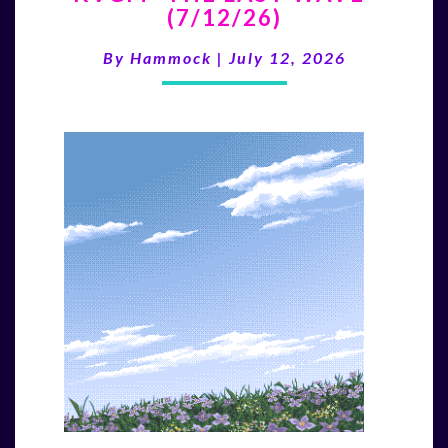
(7/12/26)
LAST
WAVE”
By
Hammock
|
July 12, 2026
(7/12/26)