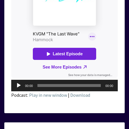
Audio
00:00
00:00
Player
Podcast:
Play in new window
|
Download