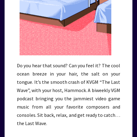
Do you hear that sound? Can you feel it? The cool
ocean breeze in your hair, the salt on your
tongue. It’s the smooth crash of KVGM “The Last
Wave”, with your host, Hammock. A biweekly VGM
podcast bringing you the jammiest video game
music from all your favorite composers and
consoles. Sit back, relax, and get ready to catch…
the Last Wave.