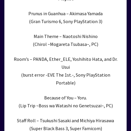
Prunus in Guanhua – Akimasa Yamada
(Gran Turismo 6, Sony PlayStation 3)
Main Theme – Naotoshi Nishino
(Chirol ~Mogareta Tsubasa~, PC)
Room’s – PANDA, Ether_ELE, Yoshihito Hata, and Dr.
Usui
(burst error -EVE The 1st.-, Sony PlayStation
Portable)
Because of You – Yoru.
(Lip Trip ~Boss wa Watashi no Genetsuzai~, PC)
Staff Roll – Tsukushi Sasaki and Michiya Hirasawa
(Super Black Bass 3, Super Famicom)