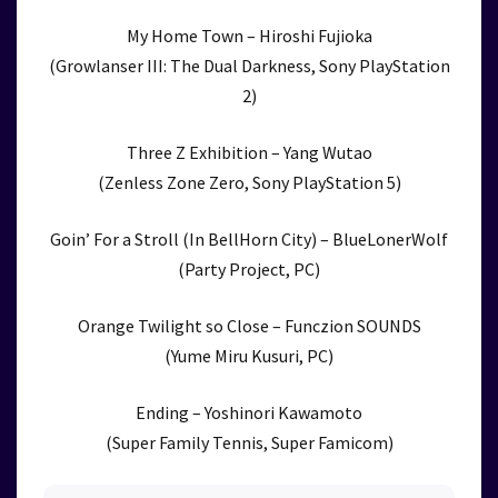
My Home Town – Hiroshi Fujioka
(Growlanser III: The Dual Darkness, Sony PlayStation
2)
Three Z Exhibition – Yang Wutao
(Zenless Zone Zero, Sony PlayStation 5)
Goin’ For a Stroll (In BellHorn City) – BlueLonerWolf
(Party Project, PC)
Orange Twilight so Close – Funczion SOUNDS
(Yume Miru Kusuri, PC)
Ending – Yoshinori Kawamoto
(Super Family Tennis, Super Famicom)