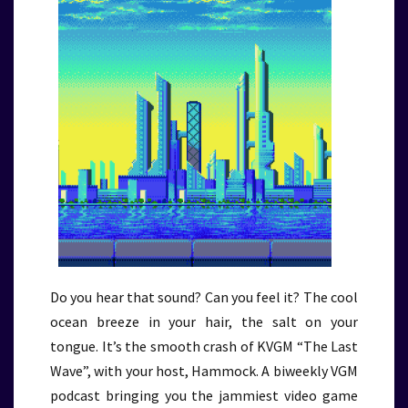
Do you hear that sound? Can you feel it? The cool
ocean breeze in your hair, the salt on your
tongue. It’s the smooth crash of KVGM “The Last
Wave”, with your host, Hammock. A biweekly VGM
podcast bringing you the jammiest video game