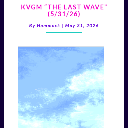
KVGM
KVGM “THE LAST WAVE”
“THE
(5/31/26)
LAST
WAVE”
By
Hammock
|
May 31, 2026
(5/31/26)