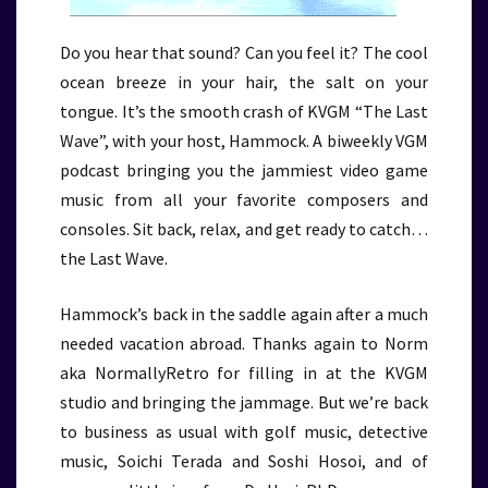
Do you hear that sound? Can you feel it? The cool
ocean breeze in your hair, the salt on your
tongue. It’s the smooth crash of KVGM “The Last
Wave”, with your host, Hammock. A biweekly VGM
podcast bringing you the jammiest video game
music from all your favorite composers and
consoles. Sit back, relax, and get ready to catch…
the Last Wave.
Hammock’s back in the saddle again after a much
needed vacation abroad. Thanks again to Norm
aka NormallyRetro for filling in at the KVGM
studio and bringing the jammage. But we’re back
to business as usual with golf music, detective
music, Soichi Terada and Soshi Hosoi, and of