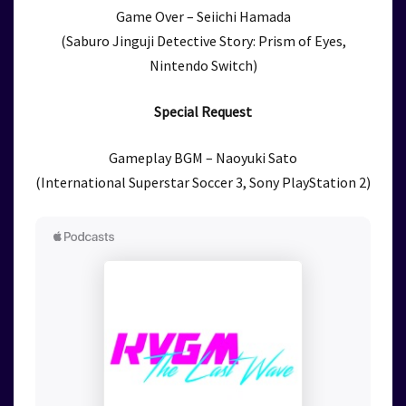
Game Over – Seiichi Hamada
(Saburo Jinguji Detective Story: Prism of Eyes,
Nintendo Switch)
Special Request
Gameplay BGM – Naoyuki Sato
(International Superstar Soccer 3, Sony PlayStation 2)