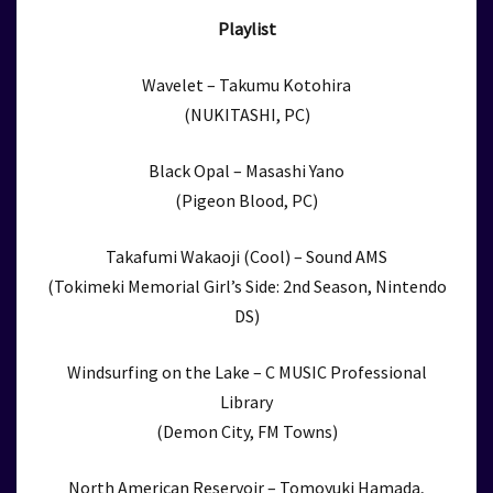
Playlist
Wavelet – Takumu Kotohira
(NUKITASHI, PC)
Black Opal – Masashi Yano
(Pigeon Blood, PC)
Takafumi Wakaoji (Cool) – Sound AMS
(Tokimeki Memorial Girl’s Side: 2nd Season, Nintendo
DS)
Windsurfing on the Lake – C MUSIC Professional
Library
(Demon City, FM Towns)
North American Reservoir – Tomoyuki Hamada,