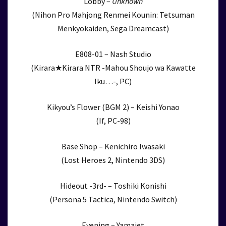
Lobby –
Unknown
(Nihon Pro Mahjong Renmei Kounin: Tetsuman
Menkyokaiden, Sega Dreamcast)
E808-01 – Nash Studio
(Kirara★Kirara NTR -Mahou Shoujo wa Kawatte
Iku…-, PC)
Kikyou’s Flower (BGM 2) – Keishi Yonao
(If, PC-98)
Base Shop – Kenichiro Iwasaki
(Lost Heroes 2, Nintendo 3DS)
Hideout -3rd- – Toshiki Konishi
(Persona 5 Tactica, Nintendo Switch)
Evening – Yamajet