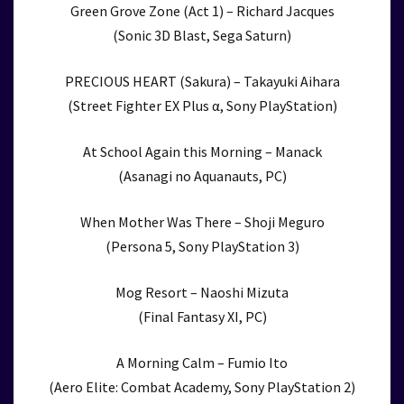
Green Grove Zone (Act 1) – Richard Jacques
(Sonic 3D Blast, Sega Saturn)
PRECIOUS HEART (Sakura) – Takayuki Aihara
(Street Fighter EX Plus α, Sony PlayStation)
At School Again this Morning – Manack
(Asanagi no Aquanauts, PC)
When Mother Was There – Shoji Meguro
(Persona 5, Sony PlayStation 3)
Mog Resort – Naoshi Mizuta
(Final Fantasy XI, PC)
A Morning Calm – Fumio Ito
(Aero Elite: Combat Academy, Sony PlayStation 2)