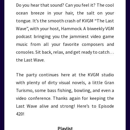
Do you hear that sound? Can you feel it? The cool
ocean breeze in your hair, the salt on your
tongue. It’s the smooth crash of KVGM “The Last
Wave”, with your host, Hammock. A biweekly VGM
podcast bringing you the jammiest video game
music from all your favorite composers and
consoles. Sit back, relax, and get ready to catch…
the Last Wave.
The party continues here at the KVGM studio
with plenty of dirty visual novels, a little Gran
Turismo, some bass fishing, bowling, and even a
video conference. Thanks again for keeping the
Last Wave alive and strong! Here’s to Episode
420!
Playlist