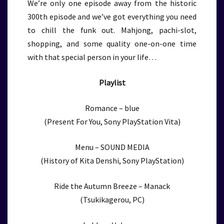
We’re only one episode away from the historic
300th episode and we’ve got everything you need
to chill the funk out. Mahjong, pachi-slot,
shopping, and some quality one-on-one time
with that special person in your life…
Playlist
Romance – blue
(Present For You, Sony PlayStation Vita)
Menu – SOUND MEDIA
(History of Kita Denshi, Sony PlayStation)
Ride the Autumn Breeze – Manack
(Tsukikagerou, PC)