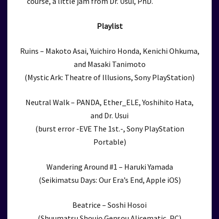
course, a little jam from Dr. Usui, PhD.
Playlist
Ruins – Makoto Asai, Yuichiro Honda, Kenichi Ohkuma,
and Masaki Tanimoto
(Mystic Ark: Theatre of Illusions, Sony PlayStation)
Neutral Walk – PANDA, Ether_ELE, Yoshihito Hata,
and Dr. Usui
(burst error -EVE The 1st.-, Sony PlayStation
Portable)
Wandering Around #1 – Haruki Yamada
(Seikimatsu Days: Our Era’s End, Apple iOS)
Beatrice – Soshi Hosoi
(Shuumatsu Shoujo Gensou Alicematic, PC)