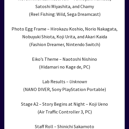
Satoshi Miyashita, and Chamy
(Reel Fishing: Wild, Sega Dreamcast)
Photo Egg Frame – Hirokazu Koshio, Norio Nakagata,
Nobuyuki Shiota, Koji Urita, and Akari Kaida
(Fashion Dreamer, Nintendo Switch)
Eiko’s Theme – Naotoshi Nishino
(Hidamari no Kage de, PC)
Lab Results –
Unknown
(NANO DIVER, Sony PlayStation Portable)
Stage A2 – Story Begins at Night – Koji Ueno
(Air Traffic Controller 3, PC)
Staff Roll – Shinichi Sakamoto