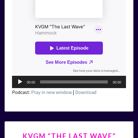
Audio
00:00
00:00
Player
Podcast:
Play in new window
|
Download
KVGM
KVGM “THE LAST WAVE”
“THE