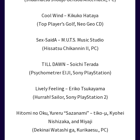
Cool Wind – Kikuko Hataya
(Top Player’s Golf, Neo Geo CD)
Sex-SaidA – M.U.T.S. Music Studio
(Hissatsu Chikannin II, PC)
TILL DAWN – Soichi Terada
(Psychometrer EIJI, Sony PlayStation)
Lively Feeling – Eriko Tsukayama
(Hurrah! Sailor, Sony PlayStation 2)
Hitomi no Oku, Yureru “Sazanami” – tiko-μ, Kyohei
Nishizaka, and Miyaji
(Dekinai Watashi ga, Kurikaesu., PC)