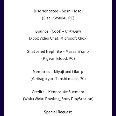
Disorientated – Soshi Hosoi
(Eisai Kyouiku, PC)
Bounce! (Cool) –
Unknown
(Xbox Video Chat, Microsoft Xbox)
Shattered Nephrite – Masashi Yano
(Pigeon Blood, PC)
Memories – Miyaji and tiko-μ
(Yurikago yori Tenshi made, PC)
Credits – Kennosuke Suemara
(Waku Waku Bowling, Sony PlayStation)
Special Request