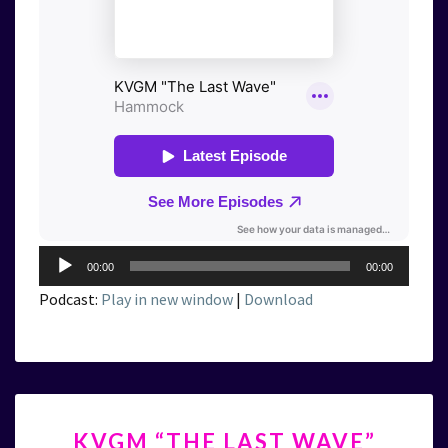
Audio
00:00
00:00
Player
Podcast:
Play in new window
|
Download
KVGM
KVGM “THE LAST WAVE”
“THE