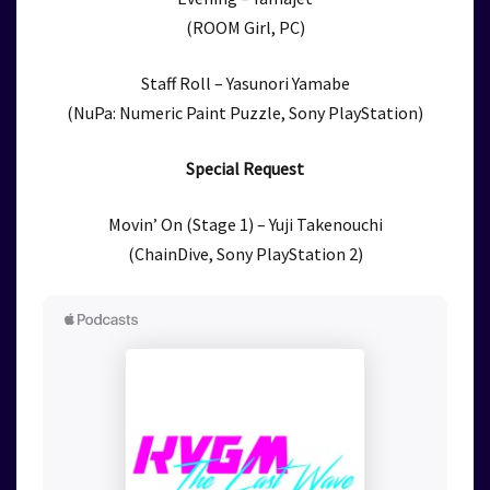
(ROOM Girl, PC)
Staff Roll – Yasunori Yamabe
(NuPa: Numeric Paint Puzzle, Sony PlayStation)
Special Request
Movin’ On (Stage 1) – Yuji Takenouchi
(ChainDive, Sony PlayStation 2)