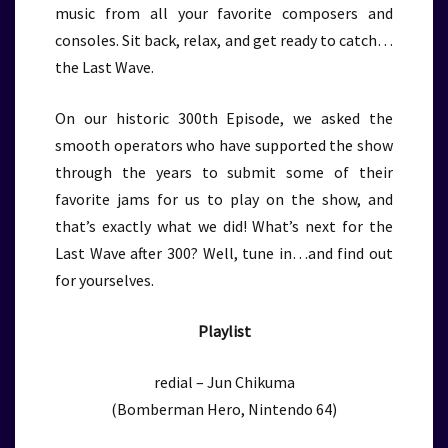
music from all your favorite composers and
consoles. Sit back, relax, and get ready to catch…
the Last Wave.
On our historic 300th Episode, we asked the
smooth operators who have supported the show
through the years to submit some of their
favorite jams for us to play on the show, and
that’s exactly what we did! What’s next for the
Last Wave after 300? Well, tune in…and find out
for yourselves.
Playlist
redial – Jun Chikuma
(Bomberman Hero, Nintendo 64)