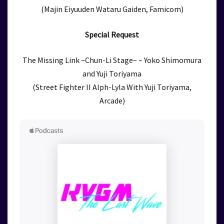
(Majin Eiyuuden Wataru Gaiden, Famicom)
Special Request
The Missing Link ~Chun-Li Stage~ – Yoko Shimomura
and Yuji Toriyama
(Street Fighter II Alph-Lyla With Yuji Toriyama,
Arcade)