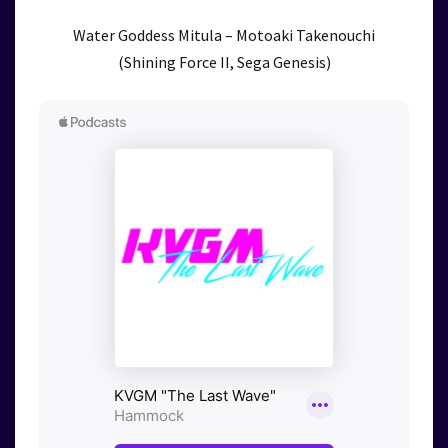
Water Goddess Mitula – Motoaki Takenouchi
(Shining Force II, Sega Genesis)