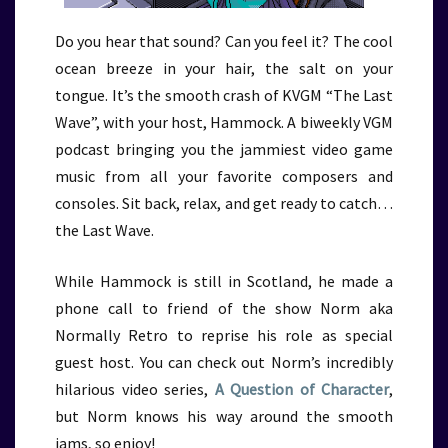
Do you hear that sound? Can you feel it? The cool
ocean breeze in your hair, the salt on your
tongue. It’s the smooth crash of KVGM “The Last
Wave”, with your host, Hammock. A biweekly VGM
podcast bringing you the jammiest video game
music from all your favorite composers and
consoles. Sit back, relax, and get ready to catch…
the Last Wave.
While Hammock is still in Scotland, he made a
phone call to friend of the show Norm aka
Normally Retro to reprise his role as special
guest host. You can check out Norm’s incredibly
hilarious video series,
A Question of Character
,
but Norm knows his way around the smooth
jams, so enjoy!