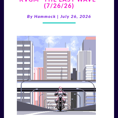
(7/26/26)
LAST
WAVE”
By
Hammock
|
July 26, 2026
(7/26/26)