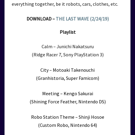
everything together, be it robots, cars, clothes, etc.
DOWNLOAD –
THE LAST WAVE (2/24/19)
Playlist
Calm – Junichi Nakatsuru
(Ridge Racer 7, Sony PlayStation 3)
City – Motoaki Takenouchi
(Granhistoria, Super Famicom)
Meeting – Kengo Sakurai
(Shining Force Feather, Nintendo DS)
Robo Station Theme – Shinji Hosoe
(Custom Robo, Nintendo 64)