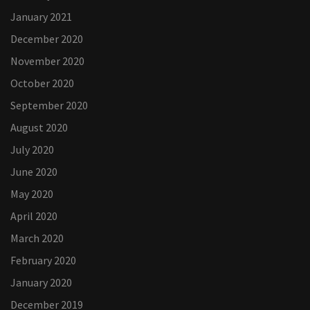
January 2021
December 2020
November 2020
October 2020
September 2020
August 2020
July 2020
June 2020
May 2020
April 2020
March 2020
February 2020
January 2020
December 2019