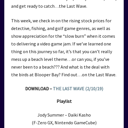
and get ready to catch…the Last Wave.
This week, we check in on the rising stock prices for
detective, fishing, and golf game genres, as well as
show appreciation for the “slow burn” when it comes
to delivering a video game jam. If we’ve learned one
thing on this journey so far, it’s that you can’t really
mess up a beach level theme…or can you, if you’ve
never been to a beach??? And what is the deal with
the birds at Blooper Bay? Find out…on the Last Wave.
DOWNLOAD –
THE LAST WAVE (2/10/19)
Playlist
Jody Summer – Daiki Kasho
(F-Zero GX, Nintendo GameCube)