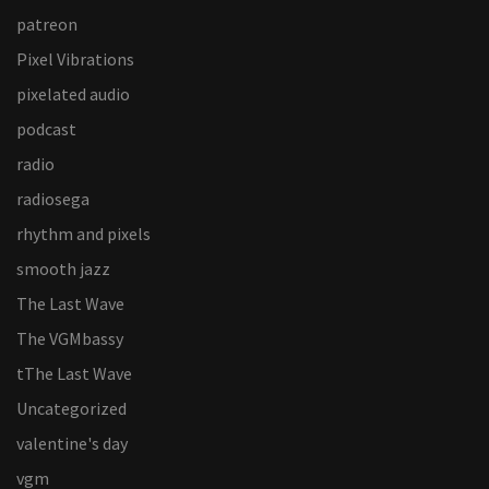
patreon
Pixel Vibrations
pixelated audio
podcast
radio
radiosega
rhythm and pixels
smooth jazz
The Last Wave
The VGMbassy
tThe Last Wave
Uncategorized
valentine's day
vgm