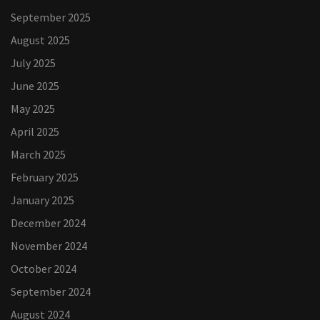
September 2025
August 2025
July 2025
June 2025
May 2025
April 2025
March 2025
February 2025
January 2025
December 2024
November 2024
October 2024
September 2024
August 2024