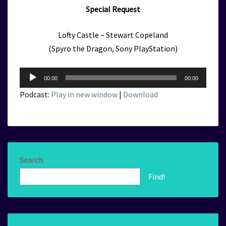
Special Request
Lofty Castle – Stewart Copeland
(Spyro the Dragon, Sony PlayStation)
Audio
00:00
00:00
Player
Podcast:
Play in new window
|
Download
Search
Find!