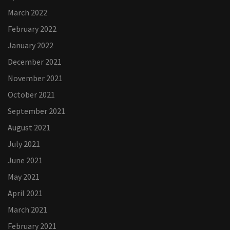
March 2022
February 2022
January 2022
December 2021
November 2021
October 2021
September 2021
August 2021
July 2021
June 2021
May 2021
April 2021
March 2021
February 2021