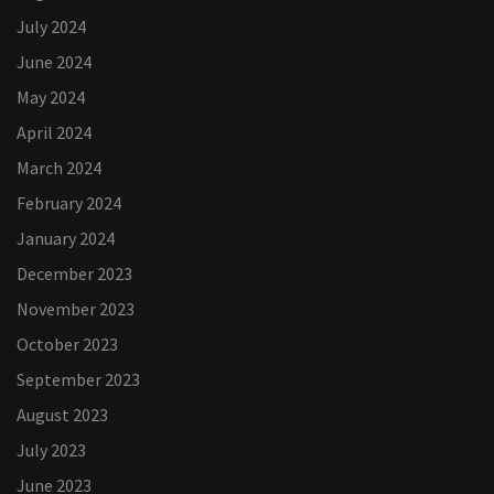
July 2024
June 2024
May 2024
April 2024
March 2024
February 2024
January 2024
December 2023
November 2023
October 2023
September 2023
August 2023
July 2023
June 2023