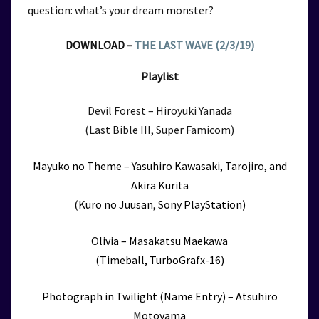
question: what’s your dream monster?
DOWNLOAD –
THE LAST WAVE (2/3/19)
Playlist
Devil Forest – Hiroyuki Yanada
(Last Bible III, Super Famicom)
Mayuko no Theme – Yasuhiro Kawasaki, Tarojiro, and
Akira Kurita
(Kuro no Juusan, Sony PlayStation)
Olivia – Masakatsu Maekawa
(Timeball, TurboGrafx-16)
Photograph in Twilight (Name Entry) – Atsuhiro
Motoyama