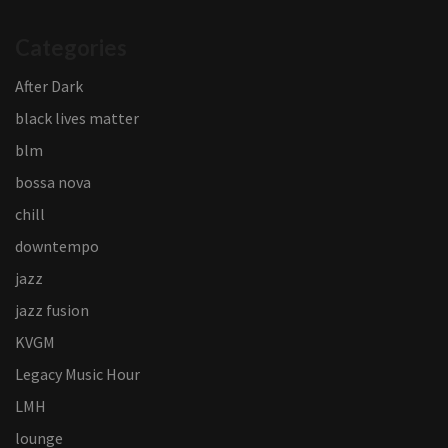
Categories
After Dark
black lives matter
blm
bossa nova
chill
downtempo
jazz
jazz fusion
KVGM
Legacy Music Hour
LMH
lounge