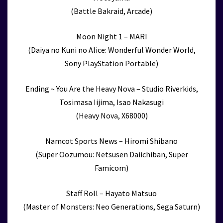
(Battle Bakraid, Arcade)
Moon Night 1 – MARI
(Daiya no Kuni no Alice: Wonderful Wonder World,
Sony PlayStation Portable)
Ending ~ You Are the Heavy Nova – Studio Riverkids,
Tosimasa Iijima, Isao Nakasugi
(Heavy Nova, X68000)
Namcot Sports News – Hiromi Shibano
(Super Oozumou: Netsusen Daiichiban, Super
Famicom)
Staff Roll – Hayato Matsuo
(Master of Monsters: Neo Generations, Sega Saturn)