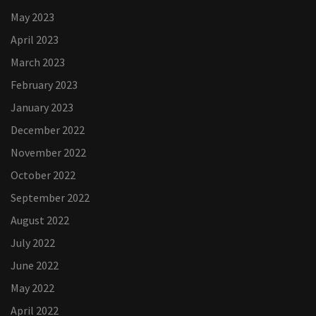
May 2023
April 2023
March 2023
February 2023
January 2023
December 2022
November 2022
October 2022
September 2022
August 2022
July 2022
June 2022
May 2022
April 2022