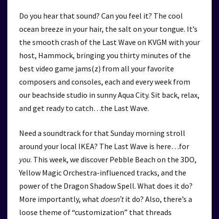
Do you hear that sound? Can you feel it? The cool
ocean breeze in your hair, the salt on your tongue. It’s
the smooth crash of the Last Wave on KVGM with your
host, Hammock, bringing you thirty minutes of the
best video game jams(z) from all your favorite
composers and consoles, each and every week from
our beachside studio in sunny Aqua City. Sit back, relax,
and get ready to catch…the Last Wave.
Need a soundtrack for that Sunday morning stroll
around your local IKEA? The Last Wave is here…for
you
. This week, we discover Pebble Beach on the 3DO,
Yellow Magic Orchestra-influenced tracks, and the
power of the Dragon Shadow Spell. What does it do?
More importantly, what
doesn’t
it do? Also, there’s a
loose theme of “customization” that threads