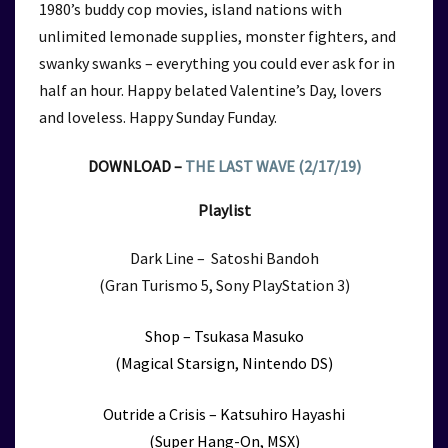
1980’s buddy cop movies, island nations with
unlimited lemonade supplies, monster fighters, and
swanky swanks – everything you could ever ask for in
half an hour. Happy belated Valentine’s Day, lovers
and loveless. Happy Sunday Funday.
DOWNLOAD –
THE LAST WAVE (2/17/19)
Playlist
Dark Line – Satoshi Bandoh
(Gran Turismo 5, Sony PlayStation 3)
Shop – Tsukasa Masuko
(Magical Starsign, Nintendo DS)
Outride a Crisis – Katsuhiro Hayashi
(Super Hang-On, MSX)