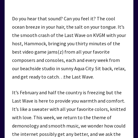
Do you hear that sound? Can you feel it? The cool
ocean breeze in your hair, the salt on your tongue. It’s
the smooth crash of the Last Wave on KVGM with your
host, Hammock, bringing you thirty minutes of the
best video game jams(z) from all your favorite
composers and consoles, each and every week from
our beachside studio in sunny Aqua City. Sit back, relax,
and get ready to catch…the Last Wave.
It’s February and half the country is freezing but the
Last Wave is here to provide you warmth and comfort.
It’s like a sweater with all your favorite colors, knitted
with love. This week, we return to the theme of
demonology and smooth music, we wonder how could
the internet possibly get any better, and we ask the