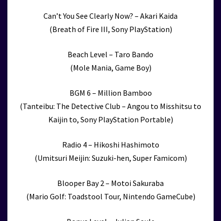
Can’t You See Clearly Now? – Akari Kaida
(Breath of Fire III, Sony PlayStation)
Beach Level – Taro Bando
(Mole Mania, Game Boy)
BGM 6 – Million Bamboo
(Tanteibu: The Detective Club – Angou to Misshitsu to
Kaijin to, Sony PlayStation Portable)
Radio 4 – Hikoshi Hashimoto
(Umitsuri Meijin: Suzuki-hen, Super Famicom)
Blooper Bay 2 – Motoi Sakuraba
(Mario Golf: Toadstool Tour, Nintendo GameCube)