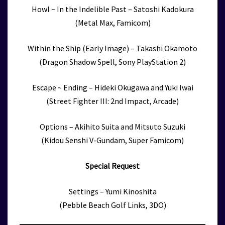
Howl ~ In the Indelible Past – Satoshi Kadokura
(Metal Max, Famicom)
Within the Ship (Early Image) – Takashi Okamoto
(Dragon Shadow Spell, Sony PlayStation 2)
Escape ~ Ending – Hideki Okugawa and Yuki Iwai
(Street Fighter III: 2nd Impact, Arcade)
Options – Akihito Suita and Mitsuto Suzuki
(Kidou Senshi V-Gundam, Super Famicom)
Special Request
Settings – Yumi Kinoshita
(Pebble Beach Golf Links, 3DO)