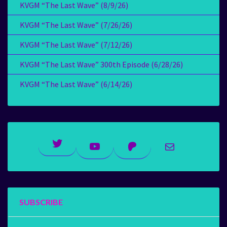
KVGM “The Last Wave” (8/9/26)
KVGM “The Last Wave” (7/26/26)
KVGM “The Last Wave” (7/12/26)
KVGM “The Last Wave” 300th Episode (6/28/26)
KVGM “The Last Wave” (6/14/26)
Twitter
YouTube
Patreon
Mail
SUBSCRIBE