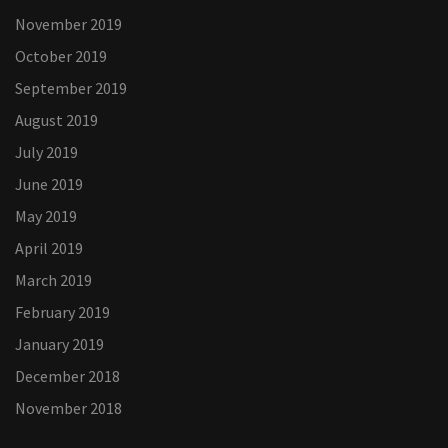
November 2019
October 2019
September 2019
August 2019
July 2019
June 2019
May 2019
April 2019
March 2019
February 2019
January 2019
December 2018
November 2018