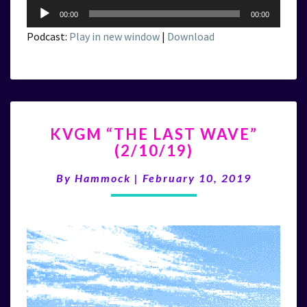
Audio
00:00
00:00
Player
Podcast:
Play in new window
|
Download
KVGM
KVGM “THE LAST WAVE”
“THE
(2/10/19)
LAST
WAVE”
By
Hammock
|
February 10, 2019
(2/10/19)