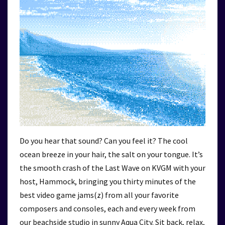
Do you hear that sound? Can you feel it? The cool
ocean breeze in your hair, the salt on your tongue. It’s
the smooth crash of the Last Wave on KVGM with your
host, Hammock, bringing you thirty minutes of the
best video game jams(z) from all your favorite
composers and consoles, each and every week from
our beachside studio in sunny Aqua City. Sit back, relax,