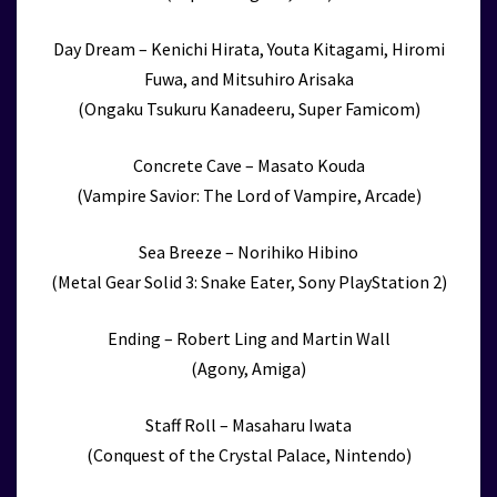
Day Dream – Kenichi Hirata, Youta Kitagami, Hiromi
Fuwa, and Mitsuhiro Arisaka
(Ongaku Tsukuru Kanadeeru, Super Famicom)
Concrete Cave – Masato Kouda
(Vampire Savior: The Lord of Vampire, Arcade)
Sea Breeze – Norihiko Hibino
(Metal Gear Solid 3: Snake Eater, Sony PlayStation 2)
Ending – Robert Ling and Martin Wall
(Agony, Amiga)
Staff Roll – Masaharu Iwata
(Conquest of the Crystal Palace, Nintendo)