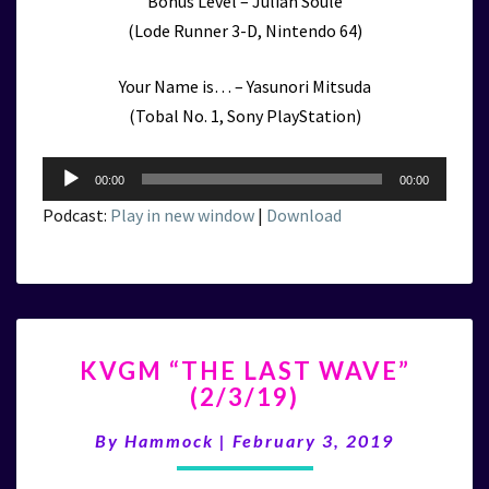
Bonus Level – Julian Soule
(Lode Runner 3-D, Nintendo 64)
Your Name is… – Yasunori Mitsuda
(Tobal No. 1, Sony PlayStation)
Audio
00:00
00:00
Player
Podcast:
Play in new window
|
Download
KVGM
KVGM “THE LAST WAVE”
“THE
(2/3/19)
LAST
WAVE”
By
Hammock
|
February 3, 2019
(2/3/19)