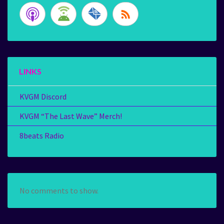
LINKS
KVGM Discord
KVGM “The Last Wave” Merch!
8beats Radio
No comments to show.