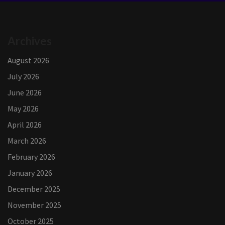
Archives
August 2026
July 2026
June 2026
May 2026
April 2026
March 2026
February 2026
January 2026
December 2025
November 2025
October 2025