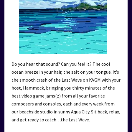
Do you hear that sound? Can you feel it? The cool
ocean breeze in your hair, the salt on your tongue. It’s
the smooth crash of the Last Wave on KVGM with your
host, Hammock, bringing you thirty minutes of the
best video game jams(z) from all your favorite
composers and consoles, each and every week from
our beachside studio in sunny Aqua City. Sit back, relax,
and get ready to catch…the Last Wave.