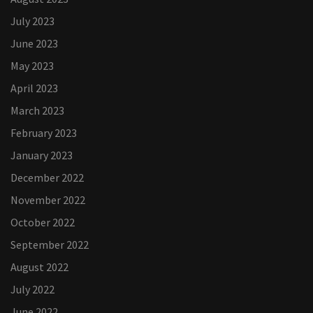
July 2023
June 2023
May 2023
April 2023
March 2023
February 2023
January 2023
December 2022
November 2022
October 2022
September 2022
August 2022
July 2022
June 2022