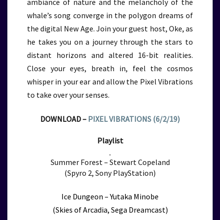
ambiance of nature and the melancholy of the
whale’s song converge in the polygon dreams of
the digital New Age. Join your guest host, Oke, as
he takes you on a journey through the stars to
distant horizons and altered 16-bit realities.
Close your eyes, breath in, feel the cosmos
whisper in your ear and allow the Pixel Vibrations
to take over your senses.
DOWNLOAD –
PIXEL VIBRATIONS (6/2/19)
Playlist
Summer Forest – Stewart Copeland
(Spyro 2, Sony PlayStation)
Ice Dungeon – Yutaka Minobe
(Skies of Arcadia, Sega Dreamcast)