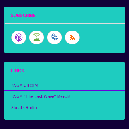
SUBSCRIBE
LINKS
KVGM Discord
KVGM “The Last Wave” Merch!
8beats Radio