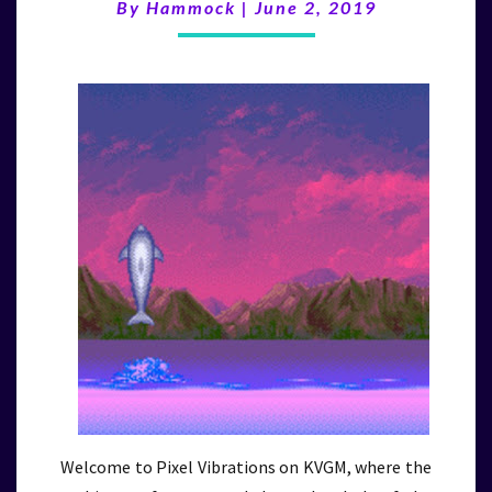
By
Hammock
|
June 2, 2019
Welcome to Pixel Vibrations on KVGM, where the