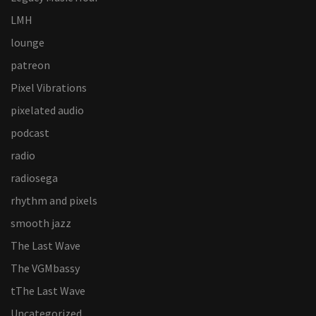
LMH
lounge
patreon
Pixel Vibrations
pixelated audio
podcast
radio
radiosega
rhythm and pixels
smooth jazz
The Last Wave
The VGMbassy
tThe Last Wave
Uncategorized