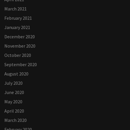
March 2021
February 2021
January 2021
December 2020
November 2020
October 2020
September 2020
August 2020
July 2020
June 2020
May 2020
April 2020
March 2020
February 2020