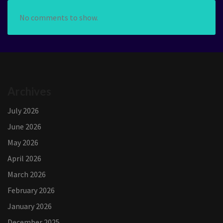
No comments to show.
Archives
July 2026
June 2026
May 2026
April 2026
March 2026
February 2026
January 2026
December 2025