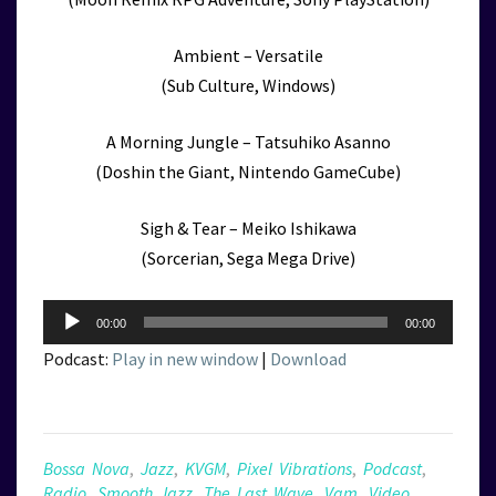
Ambient – Versatile
(Sub Culture, Windows)
A Morning Jungle – Tatsuhiko Asanno
(Doshin the Giant, Nintendo GameCube)
Sigh & Tear – Meiko Ishikawa
(Sorcerian, Sega Mega Drive)
Audio
00:00
00:00
Player
Podcast:
Play in new window
|
Download
Bossa Nova
,
Jazz
,
KVGM
,
Pixel Vibrations
,
Podcast
,
Radio
,
Smooth Jazz
,
The Last Wave
,
Vgm
,
Video