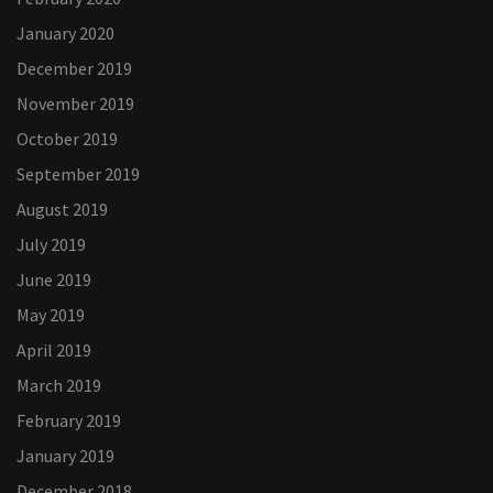
January 2020
December 2019
November 2019
October 2019
September 2019
August 2019
July 2019
June 2019
May 2019
April 2019
March 2019
February 2019
January 2019
December 2018