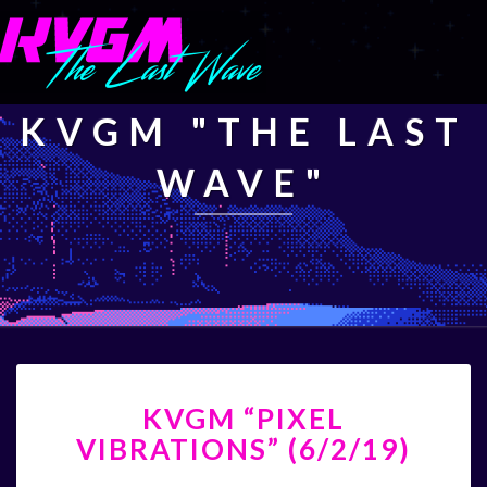
KVGM "THE LAST
WAVE"
KVGM
KVGM “PIXEL
“PIXEL
VIBRATIONS”
VIBRATIONS” (6/2/19)
(6/2/19)