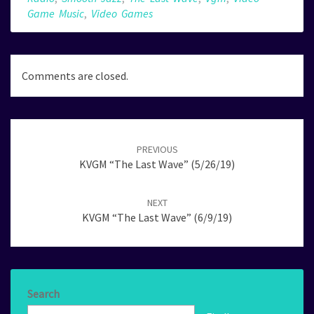
Game Music
,
Video Games
Comments are closed.
Post
navigation
PREVIOUS
KVGM “The Last Wave” (5/26/19)
NEXT
KVGM “The Last Wave” (6/9/19)
Search