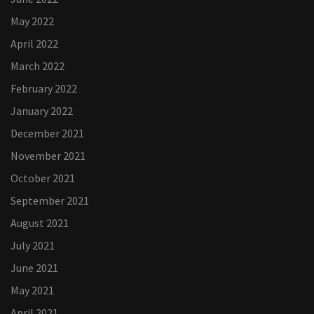
May 2022
April 2022
March 2022
February 2022
January 2022
December 2021
November 2021
October 2021
September 2021
August 2021
July 2021
June 2021
May 2021
April 2021