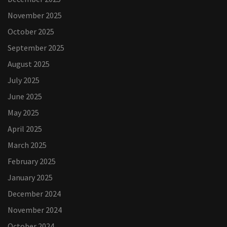
November 2025
October 2025
September 2025
August 2025
July 2025
June 2025
May 2025
April 2025
March 2025
February 2025
January 2025
December 2024
November 2024
October 2024