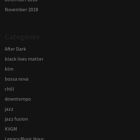
November 2018
Categories
After Dark
black lives matter
blm
bossa nova
chill
downtempo
jazz
jazz fusion
KVGM
Legacy Music Hour