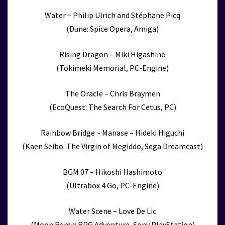
Water – Philip Ulrich and Stéphane Picq
(Dune: Spice Opera, Amiga)
Rising Dragon – Miki Higashino
(Tokimeki Memorial, PC-Engine)
The Oracle – Chris Braymen
(EcoQuest: The Search For Cetus, PC)
Rainbow Bridge ~ Manase – Hideki Higuchi
(Kaen Seibo: The Virgin of Megiddo, Sega Dreamcast)
BGM 07 – Hikoshi Hashimoto
(Ultrabox 4 Go, PC-Engine)
Water Scene – Love De Lic
(Moon Remix RPG Adventure, Sony PlayStation)