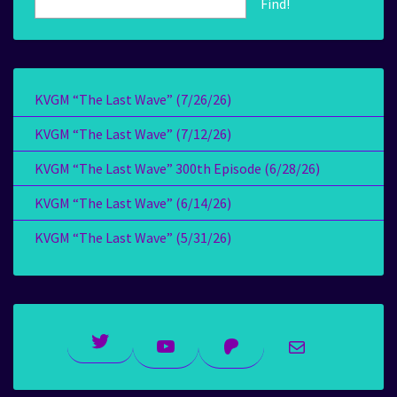
Find!
KVGM “The Last Wave” (7/26/26)
KVGM “The Last Wave” (7/12/26)
KVGM “The Last Wave” 300th Episode (6/28/26)
KVGM “The Last Wave” (6/14/26)
KVGM “The Last Wave” (5/31/26)
Twitter
YouTube
Patreon
Mail