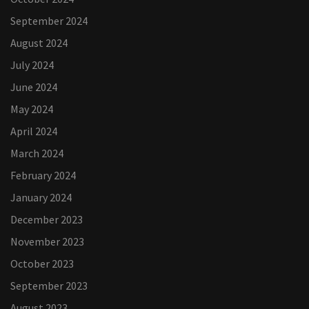
September 2024
August 2024
July 2024
June 2024
May 2024
April 2024
March 2024
February 2024
January 2024
December 2023
November 2023
October 2023
September 2023
August 2023