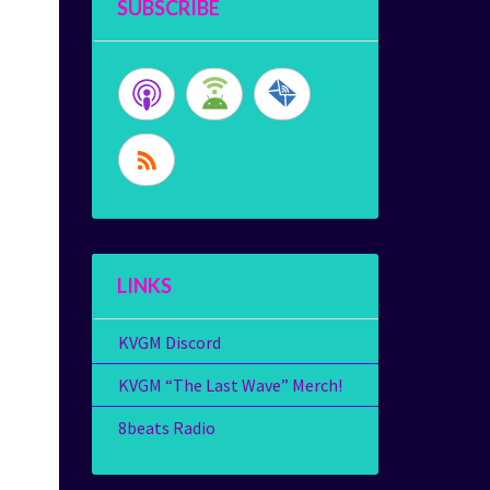
SUBSCRIBE
LINKS
KVGM Discord
KVGM “The Last Wave” Merch!
8beats Radio