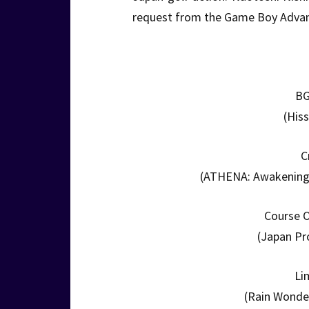
request from the Game Boy Advanc
BG
(His
C
(ATHENA: Awakening f
Course O
(Japan Pr
Li
(Rain Wonder