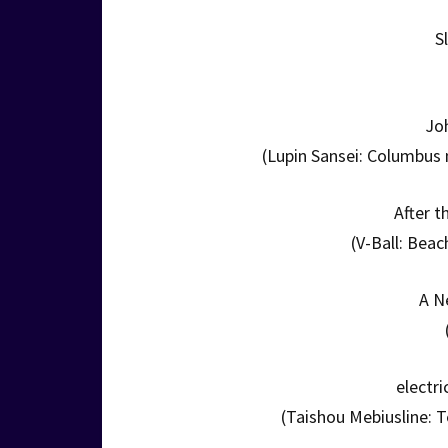
S
Jo
(Lupin Sansei: Columbus 
After 
(V-Ball: Beac
A N
electri
(Taishou Mebiusline: T