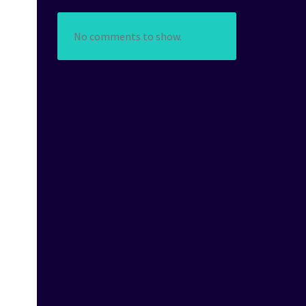
No comments to show.