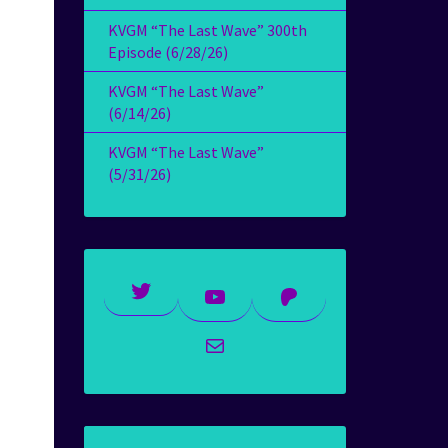
KVGM “The Last Wave” 300th
Episode (6/28/26)
KVGM “The Last Wave”
(6/14/26)
KVGM “The Last Wave”
(5/31/26)
Twitter
YouTube
Patreon
Mail