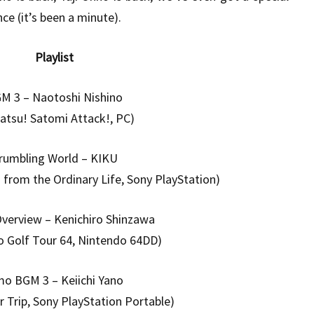
e (it’s been a minute).
Playlist
M 3 – Naotoshi Nishino
satsu! Satomi Attack!, PC)
rumbling World – KIKU
rom the Ordinary Life, Sony PlayStation)
verview – Kenichiro Shinzawa
o Golf Tour 64, Nintendo 64DD)
mo BGM 3 – Keiichi Yano
 Trip, Sony PlayStation Portable)