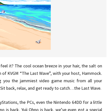
eel it? The cool ocean breeze in your hair, the salt on
sh of KVGM “The Last Wave”, with your host, Hammock.
g you the jammiest video game music from all your
Sit back, relax, and get ready to catch…the Last Wave.
Stations, the PCs, even the Nintendo 64DD for a little
no is back, Yuji Ohno is back, we’ve even got a special