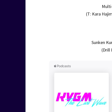
Multi
(T: Kara Haji
Sunken Kur
(Dril