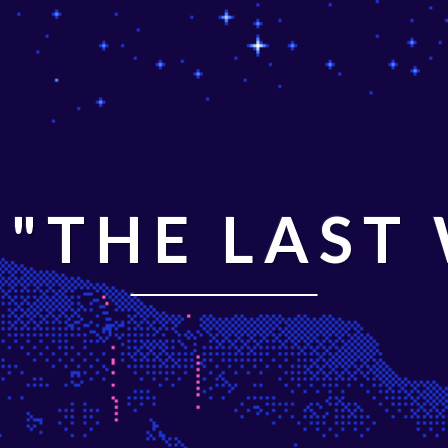
"THE LAST