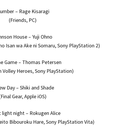
lumber – Rage Kisaragi
(Friends, PC)
hnson House – Yuji Ohno
no Isan wa Ake ni Somaru, Sony PlayStation 2)
the Game – Thomas Petersen
h Volley Heroes, Sony PlayStation)
ew Day – Shiki and Shade
(Final Gear, Apple iOS)
c light night – Rokugen Alice
eito Bibouroku Hare, Sony PlayStation Vita)