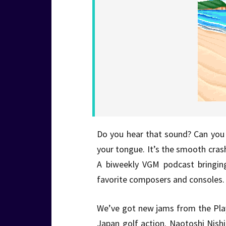
Do you hear that sound? Can you f
your tongue. It’s the smooth cra
A biweekly VGM podcast bringin
favorite composers and consoles. 
We’ve got new jams from the Play
Japan golf action. Naotoshi Nishi