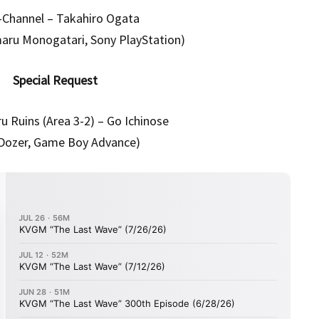
-Channel – Takahiro Ogata
maru Monogatari, Sony PlayStation)
Special Request
u Ruins (Area 3-2) – Go Ichinose
l Dozer, Game Boy Advance)