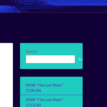
Search
Find!
KVGM “The Last Wave”
(7/26/26)
KVGM “The Last Wave”
(7/12/26)