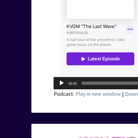
Audio
00:00
Player
Podcast:
Play in new window
|
Down