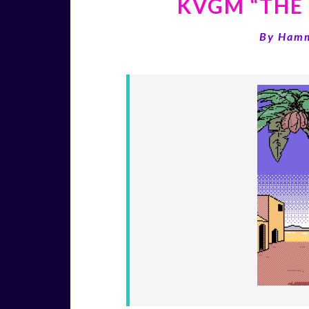
KVGM “THE 
By
Ham