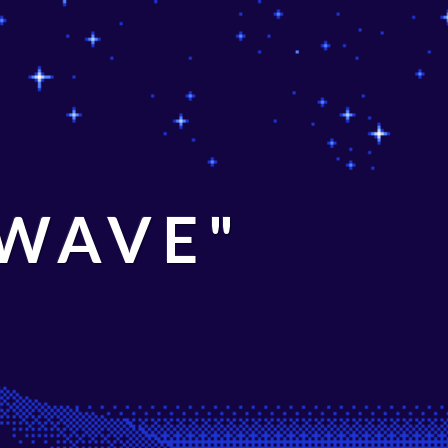
 WAVE"