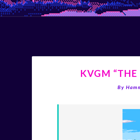
KVGM “THE 
By
Ham