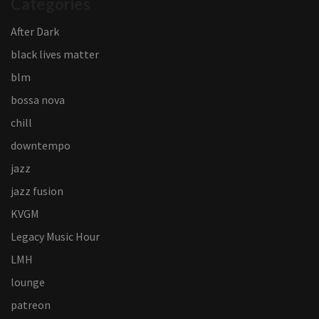
Categories
After Dark
black lives matter
blm
bossa nova
chill
downtempo
jazz
jazz fusion
KVGM
Legacy Music Hour
LMH
lounge
patreon