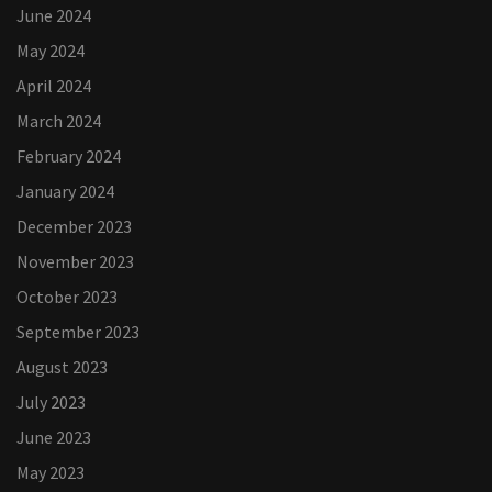
June 2024
May 2024
April 2024
March 2024
February 2024
January 2024
December 2023
November 2023
October 2023
September 2023
August 2023
July 2023
June 2023
May 2023