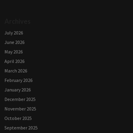
Archives
July 2026
June 2026
May 2026
April 2026
March 2026
February 2026
January 2026
December 2025
November 2025
October 2025
September 2025