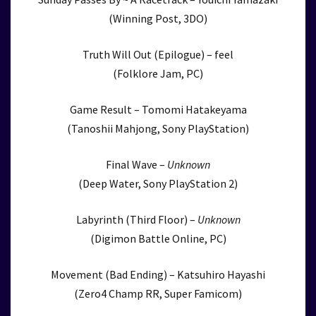
(Winning Post, 3DO)
Truth Will Out (Epilogue) – feel
(Folklore Jam, PC)
Game Result – Tomomi Hatakeyama
(Tanoshii Mahjong, Sony PlayStation)
Final Wave –
Unknown
(Deep Water, Sony PlayStation 2)
Labyrinth (Third Floor) –
Unknown
(Digimon Battle Online, PC)
Movement (Bad Ending) – Katsuhiro Hayashi
(Zero4 Champ RR, Super Famicom)