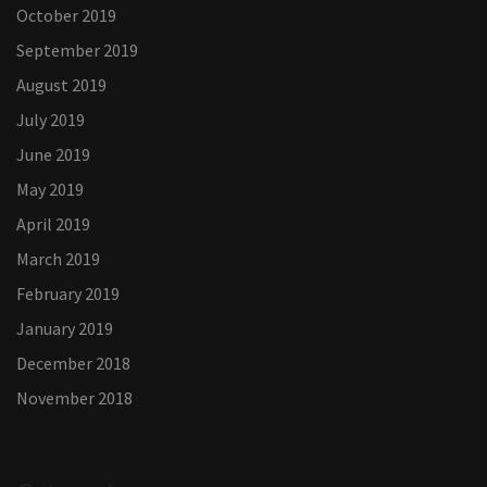
October 2019
September 2019
August 2019
July 2019
June 2019
May 2019
April 2019
March 2019
February 2019
January 2019
December 2018
November 2018