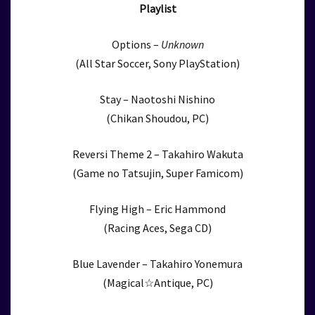
Playlist
Options –
Unknown
(All Star Soccer, Sony PlayStation)
Stay – Naotoshi Nishino
(Chikan Shoudou, PC)
Reversi Theme 2 – Takahiro Wakuta
(Game no Tatsujin, Super Famicom)
Flying High – Eric Hammond
(Racing Aces, Sega CD)
Blue Lavender – Takahiro Yonemura
(Magical☆Antique, PC)