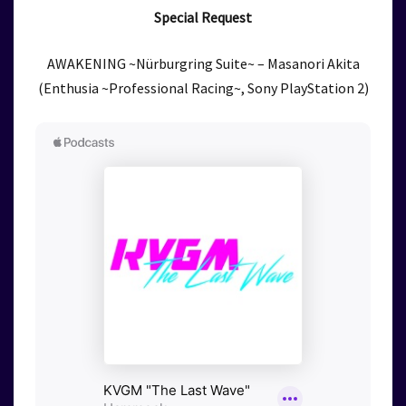
Special Request
AWAKENING ~Nürburgring Suite~ – Masanori Akita
(Enthusia ~Professional Racing~, Sony PlayStation 2)