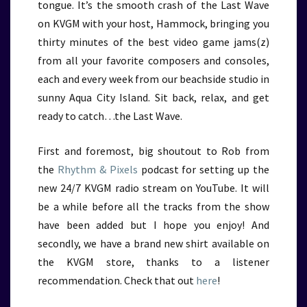
tongue. It’s the smooth crash of the Last Wave
on KVGM with your host, Hammock, bringing you
thirty minutes of the best video game jams(z)
from all your favorite composers and consoles,
each and every week from our beachside studio in
sunny Aqua City Island. Sit back, relax, and get
ready to catch…the Last Wave.
First and foremost, big shoutout to Rob from
the
Rhythm & Pixels
podcast for setting up the
new 24/7 KVGM radio stream on YouTube. It will
be a while before all the tracks from the show
have been added but I hope you enjoy! And
secondly, we have a brand new shirt available on
the KVGM store, thanks to a listener
recommendation. Check that out
here
!