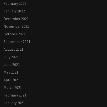
February 2022
January 2022
December 2021
November 2021
October 2021
September 2021
August 2021
July 2021
June 2021
May 2021
April 2021
March 2021
February 2021
January 2021