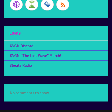
LINKS
KVGM Discord
KVGM “The Last Wave” Merch!
8beats Radio
No comments to show.