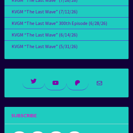
KVGM “The Last Wave” (7/26/26)
KVGM “The Last Wave” (7/12/26)
KVGM “The Last Wave” 300th Episode (6/28/26)
KVGM “The Last Wave” (6/14/26)
KVGM “The Last Wave” (5/31/26)
Twitter
YouTube
Patreon
Mail
SUBSCRIBE