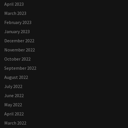
April 2023
March 2023
February 2023
January 2023
December 2022
November 2022
October 2022
September 2022
August 2022
July 2022
June 2022
May 2022
April 2022
March 2022