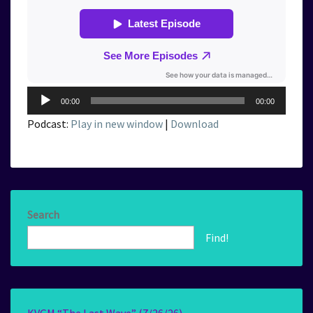
Audio
00:00
00:00
Player
Podcast:
Play in new window
|
Download
Search
Find!