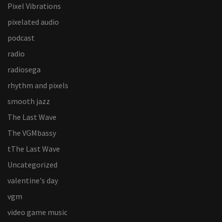
Pixel Vibrations
pixelated audio
podcast
radio
radiosega
rhythm and pixels
smooth jazz
The Last Wave
The VGMbassy
tThe Last Wave
Uncategorized
valentine's day
vgm
video game music