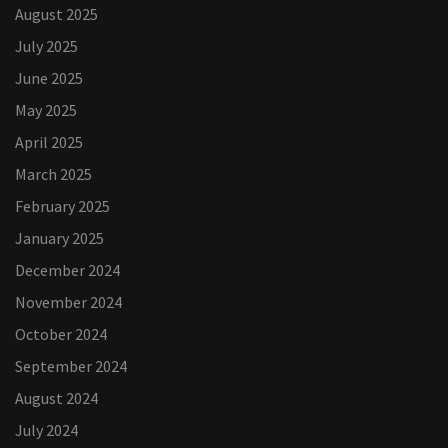
August 2025
July 2025
June 2025
May 2025
April 2025
March 2025
February 2025
January 2025
December 2024
November 2024
October 2024
September 2024
August 2024
July 2024