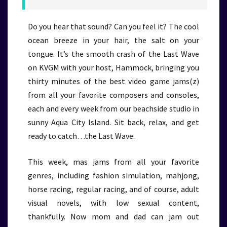
Do you hear that sound? Can you feel it? The cool
ocean breeze in your hair, the salt on your
tongue. It’s the smooth crash of the Last Wave
on KVGM with your host, Hammock, bringing you
thirty minutes of the best video game jams(z)
from all your favorite composers and consoles,
each and every week from our beachside studio in
sunny Aqua City Island. Sit back, relax, and get
ready to catch…the Last Wave.
This week, mas jams from all your favorite
genres, including fashion simulation, mahjong,
horse racing, regular racing, and of course, adult
visual novels, with low sexual content,
thankfully. Now mom and dad can jam out