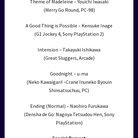
Theme of Madeleine – Youichi Iwasaki
(Merry Go Round, PC-98)
A Good Thing is Possible – Kensuke Inage
(G1 Jockey 4, Sony PlayStation 2)
Intension – Takayuki Ishikawa
(Great Sluggers, Arcade)
Goodnight – u-ma
(Neko Kawaigari! ~Crane Inuneko Byouin
Shinsatsuchuu, PC)
Ending (Normal) – Naohiro Furukawa
(Densha de Go: Nagoya Tetsudou Hen, Sony
PlayStation)