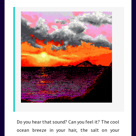
Do you hear that sound? Can you feel it? The cool
ocean breeze in your hair, the salt on your