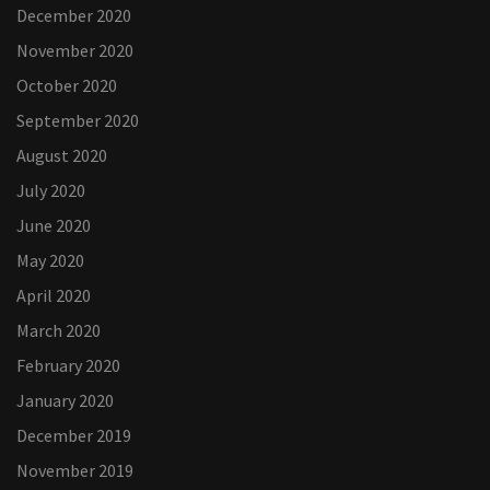
December 2020
November 2020
October 2020
September 2020
August 2020
July 2020
June 2020
May 2020
April 2020
March 2020
February 2020
January 2020
December 2019
November 2019