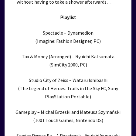
without having to take a shower afterwards…
Playlist
Spectacle – Dynamedion
(Imagine: Fashion Designer, PC)
Tax & Money (Arranged) – Ryuichi Katsumata
(SimCity 2000, PC)
Studio City of Zeiss – Wataru Ishibashi
(The Legend of Heroes: Trails in the Sky FC, Sony
PlayStation Portable)
Gameplay – Michał Brzeski and Mateusz Szymański
(1001 Touch Games, Nintendo DS)
Sunday Passes By ~ A Racetrack – Youichi Yamazaki