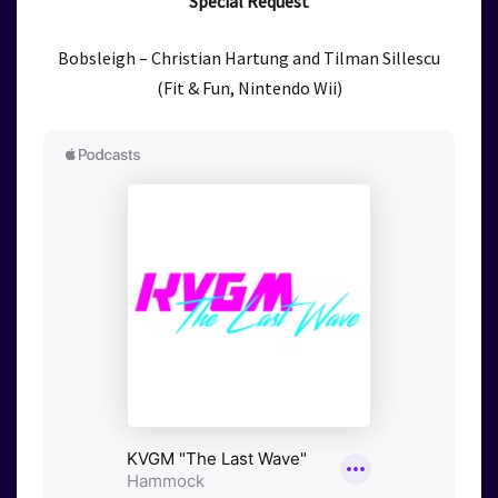
Special Request
Bobsleigh – Christian Hartung and Tilman Sillescu
(Fit & Fun, Nintendo Wii)