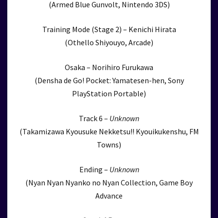
(Armed Blue Gunvolt, Nintendo 3DS)
Training Mode (Stage 2) – Kenichi Hirata
(Othello Shiyouyo, Arcade)
Osaka – Norihiro Furukawa
(Densha de Go! Pocket: Yamatesen-hen, Sony
PlayStation Portable)
Track 6 –
Unknown
(Takamizawa Kyousuke Nekketsu!! Kyouikukenshu, FM
Towns)
Ending –
Unknown
(Nyan Nyan Nyanko no Nyan Collection, Game Boy
Advance