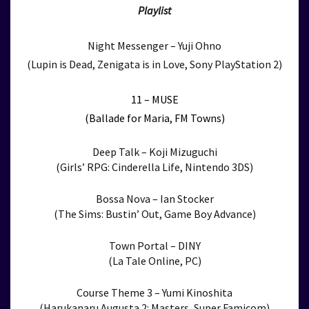
Playlist
Night Messenger – Yuji Ohno
(Lupin is Dead, Zenigata is in Love, Sony PlayStation 2)
11 – MUSE
(Ballade for Maria, FM Towns)
Deep Talk – Koji Mizuguchi
(Girls’ RPG: Cinderella Life, Nintendo 3DS)
Bossa Nova – Ian Stocker
(The Sims: Bustin’ Out, Game Boy Advance)
Town Portal – DINY
(La Tale Online, PC)
Course Theme 3 – Yumi Kinoshita
(Harukanaru Augusta 2: Masters, Super Famicom)