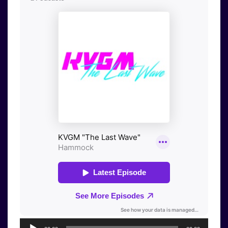
Audio