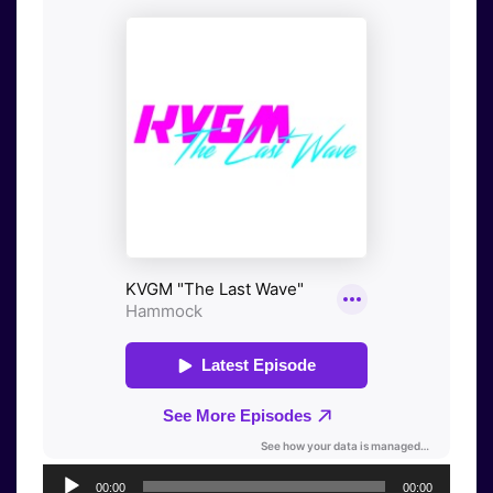
Audio
00:00
00:00