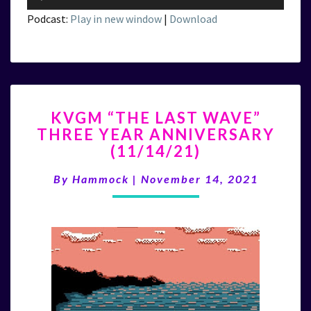
Player
Podcast:
Play in new window
|
Download
KVGM
KVGM “THE LAST WAVE”
“THE
THREE YEAR ANNIVERSARY
LAST
(11/14/21)
WAVE”
THREE
By
Hammock
|
November 14, 2021
YEAR
ANNIVERSARY
(11/14/21)