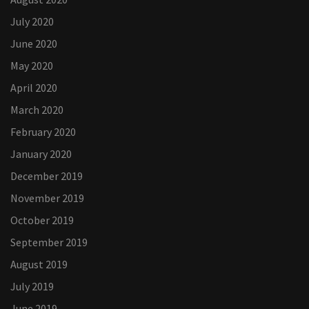
July 2020
June 2020
May 2020
April 2020
March 2020
February 2020
January 2020
December 2019
November 2019
October 2019
September 2019
August 2019
July 2019
June 2019