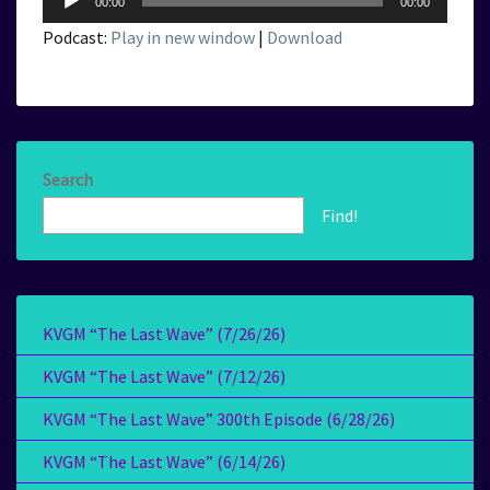
00:00
00:00
Player
Podcast:
Play in new window
|
Download
Search
Find!
KVGM “The Last Wave” (7/26/26)
KVGM “The Last Wave” (7/12/26)
KVGM “The Last Wave” 300th Episode (6/28/26)
KVGM “The Last Wave” (6/14/26)