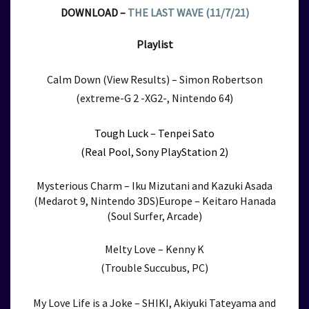
DOWNLOAD –
THE LAST WAVE (11/7/21)
Playlist
Calm Down (View Results) – Simon Robertson
(extreme-G 2 -XG2-, Nintendo 64)
Tough Luck – Tenpei Sato
(Real Pool, Sony PlayStation 2)
Mysterious Charm – Iku Mizutani and Kazuki Asada
(Medarot 9, Nintendo 3DS)Europe – Keitaro Hanada
(Soul Surfer, Arcade)
Melty Love – Kenny K
(Trouble Succubus, PC)
My Love Life is a Joke –
SHIKI, Akiyuki Tateyama and