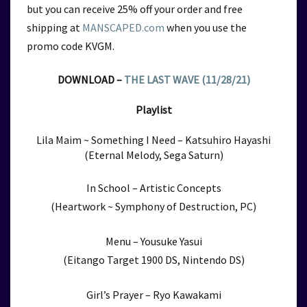
but you can receive 25% off your order and free
shipping at
MANSCAPED.com
when you use the
promo code KVGM.
DOWNLOAD –
THE LAST WAVE (11/28/21)
Playlist
Lila Maim ~ Something I Need – Katsuhiro Hayashi
(Eternal Melody, Sega Saturn)
In School – Artistic Concepts
(Heartwork ~ Symphony of Destruction, PC)
Menu – Yousuke Yasui
(Eitango Target 1900 DS, Nintendo DS)
Girl’s Prayer – Ryo Kawakami