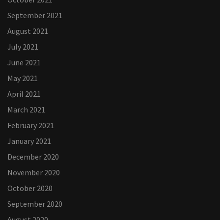
September 2021
August 2021
July 2021
June 2021
May 2021
April 2021
March 2021
February 2021
January 2021
December 2020
November 2020
October 2020
September 2020
August 2020