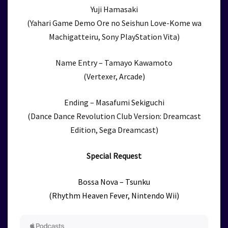
Yuji Hamasaki
(Yahari Game Demo Ore no Seishun Love-Kome wa
Machigatteiru, Sony PlayStation Vita)
Name Entry – Tamayo Kawamoto
(Vertexer, Arcade)
Ending – Masafumi Sekiguchi
(Dance Dance Revolution Club Version: Dreamcast
Edition, Sega Dreamcast)
Special Request
Bossa Nova – Tsunku
(Rhythm Heaven Fever, Nintendo Wii)