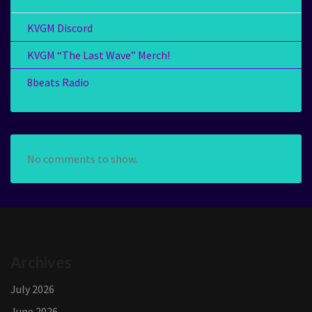
KVGM Discord
KVGM “The Last Wave” Merch!
8beats Radio
No comments to show.
Archives
July 2026
June 2026