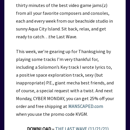
thirty minutes of the best video game jams(z)
from all your favorite composers and consoles,
each and every week from our beachside studio in
sunny Aqua City Island. Sit back, relax, and get
ready to catch…the Last Wave.
This week, we’re gearing up for Thanksgiving by
playing some tracks I’m very thankful for,
including a Solomon’s Key track I wrote lyrics to,
a positive space exploration track, sexy (but
inappropriate) P.E., giant mecha best friends, and
of course, a special request with a twist. And next
Monday, CYBER MONDAY,
you can get 25% off your
order and free shipping at
MANSCAPED.com
when you use the promo code KVGM.
DOWNLOAD –
THE LAST WAVE (11/21/21)