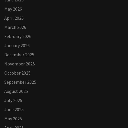
May 2026
April 2026
March 2026
February 2026
January 2026
December 2025
November 2025
October 2025
September 2025
August 2025
July 2025
June 2025
May 2025
April 2025