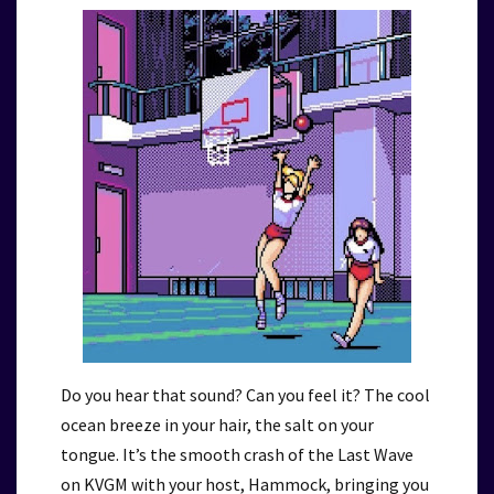
Do you hear that sound? Can you feel it? The cool
ocean breeze in your hair, the salt on your
tongue. It’s the smooth crash of the Last Wave
on KVGM with your host, Hammock, bringing you