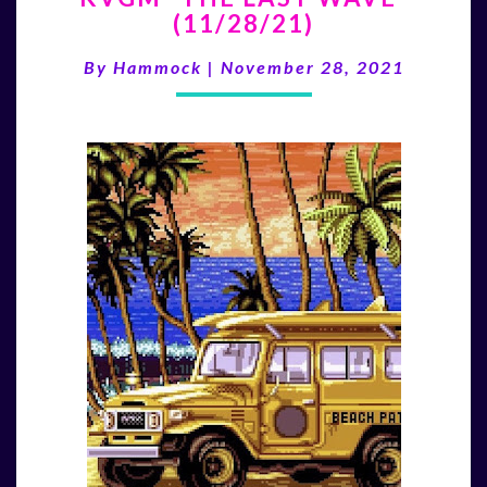
(11/28/21)
LAST
WAVE”
By
Hammock
|
November 28, 2021
(11/28/21)