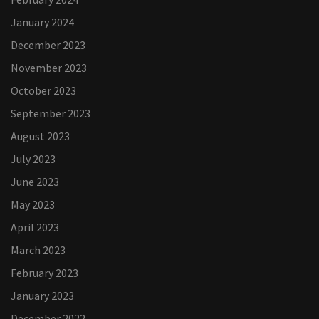
January 2024
December 2023
November 2023
October 2023
September 2023
August 2023
July 2023
June 2023
May 2023
April 2023
March 2023
February 2023
January 2023
December 2022