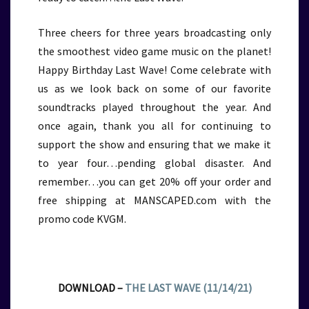
Three cheers for three years broadcasting only
the smoothest video game music on the planet!
Happy Birthday Last Wave! Come celebrate with
us as we look back on some of our favorite
soundtracks played throughout the year. And
once again, thank you all for continuing to
support the show and ensuring that we make it
to year four…pending global disaster. And
remember…you can get 20% off your order and
free shipping at MANSCAPED.com with the
promo code KVGM.
DOWNLOAD –
THE LAST WAVE (11/14/21)