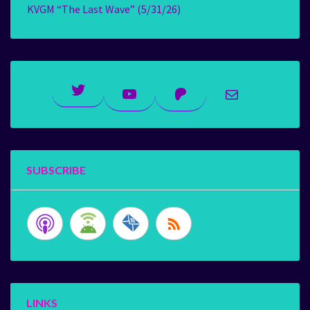
KVGM “The Last Wave” (5/31/26)
Twitter
YouTube
Patreon
Mail
SUBSCRIBE
LINKS