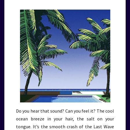
Do you hear that sound? Can you feel it? The cool
ocean breeze in your hair, the salt on your
tongue. It’s the smooth crash of the Last Wave