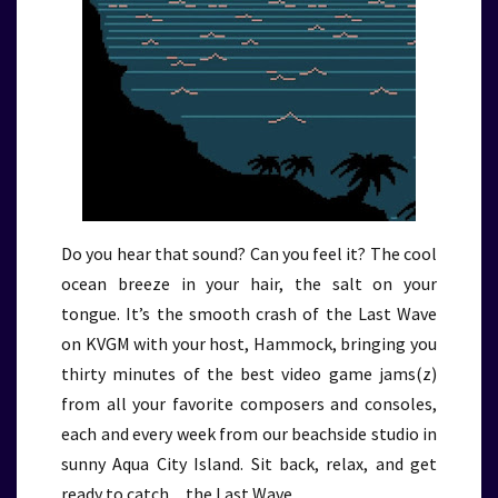
Do you hear that sound? Can you feel it? The cool
ocean breeze in your hair, the salt on your
tongue. It’s the smooth crash of the Last Wave
on KVGM with your host, Hammock, bringing you
thirty minutes of the best video game jams(z)
from all your favorite composers and consoles,
each and every week from our beachside studio in
sunny Aqua City Island. Sit back, relax, and get
ready to catch…the Last Wave.