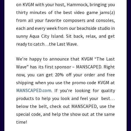
on KVGM with your host, Hammock, bringing you
thirty minutes of the best video game jams(z)
from all your favorite composers and consoles,
each and every week from our beachside studio in
sunny Aqua City Island. Sit back, relax, and get
ready to catch…the Last Wave.
We’re happy to announce that KVGM “The Last
Wave” has its first sponsor – MANSCAPED. Right
now, you can get 20% off your order and free
shipping when you use the promo code KVGM at
MANSCAPED.com
. If you’re looking for quality
products to help you look and feel your best…
below the belt, check out MANSCAPED, use the
special code, and help the show out at the same
time!