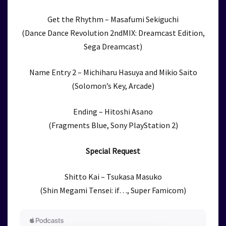
Get the Rhythm – Masafumi Sekiguchi
(Dance Dance Revolution 2ndMIX: Dreamcast Edition,
Sega Dreamcast)
Name Entry 2 – Michiharu Hasuya and Mikio Saito
(Solomon’s Key, Arcade)
Ending – Hitoshi Asano
(Fragments Blue, Sony PlayStation 2)
Special Request
Shitto Kai – Tsukasa Masuko
(Shin Megami Tensei: if…, Super Famicom)