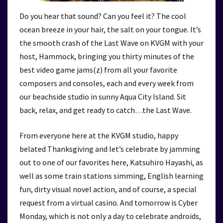
Do you hear that sound? Can you feel it? The cool
ocean breeze in your hair, the salt on your tongue. It’s
the smooth crash of the Last Wave on KVGM with your
host, Hammock, bringing you thirty minutes of the
best video game jams(z) from all your favorite
composers and consoles, each and every week from
our beachside studio in sunny Aqua City Island. Sit
back, relax, and get ready to catch…the Last Wave.
From everyone here at the KVGM studio, happy
belated Thanksgiving and let’s celebrate by jamming
out to one of our favorites here, Katsuhiro Hayashi, as
well as some train stations simming, English learning
fun, dirty visual novel action, and of course, a special
request from a virtual casino. And tomorrow is Cyber
Monday, which is not only a day to celebrate androids,