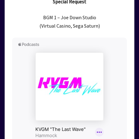
Special Request
BGM 1 – Joe Down Studio
(Virtual Casino, Sega Saturn)