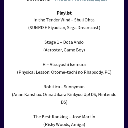
Playlist
In the Tender Wind – Shuji Ohta
(SUNRISE Eiyuutan, Sega Dreamcast)
Stage 1 – Dota Ando
(Aerostar, Game Boy)
H – Atsuyoshi Isemura
(Physical Lesson: Otome-tachi no Rhapsody, PC)
Robitica – Sunnyman
(Anan Kanshuu: Onna Jikara Kinkyuu Up! DS, Nintendo
DS)
The Best Ranking – José Martín
(Risky Woods, Amiga)