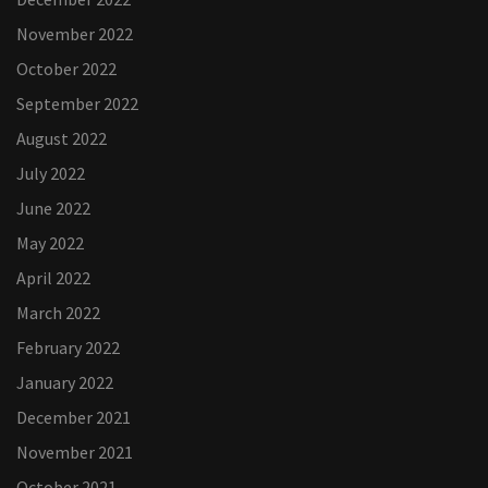
November 2022
October 2022
September 2022
August 2022
July 2022
June 2022
May 2022
April 2022
March 2022
February 2022
January 2022
December 2021
November 2021
October 2021