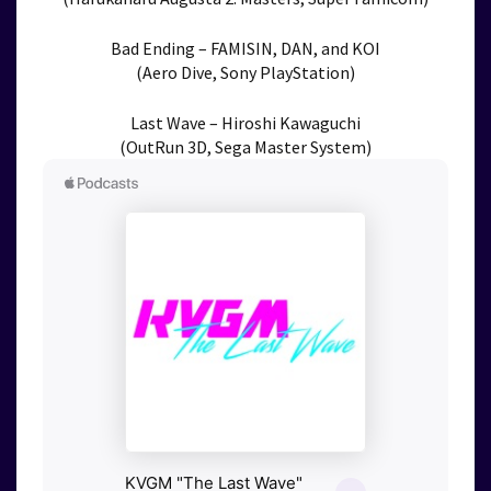
Bad Ending – FAMISIN, DAN, and KOI
(Aero Dive, Sony PlayStation)
Last Wave – Hiroshi Kawaguchi
(OutRun 3D, Sega Master System)