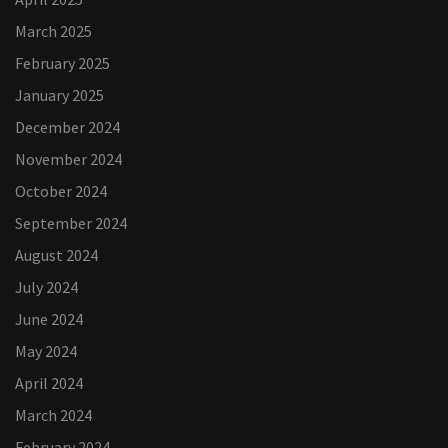
March 2025
February 2025
January 2025
December 2024
November 2024
October 2024
September 2024
August 2024
July 2024
June 2024
May 2024
April 2024
March 2024
February 2024