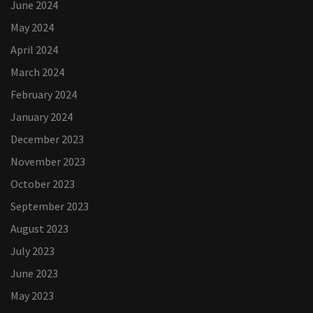
June 2024
May 2024
April 2024
March 2024
February 2024
January 2024
December 2023
November 2023
October 2023
September 2023
August 2023
July 2023
June 2023
May 2023