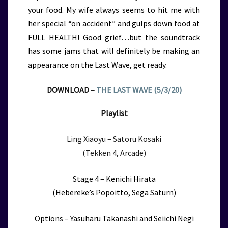
your food. My wife always seems to hit me with
her special “on accident” and gulps down food at
FULL HEALTH! Good grief…but the soundtrack
has some jams that will definitely be making an
appearance on the Last Wave, get ready.
DOWNLOAD –
THE LAST WAVE (5/3/20)
Playlist
Ling Xiaoyu – Satoru Kosaki
(Tekken 4, Arcade)
Stage 4 – Kenichi Hirata
(Hebereke’s Popoitto, Sega Saturn)
Options – Yasuharu Takanashi and Seiichi Negi