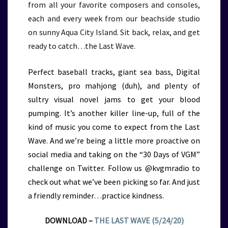
from all your favorite composers and consoles,
each and every week from our beachside studio
on sunny Aqua City Island. Sit back, relax, and get
ready to catch…the Last Wave.
Perfect baseball tracks, giant sea bass, Digital
Monsters, pro mahjong (duh), and plenty of
sultry visual novel jams to get your blood
pumping. It’s another killer line-up, full of the
kind of music you come to expect from the Last
Wave. And we’re being a little more proactive on
social media and taking on the “30 Days of VGM”
challenge on Twitter. Follow us @kvgmradio to
check out what we’ve been picking so far. And just
a friendly reminder…practice kindness.
DOWNLOAD –
THE LAST WAVE (5/24/20)