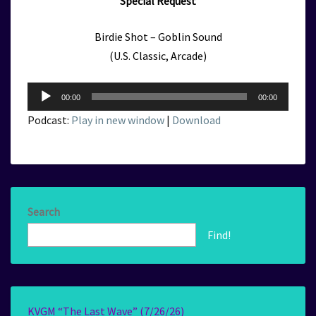
Special Request
Birdie Shot – Goblin Sound
(U.S. Classic, Arcade)
Audio
00:00
00:00
Player
Podcast:
Play in new window
|
Download
Search
Find!
KVGM “The Last Wave” (7/26/26)