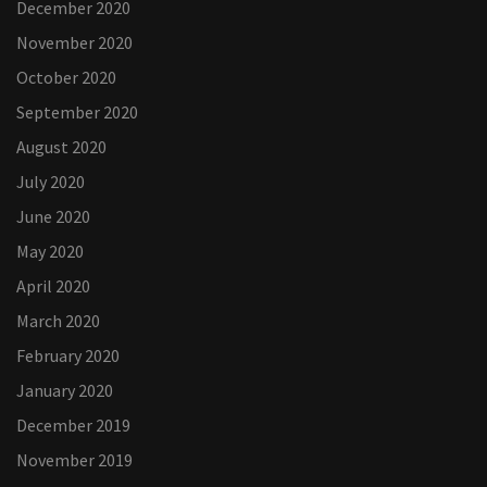
December 2020
November 2020
October 2020
September 2020
August 2020
July 2020
June 2020
May 2020
April 2020
March 2020
February 2020
January 2020
December 2019
November 2019