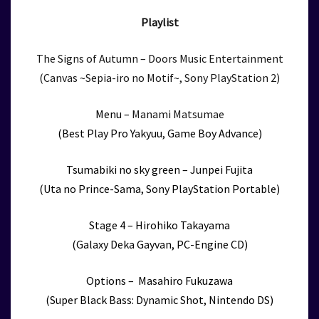
Playlist
The Signs of Autumn – Doors Music Entertainment
(Canvas ~Sepia-iro no Motif~, Sony PlayStation 2)
Menu –
Manami Matsumae
(Best Play Pro Yakyuu, Game Boy Advance)
Tsumabiki no sky green – Junpei Fujita
(Uta no Prince-Sama, Sony PlayStation Portable)
Stage 4 – Hirohiko Takayama
(Galaxy Deka Gayvan, PC-Engine CD)
Options – Masahiro Fukuzawa
(Super Black Bass: Dynamic Shot, Nintendo DS)