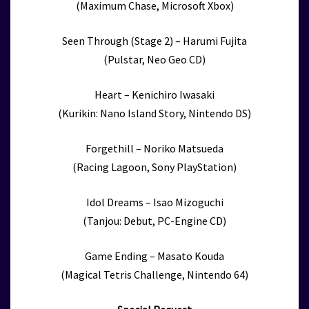
(Maximum Chase, Microsoft Xbox)
Seen Through (Stage 2) – Harumi Fujita
(Pulstar, Neo Geo CD)
Heart – Kenichiro Iwasaki
(Kurikin: Nano Island Story, Nintendo DS)
Forgethill – Noriko Matsueda
(Racing Lagoon, Sony PlayStation)
Idol Dreams – Isao Mizoguchi
(Tanjou: Debut, PC-Engine CD)
Game Ending – Masato Kouda
(Magical Tetris Challenge, Nintendo 64)