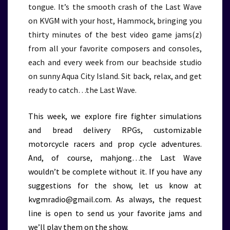
tongue. It’s the smooth crash of the Last Wave
on KVGM with your host, Hammock, bringing you
thirty minutes of the best video game jams(z)
from all your favorite composers and consoles,
each and every week from our beachside studio
on sunny Aqua City Island. Sit back, relax, and get
ready to catch…the Last Wave.
This week, we explore fire fighter simulations
and bread delivery RPGs, customizable
motorcycle racers and prop cycle adventures.
And, of course, mahjong…the Last Wave
wouldn’t be complete without it. If you have any
suggestions for the show, let us know at
kvgmradio@gmail.com. As always, the request
line is open to send us your favorite jams and
we’ll play them on the show.