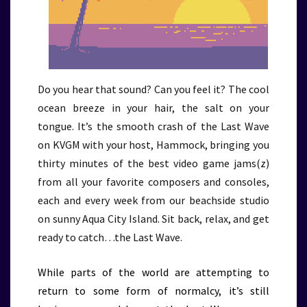
Do you hear that sound? Can you feel it? The cool
ocean breeze in your hair, the salt on your
tongue. It’s the smooth crash of the Last Wave
on KVGM with your host, Hammock, bringing you
thirty minutes of the best video game jams(z)
from all your favorite composers and consoles,
each and every week from our beachside studio
on sunny Aqua City Island. Sit back, relax, and get
ready to catch…the Last Wave.
While parts of the world are attempting to
return to some form of normalcy, it’s still