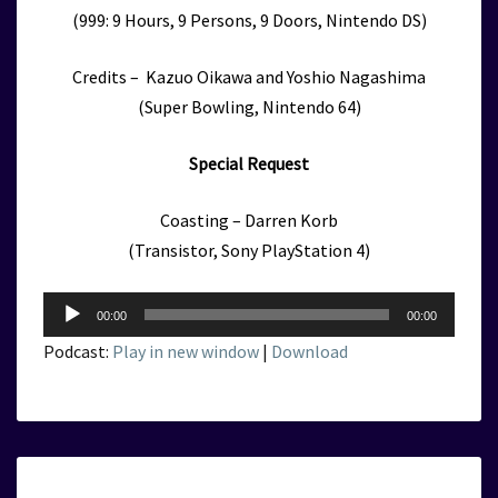
(999: 9 Hours, 9 Persons, 9 Doors, Nintendo DS)
Credits – Kazuo Oikawa and Yoshio Nagashima
(Super Bowling, Nintendo 64)
Special Request
Coasting – Darren Korb
(Transistor, Sony PlayStation 4)
Audio
00:00
00:00
Player
Podcast:
Play in new window
|
Download
KVGM