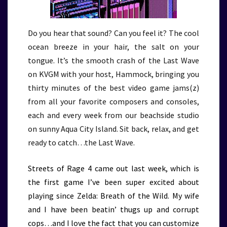
Do you hear that sound? Can you feel it? The cool
ocean breeze in your hair, the salt on your
tongue. It’s the smooth crash of the Last Wave
on KVGM with your host, Hammock, bringing you
thirty minutes of the best video game jams(z)
from all your favorite composers and consoles,
each and every week from our beachside studio
on sunny Aqua City Island. Sit back, relax, and get
ready to catch…the Last Wave.
Streets of Rage 4 came out last week, which is
the first game I’ve been super excited about
playing since Zelda: Breath of the Wild. My wife
and I have been beatin’ thugs up and corrupt
cops…and I love the fact that you can customize