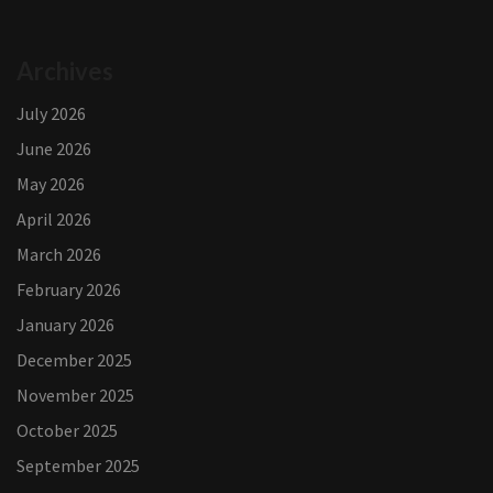
Archives
July 2026
June 2026
May 2026
April 2026
March 2026
February 2026
January 2026
December 2025
November 2025
October 2025
September 2025