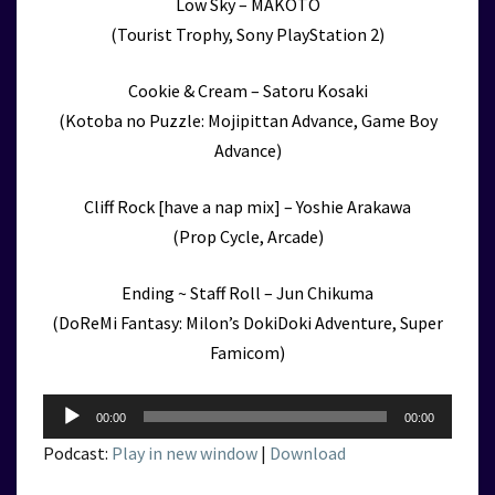
Low Sky – MAKOTO
(Tourist Trophy, Sony PlayStation 2)
Cookie & Cream – Satoru Kosaki
(Kotoba no Puzzle: Mojipittan Advance, Game Boy
Advance)
Cliff Rock [have a nap mix] – Yoshie Arakawa
(Prop Cycle, Arcade)
Ending ~ Staff Roll – Jun Chikuma
(DoReMi Fantasy: Milon’s DokiDoki Adventure, Super
Famicom)
Audio
00:00
00:00
Player
Podcast:
Play in new window
|
Download