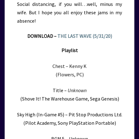
Social distancing, if you will…well, minus my
wife. But I hope you all enjoy these jams in my
absence!
DOWNLOAD –
THE LAST WAVE (5/31/20)
Playlist
Chest – Kenny K
(Flowers, PC)
Title –
Unknown
(Shove It! The Warehouse Game, Sega Genesis)
Sky High (In-Game #5) – Pit Stop Productions Ltd.
(Pilot Academy, Sony PlayStation Portable)
BGM 5 –
Unknown