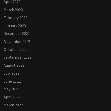
April 2023
March 2023
February 2023
January 2023
December 2022
November 2022
October 2022
September 2022
August 2022
July 2022
June 2022
May 2022
April 2022
March 2022