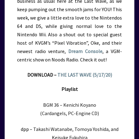
business as usual here at the Last Wave, as we
keep pumping out the smooth jams for YOU! This
week, we give a little extra love to the Nintendos
64 and DS, while giving normal love to the
Nintendo Wii. Also a shout out to special guest
host of KVGM’s “Pixel Vibration”, Oke, and their
newest radio venture,
Dream Console
, a VGM-
centric show on Noods Radio. Check it out!
DOWNLOAD –
THE LAST WAVE (5/17/20)
Playlist
BGM 36 – Kenichi Koyano
(Cardangels, PC-Engine CD)
dpp –
Takashi Watanabe, Tomoya Yoshida, and
Keisuke Fukuhira