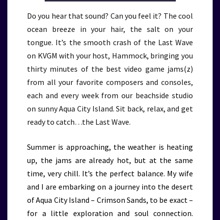
Do you hear that sound? Can you feel it? The cool
ocean breeze in your hair, the salt on your
tongue. It’s the smooth crash of the Last Wave
on KVGM with your host, Hammock, bringing you
thirty minutes of the best video game jams(z)
from all your favorite composers and consoles,
each and every week from our beachside studio
on sunny Aqua City Island. Sit back, relax, and get
ready to catch…the Last Wave.
Summer is approaching, the weather is heating
up, the jams are already hot, but at the same
time, very chill. It’s the perfect balance. My wife
and I are embarking on a journey into the desert
of Aqua City Island – Crimson Sands, to be exact –
for a little exploration and soul connection.