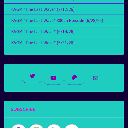
KVGM “The Last Wave” (7/12/26)
KVGM “The Last Wave” 300th Episode (6/28/26)
KVGM “The Last Wave” (6/14/26)
KVGM “The Last Wave” (5/31/26)
Twitter
YouTube
Patreon
Mail
SUBSCRIBE