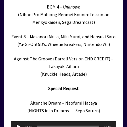
BGM 4 –
Unknown
(Nihon Pro Mahjong Renmei Kounin: Tetsuman
Menkyokaiden, Sega Dreamcast)
Event 8 – Masanori Akita, Miki Murai, and Naoyuki Sato
(Yu-Gi-Oh! 5D’s: Wheelie Breakers, Nintendo Wii)
Against The Groove (Darrell Version END CREDIT) –
Takayuki Aihara
(Knuckle Heads, Arcade)
Special Request
After the Dream – Naofumi Hataya
(NiGHTS into Dreams…, Sega Saturn)
Audio