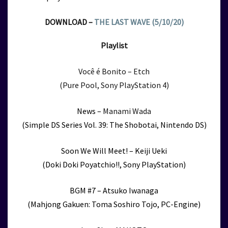
DOWNLOAD –
THE LAST WAVE (5/10/20)
Playlist
Você é Bonito – Etch
(Pure Pool, Sony PlayStation 4)
News –
Manami Wada
(Simple DS Series Vol. 39: The Shobotai, Nintendo DS)
Soon We Will Meet! – Keiji Ueki
(Doki Doki Poyatchio!!, Sony PlayStation)
BGM #7 – Atsuko Iwanaga
(Mahjong Gakuen: Toma Soshiro Tojo, PC-Engine)