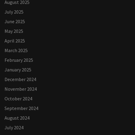
August 2025
July 2025
June 2025
May 2025
April 2025
March 2025
February 2025
January 2025
December 2024
November 2024
October 2024
September 2024
August 2024
July 2024