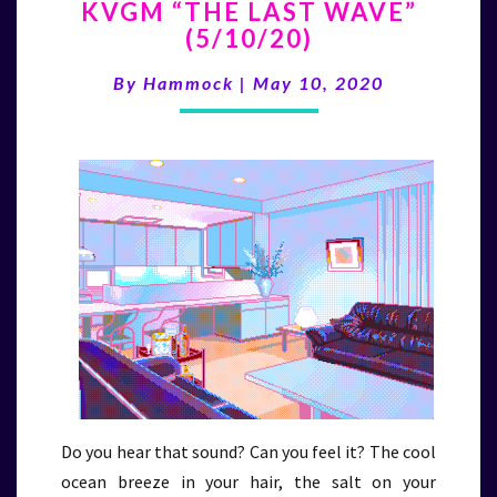
KVGM “THE LAST WAVE”
“THE
(5/10/20)
LAST
WAVE”
By
Hammock
|
May 10, 2020
(5/10/20)
Do you hear that sound? Can you feel it? The cool
ocean breeze in your hair, the salt on your