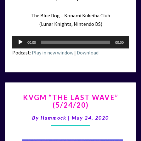
The Blue Dog – Konami Kukeiha Club
(Lunar Knights, Nintendo DS)
Audio
00:00
00:00
Player
Podcast:
Play in new window
|
Download
KVGM
KVGM “THE LAST WAVE”
“THE
(5/24/20)
LAST
WAVE”
By
Hammock
|
May 24, 2020
(5/24/20)