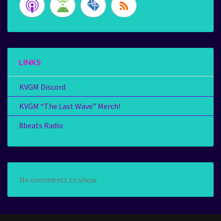
LINKS
KVGM Discord
KVGM “The Last Wave” Merch!
8beats Radio
No comments to show.