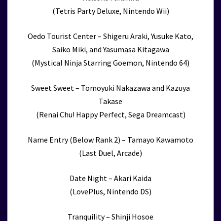
(Tetris Party Deluxe, Nintendo Wii)
Oedo Tourist Center – Shigeru Araki, Yusuke Kato,
Saiko Miki, and Yasumasa Kitagawa
(Mystical Ninja Starring Goemon, Nintendo 64)
Sweet Sweet – Tomoyuki Nakazawa and Kazuya
Takase
(Renai Chu! Happy Perfect, Sega Dreamcast)
Name Entry (Below Rank 2) – Tamayo Kawamoto
(Last Duel, Arcade)
Date Night – Akari Kaida
(LovePlus, Nintendo DS)
Tranquility – Shinji Hosoe