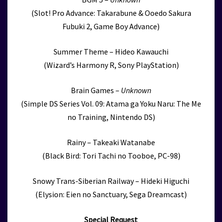
(Slot! Pro Advance: Takarabune & Ooedo Sakura
Fubuki 2, Game Boy Advance)
Summer Theme – Hideo Kawauchi
(Wizard’s Harmony R, Sony PlayStation)
Brain Games –
Unknown
(Simple DS Series Vol. 09: Atama ga Yoku Naru: The Me
no Training, Nintendo DS)
Rainy – Takeaki Watanabe
(Black Bird: Tori Tachi no Tooboe, PC-98)
Snowy Trans-Siberian Railway – Hideki Higuchi
(Elysion: Eien no Sanctuary, Sega Dreamcast)
Special Request