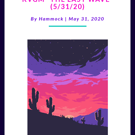
(5/31/20)
LAST
WAVE”
By
Hammock
|
May 31, 2020
(5/31/20)