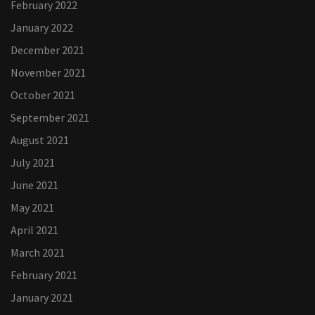
February 2022
January 2022
December 2021
November 2021
October 2021
September 2021
August 2021
July 2021
June 2021
May 2021
April 2021
March 2021
February 2021
January 2021