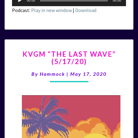
00:00
00:00
Player
Podcast:
Play in new window
|
Download
KVGM
KVGM “THE LAST WAVE”
“THE
(5/17/20)
LAST
WAVE”
By
Hammock
|
May 17, 2020
(5/17/20)