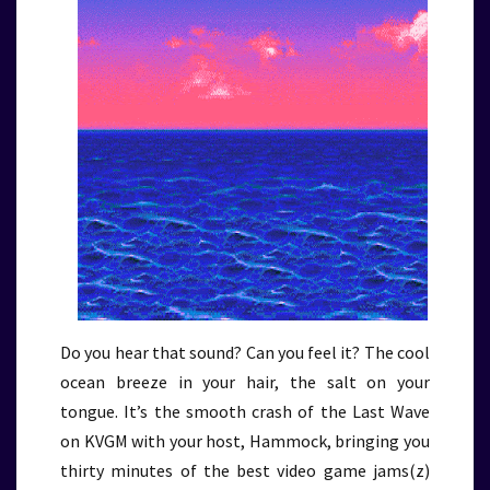
Do you hear that sound? Can you feel it? The cool
ocean breeze in your hair, the salt on your
tongue. It’s the smooth crash of the Last Wave
on KVGM with your host, Hammock, bringing you
thirty minutes of the best video game jams(z)