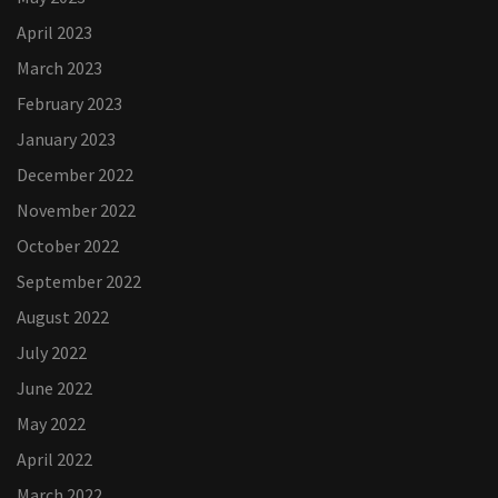
April 2023
March 2023
February 2023
January 2023
December 2022
November 2022
October 2022
September 2022
August 2022
July 2022
June 2022
May 2022
April 2022
March 2022