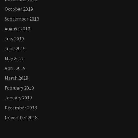
October 2019
September 2019
August 2019
July 2019
June 2019
May 2019
April 2019
March 2019
February 2019
January 2019
December 2018
November 2018