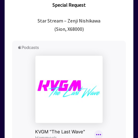
Special Request
Star Stream – Zenji Nishikawa
(Sion, X68000)