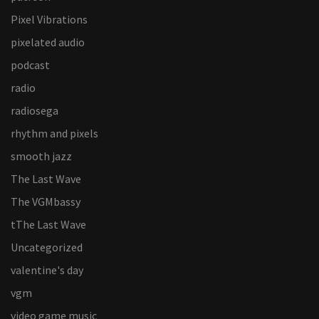
Pixel Vibrations
pixelated audio
podcast
radio
radiosega
rhythm and pixels
smooth jazz
The Last Wave
The VGMbassy
tThe Last Wave
Uncategorized
valentine's day
vgm
video game music