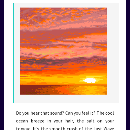
Do you hear that sound? Can you feel it? The cool
ocean breeze in your hair, the salt on your
tongue. It’s the smooth crash of the Last Wave