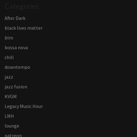
Categories
After Dark
black lives matter
blm
bossa nova
chill
downtempo
jazz
jazz fusion
KVGM
Legacy Music Hour
LMH
lounge
patreon