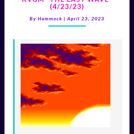
(4/23/23)
LAST
WAVE”
By
Hammock
|
April 23, 2023
(4/23/23)