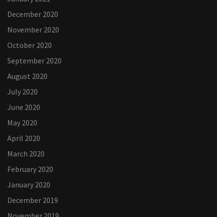
December 2020
November 2020
October 2020
September 2020
August 2020
July 2020
June 2020
May 2020
April 2020
March 2020
February 2020
January 2020
December 2019
November 2019