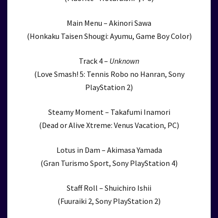
Main Menu – Akinori Sawa
(Honkaku Taisen Shougi: Ayumu, Game Boy Color)
Track 4 –
Unknown
(Love Smash! 5: Tennis Robo no Hanran, Sony
PlayStation 2)
Steamy Moment – Takafumi Inamori
(Dead or Alive Xtreme: Venus Vacation, PC)
Lotus in Dam – Akimasa Yamada
(Gran Turismo Sport, Sony PlayStation 4)
Staff Roll – Shuichiro Ishii
(Fuuraiki 2, Sony PlayStation 2)