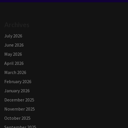
Archives
July 2026
June 2026
May 2026
April 2026
March 2026
February 2026
January 2026
December 2025
November 2025
October 2025
September 2025