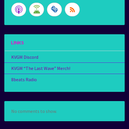
LINKS
KVGM Discord
KVGM “The Last Wave” Merch!
8beats Radio
No comments to show.