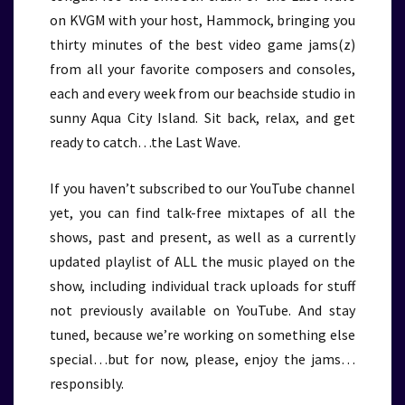
on KVGM with your host, Hammock, bringing you
thirty minutes of the best video game jams(z)
from all your favorite composers and consoles,
each and every week from our beachside studio in
sunny Aqua City Island. Sit back, relax, and get
ready to catch…the Last Wave.
If you haven’t subscribed to our YouTube channel
yet, you can find talk-free mixtapes of all the
shows, past and present, as well as a currently
updated playlist of ALL the music played on the
show, including individual track uploads for stuff
not previously available on YouTube. And stay
tuned, because we’re working on something else
special…but for now, please, enjoy the jams…
responsibly.