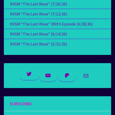
KVGM “The Last Wave” (7/26/26)
KVGM “The Last Wave” (7/12/26)
KVGM “The Last Wave” 300th Episode (6/28/26)
KVGM “The Last Wave” (6/14/26)
KVGM “The Last Wave” (5/31/26)
Twitter
YouTube
Patreon
Mail
SUBSCRIBE