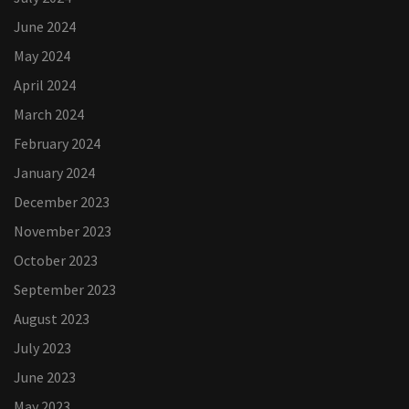
June 2024
May 2024
April 2024
March 2024
February 2024
January 2024
December 2023
November 2023
October 2023
September 2023
August 2023
July 2023
June 2023
May 2023