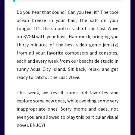
Do you hear that sound? Can you feel it? The cool
ocean breeze in your hair, the salt on your
tongue. It’s the smooth crash of the Last Wave
on KVGM with your host, Hammock, bringing you
thirty minutes of the best video game jams(z)
from all your favorite composers and consoles,
each and every week from our beachside studio in
sunny Aqua City Island. Sit back, relax, and get
ready to catch…the Last Wave.
This week, we revisit some old favorites and
explore some new ones, while avoiding some very
inappropriate ones. Sorry moms and dads, not
even you are allowed to play this particular visual
novel. ENJOY!