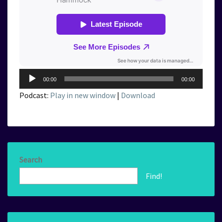
Audio
00:00
00:00
Player
Podcast:
Play in new window
|
Download
Search
Find!