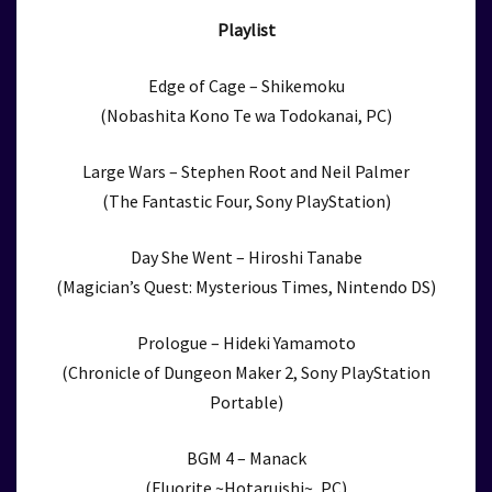
Playlist
Edge of Cage – Shikemoku
(Nobashita Kono Te wa Todokanai, PC)
Large Wars – Stephen Root and Neil Palmer
(The Fantastic Four, Sony PlayStation)
Day She Went – Hiroshi Tanabe
(Magician’s Quest: Mysterious Times, Nintendo DS)
Prologue – Hideki Yamamoto
(Chronicle of Dungeon Maker 2, Sony PlayStation
Portable)
BGM 4 – Manack
(Fluorite ~Hotaruishi~, PC)