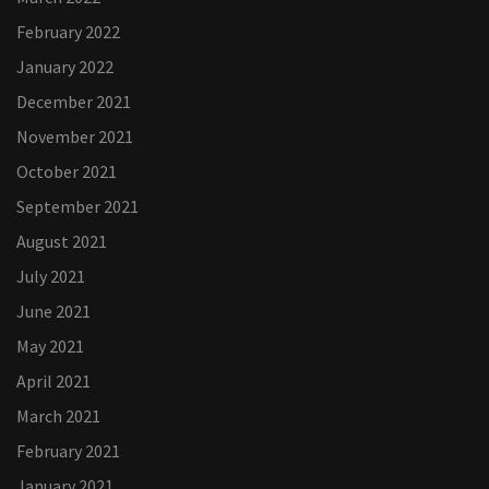
February 2022
January 2022
December 2021
November 2021
October 2021
September 2021
August 2021
July 2021
June 2021
May 2021
April 2021
March 2021
February 2021
January 2021