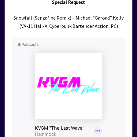
Special Request
Snowfall (Senzafine Remix) – Michael “Garoad” Kelly
(VA-11 Hall-A: Cyberpunk Bartender Action, PC)