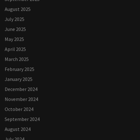
August 2025
July 2025
June 2025
May 2025
April 2025
March 2025
February 2025
January 2025
December 2024
November 2024
October 2024
September 2024
August 2024
July 2024