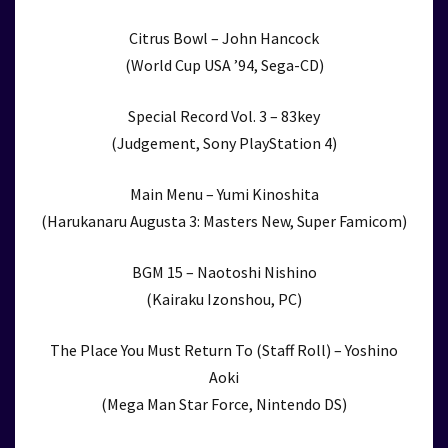
Citrus Bowl – John Hancock
(World Cup USA ’94, Sega-CD)
Special Record Vol. 3 – 83key
(Judgement, Sony PlayStation 4)
Main Menu – Yumi Kinoshita
(Harukanaru Augusta 3: Masters New, Super Famicom)
BGM 15 – Naotoshi Nishino
(Kairaku Izonshou, PC)
The Place You Must Return To (Staff Roll) – Yoshino
Aoki
(Mega Man Star Force, Nintendo DS)