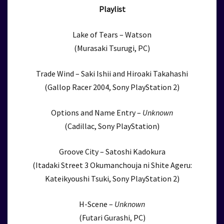
Playlist
Lake of Tears – Watson
(Murasaki Tsurugi, PC)
Trade Wind – Saki Ishii and Hiroaki Takahashi
(Gallop Racer 2004, Sony PlayStation 2)
Options and Name Entry –
Unknown
(Cadillac, Sony PlayStation)
Groove City – Satoshi Kadokura
(Itadaki Street 3 Okumanchouja ni Shite Ageru:
Kateikyoushi Tsuki, Sony PlayStation 2)
H-Scene –
Unknown
(Futari Gurashi, PC)