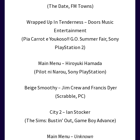
(The Date, FM Towns)
Wrapped Up In Tenderness – Doors Music
Entertainment
(Pia Carrot e Youkoso!! G.O. Summer Fair, Sony
PlayStation 2)
Main Menu – Hiroyuki Hamada
(Pilot ni Narou, Sony PlayStation)
Beige Smoothy – Jim Crew and Francis Dyer
(Scrabble, PC)
City 2 – Ian Stocker
(The Sims: Bustin’ Out, Game Boy Advance)
Main Menu –
Unknown