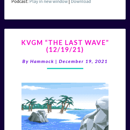
Podcast:
Play in new window
|
Download
KVGM
KVGM “THE LAST WAVE”
“THE
(12/19/21)
LAST
WAVE”
By
Hammock
|
December 19, 2021
(12/19/21)