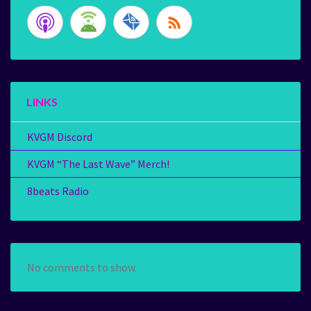
LINKS
KVGM Discord
KVGM “The Last Wave” Merch!
8beats Radio
No comments to show.