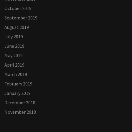
October 2019
September 2019
August 2019
July 2019
June 2019
May 2019
April 2019
March 2019
February 2019
January 2019
December 2018
November 2018