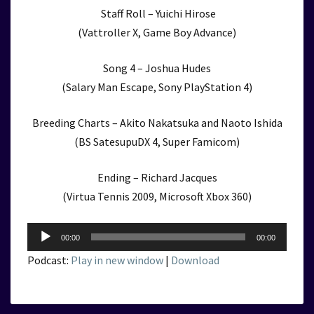
Staff Roll – Yuichi Hirose
(Vattroller X, Game Boy Advance)
Song 4 – Joshua Hudes
(Salary Man Escape, Sony PlayStation 4)
Breeding Charts – Akito Nakatsuka and Naoto Ishida
(BS SatesupuDX 4, Super Famicom)
Ending – Richard Jacques
(Virtua Tennis 2009, Microsoft Xbox 360)
Audio
00:00
00:00
Player
Podcast:
Play in new window
|
Download