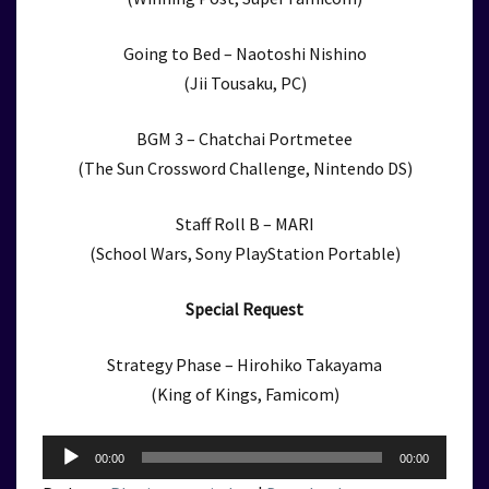
Going to Bed – Naotoshi Nishino
(Jii Tousaku, PC)
BGM 3 – Chatchai Portmetee
(The Sun Crossword Challenge, Nintendo DS)
Staff Roll B – MARI
(School Wars, Sony PlayStation Portable)
Special Request
Strategy Phase – Hirohiko Takayama
(King of Kings, Famicom)
Audio
00:00
00:00
Player