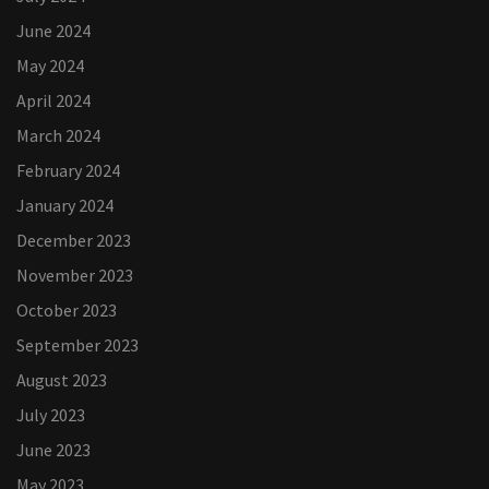
June 2024
May 2024
April 2024
March 2024
February 2024
January 2024
December 2023
November 2023
October 2023
September 2023
August 2023
July 2023
June 2023
May 2023