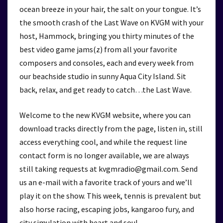
ocean breeze in your hair, the salt on your tongue. It’s
the smooth crash of the Last Wave on KVGM with your
host, Hammock, bringing you thirty minutes of the
best video game jams(z) from all your favorite
composers and consoles, each and every week from
our beachside studio in sunny Aqua City Island. Sit
back, relax, and get ready to catch…the Last Wave.
Welcome to the new KVGM website, where you can
download tracks directly from the page, listen in, still
access everything cool, and while the request line
contact form is no longer available, we are always
still taking requests at kvgmradio@gmail.com. Send
us an e-mail with a favorite track of yours and we’ll
play it on the show. This week, tennis is prevalent but
also horse racing, escaping jobs, kangaroo fury, and
city simulation with heart and soul.