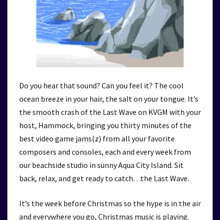
Do you hear that sound? Can you feel it? The cool
ocean breeze in your hair, the salt on your tongue. It’s
the smooth crash of the Last Wave on KVGM with your
host, Hammock, bringing you thirty minutes of the
best video game jams(z) from all your favorite
composers and consoles, each and every week from
our beachside studio in sunny Aqua City Island. Sit
back, relax, and get ready to catch…the Last Wave.
It’s the week before Christmas so the hype is in the air
and everywhere you go, Christmas music is playing.