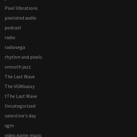
Pixel Vibrations
pixelated audio
podcast
radio
radiosega
rhythm and pixels
smooth jazz
The Last Wave
The VGMbassy
tThe Last Wave
Uncategorized
valentine's day
vgm
video game music