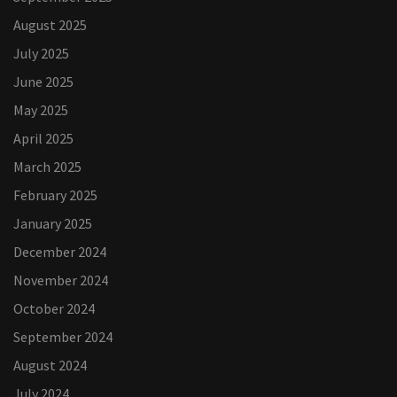
August 2025
July 2025
June 2025
May 2025
April 2025
March 2025
February 2025
January 2025
December 2024
November 2024
October 2024
September 2024
August 2024
July 2024