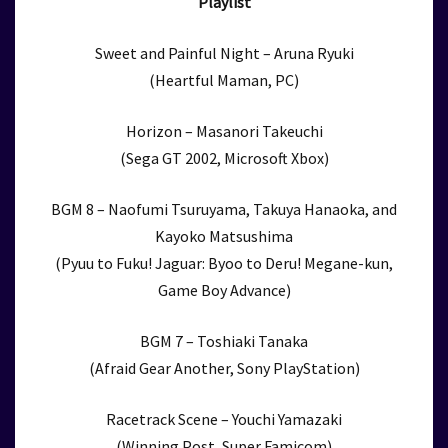
Playlist
Sweet and Painful Night – Aruna Ryuki
(Heartful Maman, PC)
Horizon – Masanori Takeuchi
(Sega GT 2002, Microsoft Xbox)
BGM 8 – Naofumi Tsuruyama, Takuya Hanaoka, and
Kayoko Matsushima
(Pyuu to Fuku! Jaguar: Byoo to Deru! Megane-kun,
Game Boy Advance)
BGM 7 – Toshiaki Tanaka
(Afraid Gear Another, Sony PlayStation)
Racetrack Scene – Youchi Yamazaki
(Winning Post, Super Famicom)