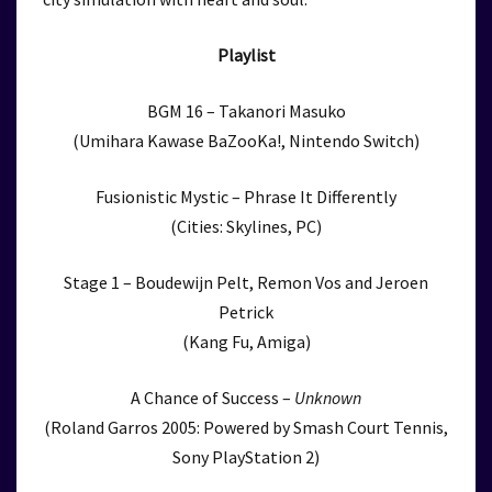
Playlist
BGM 16 – Takanori Masuko
(Umihara Kawase BaZooKa!, Nintendo Switch)
Fusionistic Mystic – Phrase It Differently
(Cities: Skylines, PC)
Stage 1 – Boudewijn Pelt, Remon Vos and Jeroen
Petrick
(Kang Fu, Amiga)
A Chance of Success –
Unknown
(Roland Garros 2005: Powered by Smash Court Tennis,
Sony PlayStation 2)