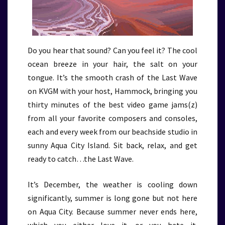
Do you hear that sound? Can you feel it? The cool
ocean breeze in your hair, the salt on your
tongue. It’s the smooth crash of the Last Wave
on KVGM with your host, Hammock, bringing you
thirty minutes of the best video game jams(z)
from all your favorite composers and consoles,
each and every week from our beachside studio in
sunny Aqua City Island. Sit back, relax, and get
ready to catch…the Last Wave.
It’s December, the weather is cooling down
significantly, summer is long gone but not here
on Aqua City. Because summer never ends here,