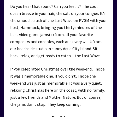
Do you hear that sound? Can you feel it? The cool
ocean breeze in your hair, the salt on your tongue. It’s
the smooth crash of the Last Wave on KVGM with your
host, Hammock, bringing you thirty minutes of the
best video game jams(z) from all your favorite
composers and consoles, each and every week from
our beachside studio in sunny Aqua City Island. Sit
back, relax, and get ready to catch…the Last Wave.
If you celebrated Christmas over the weekend, I hope
it was a memorable one. If you didn’t, I hope the
weekend was just as memorable. It was a very quiet,
relaxing Christmas here on the coast, with no family,
just a few friends and Mother Nature. But of course,
the jams don’t stop. They keep coming,