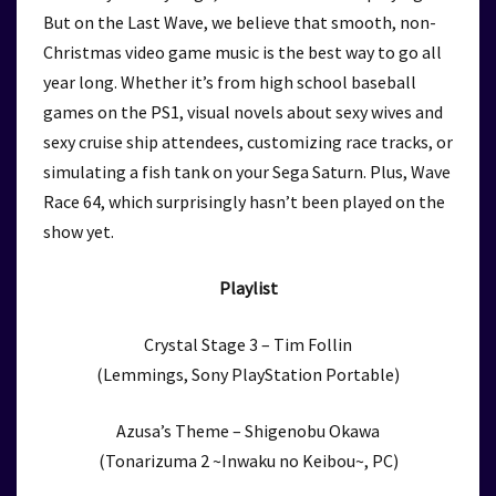
But on the Last Wave, we believe that smooth, non-
Christmas video game music is the best way to go all
year long. Whether it’s from high school baseball
games on the PS1, visual novels about sexy wives and
sexy cruise ship attendees, customizing race tracks, or
simulating a fish tank on your Sega Saturn. Plus, Wave
Race 64, which surprisingly hasn’t been played on the
show yet.
Playlist
Crystal Stage 3 – Tim Follin
(Lemmings, Sony PlayStation Portable)
Azusa’s Theme – Shigenobu Okawa
(Tonarizuma 2 ~Inwaku no Keibou~, PC)