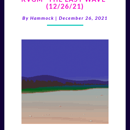
(12/26/21)
LAST
WAVE”
By
Hammock
|
December 26, 2021
(12/26/21)