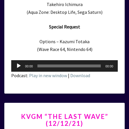
Takehiro Ichimura
(Aqua Zone: Desktop Life, Sega Saturn)
Special Request
Options – Kazumi Totaka
(Wave Race 64, Nintendo 64)
Audio
00:00
00:00
Player
Podcast:
Play in new window
|
Download
KVGM
KVGM “THE LAST WAVE”
“THE
(12/12/21)
LAST