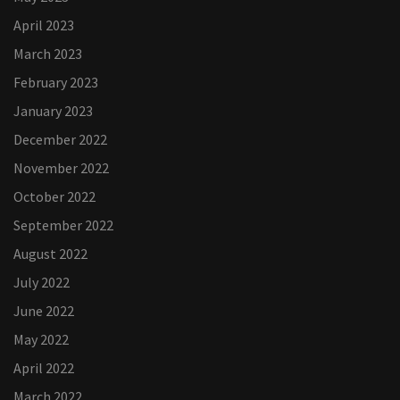
April 2023
March 2023
February 2023
January 2023
December 2022
November 2022
October 2022
September 2022
August 2022
July 2022
June 2022
May 2022
April 2022
March 2022