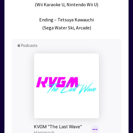
(Wii Karaoke U, Nintendo Wii U)
Ending – Tetsuya Kawauchi
(Sega Water Ski, Arcade)