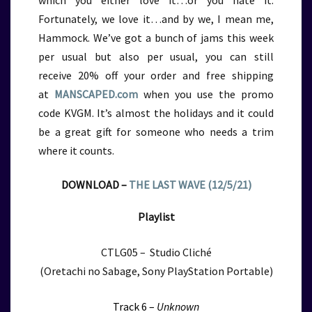
which you either love it…or you hate it.
Fortunately, we love it…and by we, I mean me,
Hammock. We’ve got a bunch of jams this week
per usual but also per usual, you can still
receive
20% off your order and free shipping
at
MANSCAPED.com
when you use the promo
code KVGM. It’s almost the holidays and it could
be a great gift for someone who needs a trim
where it counts.
DOWNLOAD –
THE LAST WAVE (12/5/21)
Playlist
CTLG05 – Studio Cliché
(Oretachi no Sabage, Sony PlayStation Portable)
Track 6 –
Unknown