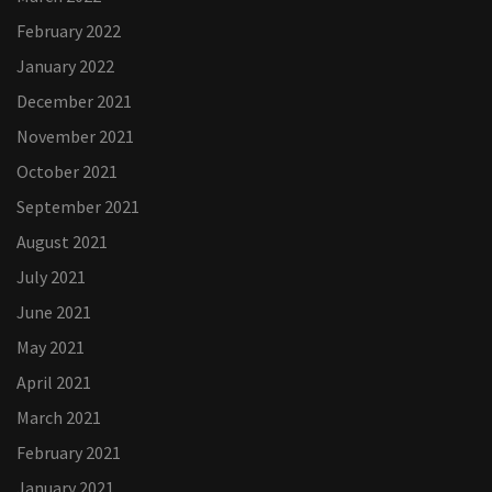
February 2022
January 2022
December 2021
November 2021
October 2021
September 2021
August 2021
July 2021
June 2021
May 2021
April 2021
March 2021
February 2021
January 2021