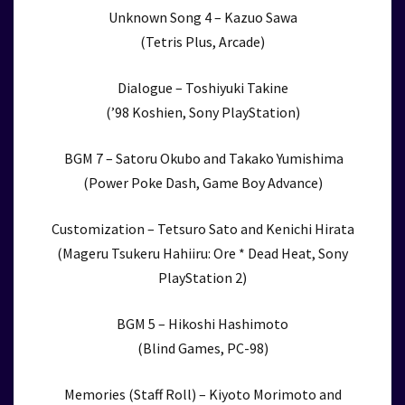
Unknown Song 4 – Kazuo Sawa
(Tetris Plus, Arcade)
Dialogue – Toshiyuki Takine
(’98 Koshien, Sony PlayStation)
BGM 7 – Satoru Okubo and Takako Yumishima
(Power Poke Dash, Game Boy Advance)
Customization – Tetsuro Sato and Kenichi Hirata
(Mageru Tsukeru Hahiiru: Ore * Dead Heat, Sony
PlayStation 2)
BGM 5 – Hikoshi Hashimoto
(Blind Games, PC-98)
Memories (Staff Roll) – Kiyoto Morimoto and