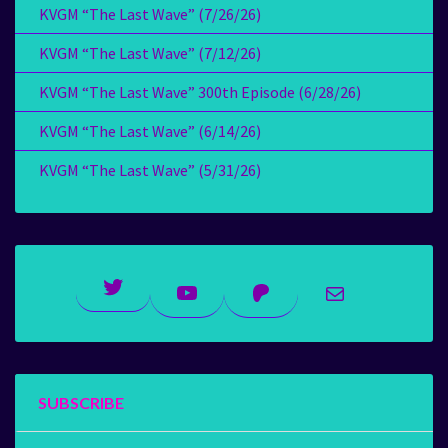
KVGM “The Last Wave” (7/26/26)
KVGM “The Last Wave” (7/12/26)
KVGM “The Last Wave” 300th Episode (6/28/26)
KVGM “The Last Wave” (6/14/26)
KVGM “The Last Wave” (5/31/26)
Twitter
YouTube
Patreon
Mail
SUBSCRIBE