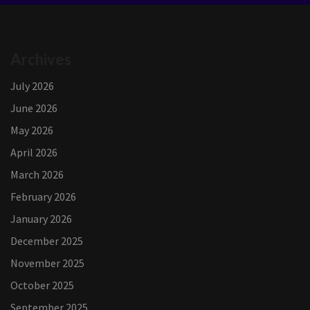
Archives
July 2026
June 2026
May 2026
April 2026
March 2026
February 2026
January 2026
December 2025
November 2025
October 2025
September 2025