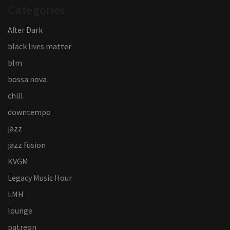
Categories
After Dark
black lives matter
blm
bossa nova
chill
downtempo
jazz
jazz fusion
KVGM
Legacy Music Hour
LMH
lounge
patreon