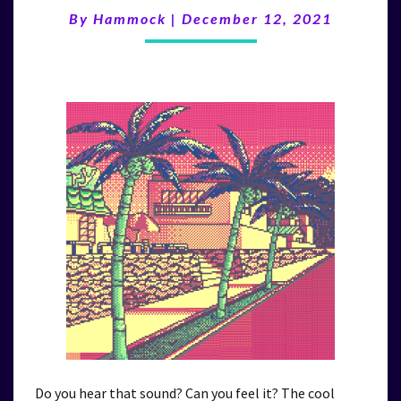
WAVE”
By
Hammock
|
December 12, 2021
(12/12/21)
Do you hear that sound? Can you feel it? The cool