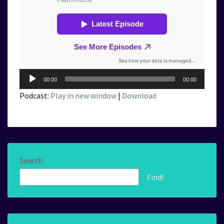
Audio
00:00
00:00
Player
Podcast:
Play in new window
|
Download
Search
Find!