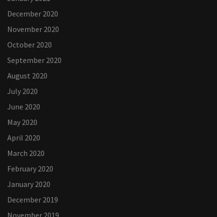
December 2020
November 2020
October 2020
September 2020
August 2020
July 2020
June 2020
May 2020
April 2020
March 2020
February 2020
January 2020
December 2019
November 2019