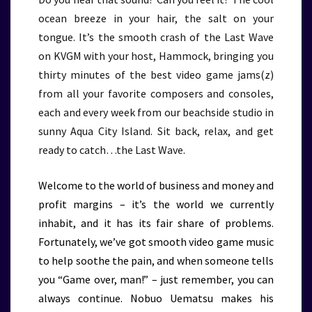
ocean breeze in your hair, the salt on your
tongue. It’s the smooth crash of the Last Wave
on KVGM with your host, Hammock, bringing you
thirty minutes of the best video game jams(z)
from all your favorite composers and consoles,
each and every week from our beachside studio in
sunny Aqua City Island. Sit back, relax, and get
ready to catch…the Last Wave.
Welcome to the world of business and money and
profit margins – it’s the world we currently
inhabit, and it has its fair share of problems.
Fortunately, we’ve got smooth video game music
to help soothe the pain, and when someone tells
you “Game over, man!” – just remember, you can
always continue. Nobuo Uematsu makes his