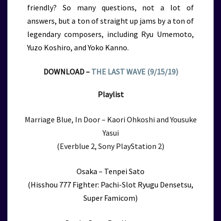
friendly? So many questions, not a lot of
answers, but a ton of straight up jams by a ton of
legendary composers, including Ryu Umemoto,
Yuzo Koshiro, and Yoko Kanno.
DOWNLOAD –
THE LAST WAVE (9/15/19)
Playlist
Marriage Blue, In Door – Kaori Ohkoshi and Yousuke
Yasui
(Everblue 2, Sony PlayStation 2)
Osaka – Tenpei Sato
(Hisshou 777 Fighter: Pachi-Slot Ryugu Densetsu,
Super Famicom)