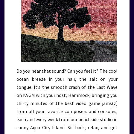
Do you hear that sound? Can you feel it? The cool
ocean breeze in your hair, the salt on your
tongue. It’s the smooth crash of the Last Wave
on KVGM with your host, Hammock, bringing you
thirty minutes of the best video game jams(z)
from all your favorite composers and consoles,
each and every week from our beachside studio in
sunny Aqua City Island. Sit back, relax, and get