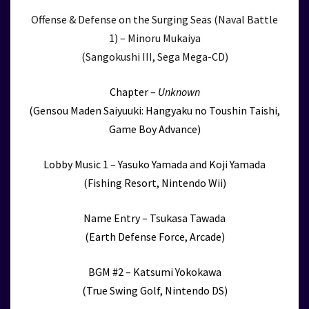
Offense & Defense on the Surging Seas (Naval Battle
1) – Minoru Mukaiya
(Sangokushi III, Sega Mega-CD)
Chapter –
Unknown
(Gensou Maden Saiyuuki: Hangyaku no Toushin Taishi,
Game Boy Advance)
Lobby Music 1 – Yasuko Yamada and Koji Yamada
(Fishing Resort, Nintendo Wii)
Name Entry – Tsukasa Tawada
(Earth Defense Force, Arcade)
BGM #2 – Katsumi Yokokawa
(True Swing Golf, Nintendo DS)