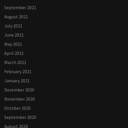
September 2021
August 2021
July 2021
June 2021
May 2021
April 2021
March 2021
February 2021
January 2021
December 2020
November 2020
October 2020
September 2020
August 2020