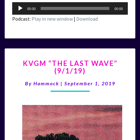
Audio
00:00
00:00
Player
Podcast:
Play in new window
|
Download
KVGM
KVGM “THE LAST WAVE”
“THE
(9/1/19)
LAST
WAVE”
By
Hammock
|
September 1, 2019
(9/1/19)