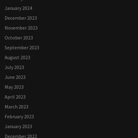
January 2024
December 2023
November 2023
October 2023
September 2023
August 2023
July 2023
June 2023
May 2023
April 2023
March 2023
February 2023
January 2023
December 2022