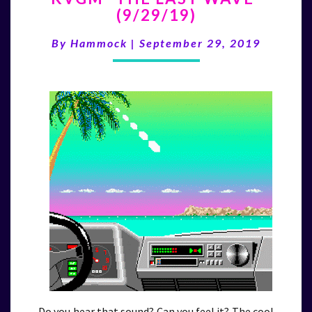
(9/29/19)
LAST
WAVE”
By
Hammock
|
September 29, 2019
(9/29/19)
Do you hear that sound? Can you feel it? The cool