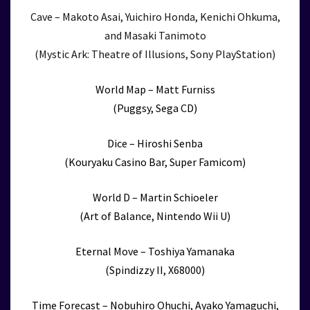
Cave – Makoto Asai, Yuichiro Honda, Kenichi Ohkuma,
and Masaki Tanimoto
(Mystic Ark: Theatre of Illusions, Sony PlayStation)
World Map – Matt Furniss
(Puggsy, Sega CD)
Dice – Hiroshi Senba
(Kouryaku Casino Bar, Super Famicom)
World D – Martin Schioeler
(Art of Balance, Nintendo Wii U)
Eternal Move – Toshiya Yamanaka
(Spindizzy II, X68000)
Time Forecast – Nobuhiro Ohuchi, Ayako Yamaguchi,