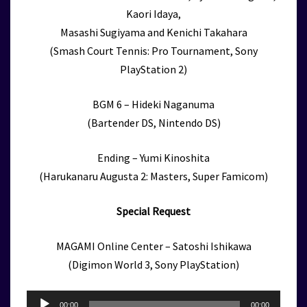
Kaori Idaya,
Masashi Sugiyama and Kenichi Takahara
(Smash Court Tennis: Pro Tournament, Sony
PlayStation 2)
BGM 6 – Hideki Naganuma
(Bartender DS, Nintendo DS)
Ending – Yumi Kinoshita
(Harukanaru Augusta 2: Masters, Super Famicom)
Special Request
MAGAMI Online Center – Satoshi Ishikawa
(Digimon World 3, Sony PlayStation)
Audio
00:00
00:00