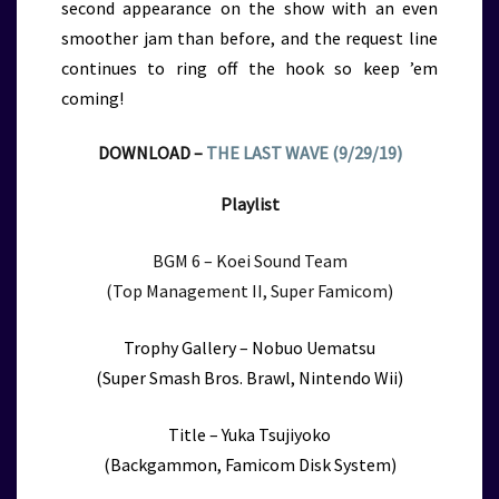
second appearance on the show with an even
smoother jam than before, and the request line
continues to ring off the hook so keep ’em
coming!
DOWNLOAD –
THE LAST WAVE (9/29/19)
Playlist
BGM 6 – Koei Sound Team
(Top Management II, Super Famicom)
Trophy Gallery – Nobuo Uematsu
(Super Smash Bros. Brawl, Nintendo Wii)
Title – Yuka Tsujiyoko
(Backgammon, Famicom Disk System)