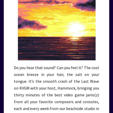
Do you hear that sound? Can you feel it? The cool
ocean breeze in your hair, the salt on your
tongue. It’s the smooth crash of the Last Wave
on KVGM with your host, Hammock, bringing you
thirty minutes of the best video game jams(z)
from all your favorite composers and consoles,
each and every week from our beachside studio in