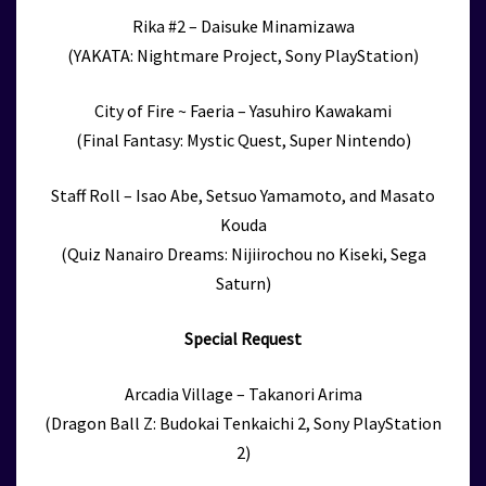
Rika #2 – Daisuke Minamizawa
(YAKATA: Nightmare Project, Sony PlayStation)
City of Fire ~ Faeria – Yasuhiro Kawakami
(Final Fantasy: Mystic Quest, Super Nintendo)
Staff Roll – Isao Abe, Setsuo Yamamoto, and Masato
Kouda
(Quiz Nanairo Dreams: Nijiirochou no Kiseki, Sega
Saturn)
Special Request
Arcadia Village – Takanori Arima
(Dragon Ball Z: Budokai Tenkaichi 2, Sony PlayStation
2)