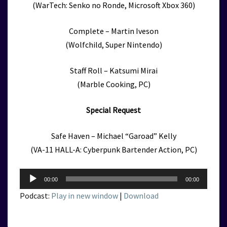
(WarTech: Senko no Ronde, Microsoft Xbox 360)
Complete – Martin Iveson
(Wolfchild, Super Nintendo)
Staff Roll – Katsumi Mirai
(Marble Cooking, PC)
Special Request
Safe Haven – Michael “Garoad” Kelly
(VA-11 HALL-A: Cyberpunk Bartender Action, PC)
Audio
00:00
00:00
Player
Podcast:
Play in new window
|
Download