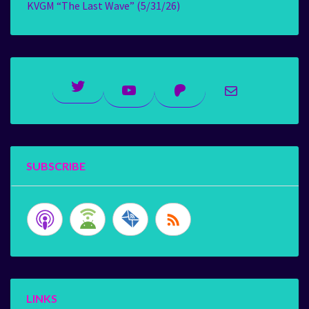
KVGM “The Last Wave” (5/31/26)
Twitter
YouTube
Patreon
Mail
SUBSCRIBE
LINKS