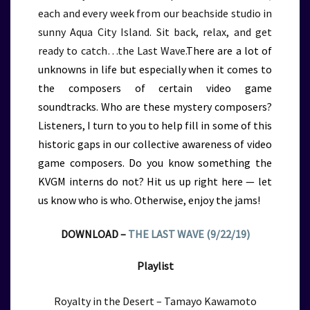
each and every week from our beachside studio in
sunny Aqua City Island. Sit back, relax, and get
ready to catch…the Last Wave.
There are a lot of
unknowns in life but especially when it comes to
the composers of certain video game
soundtracks. Who are these mystery composers?
Listeners, I turn to you to help fill in some of this
historic gaps in our collective awareness of video
game composers. Do you know something the
KVGM interns do not? Hit us up right here — let
us know who is who. Otherwise, enjoy the jams!
DOWNLOAD –
THE LAST WAVE (9/22/19)
Playlist
Royalty in the Desert – Tamayo Kawamoto