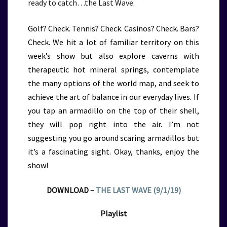
ready to catch…the Last Wave.
Golf? Check. Tennis? Check. Casinos? Check. Bars?
Check. We hit a lot of familiar territory on this
week’s show but also explore caverns with
therapeutic hot mineral springs, contemplate
the many options of the world map, and seek to
achieve the art of balance in our everyday lives. If
you tap an armadillo on the top of their shell,
they will pop right into the air. I’m not
suggesting you go around scaring armadillos but
it’s a fascinating sight. Okay, thanks, enjoy the
show!
DOWNLOAD –
THE LAST WAVE (9/1/19)
Playlist