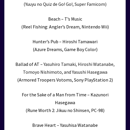
(Yuuyu no Quiz de Go! Go!, Super Famicom)
Beach – T’s Music
(Reel Fishing: Angler’s Dream, Nintendo Wii)
Hunter’s Pub – Hiroshi Tamawari
(Azure Dreams, Game Boy Color)
Ballad of AT –
Yasuhiro Tamaki, Hiroshi Watanabe,
Tomoyo Nishimoto, and Yasushi Hasegawa
(Armored Troopers Votoms, Sony PlayStation 2)
For the Sake of a Man from Time – Kazunori
Hasegawa
(Rune Worth 2: Jikuu no Shinsen, PC-98)
Brave Heart – Yasuhisa Watanabe