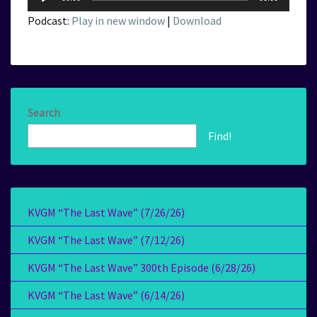
Player
Podcast:
Play in new window
|
Download
Search
Find!
KVGM “The Last Wave” (7/26/26)
KVGM “The Last Wave” (7/12/26)
KVGM “The Last Wave” 300th Episode (6/28/26)
KVGM “The Last Wave” (6/14/26)