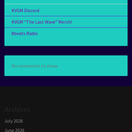
KVGM Discord
KVGM “The Last Wave” Merch!
8beats Radio
No comments to show.
Archives
July 2026
June 2026