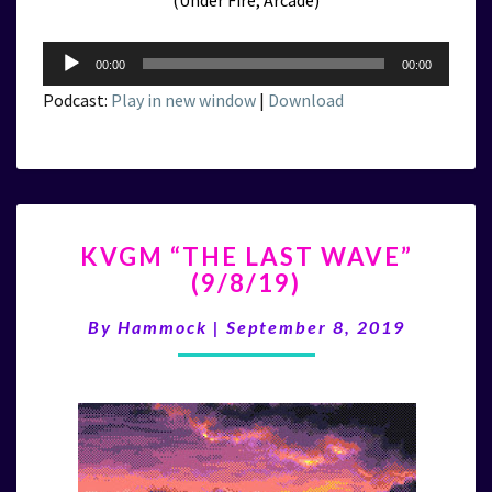
(Under Fire, Arcade)
Audio
00:00
00:00
Player
Podcast:
Play in new window
|
Download
KVGM
KVGM “THE LAST WAVE”
“THE
(9/8/19)
LAST
WAVE”
By
Hammock
|
September 8, 2019
(9/8/19)