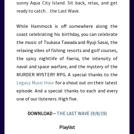
sunny Aqua City Island. Sit back, relax, and get
ready to catch…the Last Wave.
While Hammock is off somewhere along the
coast celebrating his birthday, you can celebrate
the music of Tsukasa Tawada and Ryuji Sasai, the
relaxing vibes of fishing resorts and golf courses,
the spicy nightlife of Faeria, the intensity of
naval and space warfare, and the mystery of the
MURDER MYSTERY RPG. A special thanks to the
Legacy Music Hour
for a shout out on their latest
episode. And a special thanks to each and every
one of our listeners. High five.
DOWNLOAD –
THE LAST WAVE (9/8/19)
Playlist