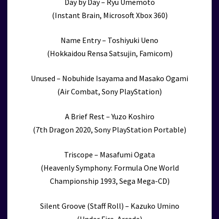
Day by Day – Ryu Umemoto
(Instant Brain, Microsoft Xbox 360)
Name Entry – Toshiyuki Ueno
(Hokkaidou Rensa Satsujin, Famicom)
Unused – Nobuhide Isayama and Masako Ogami
(Air Combat, Sony PlayStation)
A Brief Rest – Yuzo Koshiro
(7th Dragon 2020, Sony PlayStation Portable)
Triscope – Masafumi Ogata
(Heavenly Symphony: Formula One World
Championship 1993, Sega Mega-CD)
Silent Groove (Staff Roll) – Kazuko Umino