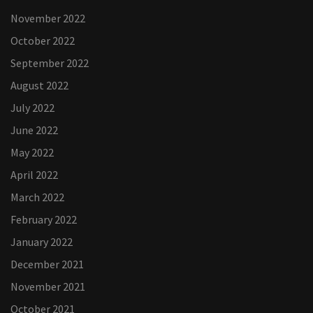
November 2022
October 2022
September 2022
August 2022
July 2022
June 2022
May 2022
April 2022
March 2022
February 2022
January 2022
December 2021
November 2021
October 2021