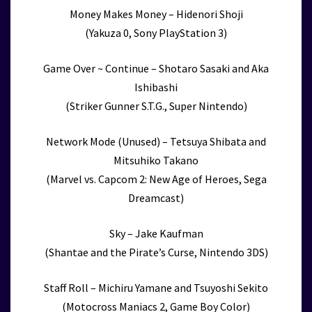
Money Makes Money – Hidenori Shoji
(Yakuza 0, Sony PlayStation 3)
Game Over ~ Continue – Shotaro Sasaki and Aka
Ishibashi
(Striker Gunner S.T.G., Super Nintendo)
Network Mode (Unused) – Tetsuya Shibata and
Mitsuhiko Takano
(Marvel vs. Capcom 2: New Age of Heroes, Sega
Dreamcast)
Sky – Jake Kaufman
(Shantae and the Pirate’s Curse, Nintendo 3DS)
Staff Roll – Michiru Yamane and Tsuyoshi Sekito
(Motocross Maniacs 2, Game Boy Color)