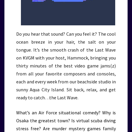
Do you hear that sound? Can you feel it? The cool
ocean breeze in your hair, the salt on your
tongue. It’s the smooth crash of the Last Wave
on KVGM with your host, Hammock, bringing you
thirty minutes of the best video game jams(z)
from all your favorite composers and consoles,
each and every week from our beachside studio in
sunny Aqua City Island. Sit back, relax, and get
ready to catch…the Last Wave.
What’s an Air Force situational comedy? Why is
Osaka the greatest town? Is virtual scuba diving
stress free? Are murder mystery games family