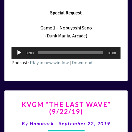
Special Request
Game 1 – Nobuyoshi Sano
(Dunk Mania, Arcade)
Audio
00:00
00:00
Player
Podcast:
Play in new window
|
Download
KVGM
KVGM “THE LAST WAVE”
“THE
(9/22/19)
LAST
WAVE”
By
Hammock
|
September 22, 2019
(9/22/19)