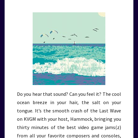
Do you hear that sound? Can you feel it? The cool
ocean breeze in your hair, the salt on your
tongue. It’s the smooth crash of the Last Wave
on KVGM with your host, Hammock, bringing you
thirty minutes of the best video game jams(z)
from all your favorite composers and consoles,