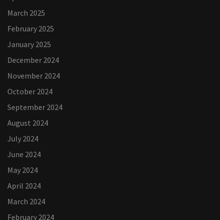
March 2025
February 2025
January 2025
December 2024
November 2024
October 2024
September 2024
August 2024
July 2024
June 2024
May 2024
April 2024
March 2024
February 2024