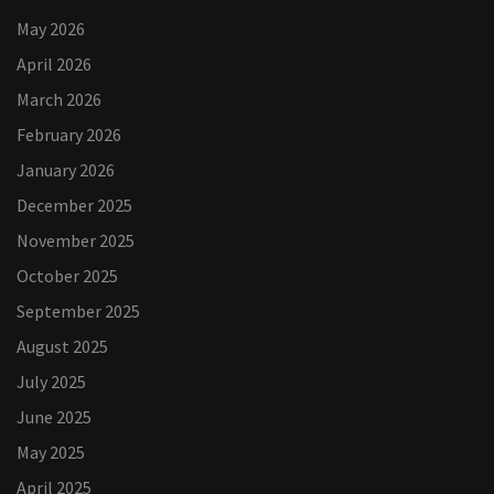
May 2026
April 2026
March 2026
February 2026
January 2026
December 2025
November 2025
October 2025
September 2025
August 2025
July 2025
June 2025
May 2025
April 2025