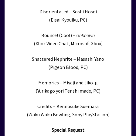
Disorientated – Soshi Hosoi
(Eisai Kyouiku, PC)
Bounce! (Cool) –
Unknown
(Xbox Video Chat, Microsoft Xbox)
Shattered Nephrite – Masashi Yano
(Pigeon Blood, PC)
Memories – Miyaji and tiko-μ
(Yurikago yori Tenshi made, PC)
Credits – Kennosuke Suemara
(Waku Waku Bowling, Sony PlayStation)
Special Request