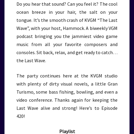
Do you hear that sound? Can you feel it? The cool
ocean breeze in your hair, the salt on your
tongue. It’s the smooth crash of KVGM “The Last
Wave”, with your host, Hammock. A biweekly VGM
podcast bringing you the jammiest video game
music from all your favorite composers and
consoles. Sit back, relax, and get ready to catch…
the Last Wave.
The party continues here at the KVGM studio
with plenty of dirty visual novels, a little Gran
Turismo, some bass fishing, bowling, and even a
video conference. Thanks again for keeping the
Last Wave alive and strong! Here’s to Episode
420!
Playlist