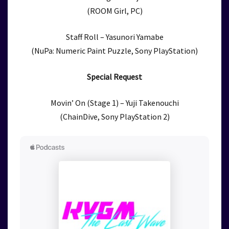
(ROOM Girl, PC)
Staff Roll – Yasunori Yamabe
(NuPa: Numeric Paint Puzzle, Sony PlayStation)
Special Request
Movin’ On (Stage 1) – Yuji Takenouchi
(ChainDive, Sony PlayStation 2)