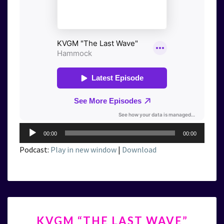
Audio
00:00
00:00
Player
Podcast:
Play in new window
|
Download
KVGM
KVGM “THE LAST WAVE”
“THE