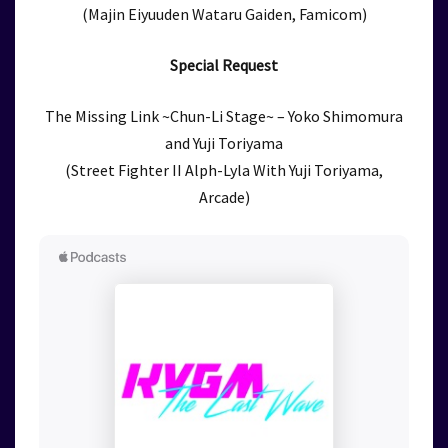
(Majin Eiyuuden Wataru Gaiden, Famicom)
Special Request
The Missing Link ~Chun-Li Stage~ – Yoko Shimomura
and Yuji Toriyama
(Street Fighter II Alph-Lyla With Yuji Toriyama,
Arcade)