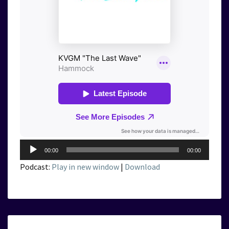
Audio
00:00
00:00
Player
Podcast:
Play in new window
|
Download
KVGM