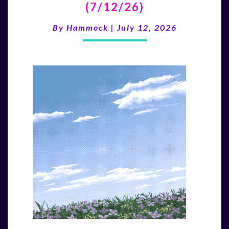
(7/12/26)
LAST
WAVE”
By
Hammock
|
July 12, 2026
(7/12/26)