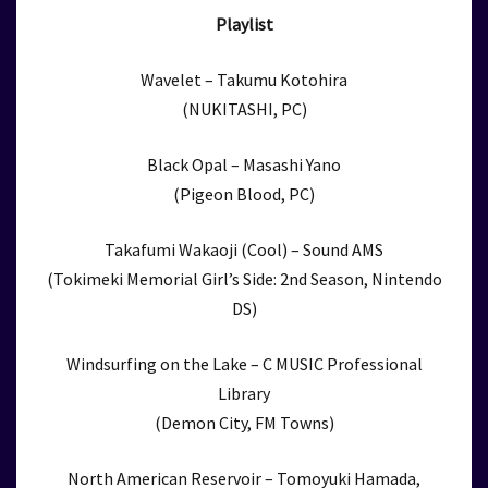
Playlist
Wavelet – Takumu Kotohira
(NUKITASHI, PC)
Black Opal – Masashi Yano
(Pigeon Blood, PC)
Takafumi Wakaoji (Cool) – Sound AMS
(Tokimeki Memorial Girl’s Side: 2nd Season, Nintendo
DS)
Windsurfing on the Lake – C MUSIC Professional
Library
(Demon City, FM Towns)
North American Reservoir – Tomoyuki Hamada,