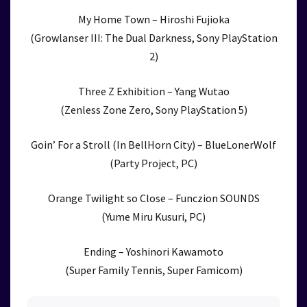
My Home Town – Hiroshi Fujioka
(Growlanser III: The Dual Darkness, Sony PlayStation
2)
Three Z Exhibition – Yang Wutao
(Zenless Zone Zero, Sony PlayStation 5)
Goin’ For a Stroll (In BellHorn City) – BlueLonerWolf
(Party Project, PC)
Orange Twilight so Close – Funczion SOUNDS
(Yume Miru Kusuri, PC)
Ending – Yoshinori Kawamoto
(Super Family Tennis, Super Famicom)