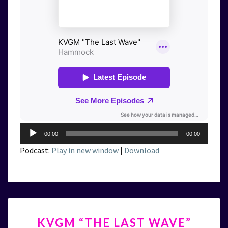
Audio
00:00
00:00
Player
Podcast:
Play in new window
|
Download
KVGM
KVGM “THE LAST WAVE”
“THE