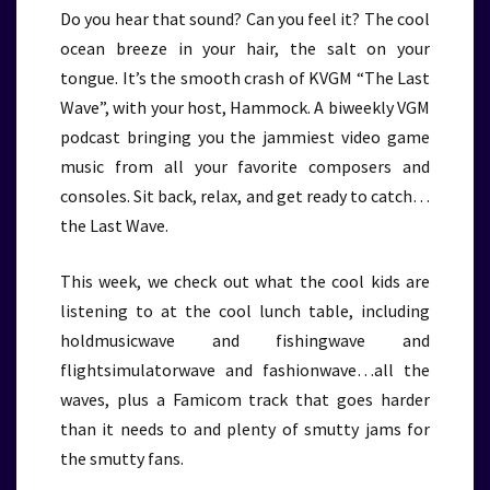
Do you hear that sound? Can you feel it? The cool
ocean breeze in your hair, the salt on your
tongue. It’s the smooth crash of KVGM “The Last
Wave”, with your host, Hammock. A biweekly VGM
podcast bringing you the jammiest video game
music from all your favorite composers and
consoles. Sit back, relax, and get ready to catch…
the Last Wave.
This week, we check out what the cool kids are
listening to at the cool lunch table, including
holdmusicwave and fishingwave and
flightsimulatorwave and fashionwave…all the
waves, plus a Famicom track that goes harder
than it needs to and plenty of smutty jams for
the smutty fans.