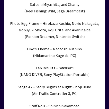
Satoshi Miyashita, and Chamy
(Reel Fishing: Wild, Sega Dreamcast)
Photo Egg Frame – Hirokazu Koshio, Norio Nakagata,
Nobuyuki Shiota, Koji Urita, and Akari Kaida
(Fashion Dreamer, Nintendo Switch)
Eiko’s Theme – Naotoshi Nishino
(Hidamari no Kage de, PC)
Lab Results –
Unknown
(NANO DIVER, Sony PlayStation Portable)
Stage A2 – Story Begins at Night – Koji Ueno
(Air Traffic Controller 3, PC)
Staff Roll – Shinichi Sakamoto