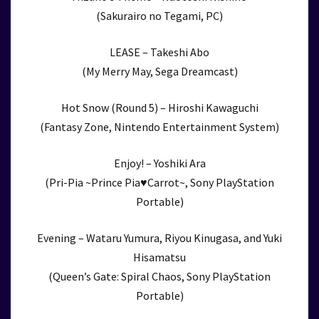
(Sakurairo no Tegami, PC)
LEASE – Takeshi Abo
(My Merry May, Sega Dreamcast)
Hot Snow (Round 5) – Hiroshi Kawaguchi
(Fantasy Zone, Nintendo Entertainment System)
Enjoy! – Yoshiki Ara
(Pri-Pia ~Prince Pia♥Carrot~, Sony PlayStation
Portable)
Evening – Wataru Yumura, Riyou Kinugasa, and Yuki
Hisamatsu
(Queen’s Gate: Spiral Chaos, Sony PlayStation
Portable)