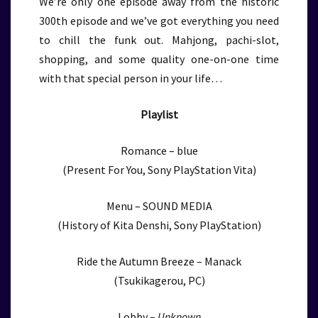
We’re only one episode away from the historic
300th episode and we’ve got everything you need
to chill the funk out. Mahjong, pachi-slot,
shopping, and some quality one-on-one time
with that special person in your life…
Playlist
Romance – blue
(Present For You, Sony PlayStation Vita)
Menu – SOUND MEDIA
(History of Kita Denshi, Sony PlayStation)
Ride the Autumn Breeze – Manack
(Tsukikagerou, PC)
Lobby –
Unknown