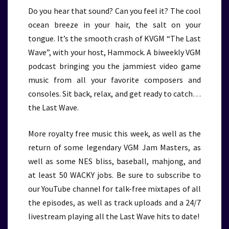
Do you hear that sound? Can you feel it? The cool
ocean breeze in your hair, the salt on your
tongue. It’s the smooth crash of KVGM “The Last
Wave”, with your host, Hammock. A biweekly VGM
podcast bringing you the jammiest video game
music from all your favorite composers and
consoles. Sit back, relax, and get ready to catch…
the Last Wave.
More royalty free music this week, as well as the
return of some legendary VGM Jam Masters, as
well as some NES bliss, baseball, mahjong, and
at least 50 WACKY jobs. Be sure to subscribe to
our YouTube channel for talk-free mixtapes of all
the episodes, as well as track uploads and a 24/7
livestream playing all the Last Wave hits to date!