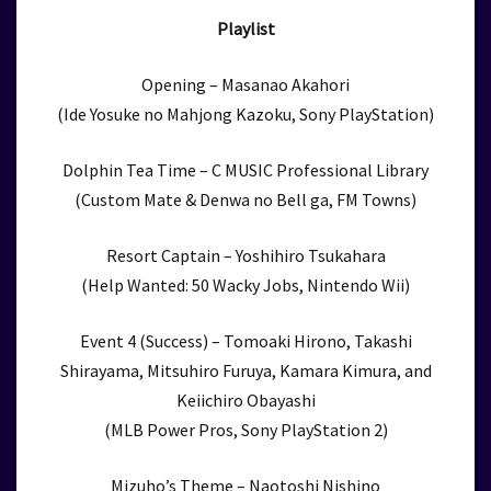
Playlist
Opening – Masanao Akahori
(Ide Yosuke no Mahjong Kazoku, Sony PlayStation)
Dolphin Tea Time – C MUSIC Professional Library
(Custom Mate & Denwa no Bell ga, FM Towns)
Resort Captain – Yoshihiro Tsukahara
(Help Wanted: 50 Wacky Jobs, Nintendo Wii)
Event 4 (Success) – Tomoaki Hirono, Takashi
Shirayama, Mitsuhiro Furuya, Kamara Kimura, and
Keiichiro Obayashi
(MLB Power Pros, Sony PlayStation 2)
Mizuho’s Theme – Naotoshi Nishino