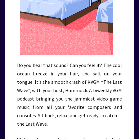
Do you hear that sound? Can you feel it? The cool
ocean breeze in your hair, the salt on your
tongue. It’s the smooth crash of KVGM “The Last
Wave”, with your host, Hammock. A biweekly VGM
podcast bringing you the jammiest video game
music from all your favorite composers and
consoles. Sit back, relax, and get ready to catch…
the Last Wave.