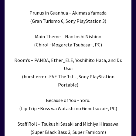
Prunus in Guanhua – Akimasa Yamada
(Gran Turismo 6, Sony PlayStation 3)
Main Theme – Naotoshi Nishino
(Chirol ~Mogareta Tsubasa~, PC)
Room’s – PANDA, Ether_ELE, Yoshihito Hata, and Dr.
Usui
(burst error -EVE The 1st.-, Sony PlayStation
Portable)
Because of You – Yoru.
(Lip Trip ~Boss wa Watashi no Genetsuzai~, PC)
Staff Roll – Tsukushi Sasaki and Michiya Hirasawa
(Super Black Bass 3, Super Famicom)