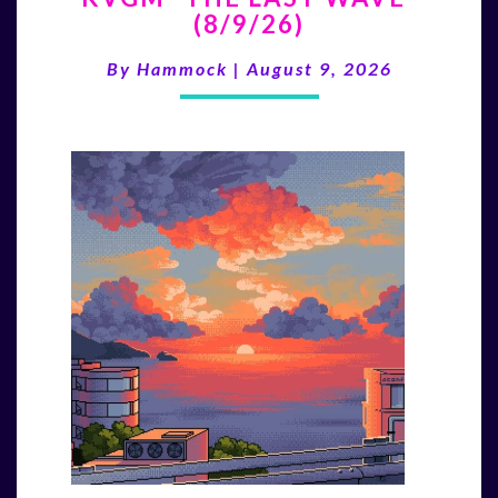
(8/9/26)
LAST
WAVE”
By
Hammock
|
August 9, 2026
(8/9/26)