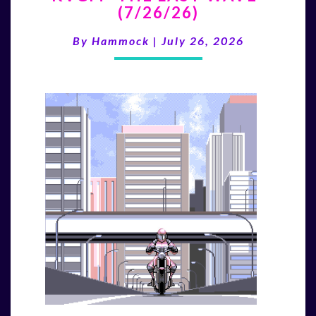
(7/26/26)
LAST
WAVE”
By
Hammock
|
July 26, 2026
(7/26/26)