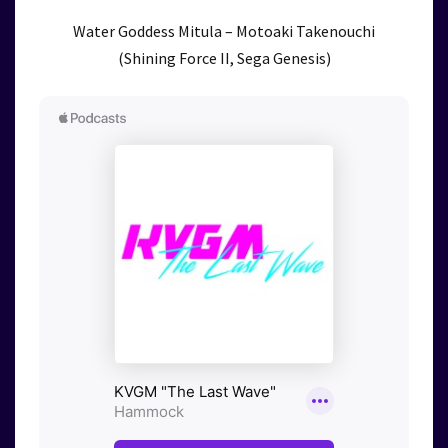
Water Goddess Mitula – Motoaki Takenouchi
(Shining Force II, Sega Genesis)