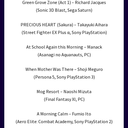
Green Grove Zone (Act 1) – Richard Jacques
(Sonic 3D Blast, Sega Saturn)
PRECIOUS HEART (Sakura) – Takayuki Aihara
(Street Fighter EX Plus α, Sony PlayStation)
At School Again this Morning – Manack
(Asanagi no Aquanauts, PC)
When Mother Was There – Shoji Meguro
(Persona 5, Sony PlayStation 3)
Mog Resort – Naoshi Mizuta
(Final Fantasy XI, PC)
A Morning Calm – Fumio Ito
(Aero Elite: Combat Academy, Sony PlayStation 2)