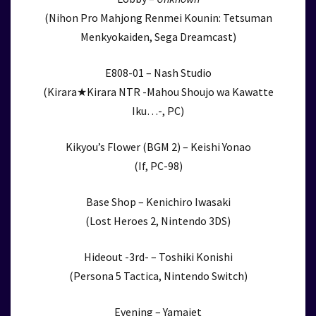
(Nihon Pro Mahjong Renmei Kounin: Tetsuman
Menkyokaiden, Sega Dreamcast)
E808-01 – Nash Studio
(Kirara★Kirara NTR -Mahou Shoujo wa Kawatte
Iku…-, PC)
Kikyou’s Flower (BGM 2) – Keishi Yonao
(If, PC-98)
Base Shop – Kenichiro Iwasaki
(Lost Heroes 2, Nintendo 3DS)
Hideout -3rd- – Toshiki Konishi
(Persona 5 Tactica, Nintendo Switch)
Evening – Yamajet