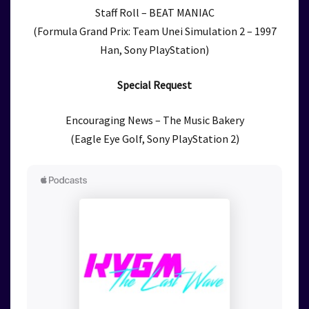
Staff Roll – BEAT MANIAC
(Formula Grand Prix: Team Unei Simulation 2 – 1997
Han, Sony PlayStation)
Special Request
Encouraging News – The Music Bakery
(Eagle Eye Golf, Sony PlayStation 2)