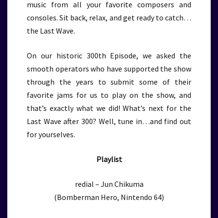
music from all your favorite composers and
consoles. Sit back, relax, and get ready to catch…
the Last Wave.
On our historic 300th Episode, we asked the
smooth operators who have supported the show
through the years to submit some of their
favorite jams for us to play on the show, and
that’s exactly what we did! What’s next for the
Last Wave after 300? Well, tune in…and find out
for yourselves.
Playlist
redial – Jun Chikuma
(Bomberman Hero, Nintendo 64)