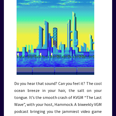
Do you hear that sound? Can you feel it? The cool
ocean breeze in your hair, the salt on your
tongue. It’s the smooth crash of KVGM “The Last
Wave”, with your host, Hammock. A biweekly VGM
podcast bringing you the jammiest video game