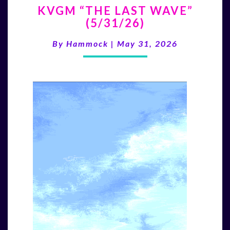
KVGM “THE LAST WAVE”
“THE
(5/31/26)
LAST
WAVE”
By
Hammock
|
May 31, 2026
(5/31/26)