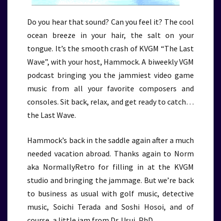
Do you hear that sound? Can you feel it? The cool
ocean breeze in your hair, the salt on your
tongue. It’s the smooth crash of KVGM “The Last
Wave”, with your host, Hammock. A biweekly VGM
podcast bringing you the jammiest video game
music from all your favorite composers and
consoles. Sit back, relax, and get ready to catch…
the Last Wave.
Hammock’s back in the saddle again after a much
needed vacation abroad. Thanks again to Norm
aka NormallyRetro for filling in at the KVGM
studio and bringing the jammage. But we’re back
to business as usual with golf music, detective
music, Soichi Terada and Soshi Hosoi, and of
course, a little jam from Dr. Usui, PhD.