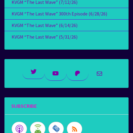
KVGM “The Last Wave” (7/12/26)
KVGM “The Last Wave” 300th Episode (6/28/26)
KVGM “The Last Wave” (6/14/26)
KVGM “The Last Wave” (5/31/26)
Twitter
YouTube
Patreon
Mail
SUBSCRIBE