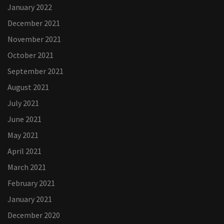
January 2022
December 2021
November 2021
October 2021
September 2021
August 2021
July 2021
June 2021
May 2021
April 2021
March 2021
February 2021
January 2021
December 2020