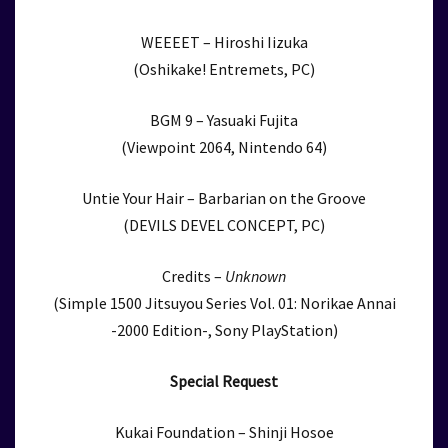
WEEEET – Hiroshi Iizuka
(Oshikake! Entremets, PC)
BGM 9 – Yasuaki Fujita
(Viewpoint 2064, Nintendo 64)
Untie Your Hair – Barbarian on the Groove
(DEVILS DEVEL CONCEPT, PC)
Credits –
Unknown
(Simple 1500 Jitsuyou Series Vol. 01: Norikae Annai
-2000 Edition-, Sony PlayStation)
Special Request
Kukai Foundation – Shinji Hosoe