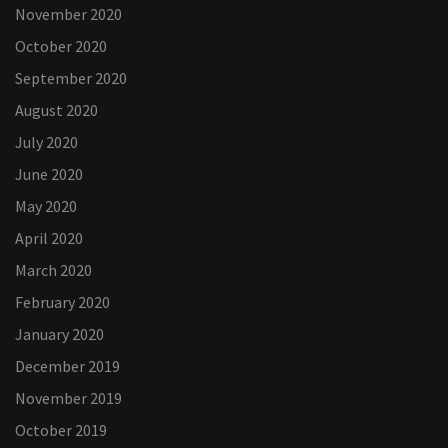
November 2020
October 2020
September 2020
August 2020
July 2020
June 2020
May 2020
April 2020
March 2020
February 2020
January 2020
December 2019
November 2019
October 2019