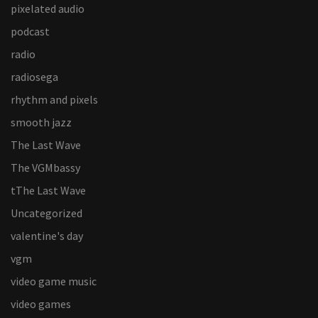
pixelated audio
podcast
radio
radiosega
rhythm and pixels
smooth jazz
The Last Wave
The VGMbassy
tThe Last Wave
Uncategorized
valentine's day
vgm
video game music
video games