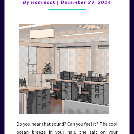
(12/29/24)
By
Hammock
|
December 29, 2024
Do you hear that sound? Can you feel it? The cool
ocean breeze in your hair, the salt on your