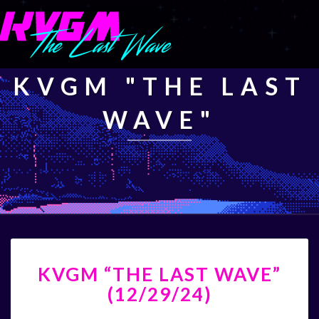
KVGM "THE LAST
WAVE"
KVGM
KVGM “THE LAST WAVE”
“THE
LAST
(12/29/24)
WAVE”