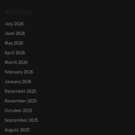
Archives
July 2026
June 2026
May 2026
April 2026
March 2026
February 2026
January 2026
December 2025
November 2025
October 2025
September 2025
August 2025