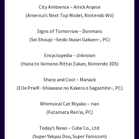
City Ambience – Airick Arqese
(America’s Next Top Model, Nintendo Wii)
Signs of Tomorrow – Donmaru
(Sei Shoujo ~Seido Ikusei Gakuen~, PC)
Encyclopedia –
Unknown
(Hana to Ikimono Rittai Zukan, Nintendo 3DS)
Sharp and Cool – Manack
(Elle:PrieR ~Shiawase no Kakera o Sagashite~, PC)
Whimsical Cat Miyako – rian
(Futamata Ren’ai, PC)
Today’s News – Cube Co., Ltd.
(Super Yakyuu Dou, Super Famicom)