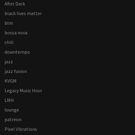
After Dark
black lives matter
blm
bossa nova
chill
downtempo
jazz
jazz fusion
KVGM
Legacy Music Hour
LMH
lounge
patreon
Pixel Vibrations