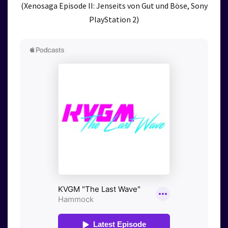
(Xenosaga Episode II: Jenseits von Gut und Böse, Sony
PlayStation 2)