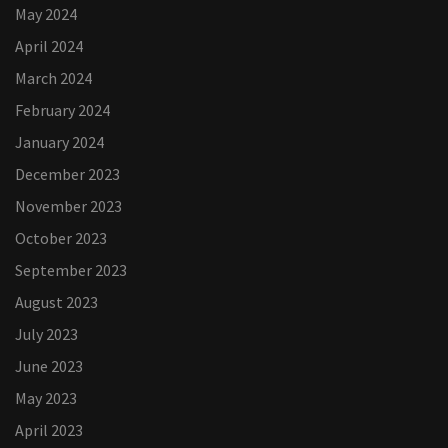
May 2024
April 2024
March 2024
February 2024
January 2024
December 2023
November 2023
October 2023
September 2023
August 2023
July 2023
June 2023
May 2023
April 2023