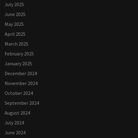
July 2025
June 2025
May 2025
April 2025
March 2025
February 2025
January 2025
December 2024
November 2024
October 2024
September 2024
August 2024
July 2024
June 2024