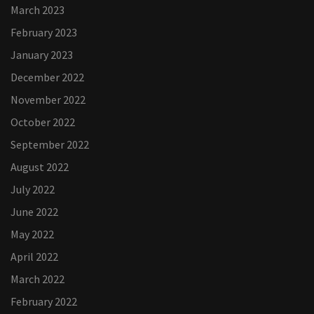
March 2023
February 2023
January 2023
December 2022
November 2022
October 2022
September 2022
August 2022
July 2022
June 2022
May 2022
April 2022
March 2022
February 2022