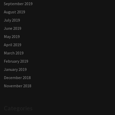
September 2019
August 2019
July 2019
June 2019
May 2019
April 2019
March 2019
February 2019
January 2019
December 2018
November 2018
Categories