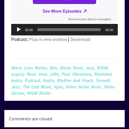
Audio
00:00
00:00
Player
Podcast:
Play in new window
|
Download
Black Lives Matter
,
Blm
,
Bossa Nova
,
Jazz
,
KVGM
,
Legacy Music Hour
,
LMH
,
Pixel Vibrations
,
Pixelated
Audio
,
Podcast
,
Radio
,
Rhythm And Pixels
,
Smooth
Jazz
,
The Last Wave
,
Vgm
,
Video Game Music
,
Video
Games
,
XVGM Radio
Comments are closed.