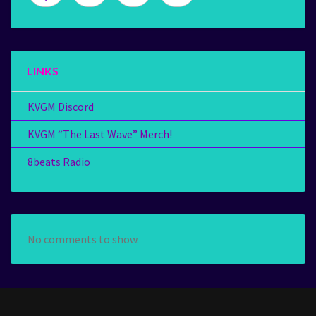
LINKS
KVGM Discord
KVGM “The Last Wave” Merch!
8beats Radio
No comments to show.