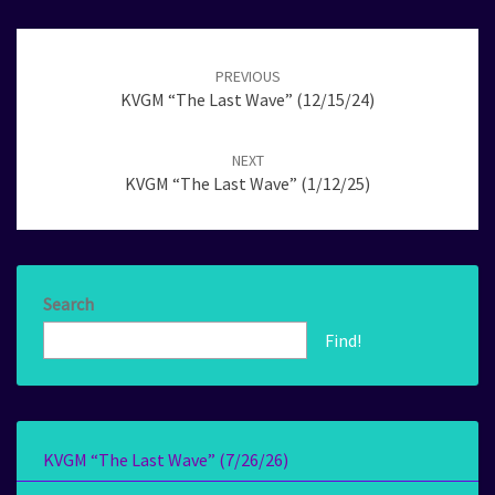
Post
navigation
PREVIOUS
KVGM “The Last Wave” (12/15/24)
NEXT
KVGM “The Last Wave” (1/12/25)
Search
Find!
KVGM “The Last Wave” (7/26/26)