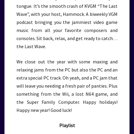
tongue. It’s the smooth crash of KVGM “The Last
Wave”, with your host, Hammock. A biweekly VGM
podcast bringing you the jammiest video game
music from all your favorite composers and
consoles. Sit back, relax, and get ready to catch…
the Last Wave.
We close out the year with some maxing and
relaxing jams from the PC but also the PC and an
extra special PC track. Oh yeah, and a PC jam that
will leave you needing a fresh pair of panties. Plus
something from the Wii, a lost N64 game, and
the Super Family Computer. Happy holidays!
Happy new year! Good luck!
Playlist