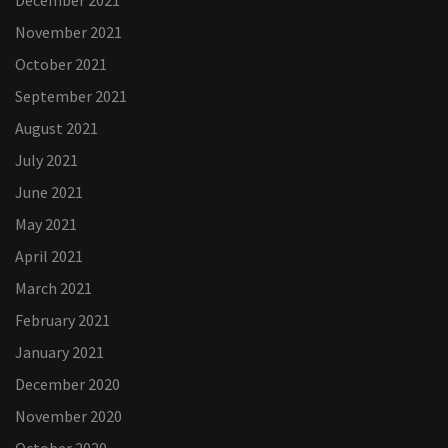
December 2021
November 2021
October 2021
September 2021
August 2021
July 2021
June 2021
May 2021
April 2021
March 2021
February 2021
January 2021
December 2020
November 2020