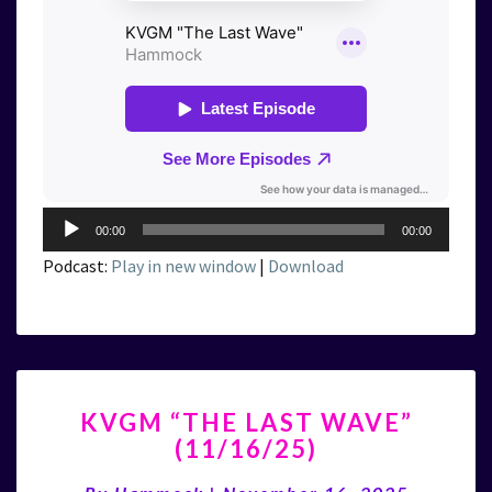
Audio
00:00
00:00
Player
Podcast:
Play in new window
|
Download
KVGM
KVGM “THE LAST WAVE”
“THE
(11/16/25)
LAST
WAVE”