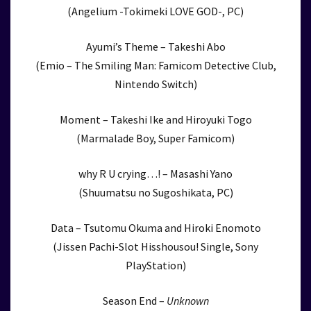
(Angelium -Tokimeki LOVE GOD-, PC)
Ayumi’s Theme – Takeshi Abo
(Emio – The Smiling Man: Famicom Detective Club,
Nintendo Switch)
Moment – Takeshi Ike and Hiroyuki Togo
(Marmalade Boy, Super Famicom)
why R U crying…! – Masashi Yano
(Shuumatsu no Sugoshikata, PC)
Data – Tsutomu Okuma and Hiroki Enomoto
(Jissen Pachi-Slot Hisshousou! Single, Sony
PlayStation)
Season End –
Unknown