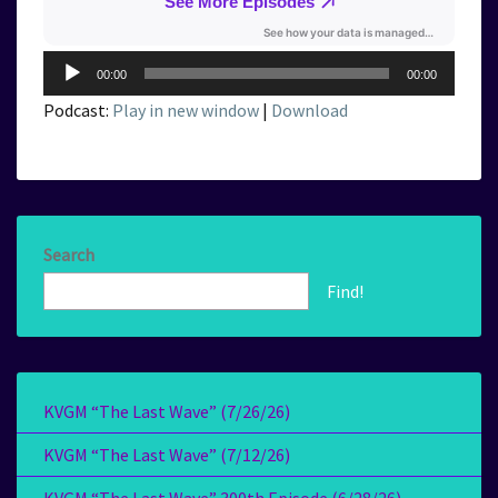
Audio
00:00
00:00
Player
Podcast:
Play in new window
|
Download
Search
Find!
KVGM “The Last Wave” (7/26/26)
KVGM “The Last Wave” (7/12/26)