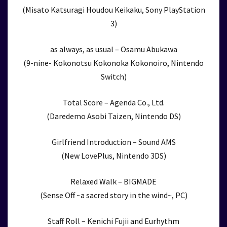
(Misato Katsuragi Houdou Keikaku, Sony PlayStation
3)
as always, as usual – Osamu Abukawa
(9-nine- Kokonotsu Kokonoka Kokonoiro, Nintendo
Switch)
Total Score – Agenda Co., Ltd.
(Daredemo Asobi Taizen, Nintendo DS)
Girlfriend Introduction – Sound AMS
(New LovePlus, Nintendo 3DS)
Relaxed Walk – BIGMADE
(Sense Off ~a sacred story in the wind~, PC)
Staff Roll – Kenichi Fujii and Eurhythm