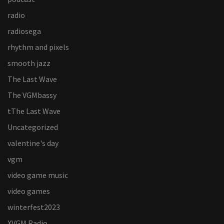
radio
radiosega
rhythm and pixels
smooth jazz
The Last Wave
The VGMbassy
tThe Last Wave
Uncategorized
valentine's day
vgm
video game music
video games
winterfest2023
XVGM Radio