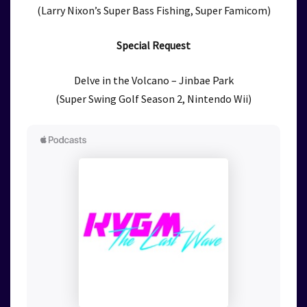
(Larry Nixon’s Super Bass Fishing, Super Famicom)
Special Request
Delve in the Volcano – Jinbae Park
(Super Swing Golf Season 2, Nintendo Wii)