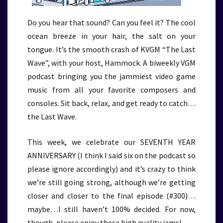
Do you hear that sound? Can you feel it? The cool
ocean breeze in your hair, the salt on your
tongue. It’s the smooth crash of KVGM “The Last
Wave”, with your host, Hammock. A biweekly VGM
podcast bringing you the jammiest video game
music from all your favorite composers and
consoles. Sit back, relax, and get ready to catch…
the Last Wave.
This week, we celebrate our SEVENTH YEAR
ANNIVERSARY (I think I said six on the podcast so
please ignore accordingly) and it’s crazy to think
we’re still going strong, although we’re getting
closer and closer to the final episode (#300)…
maybe…I still haven’t 100% decided. For now,
though, please enjoy these high quality jams!