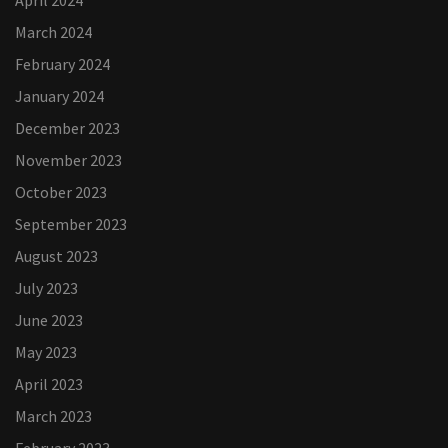
April 2024
March 2024
February 2024
January 2024
December 2023
November 2023
October 2023
September 2023
August 2023
July 2023
June 2023
May 2023
April 2023
March 2023