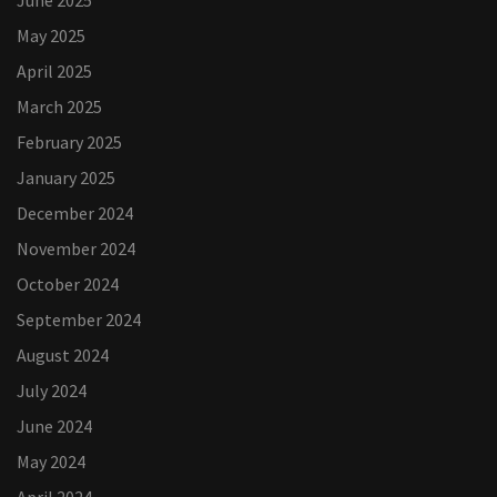
June 2025
May 2025
April 2025
March 2025
February 2025
January 2025
December 2024
November 2024
October 2024
September 2024
August 2024
July 2024
June 2024
May 2024