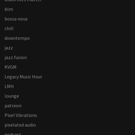
blm
bossa nova
chill
downtempo
jazz
jazz fusion
KVGM
Legacy Music Hour
LMH
lounge
patreon
Pixel Vibrations
pixelated audio
podcast