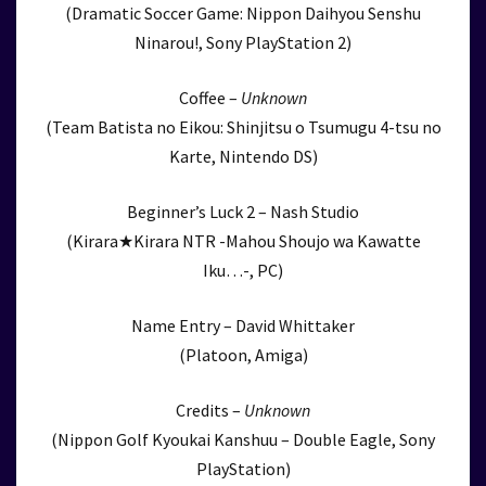
(Dramatic Soccer Game: Nippon Daihyou Senshu
Ninarou!, Sony PlayStation 2)
Coffee –
Unknown
(Team Batista no Eikou: Shinjitsu o Tsumugu 4-tsu no
Karte, Nintendo DS)
Beginner’s Luck 2 – Nash Studio
(Kirara★Kirara NTR -Mahou Shoujo wa Kawatte
Iku…-, PC)
Name Entry – David Whittaker
(Platoon, Amiga)
Credits –
Unknown
(Nippon Golf Kyoukai Kanshuu – Double Eagle, Sony
PlayStation)