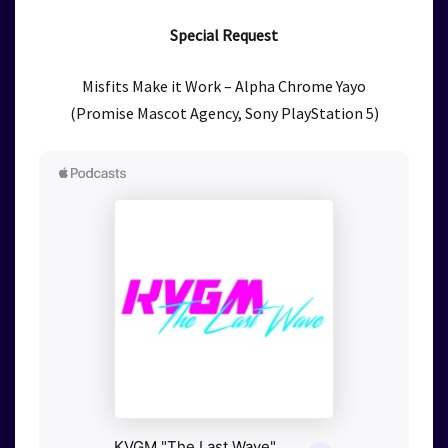
Special Request
Misfits Make it Work – Alpha Chrome Yayo
(Promise Mascot Agency, Sony PlayStation 5)