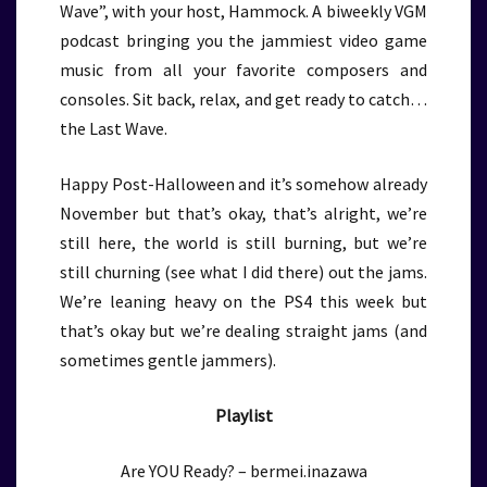
Wave”, with your host, Hammock. A biweekly VGM
podcast bringing you the jammiest video game
music from all your favorite composers and
consoles. Sit back, relax, and get ready to catch…
the Last Wave.
Happy Post-Halloween and it’s somehow already
November but that’s okay, that’s alright, we’re
still here, the world is still burning, but we’re
still churning (see what I did there) out the jams.
We’re leaning heavy on the PS4 this week but
that’s okay but we’re dealing straight jams (and
sometimes gentle jammers).
Playlist
Are YOU Ready? – bermei.inazawa