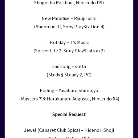
Shugosha Raishuu!, Nintendo DS)
New Paradise – Ryuiji Iuchi
(Shenmue III, Sony PlayStation 4)
Holiday – T’s Music
(Soccer Life 2, Sony PlayStation 2)
sad song – solfa
(Study § Steady 2, PC)
Ending – Yusaburo Shimojyo
(Masters ’98: Harukanaru Augusta, Nintendo 64)
Special Request
Jewel (Cabaret Club Spica) – Hidenori Shoji