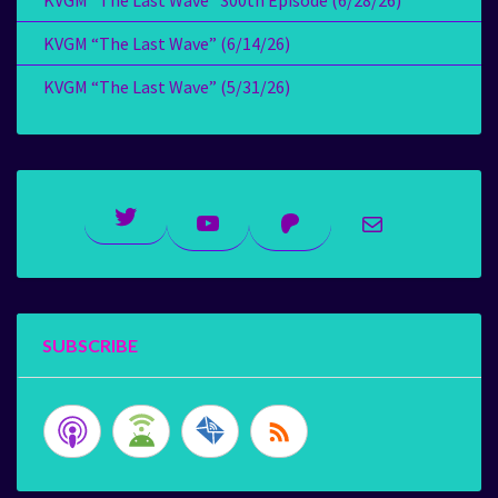
KVGM “The Last Wave” 300th Episode (6/28/26)
KVGM “The Last Wave” (6/14/26)
KVGM “The Last Wave” (5/31/26)
Twitter
YouTube
Patreon
Mail
SUBSCRIBE