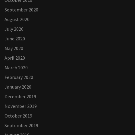
October 2020
September 2020
August 2020
July 2020
June 2020
May 2020
April 2020
March 2020
February 2020
January 2020
December 2019
November 2019
October 2019
September 2019