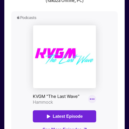
(Yakuza Online, PC)