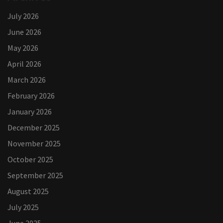
July 2026
June 2026
May 2026
April 2026
March 2026
February 2026
January 2026
December 2025
November 2025
October 2025
September 2025
August 2025
July 2025