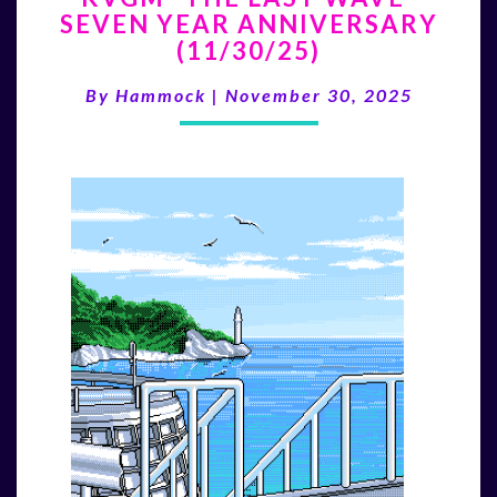
SEVEN YEAR ANNIVERSARY
LAST
(11/30/25)
WAVE”
SEVEN
By
Hammock
|
November 30, 2025
YEAR
ANNIVERSARY
(11/30/25)