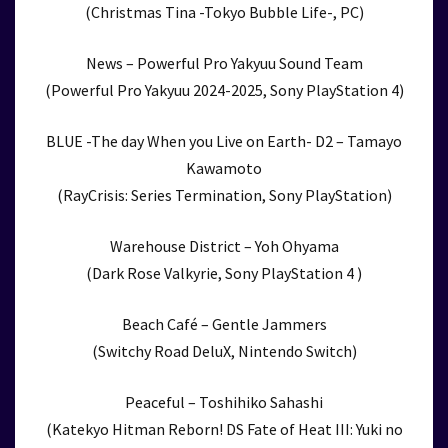
(Christmas Tina -Tokyo Bubble Life-, PC)
News – Powerful Pro Yakyuu Sound Team
(Powerful Pro Yakyuu 2024-2025, Sony PlayStation 4)
BLUE -The day When you Live on Earth- D2 – Tamayo
Kawamoto
(RayCrisis: Series Termination, Sony PlayStation)
Warehouse District – Yoh Ohyama
(Dark Rose Valkyrie, Sony PlayStation 4 )
Beach Café – Gentle Jammers
(Switchy Road DeluX, Nintendo Switch)
Peaceful – Toshihiko Sahashi
(Katekyo Hitman Reborn! DS Fate of Heat III: Yuki no