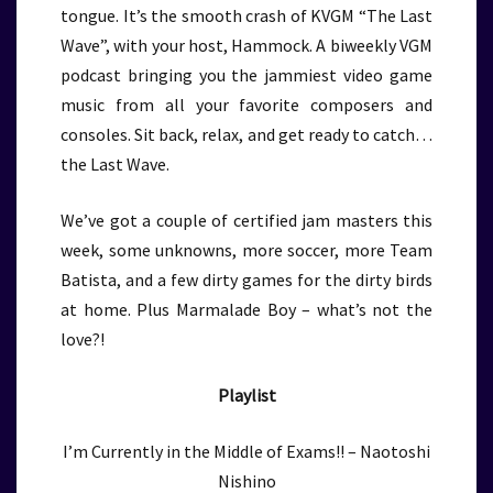
tongue. It’s the smooth crash of KVGM “The Last
Wave”, with your host, Hammock. A biweekly VGM
podcast bringing you the jammiest video game
music from all your favorite composers and
consoles. Sit back, relax, and get ready to catch…
the Last Wave.
We’ve got a couple of certified jam masters this
week, some unknowns, more soccer, more Team
Batista, and a few dirty games for the dirty birds
at home. Plus Marmalade Boy – what’s not the
love?!
Playlist
I’m Currently in the Middle of Exams!! – Naotoshi
Nishino