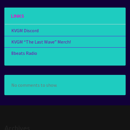
LINKS
KVGM Discord
KVGM “The Last Wave” Merch!
8beats Radio
No comments to show.
Archives