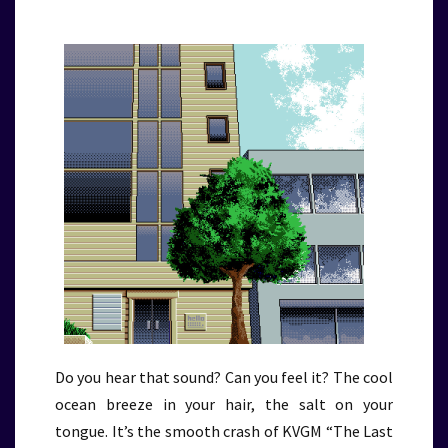
Do you hear that sound? Can you feel it? The cool
ocean breeze in your hair, the salt on your
tongue. It’s the smooth crash of KVGM “The Last