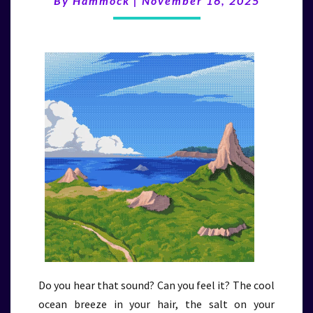
By
Hammock
|
November 16, 2025
(11/16/25)
Do you hear that sound? Can you feel it? The cool
ocean breeze in your hair, the salt on your