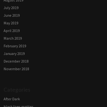
August 2019
July 2019
June 2019
May 2019
April 2019
March 2019
February 2019
January 2019
December 2018
November 2018
Categories
After Dark
black lives matter