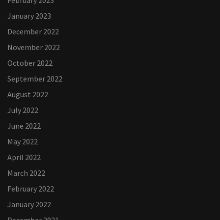
February 2023
January 2023
December 2022
November 2022
October 2022
September 2022
August 2022
July 2022
June 2022
May 2022
April 2022
March 2022
February 2022
January 2022