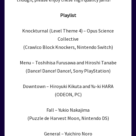
Playlist
Knockturnal (Level Theme 4) – Opus Science
Collective
(Crawlco Block Knockers, Nintendo Switch)
Menu – Toshihisa Furusawa and Hiroshi Tanabe
(Dance! Dance! Dance!, Sony PlayStation)
Downtown – Hiroyuki Kikuta and Yu-ki HARA
(ODEON, PC)
Fall – Yukio Nakajima
(Puzzle de Harvest Moon, Nintendo DS)
General – Yuichiro Noro