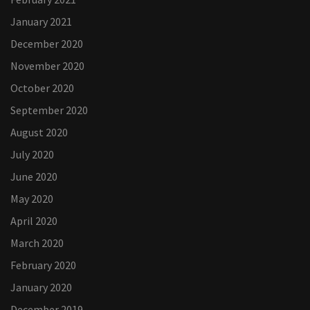
January 2021
December 2020
November 2020
October 2020
September 2020
August 2020
July 2020
June 2020
May 2020
April 2020
March 2020
February 2020
January 2020
December 2019