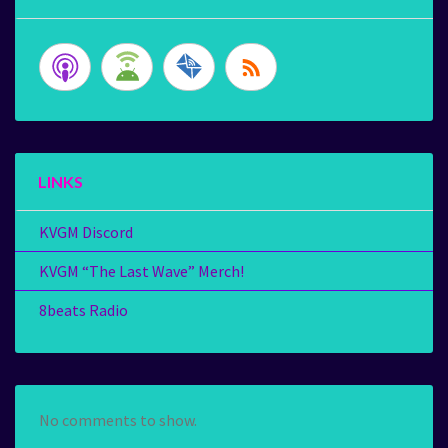
LINKS
KVGM Discord
KVGM “The Last Wave” Merch!
8beats Radio
No comments to show.