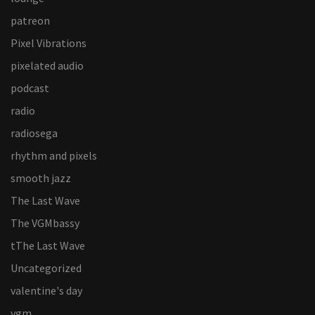
patreon
Pixel Vibrations
pixelated audio
podcast
radio
radiosega
rhythm and pixels
smooth jazz
The Last Wave
The VGMbassy
tThe Last Wave
Uncategorized
valentine's day
vgm