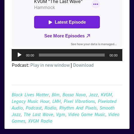
Audio
00:00
00:00
Player
Podcast:
Play in new window
|
Download
Black Lives Matter
,
Blm
,
Bossa Nova
,
Jazz
,
KVGM
,
Legacy Music Hour
,
LMH
,
Pixel Vibrations
,
Pixelated
Audio
,
Podcast
,
Radio
,
Rhythm And Pixels
,
Smooth
Jazz
,
The Last Wave
,
Vgm
,
Video Game Music
,
Video
Games
,
XVGM Radio