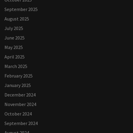
September 2025
August 2025
July 2025
June 2025
May 2025
April 2025
March 2025
February 2025
January 2025
December 2024
November 2024
October 2024
September 2024
August 2024