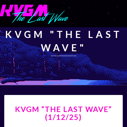
KVGM "THE LAST
WAVE"
KVGM
KVGM “THE LAST WAVE”
“THE
LAST
(1/12/25)
WAVE”