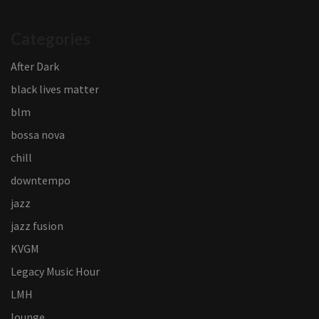
Categories
After Dark
black lives matter
blm
bossa nova
chill
downtempo
jazz
jazz fusion
KVGM
Legacy Music Hour
LMH
lounge