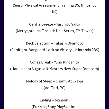
(Suisui Physical Assessment Training DS, Nintendo
DS)
Gentle Breeze – Yasuhito Saito
(Merrygoround: The 4th Unit Series, FM Towns)
Deck Selection – Takashi Okamoto
(Cardfight! Vanguard: Lock on Victory!!, Nintendo 3DS)
Coffee Break – Yumi Kinoshita
(Harukanaru Augusta 3: Masters New, Super Famicom)
Melody of Sleep – Osamu Abukawa
(Aoi Tori, PC)
Ending –
Unknown
(Puzznic, Sony PlayStation)