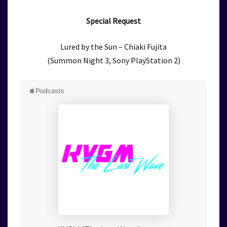
Special Request
Lured by the Sun – Chiaki Fujita
(Summon Night 3, Sony PlayStation 2)