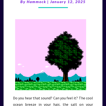
(1/12/25)
By
Hammock
|
January 12, 2025
Do you hear that sound? Can you feel it? The cool
ocean breeze in your hair, the salt on your