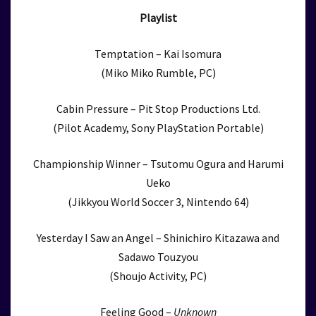
Playlist
Temptation – Kai Isomura
(Miko Miko Rumble, PC)
Cabin Pressure – Pit Stop Productions Ltd.
(Pilot Academy, Sony PlayStation Portable)
Championship Winner – Tsutomu Ogura and Harumi
Ueko
(Jikkyou World Soccer 3, Nintendo 64)
Yesterday I Saw an Angel – Shinichiro Kitazawa and
Sadawo Touzyou
(Shoujo Activity, PC)
Feeling Good –
Unknown