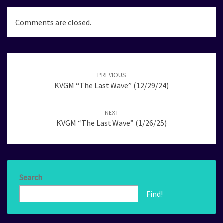
Comments are closed.
Post
navigation
PREVIOUS
KVGM “The Last Wave” (12/29/24)
NEXT
KVGM “The Last Wave” (1/26/25)
Search
Find!