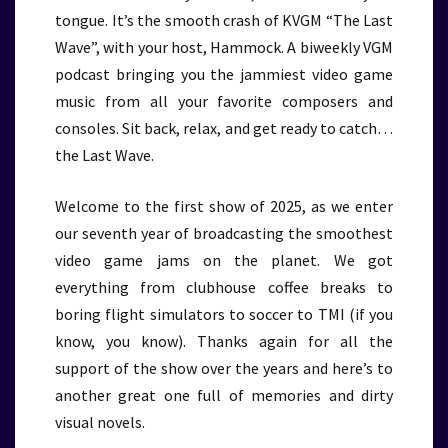
tongue. It’s the smooth crash of KVGM “The Last
Wave”, with your host, Hammock. A biweekly VGM
podcast bringing you the jammiest video game
music from all your favorite composers and
consoles. Sit back, relax, and get ready to catch…
the Last Wave.
Welcome to the first show of 2025, as we enter
our seventh year of broadcasting the smoothest
video game jams on the planet. We got
everything from clubhouse coffee breaks to
boring flight simulators to soccer to TMI (if you
know, you know). Thanks again for all the
support of the show over the years and here’s to
another great one full of memories and dirty
visual novels.