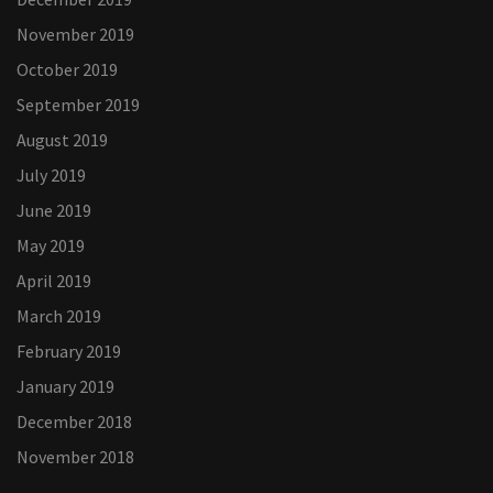
November 2019
October 2019
September 2019
August 2019
July 2019
June 2019
May 2019
April 2019
March 2019
February 2019
January 2019
December 2018
November 2018