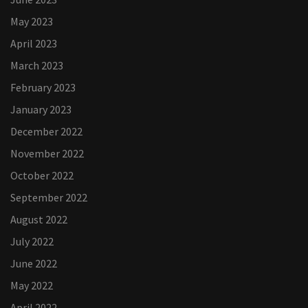
May 2023
April 2023
March 2023
February 2023
January 2023
December 2022
November 2022
October 2022
September 2022
August 2022
July 2022
June 2022
May 2022
April 2022