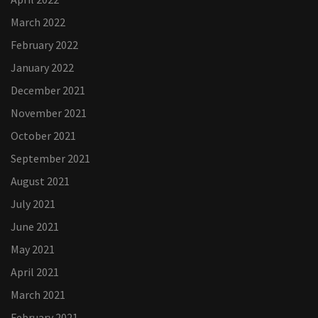
March 2022
February 2022
January 2022
December 2021
November 2021
October 2021
September 2021
August 2021
July 2021
June 2021
May 2021
April 2021
March 2021
February 2021