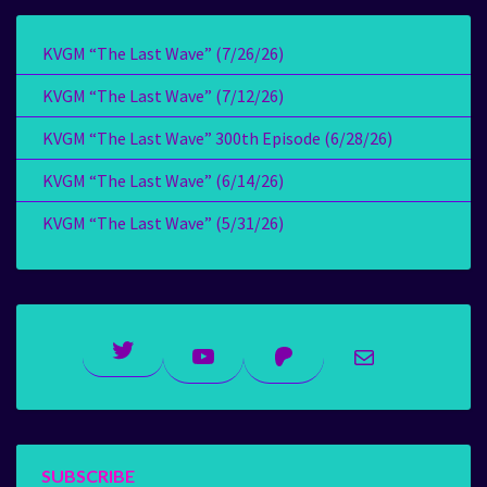
KVGM “The Last Wave” (7/26/26)
KVGM “The Last Wave” (7/12/26)
KVGM “The Last Wave” 300th Episode (6/28/26)
KVGM “The Last Wave” (6/14/26)
KVGM “The Last Wave” (5/31/26)
Twitter
YouTube
Patreon
Mail
SUBSCRIBE