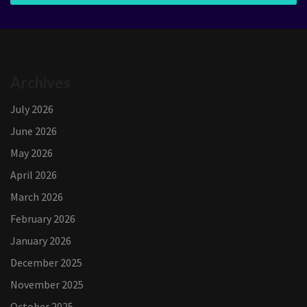
Archives
July 2026
June 2026
May 2026
April 2026
March 2026
February 2026
January 2026
December 2025
November 2025
October 2025