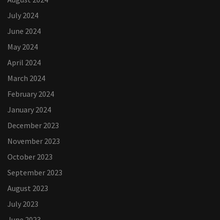
July 2024
June 2024
May 2024
April 2024
March 2024
February 2024
January 2024
December 2023
November 2023
October 2023
September 2023
August 2023
July 2023
June 2023