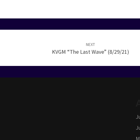
NEXT
KVGM “The Last Wave” (8/29/21)
J
J
M