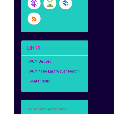
LINKS
KVGM Discord
KVGM “The Last Wave” Merch!
8beats Radio
No comments to show.