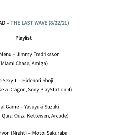
AD –
THE LAST WAVE (8/22/21)
Playlist
Menu – Jimmy Fredriksson
(Miami Chase, Amiga)
b Sexy 1 – Hidenori Shoji
ke a Dragon, Sony PlayStation 4)
al Game – Yasuyuki Suzuki
 Quiz: Ouza Ketteisen, Arcade)
nyon (Night) – Motoi Sakuraba