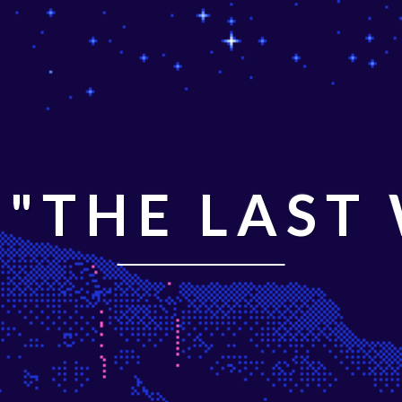
"THE LAST