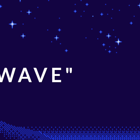
 WAVE"