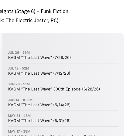
ights (Stage 6) – Funk Fiction
k: The Electric Jester, PC)