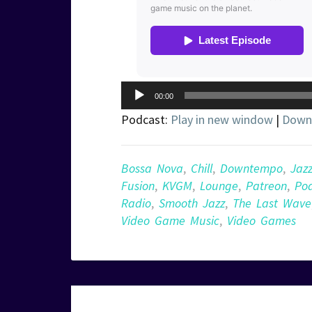
Audio
00:00
Player
Podcast:
Play in new window
|
Down
Bossa Nova
,
Chill
,
Downtempo
,
Jaz
Fusion
,
KVGM
,
Lounge
,
Patreon
,
Po
Radio
,
Smooth Jazz
,
The Last Wave
Video Game Music
,
Video Games