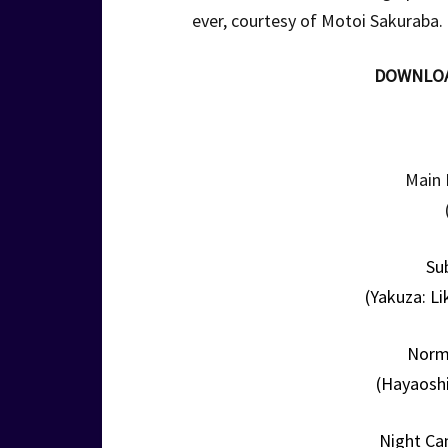
ever, courtesy of Motoi Sakuraba.
DOWNLO
Main 
Su
(Yakuza: Li
Norm
(Hayaoshi
Night Ca