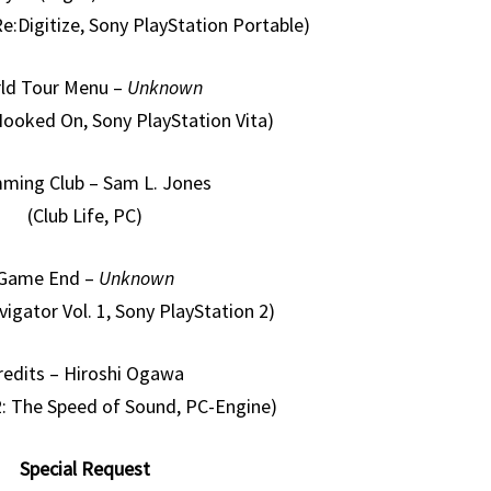
e:Digitize, Sony PlayStation Portable)
ld Tour Menu –
Unknown
 Hooked On, Sony PlayStation Vita)
ming Club – Sam L. Jones
(Club Life, PC)
Game End –
Unknown
vigator Vol. 1, Sony PlayStation 2)
redits – Hiroshi Ogawa
92: The Speed of Sound, PC-Engine)
Special Request