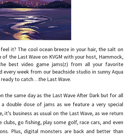
eel it? The cool ocean breeze in your hair, the salt on
sh of the Last Wave on KVGM with your host, Hammock,
the best video game jams(z) from all your favorite
d every week from our beachside studio in sunny Aqua
get ready to catch…the Last Wave.
 on the same day as the Last Wave After Dark but for all
 a double dose of jams as we feature a very special
, it’s business as usual on the Last Wave, as we return
 clubs, go fishing, play some golf, race cars, and even
ons. Plus, digital monsters are back and better than