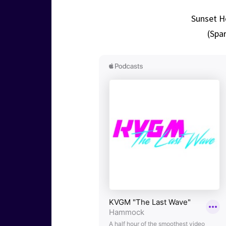
Sunset He
(Spar