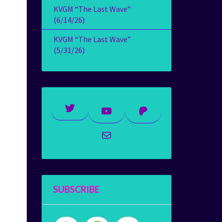
KVGM “The Last Wave”
(6/14/26)
KVGM “The Last Wave”
(5/31/26)
Twitter
YouTube
Patreon
Mail
SUBSCRIBE