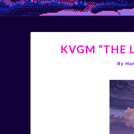
KVGM “THE L
By
Ha