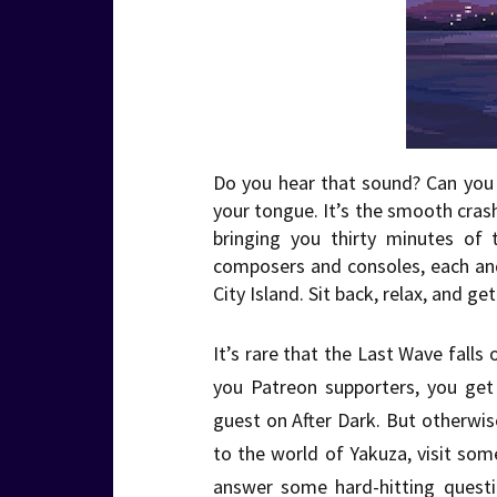
Do you hear that sound? Can you f
your tongue. It’s the smooth cra
bringing you thirty minutes of 
composers and consoles, each an
City Island. Sit back, relax, and 
It’s rare that the Last Wave falls
you Patreon supporters, you get
guest on After Dark. But otherwise
to the world of Yakuza, visit some
answer some hard-hitting questi