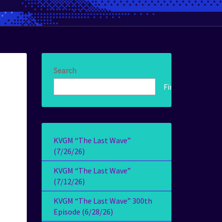
Search
Find!
KVGM “The Last Wave”
(7/26/26)
KVGM “The Last Wave”
(7/12/26)
KVGM “The Last Wave” 300th
Episode (6/28/26)