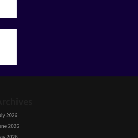
Archives
uly 2026
une 2026
ay 2026