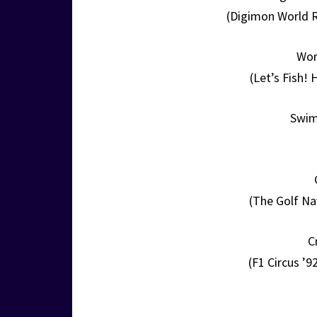
(Digimon World R
Wor
(Let’s Fish!
Swim
(The Golf Na
C
(F1 Circus ’