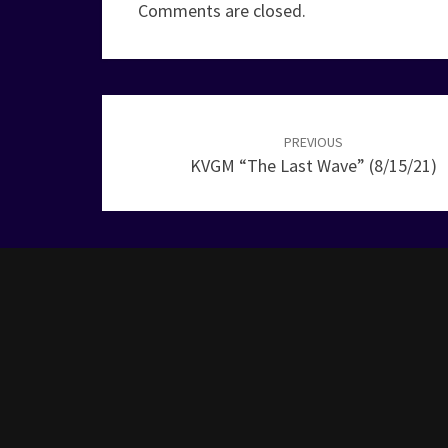
Comments are closed.
Post
navigation
PREVIOUS
KVGM “The Last Wave” (8/15/21)