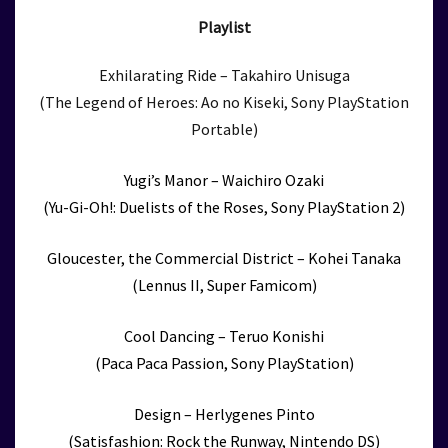
Playlist
Exhilarating Ride – Takahiro Unisuga
(The Legend of Heroes: Ao no Kiseki, Sony PlayStation
Portable)
Yugi’s Manor – Waichiro Ozaki
(Yu-Gi-Oh!: Duelists of the Roses, Sony PlayStation 2)
Gloucester, the Commercial District – Kohei Tanaka
(Lennus II, Super Famicom)
Cool Dancing – Teruo Konishi
(Paca Paca Passion, Sony PlayStation)
Design – Herlygenes Pinto
(Satisfashion: Rock the Runway, Nintendo DS)