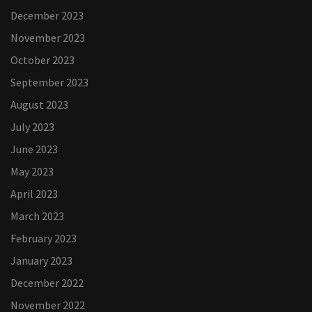
December 2023
November 2023
October 2023
September 2023
August 2023
July 2023
June 2023
May 2023
April 2023
March 2023
February 2023
January 2023
December 2022
November 2022