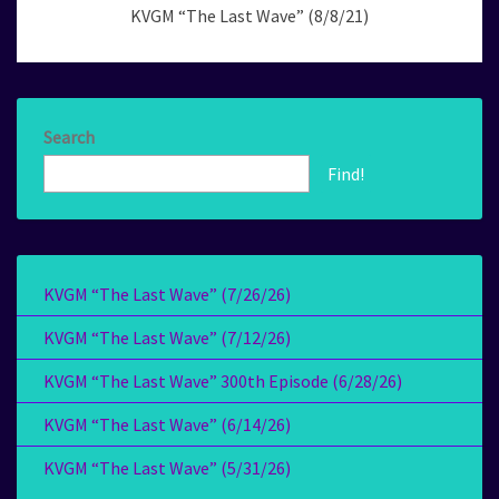
KVGM “The Last Wave” (8/8/21)
Search
Find!
KVGM “The Last Wave” (7/26/26)
KVGM “The Last Wave” (7/12/26)
KVGM “The Last Wave” 300th Episode (6/28/26)
KVGM “The Last Wave” (6/14/26)
KVGM “The Last Wave” (5/31/26)