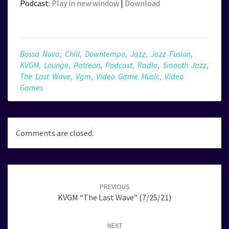
Podcast:
Play in new window
|
Download
Bossa Nova
,
Chill
,
Downtempo
,
Jazz
,
Jazz Fusion
,
KVGM
,
Lounge
,
Patreon
,
Podcast
,
Radio
,
Smooth Jazz
,
The Last Wave
,
Vgm
,
Video Game Music
,
Video
Games
Comments are closed.
Post
navigation
PREVIOUS
KVGM “The Last Wave” (7/25/21)
NEXT