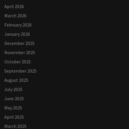
April 2026
March 2026
February 2026
January 2026
December 2025
November 2025
October 2025
September 2025
August 2025
July 2025
June 2025
May 2025
April 2025
March 2025