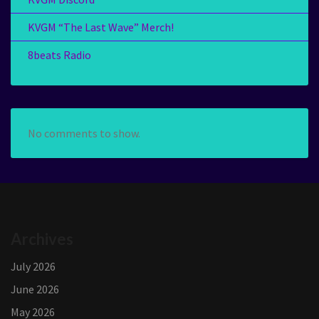
KVGM “The Last Wave” Merch!
8beats Radio
No comments to show.
Archives
July 2026
June 2026
May 2026