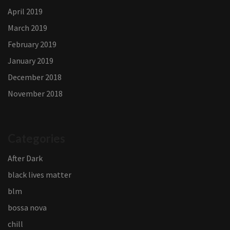
April 2019
March 2019
February 2019
January 2019
December 2018
November 2018
Categories
After Dark
black lives matter
blm
bossa nova
chill