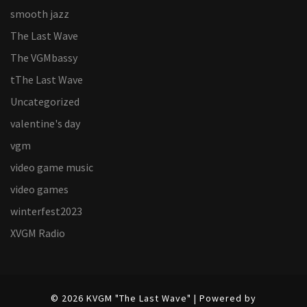
smooth jazz
The Last Wave
The VGMbassy
tThe Last Wave
Uncategorized
valentine's day
vgm
video game music
video games
winterfest2023
XVGM Radio
© 2026 KVGM "The Last Wave" | Powered by