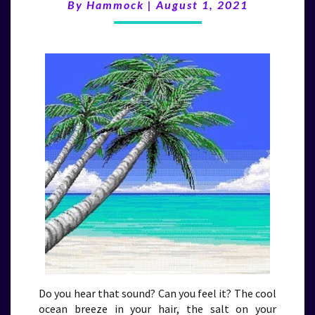
(8/1/21)
By
Hammock
|
August 1, 2021
Do you hear that sound? Can you feel it? The cool
ocean breeze in your hair, the salt on your