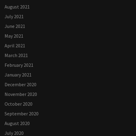
August 2021
July 2021
June 2021
May 2021
April 2021
March 2021
February 2021
January 2021
December 2020
November 2020
October 2020
September 2020
August 2020
July 2020