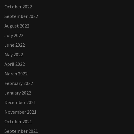
October 2022
September 2022
August 2022
July 2022
June 2022
May 2022
April 2022
March 2022
February 2022
January 2022
December 2021
November 2021
October 2021
September 2021