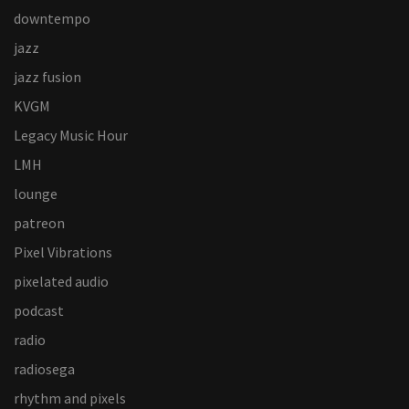
downtempo
jazz
jazz fusion
KVGM
Legacy Music Hour
LMH
lounge
patreon
Pixel Vibrations
pixelated audio
podcast
radio
radiosega
rhythm and pixels