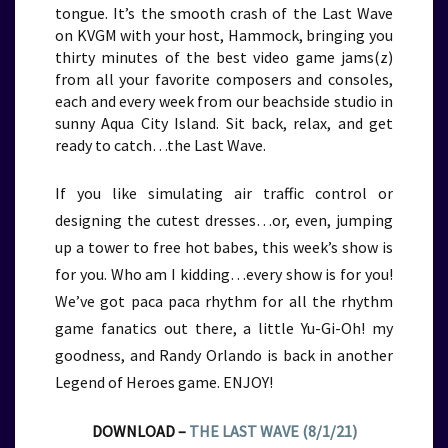
tongue. It’s the smooth crash of the Last Wave
on KVGM with your host, Hammock, bringing you
thirty minutes of the best video game jams(z)
from all your favorite composers and consoles,
each and every week from our beachside studio in
sunny Aqua City Island. Sit back, relax, and get
ready to catch…the Last Wave.
If you like simulating air traffic control or
designing the cutest dresses…or, even, jumping
up a tower to free hot babes, this week’s show is
for you. Who am I kidding…every show is for you!
We’ve got paca paca rhythm for all the rhythm
game fanatics out there, a little Yu-Gi-Oh! my
goodness, and Randy Orlando is back in another
Legend of Heroes game. ENJOY!
DOWNLOAD –
THE LAST WAVE (8/1/21)