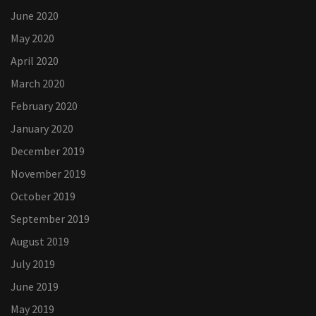
June 2020
May 2020
April 2020
March 2020
February 2020
January 2020
December 2019
November 2019
October 2019
September 2019
August 2019
July 2019
June 2019
May 2019