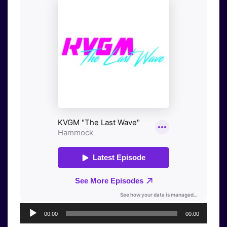
Audio
00:00
00:00
Player