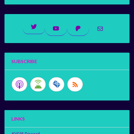
Twitter
YouTube
Patreon
Mail
SUBSCRIBE
LINKS
KVGM Discord