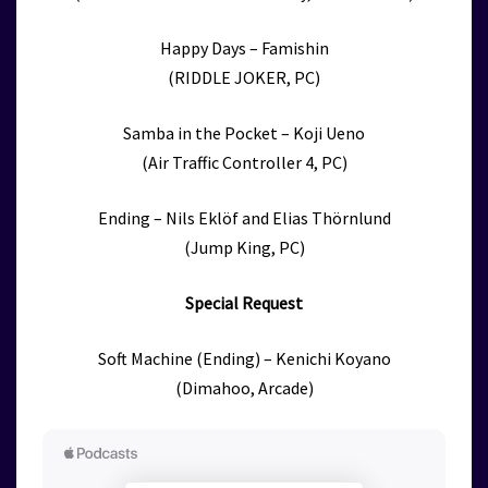
Happy Days – Famishin
(RIDDLE JOKER, PC)
Samba in the Pocket – Koji Ueno
(Air Traffic Controller 4, PC)
Ending – Nils Eklöf and Elias Thörnlund
(Jump King, PC)
Special Request
Soft Machine (Ending) – Kenichi Koyano
(Dimahoo, Arcade)