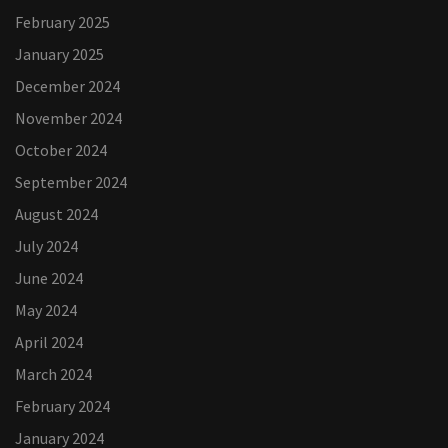
February 2025
January 2025
December 2024
November 2024
October 2024
September 2024
August 2024
July 2024
June 2024
May 2024
April 2024
March 2024
February 2024
January 2024