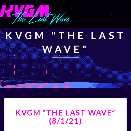
KVGM "THE LAST
WAVE"
KVGM
KVGM “THE LAST WAVE”
“THE
LAST
(8/1/21)
WAVE”