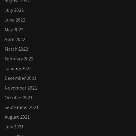
August 2022
July 2022
June 2022
May 2022
April 2022
March 2022
February 2022
January 2022
December 2021
November 2021
October 2021
September 2021
August 2021
July 2021