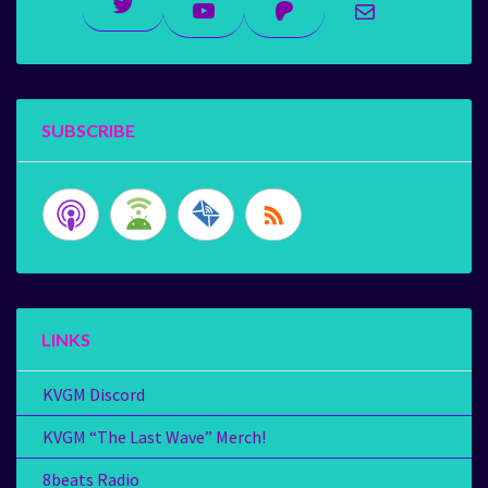
Twitter
YouTube
Patreon
Mail
SUBSCRIBE
LINKS
KVGM Discord
KVGM “The Last Wave” Merch!
8beats Radio