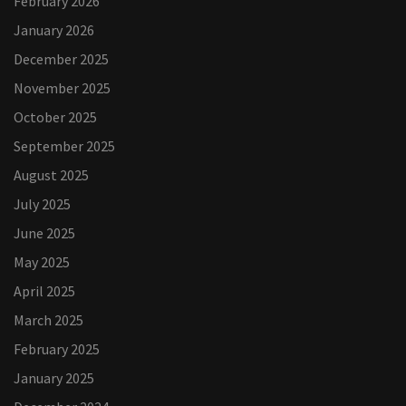
February 2026
January 2026
December 2025
November 2025
October 2025
September 2025
August 2025
July 2025
June 2025
May 2025
April 2025
March 2025
February 2025
January 2025