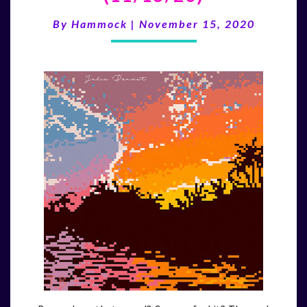
TWO
YEAR
By
Hammock
|
November 15, 2020
ANNIVERSARY
(11/15/20)