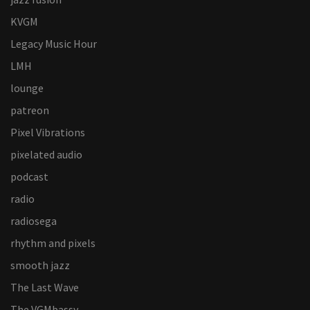
KVGM
Legacy Music Hour
LMH
lounge
patreon
Pixel Vibrations
pixelated audio
podcast
radio
radiosega
rhythm and pixels
smooth jazz
The Last Wave
The VGMbassy