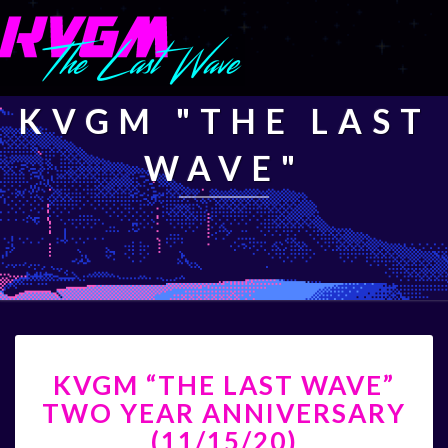
KVGM "THE LAST
WAVE"
KVGM
KVGM “THE LAST WAVE”
“THE
LAST
TWO YEAR ANNIVERSARY
WAVE”
(11/15/20)