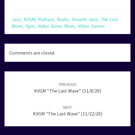
Jazz
,
KVGM
,
Podcast
,
Radio
,
Smooth Jazz
,
The Last
Wave
,
Vgm
,
Video Game Music
,
Video Games
Comments are closed.
Post
navigation
PREVIOUS
KVGM “The Last Wave” (11/8/20)
NEXT
KVGM “The Last Wave” (11/22/20)