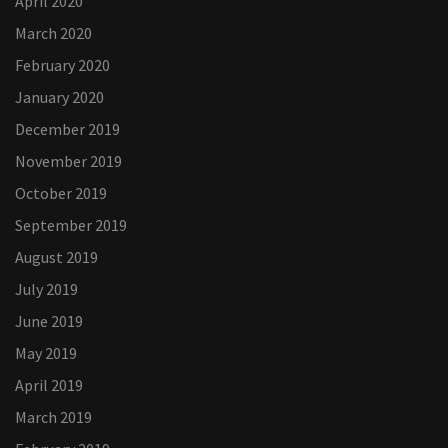
April 2020
March 2020
February 2020
January 2020
December 2019
November 2019
October 2019
September 2019
August 2019
July 2019
June 2019
May 2019
April 2019
March 2019