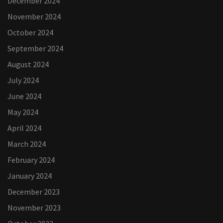
December 2024
November 2024
October 2024
September 2024
August 2024
July 2024
June 2024
May 2024
April 2024
March 2024
February 2024
January 2024
December 2023
November 2023