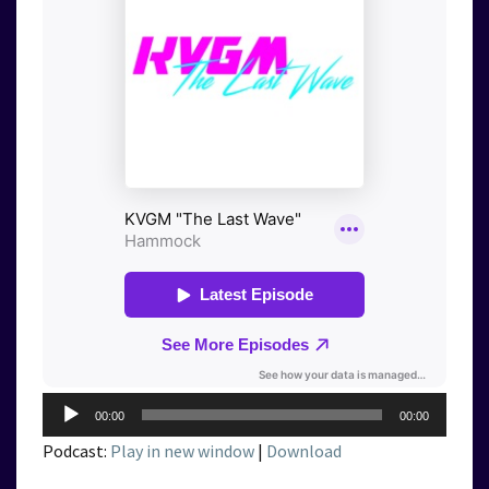
Audio
00:00
00:00
Player
Podcast:
Play in new window
|
Download