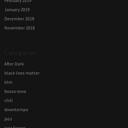
February 2019
January 2019
December 2018
November 2018
Categories
After Dark
black lives matter
blm
bossa nova
chill
downtempo
jazz
jazz fusion