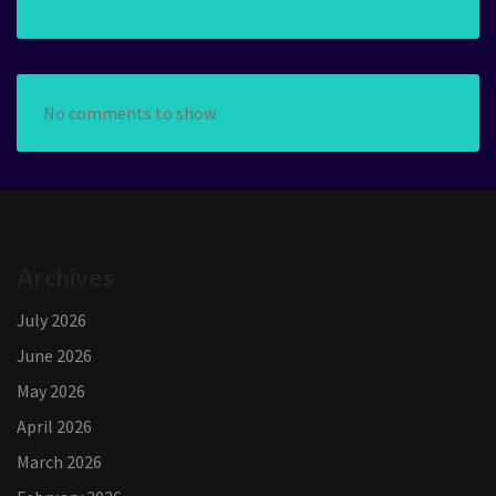
No comments to show.
Archives
July 2026
June 2026
May 2026
April 2026
March 2026