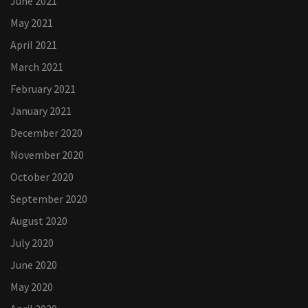
June 2021
May 2021
April 2021
March 2021
February 2021
January 2021
December 2020
November 2020
October 2020
September 2020
August 2020
July 2020
June 2020
May 2020