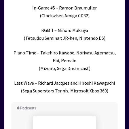
In-Game #5 – Ramon Braumuller
(Clockwiser, Amiga CD32)
BGM 1 – Minoru Mukaiya
(Tetsudou Seminar: JR-hen, Nintendo DS)
Piano Time – Takehiro Kawabe, Noriyasu Agematsu,
Ebi, Remain
(Mizuiro, Sega Dreamcast)
Last Wave – Richard Jacques and Hiroshi Kawaguchi
(Sega Superstars Tennis, Microsoft Xbox 360)