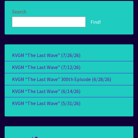
Search
Find!
KVGM “The Last Wave” (7/26/26)
KVGM “The Last Wave” (7/12/26)
KVGM “The Last Wave” 300th Episode (6/28/26)
KVGM “The Last Wave” (6/14/26)
KVGM “The Last Wave” (5/31/26)