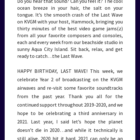
Do you hear that sound? Can you feel it? The cool
ocean breeze in your hair, the salt on your
tongue. It’s the smooth crash of the Last Wave
on KVGM with your host, Hammock, bringing you
thirty minutes of the best video game jams(z)
from all your favorite composers and consoles,
each and every week from our beachside studio in
sunny Aqua City Island. Sit back, relax, and get
ready to catch…the Last Wave.
HAPPY BIRTHDAY, LAST WAVE! This week, we
celebrate Year 2 of broadcasting on the KVGM
airwaves and re-visit some favorite soundtracks
from the past year. Thank you all for the
continued support throughout 2019-2020, and we
hope to be celebrating a third anniversary in
2021. Last year, I said let’s hope the planet
doesn’t die in 2020…and while it technically is
still alive, 2020 hit it hard. 2021 can only be an