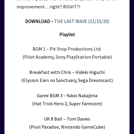
improvement…right? RIGHT?!
DOWNLOAD –
THE LAST WAVE (11/15/20)
Playlist
BGM 1 –
Pit Stop Productions Ltd.
(Pilot Academy, Sony PlayStation Portable)
Breakfast with Chris – Hideki Higuchi
(Elysion: Eien no Sanctuary, Sega Dreamcast)
Game BGM 3 – Yukio Nakajima
(Hat Trick Hero 2, Super Famicom)
UK 8 Ball – Tom Davies
(Pool Paradise, Nintendo GameCube)