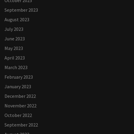
October 2023
September 2023
August 2023
July 2023
June 2023
May 2023
April 2023
March 2023
February 2023
January 2023
December 2022
November 2022
October 2022
September 2022