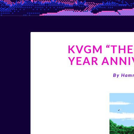
KVGM “THE
YEAR ANNI
By
Ham