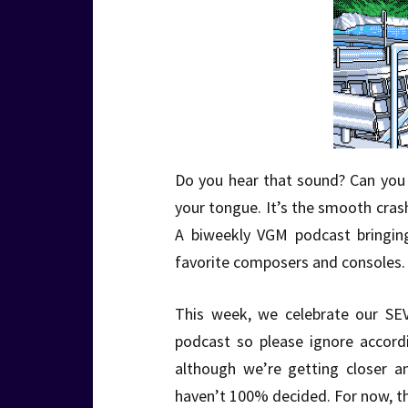
Do you hear that sound? Can you f
your tongue. It’s the smooth cra
A biweekly VGM podcast bringin
favorite composers and consoles. 
This week, we celebrate our SE
podcast so please ignore accordin
although we’re getting closer a
haven’t 100% decided. For now, th