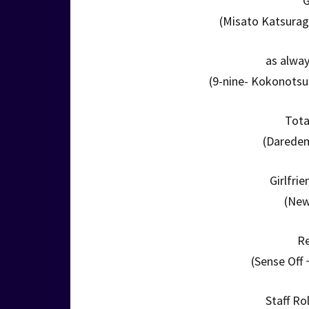
G
(Misato Katsurag
as alwa
(9-nine- Kokonots
Tota
(Daredem
Girlfri
(New
R
(Sense Off 
Staff Ro