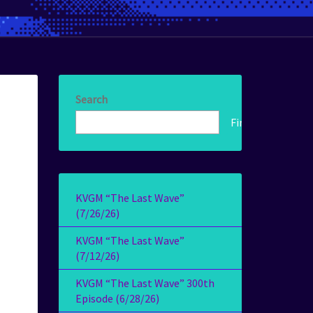
Search
Find!
KVGM “The Last Wave”
(7/26/26)
KVGM “The Last Wave”
(7/12/26)
KVGM “The Last Wave” 300th
Episode (6/28/26)