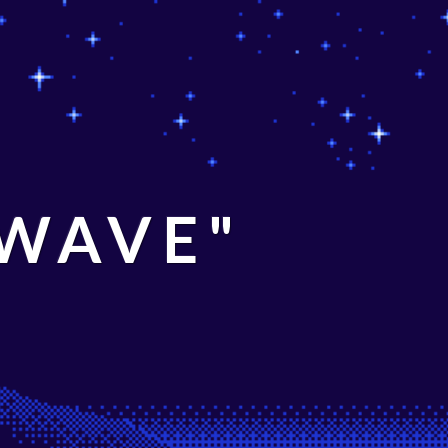
 WAVE"