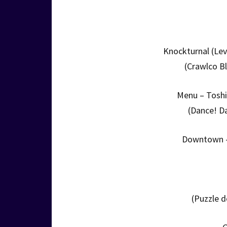
Knockturnal (Lev
(Crawlco B
Menu – Toshi
(Dance! D
Downtown –
(Puzzle 