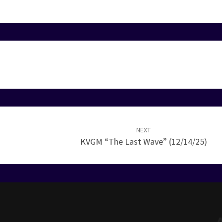
NEXT
KVGM “The Last Wave” (12/14/25)