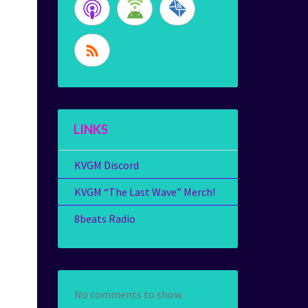
LINKS
KVGM Discord
KVGM “The Last Wave” Merch!
8beats Radio
No comments to show.