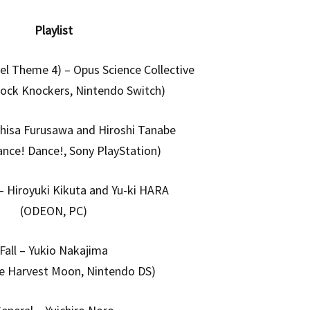
Playlist
el Theme 4) – Opus Science Collective
lock Knockers, Nintendo Switch)
hisa Furusawa and Hiroshi Tanabe
ance! Dance!, Sony PlayStation)
 Hiroyuki Kikuta and Yu-ki HARA
(ODEON, PC)
Fall – Yukio Nakajima
de Harvest Moon, Nintendo DS)