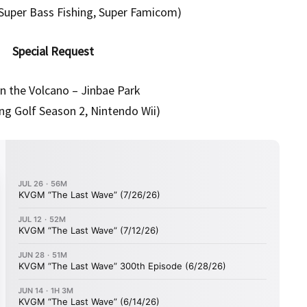
 Super Bass Fishing, Super Famicom)
Special Request
in the Volcano – Jinbae Park
ng Golf Season 2, Nintendo Wii)