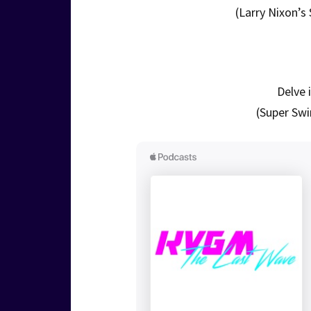
(Larry Nixon’s
Delve 
(Super Swi