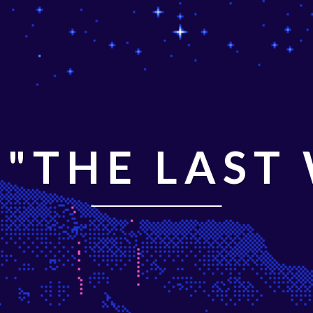
"THE LAST