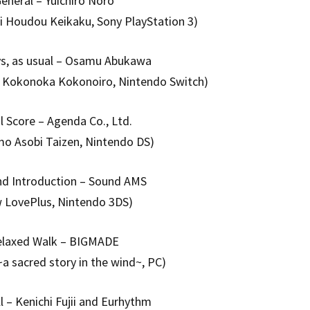
eneral – Yuichiro Noro
i Houdou Keikaku, Sony PlayStation 3)
ys, as usual – Osamu Abukawa
u Kokonoka Kokonoiro, Nintendo Switch)
l Score – Agenda Co., Ltd.
o Asobi Taizen, Nintendo DS)
end Introduction – Sound AMS
 LovePlus, Nintendo 3DS)
elaxed Walk – BIGMADE
~a sacred story in the wind~, PC)
ll – Kenichi Fujii and Eurhythm