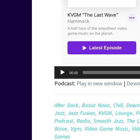
Audio
00:00
Player
Podcast:
Play in new window
|
Down
After Dark
,
Bossa Nova
,
Chill
,
Down
Jazz
,
Jazz Fusion
,
KVGM
,
Lounge
,
P
Podcast
,
Radio
,
Smooth Jazz
,
The L
Wave
,
Vgm
,
Video Game Music
,
Vid
Games