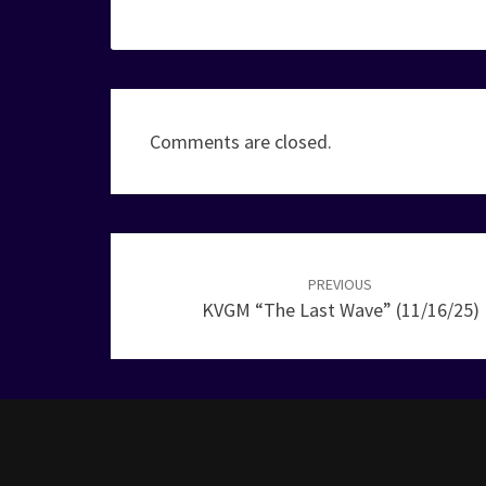
Comments are closed.
Post
navigation
PREVIOUS
KVGM “The Last Wave” (11/16/25)