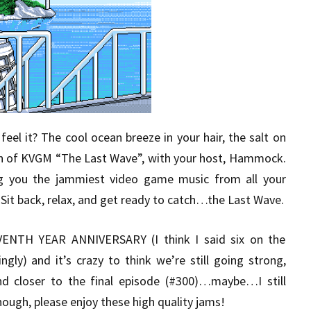
eel it? The cool ocean breeze in your hair, the salt on
sh of KVGM “The Last Wave”, with your host, Hammock.
g you the jammiest video game music from all your
Sit back, relax, and get ready to catch…the Last Wave.
VENTH YEAR ANNIVERSARY (I think I said six on the
gly) and it’s crazy to think we’re still going strong,
nd closer to the final episode (#300)…maybe…I still
ough, please enjoy these high quality jams!