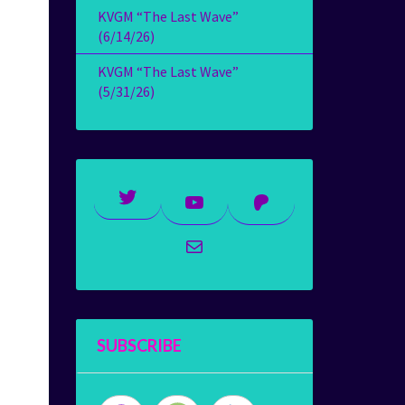
KVGM “The Last Wave”
(6/14/26)
KVGM “The Last Wave”
(5/31/26)
Twitter
YouTube
Patreon
Mail
SUBSCRIBE