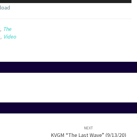
Up/Down
load
Arrow
keys
to
,
The
increase
c
,
Video
or
decrease
volume.
NEXT
KVGM “The Last Wave” (9/13/20)