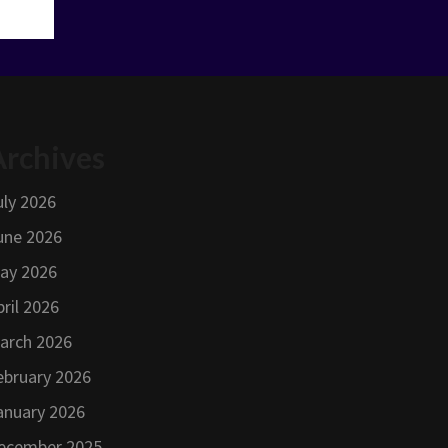
Archives
uly 2026
une 2026
ay 2026
pril 2026
arch 2026
ebruary 2026
anuary 2026
ecember 2025