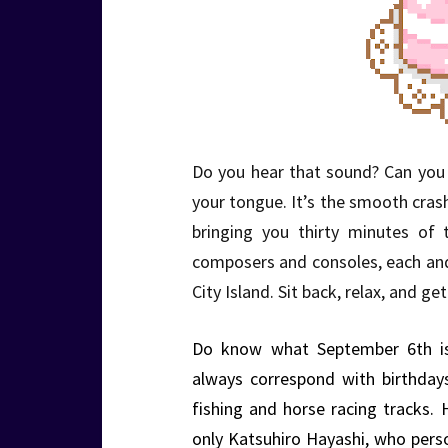
Do you hear that sound? Can you f
your tongue. It’s the smooth cra
bringing you thirty minutes of 
composers and consoles, each an
City Island. Sit back, relax, and 
Do know what September 6th is
always correspond with birthda
fishing and horse racing tracks.
only Katsuhiro Hayashi, who per