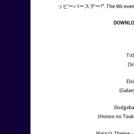
ッピーバースデー!”. The Wii even thr
DOWNLO
Tit
(S
Els
(Galax
Dodgebal
(Honoo no Touk
Waizu’s Theme –