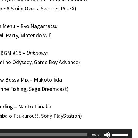
er ~A Smile Over a Sword~, PC-FX)
n Menu – Ryo Nagamatsu
Wii Party, Nintendo Wii)
BGM #15 –
Unknown
mi no Odyssey, Game Boy Advance)
ow Bossa Mix – Makoto Iida
rine Fishing, Sega Dreamcast)
nding – Naoto Tanaka
eiba o Tsukurou!!, Sony PlayStation)
Use
00:00