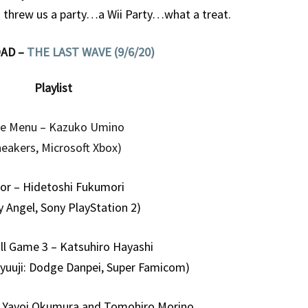
ew us a party…a Wii Party…what a treat.
AD –
THE LAST WAVE (9/6/20)
Playlist
le Menu – Kazuko Umino
neakers, Microsoft Xbox)
ior – Hidetoshi Fukumori
y Angel, Sony PlayStation 2)
l Game 3 – Katsuhiro Hayashi
yuuji: Dodge Danpei, Super Famicom)
 Yayoi Okumura and Tomohiro Morino