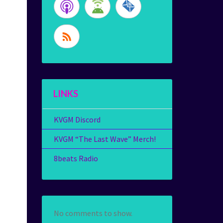
LINKS
KVGM Discord
KVGM “The Last Wave” Merch!
8beats Radio
No comments to show.