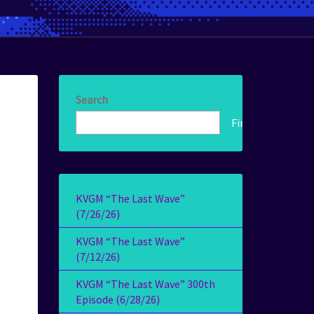
Search
Find!
KVGM “The Last Wave”
(7/26/26)
KVGM “The Last Wave”
(7/12/26)
KVGM “The Last Wave” 300th
Episode (6/28/26)