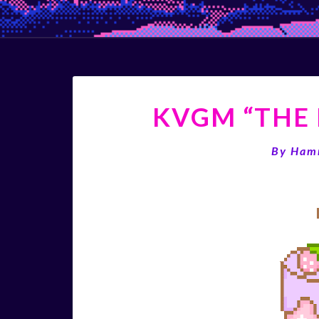
KVGM “THE 
By
Ham