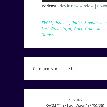
Player
Podcast:
Play in new window
|
Down
KVGM
,
Podcast
,
Radio
,
Smooth Jazz
Last Wave
,
Vgm
,
Video Game Musi
Games
Comments are closed.
Post
navigation
PREVIOUS
KVGM “The Last Wave” (8/30/20)