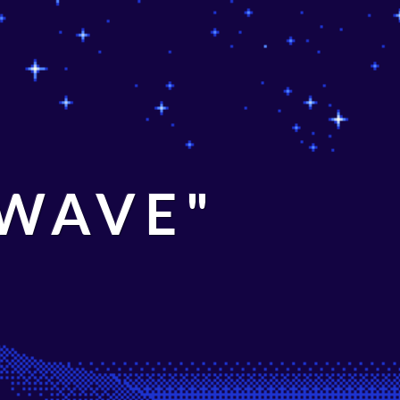
 WAVE"