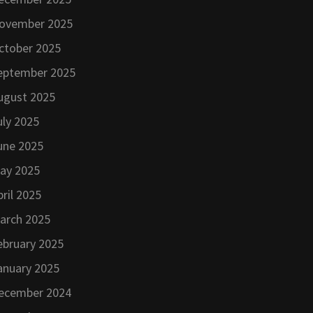
ovember 2025
ctober 2025
eptember 2025
ugust 2025
uly 2025
une 2025
ay 2025
pril 2025
arch 2025
ebruary 2025
anuary 2025
ecember 2024