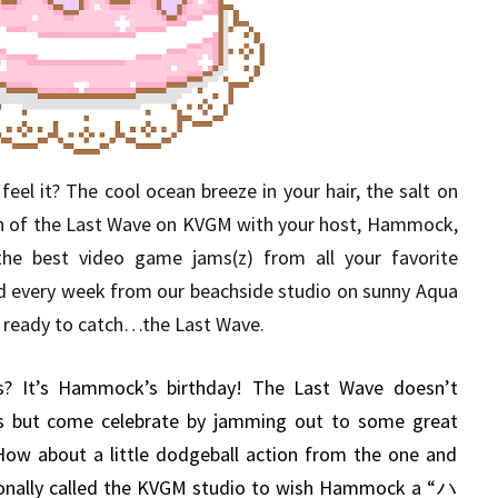
eel it? The cool ocean breeze in your hair, the salt on
sh of the Last Wave on KVGM with your host, Hammock,
the best video game jams(z) from all your favorite
d every week from our beachside studio on sunny Aqua
get ready to catch…the Last Wave.
? It’s Hammock’s birthday! The Last Wave doesn’t
ys but come celebrate by jamming out to some great
 How about a little dodgeball action from the one and
sonally called the KVGM studio to wish Hammock a “ハ