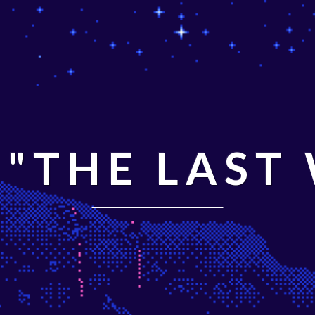
"THE LAST