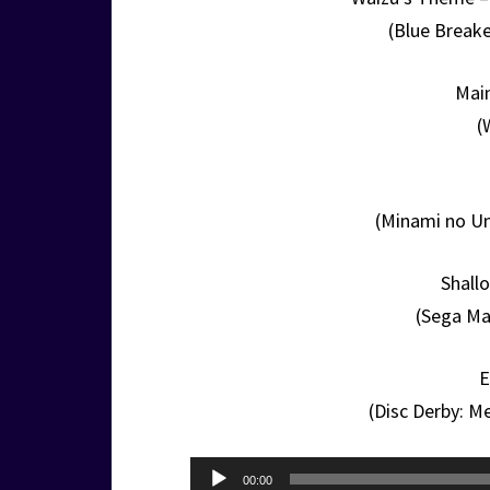
(Blue Break
Mai
(
(Minami no U
Shall
(Sega Ma
E
(Disc Derby: M
Audio
00:00