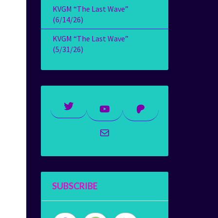
KVGM “The Last Wave”
(6/14/26)
KVGM “The Last Wave”
(5/31/26)
Twitter
YouTube
Patreon
Mail
SUBSCRIBE