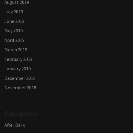
August 2019
July 2019
June 2019
May 2019
April 2019
March 2019
February 2019
January 2019
December 2018
November 2018
Categories
After Dark