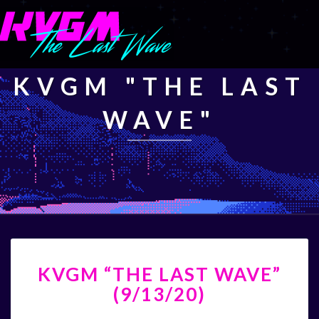
KVGM "THE LAST
WAVE"
KVGM
KVGM “THE LAST WAVE”
“THE
LAST
(9/13/20)
WAVE”