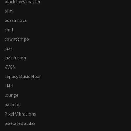
black lives matter
blm
bossa nova
chill
downtempo
jazz
jazz fusion
KVGM
Legacy Music Hour
LMH
lounge
patreon
Pixel Vibrations
pixelated audio