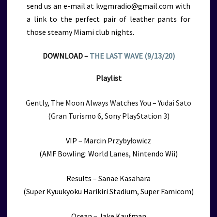
send us an e-mail at kvgmradio@gmail.com with
a link to the perfect pair of leather pants for
those steamy Miami club nights.
DOWNLOAD –
THE LAST WAVE (9/13/20)
Playlist
Gently, The Moon Always Watches You – Yudai Sato
(Gran Turismo 6, Sony PlayStation 3)
VIP – Marcin Przybyłowicz
(AMF Bowling: World Lanes, Nintendo Wii)
Results – Sanae Kasahara
(Super Kyuukyoku Harikiri Stadium, Super Famicom)
Ocean – Jake Kaufman