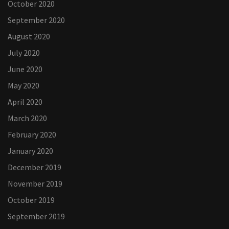
October 2020
September 2020
August 2020
July 2020
June 2020
May 2020
April 2020
March 2020
February 2020
January 2020
December 2019
November 2019
October 2019
September 2019