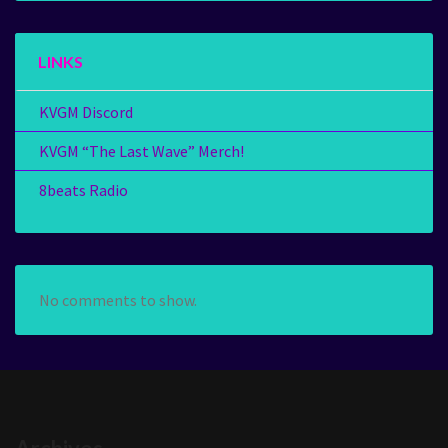
LINKS
KVGM Discord
KVGM “The Last Wave” Merch!
8beats Radio
No comments to show.