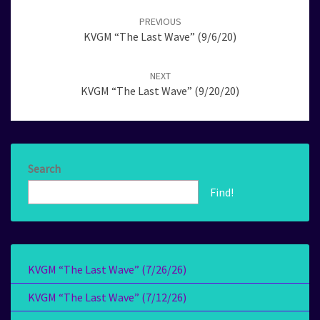
navigation
PREVIOUS
KVGM “The Last Wave” (9/6/20)
NEXT
KVGM “The Last Wave” (9/20/20)
Search
Find!
KVGM “The Last Wave” (7/26/26)
KVGM “The Last Wave” (7/12/26)