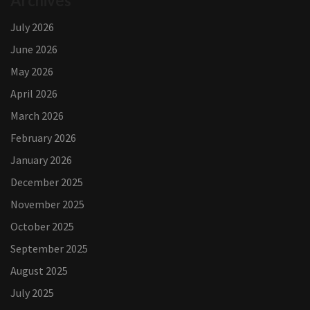
Archives
July 2026
June 2026
May 2026
April 2026
March 2026
February 2026
January 2026
December 2025
November 2025
October 2025
September 2025
August 2025
July 2025