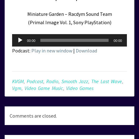
Miniature Garden – Racdym Sound Team
(Primal Image Vol. 1, Sony PlayStation)
Audio
00:00
00:00
Player
Podcast:
Play in new window
|
Download
KVGM
,
Podcast
,
Radio
,
Smooth Jazz
,
The Last Wave
,
Vgm
,
Video Game Music
,
Video Games
Comments are closed.
Post