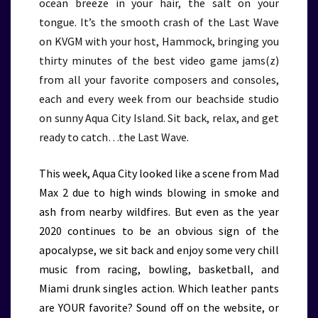
ocean breeze in your hair, the salt on your
tongue. It’s the smooth crash of the Last Wave
on KVGM with your host, Hammock, bringing you
thirty minutes of the best video game jams(z)
from all your favorite composers and consoles,
each and every week from our beachside studio
on sunny Aqua City Island. Sit back, relax, and get
ready to catch…the Last Wave.
This week, Aqua City looked like a scene from Mad
Max 2 due to high winds blowing in smoke and
ash from nearby wildfires. But even as the year
2020 continues to be an obvious sign of the
apocalypse, we sit back and enjoy some very chill
music from racing, bowling, basketball, and
Miami drunk singles action. Which leather pants
are YOUR favorite? Sound off on the website, or