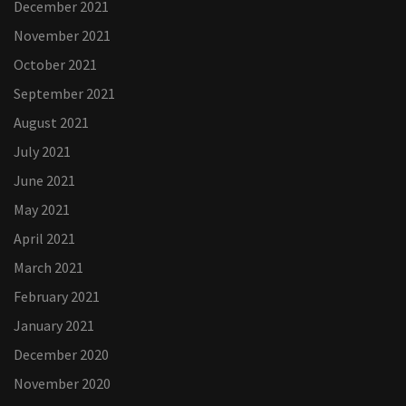
December 2021
November 2021
October 2021
September 2021
August 2021
July 2021
June 2021
May 2021
April 2021
March 2021
February 2021
January 2021
December 2020
November 2020