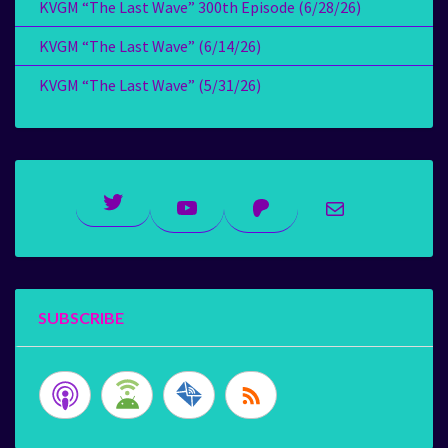
KVGM “The Last Wave” 300th Episode (6/28/26)
KVGM “The Last Wave” (6/14/26)
KVGM “The Last Wave” (5/31/26)
Twitter
YouTube
Patreon
Mail
SUBSCRIBE