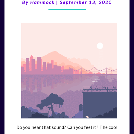
(9/13/20)
By
Hammock
|
September 13, 2020
Do you hear that sound? Can you feel it? The cool