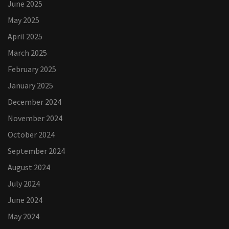
June 2025
May 2025
April 2025
March 2025
February 2025
January 2025
December 2024
November 2024
October 2024
September 2024
August 2024
July 2024
June 2024
May 2024