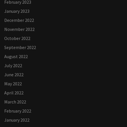
February 2023
January 2023
December 2022
November 2022
October 2022
September 2022
August 2022
July 2022
June 2022
May 2022
April 2022
March 2022
February 2022
January 2022