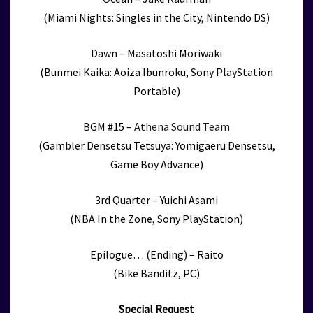
(Miami Nights: Singles in the City, Nintendo DS)
Dawn – Masatoshi Moriwaki
(Bunmei Kaika: Aoiza Ibunroku, Sony PlayStation
Portable)
BGM #15 –
Athena Sound Team
(Gambler Densetsu Tetsuya: Yomigaeru Densetsu,
Game Boy Advance)
3rd Quarter – Yuichi Asami
(NBA In the Zone, Sony PlayStation)
Epilogue… (Ending) – Raito
(Bike Banditz, PC)
Special Request