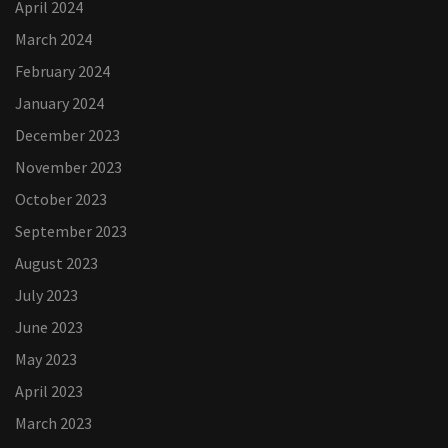
April 2024
March 2024
February 2024
January 2024
December 2023
November 2023
October 2023
September 2023
August 2023
July 2023
June 2023
May 2023
April 2023
March 2023