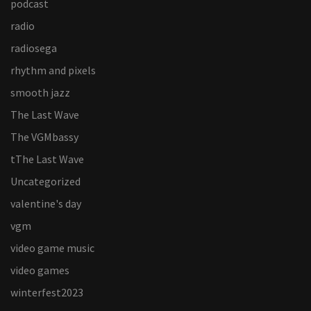
podcast
radio
radiosega
rhythm and pixels
smooth jazz
The Last Wave
The VGMbassy
tThe Last Wave
Uncategorized
valentine's day
vgm
video game music
video games
winterfest2023