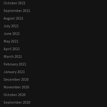
October 2021
September 2021
August 2021
July 2021
June 2021
May 2021
April 2021
March 2021
February 2021
January 2021
December 2020
November 2020
October 2020
September 2020