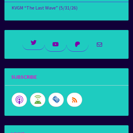
KVGM “The Last Wave” (5/31/26)
Twitter
YouTube
Patreon
Mail
SUBSCRIBE