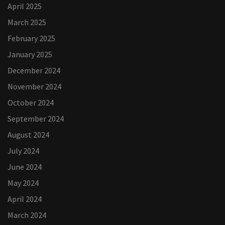
April 2025
March 2025
February 2025
January 2025
December 2024
November 2024
October 2024
September 2024
August 2024
July 2024
June 2024
May 2024
April 2024
March 2024