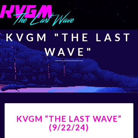
KVGM "THE LAST
WAVE"
KVGM
KVGM “THE LAST WAVE”
“THE
LAST
(9/22/24)
WAVE”