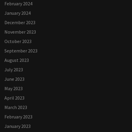
February 2024
January 2024
December 2023
November 2023
October 2023
September 2023
August 2023
July 2023
June 2023
May 2023
April 2023
March 2023
February 2023
January 2023