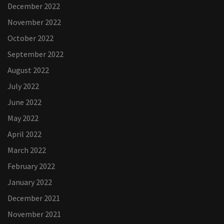
December 2022
November 2022
October 2022
September 2022
August 2022
July 2022
June 2022
May 2022
April 2022
March 2022
February 2022
January 2022
December 2021
November 2021