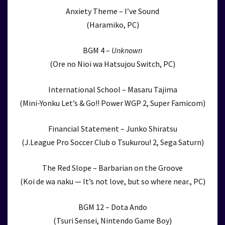
Anxiety Theme – I’ve Sound
(Haramiko, PC)
BGM 4 –
Unknown
(Ore no Nioi wa Hatsujou Switch, PC)
International School – Masaru Tajima
(Mini-Yonku Let’s & Go!! Power WGP 2, Super Famicom)
Financial Statement – Junko Shiratsu
(J.League Pro Soccer Club o Tsukurou! 2, Sega Saturn)
The Red Slope – Barbarian on the Groove
(Koi de wa naku — It’s not love, but so where near., PC)
BGM 12 – Dota Ando
(Tsuri Sensei, Nintendo Game Boy)