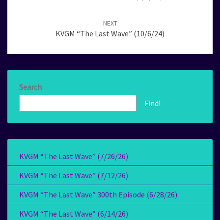
NEXT
KVGM “The Last Wave” (10/6/24)
Search
Find!
KVGM “The Last Wave” (7/26/26)
KVGM “The Last Wave” (7/12/26)
KVGM “The Last Wave” 300th Episode (6/28/26)
KVGM “The Last Wave” (6/14/26)