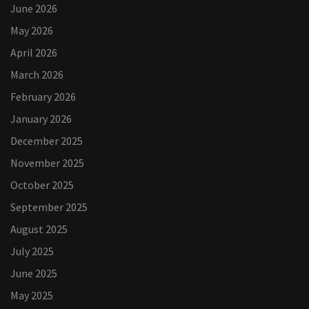
June 2026
May 2026
April 2026
March 2026
February 2026
January 2026
December 2025
November 2025
October 2025
September 2025
August 2025
July 2025
June 2025
May 2025