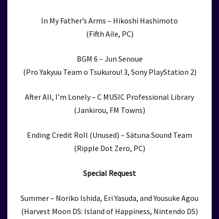
In My Father’s Arms – Hikoshi Hashimoto
(Fifth Aile, PC)
BGM 6 – Jun Senoue
(Pro Yakyuu Team o Tsukurou! 3, Sony PlayStation 2)
After All, I’m Lonely – C MUSIC Professional Library
(Jankirou, FM Towns)
Ending Credit Roll (Unused) – Sätuna Sound Team
(Ripple Dot Zero, PC)
Special Request
Summer – Noriko Ishida, Eri Yasuda, and Yousuke Agou
(Harvest Moon DS: Island of Happiness, Nintendo DS)