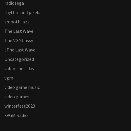
radiosega
rhythm and pixels
smooth jazz
The Last Wave
The VGMbassy
tThe Last Wave
Uncategorized
valentine's day
vgm
video game music
video games
winterfest2023
XVGM Radio