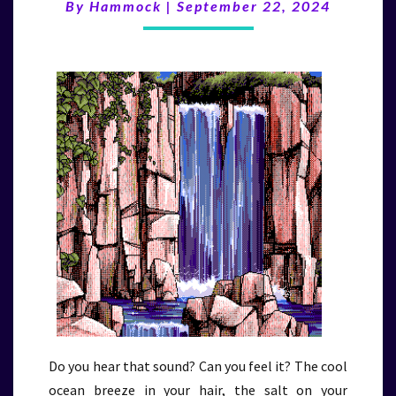
(9/22/24)
By
Hammock
|
September 22, 2024
Do you hear that sound? Can you feel it? The cool
ocean breeze in your hair, the salt on your