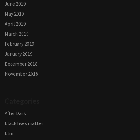
June 2019
May 2019
April 2019
March 2019
February 2019
January 2019
December 2018
November 2018
Categories
After Dark
black lives matter
blm