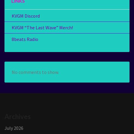
LINKS
KVGM Discord
KVGM “The Last Wave” Merch!
8beats Radio
No comments to show.
Archives
July 2026