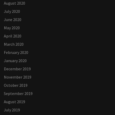
August 2020
July 2020
June 2020
May 2020
April 2020
March 2020
February 2020
January 2020
December 2019
November 2019
October 2019
September 2019
August 2019
July 2019