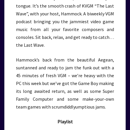
tongue. It’s the smooth crash of KVGM “The Last
Wave”, with your host, Hammock. A biweekly VGM
podcast bringing you the jammiest video game
music from all your favorite composers and
consoles. Sit back, relax, and get ready to catch…
the Last Wave.
Hammock’s back from the beautiful Aegean,
suntanned and ready to jam the funk out with a
45 minutes of fresh VGM – we’re heavy with the
PC this week but we’ve got the Game Boy making
its long awaited return, as well as some Super
Family Computer and some make-your-own
team games with scrumdiddlyumptious jams.
Playlist