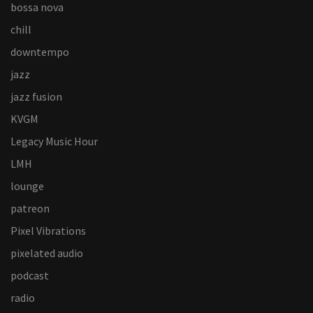
bossa nova
chill
downtempo
jazz
jazz fusion
KVGM
Legacy Music Hour
LMH
lounge
patreon
Pixel Vibrations
pixelated audio
podcast
radio