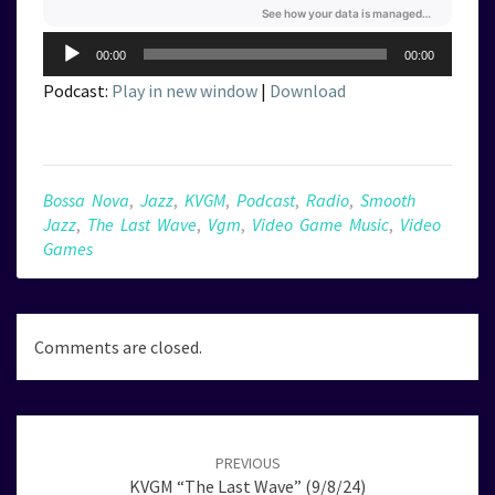
Audio
00:00
00:00
Player
Podcast:
Play in new window
|
Download
Bossa Nova
,
Jazz
,
KVGM
,
Podcast
,
Radio
,
Smooth
Jazz
,
The Last Wave
,
Vgm
,
Video Game Music
,
Video
Games
Comments are closed.
Post
navigation
PREVIOUS
KVGM “The Last Wave” (9/8/24)