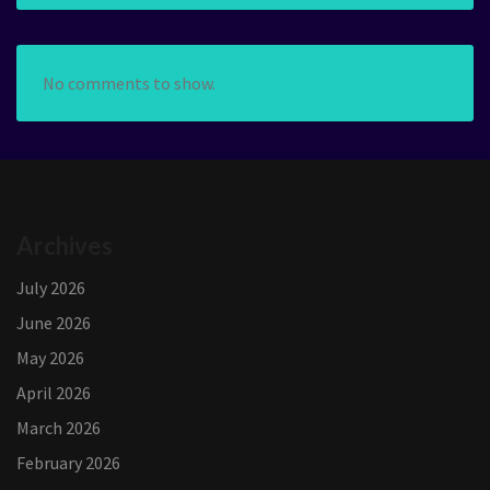
No comments to show.
Archives
July 2026
June 2026
May 2026
April 2026
March 2026
February 2026