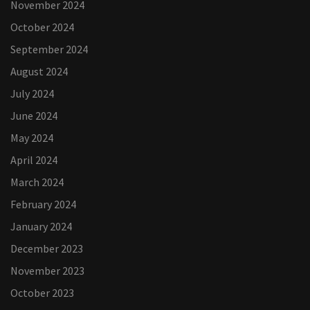
November 2024
October 2024
September 2024
August 2024
July 2024
June 2024
May 2024
April 2024
March 2024
February 2024
January 2024
December 2023
November 2023
October 2023