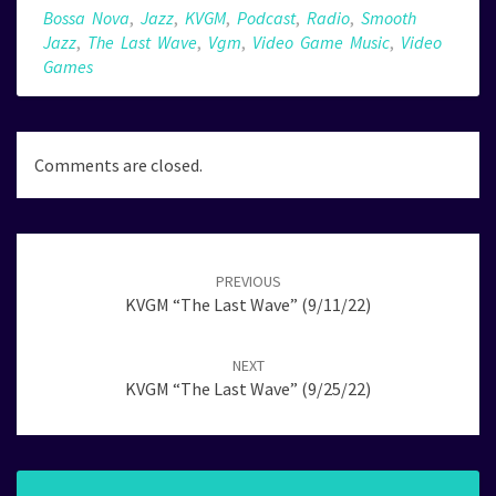
Bossa Nova
,
Jazz
,
KVGM
,
Podcast
,
Radio
,
Smooth
Jazz
,
The Last Wave
,
Vgm
,
Video Game Music
,
Video
Games
Comments are closed.
Post
navigation
PREVIOUS
KVGM “The Last Wave” (9/11/22)
NEXT
KVGM “The Last Wave” (9/25/22)