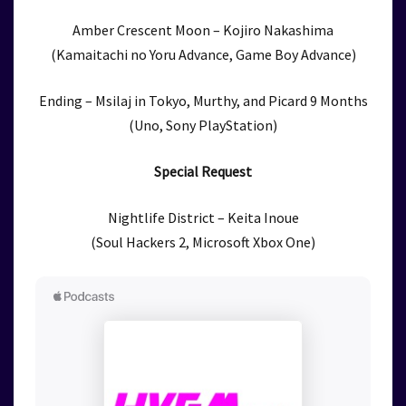
Amber Crescent Moon – Kojiro Nakashima
(Kamaitachi no Yoru Advance, Game Boy Advance)
Ending – Msilaj in Tokyo, Murthy, and Picard 9 Months
(Uno, Sony PlayStation)
Special Request
Nightlife District – Keita Inoue
(Soul Hackers 2, Microsoft Xbox One)