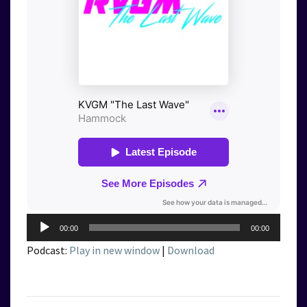
Audio
00:00
00:00
Player
Podcast:
Play in new window
|
Download