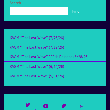
Search
Find!
KVGM “The Last Wave” (7/26/26)
KVGM “The Last Wave” (7/12/26)
KVGM “The Last Wave” 300th Episode (6/28/26)
KVGM “The Last Wave” (6/14/26)
KVGM “The Last Wave” (5/31/26)
Twitter
YouTube
Patreon
Mail