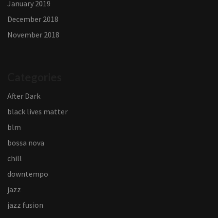
January 2019
December 2018
November 2018
Categories
After Dark
black lives matter
blm
bossa nova
chill
downtempo
jazz
jazz fusion