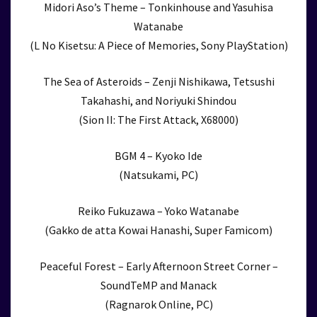
Midori Aso’s Theme – Tonkinhouse and Yasuhisa
Watanabe
(L No Kisetsu: A Piece of Memories, Sony PlayStation)
The Sea of Asteroids – Zenji Nishikawa, Tetsushi
Takahashi, and Noriyuki Shindou
(Sion II: The First Attack, X68000)
BGM 4 – Kyoko Ide
(Natsukami, PC)
Reiko Fukuzawa – Yoko Watanabe
(Gakko de atta Kowai Hanashi, Super Famicom)
Peaceful Forest – Early Afternoon Street Corner –
SoundTeMP and Manack
(Ragnarok Online, PC)