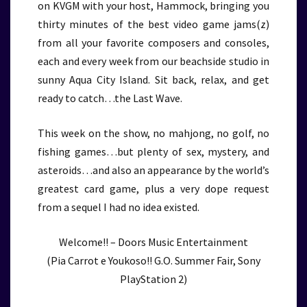
on KVGM with your host, Hammock, bringing you
thirty minutes of the best video game jams(z)
from all your favorite composers and consoles,
each and every week from our beachside studio in
sunny Aqua City Island. Sit back, relax, and get
ready to catch…the Last Wave.
This week on the show, no mahjong, no golf, no
fishing games…but plenty of sex, mystery, and
asteroids…and also an appearance by the world’s
greatest card game, plus a very dope request
from a sequel I had no idea existed.
Welcome!! – Doors Music Entertainment
(Pia Carrot e Youkoso!! G.O. Summer Fair, Sony
PlayStation 2)