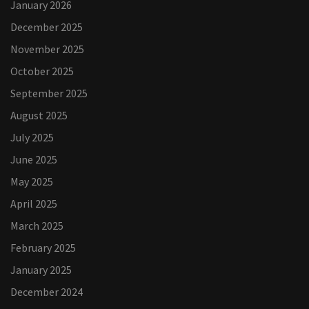
January 2026
December 2025
November 2025
October 2025
September 2025
August 2025
July 2025
June 2025
May 2025
April 2025
March 2025
February 2025
January 2025
December 2024