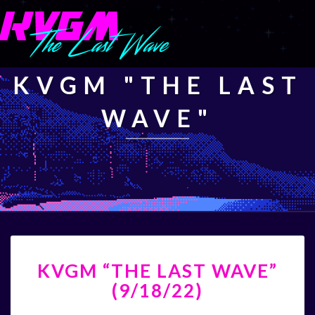
KVGM "THE LAST
WAVE"
KVGM
KVGM “THE LAST WAVE”
“THE
LAST
(9/18/22)
WAVE”