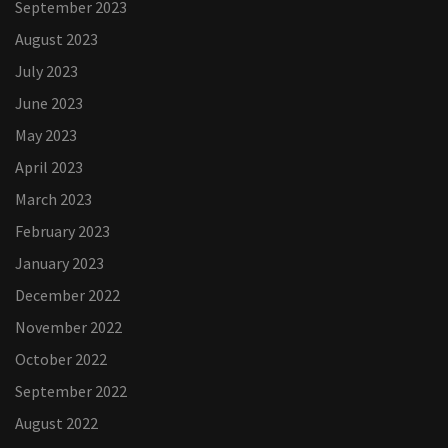
September 2023
August 2023
July 2023
June 2023
May 2023
April 2023
March 2023
February 2023
January 2023
December 2022
November 2022
October 2022
September 2022
August 2022