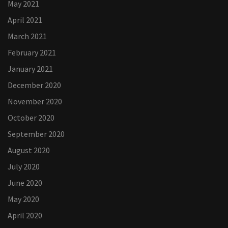
May 2021
April 2021
March 2021
February 2021
January 2021
December 2020
November 2020
October 2020
September 2020
August 2020
July 2020
June 2020
May 2020
April 2020