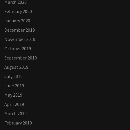
March 2020
February 2020
January 2020
December 2019
November 2019
October 2019
September 2019
August 2019
July 2019
June 2019
May 2019
April 2019
March 2019
February 2019