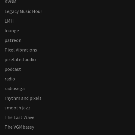
KVGM
Legacy Music Hour
LMH
lounge
patreon
Pixel Vibrations
pixelated audio
podcast
radio
radiosega
rhythm and pixels
smooth jazz
The Last Wave
The VGMbassy