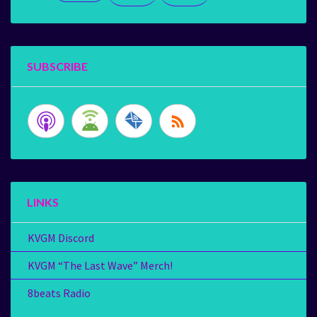
SUBSCRIBE
LINKS
KVGM Discord
KVGM “The Last Wave” Merch!
8beats Radio