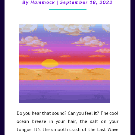
(9/18/22)
By
Hammock
|
September 18, 2022
Do you hear that sound? Can you feel it? The cool
ocean breeze in your hair, the salt on your
tongue. It’s the smooth crash of the Last Wave