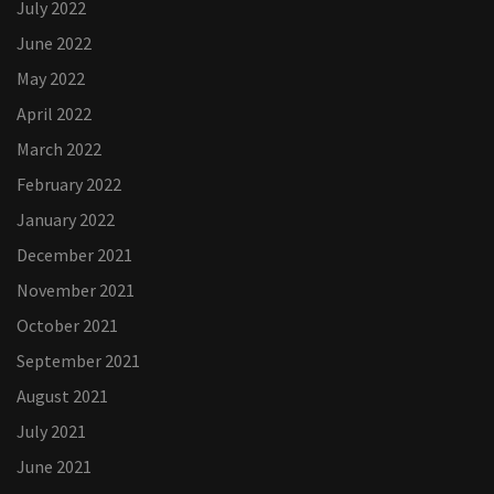
July 2022
June 2022
May 2022
April 2022
March 2022
February 2022
January 2022
December 2021
November 2021
October 2021
September 2021
August 2021
July 2021
June 2021