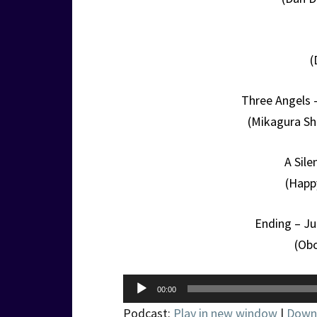
(
Three Angels 
(Mikagura Sh
A Sil
(Happ
Ending – J
(Ob
Audio
00:00
Player
Podcast:
Play in new window
|
Down