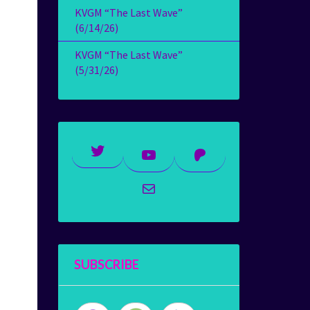
KVGM “The Last Wave”
(6/14/26)
KVGM “The Last Wave”
(5/31/26)
Twitter
YouTube
Patreon
Mail
SUBSCRIBE