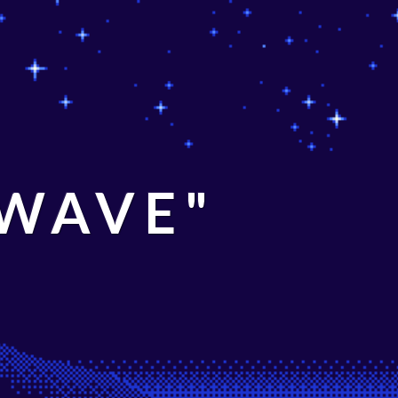
 WAVE"