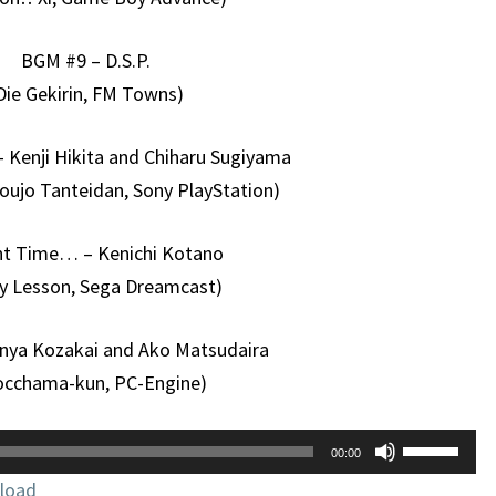
BGM #9 – D.S.P.
Die Gekirin, FM Towns)
– Kenji Hikita and Chiharu Sugiyama
oujo Tanteidan, Sony PlayStation)
ent Time… – Kenichi Kotano
y Lesson, Sega Dreamcast)
unya Kozakai and Ako Matsudaira
occhama-kun, PC-Engine)
Use
00:00
Up/Down
load