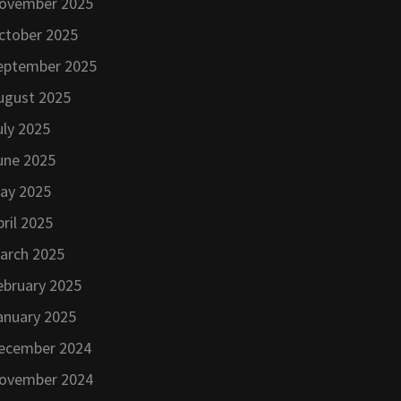
ovember 2025
ctober 2025
eptember 2025
ugust 2025
uly 2025
une 2025
ay 2025
pril 2025
arch 2025
ebruary 2025
anuary 2025
ecember 2024
ovember 2024