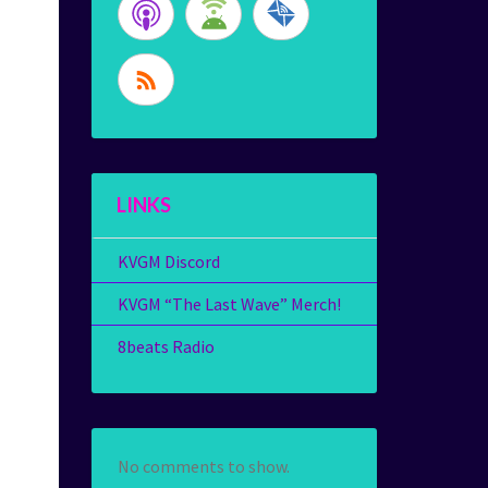
LINKS
KVGM Discord
KVGM “The Last Wave” Merch!
8beats Radio
No comments to show.