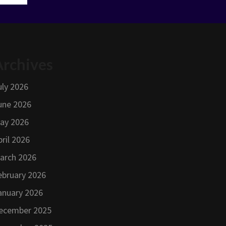
Archives
uly 2026
une 2026
ay 2026
pril 2026
arch 2026
ebruary 2026
anuary 2026
ecember 2025