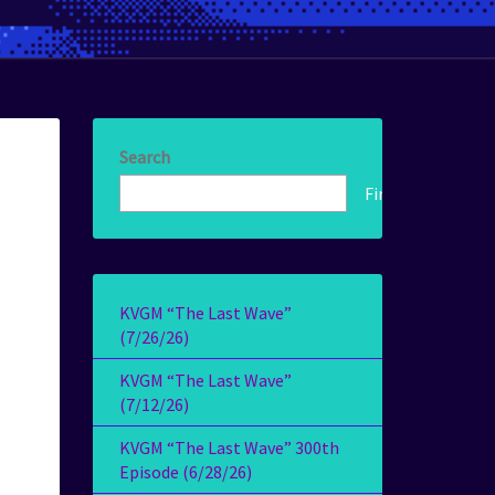
Search
Find!
KVGM “The Last Wave”
(7/26/26)
KVGM “The Last Wave”
(7/12/26)
KVGM “The Last Wave” 300th
Episode (6/28/26)