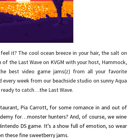
eel it? The cool ocean breeze in your hair, the salt on
sh of the Last Wave on KVGM with your host, Hammock,
the best video game jams(z) from all your favorite
d every week from our beachside studio on sunny Aqua
get ready to catch…the Last Wave.
taurant, Pia Carrott, for some romance in and out of
academy for…monster hunters? And, of course, we wine
 Nintendo DS game. It’s a show full of emotion, so wear
on these fine sweetberry jams.