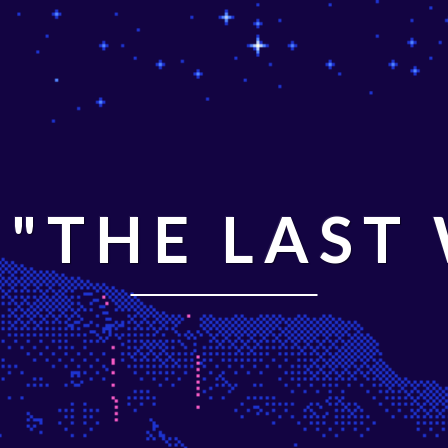
"THE LAST