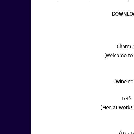
DOWNLO
Charmin
(Welcome to P
(Wine no
Let’s
(Men at Work!
(Dan D