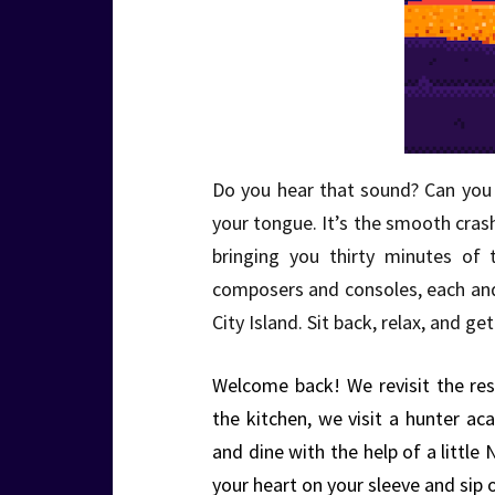
Do you hear that sound? Can you f
your tongue. It’s the smooth cra
bringing you thirty minutes of 
composers and consoles, each an
City Island. Sit back, relax, and 
Welcome back! We revisit the res
the kitchen, we visit a hunter 
and dine with the help of a little
your heart on your sleeve and sip 