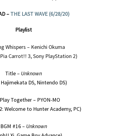
AD –
THE LAST WAVE (6/28/20)
Playlist
g Whispers – Kenichi Okuma
ia Carrot!! 3, Sony PlayStation 2)
Title –
Unknown
 Hajimekata DS, Nintendo DS)
 Play Together – PYON-MO
 2: Welcome to Hunter Academy, PC)
BGM #16 –
Unknown
oh!! Xi, Game Boy Advance)