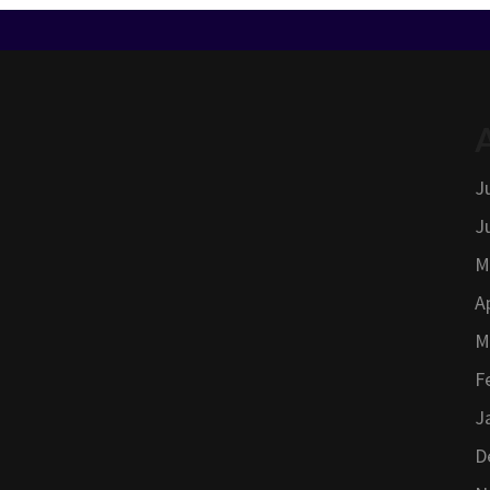
J
J
M
A
M
F
J
D