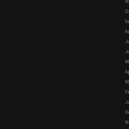
N
O
S
A
J
J
M
A
M
F
J
D
N