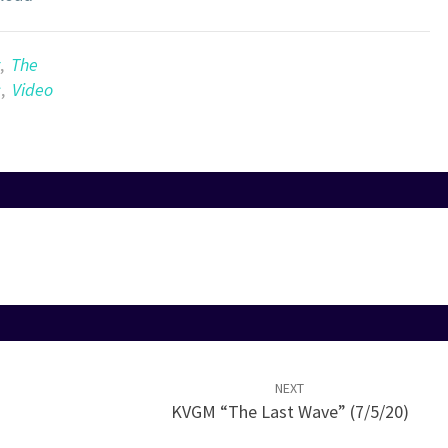
Arrow
keys
to
,
The
increase
c
,
Video
or
decrease
volume.
NEXT
KVGM “The Last Wave” (7/5/20)