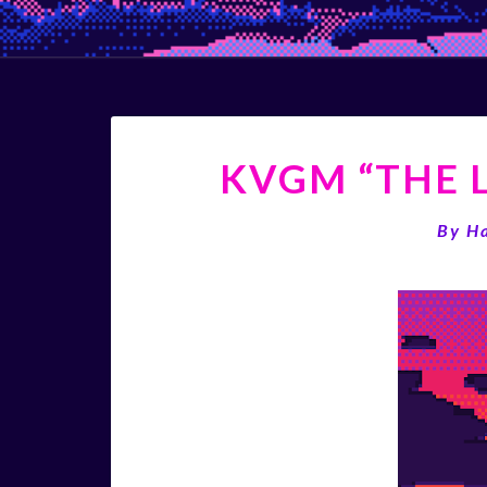
KVGM “THE L
By
H