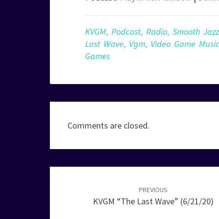
KVGM
,
Podcast
,
Radio
,
Smooth Jazz
Last Wave
,
Vgm
,
Video Game Musi
Games
Comments are closed.
Post
navigation
PREVIOUS
KVGM “The Last Wave” (6/21/20)