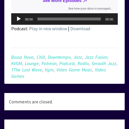
Audio
00:00
00:00
Player
Podcast:
Play in new window
|
Download
Bossa Nova
,
Chill
,
Downtempo
,
Jazz
,
Jazz Fusion
,
KVGM
,
Lounge
,
Patreon
,
Podcast
,
Radio
,
Smooth Jazz
,
TThe Last Wave
,
Vgm
,
Video Game Music
,
Video
Games
Comments are closed.
Post