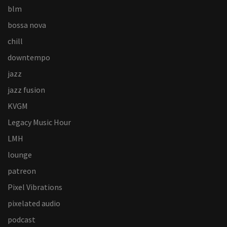
blm
bossa nova
chill
downtempo
jazz
jazz fusion
KVGM
Legacy Music Hour
LMH
lounge
patreon
Pixel Vibrations
pixelated audio
podcast