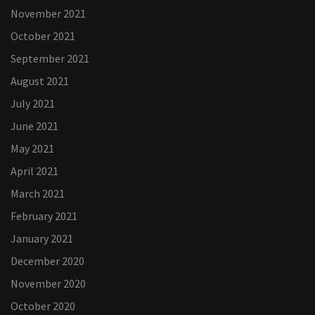
November 2021
October 2021
September 2021
August 2021
July 2021
June 2021
May 2021
April 2021
March 2021
February 2021
January 2021
December 2020
November 2020
October 2020