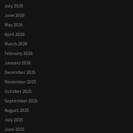
July 2026
June 2026
May 2026
April 2026
March 2026
February 2026
January 2026
December 2025
November 2025
October 2025
September 2025
August 2025
July 2025
June 2025