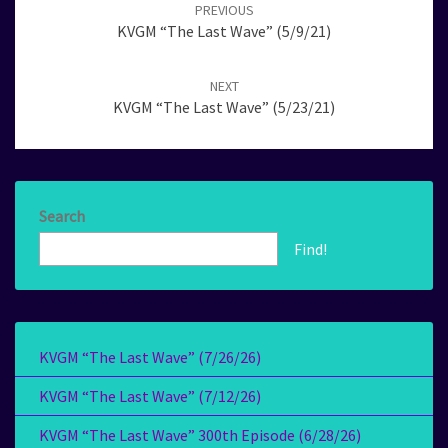
navigation
PREVIOUS
KVGM “The Last Wave” (5/9/21)
NEXT
KVGM “The Last Wave” (5/23/21)
Search
Find!
KVGM “The Last Wave” (7/26/26)
KVGM “The Last Wave” (7/12/26)
KVGM “The Last Wave” 300th Episode (6/28/26)