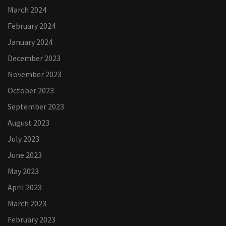
March 2024
February 2024
January 2024
December 2023
November 2023
October 2023
September 2023
August 2023
July 2023
June 2023
May 2023
April 2023
March 2023
February 2023