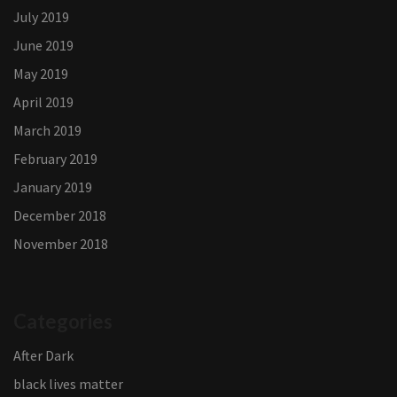
July 2019
June 2019
May 2019
April 2019
March 2019
February 2019
January 2019
December 2018
November 2018
Categories
After Dark
black lives matter