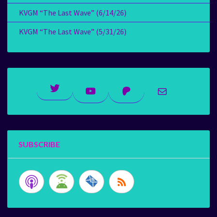
KVGM “The Last Wave” (6/14/26)
KVGM “The Last Wave” (5/31/26)
Twitter
YouTube
Patreon
Mail
SUBSCRIBE