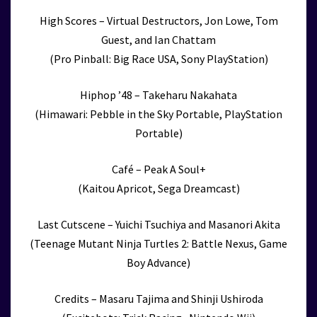
High Scores – Virtual Destructors, Jon Lowe, Tom
Guest, and Ian Chattam
(Pro Pinball: Big Race USA, Sony PlayStation)
Hiphop ’48 – Takeharu Nakahata
(Himawari: Pebble in the Sky Portable, PlayStation
Portable)
Café – Peak A Soul+
(Kaitou Apricot, Sega Dreamcast)
Last Cutscene – Yuichi Tsuchiya and Masanori Akita
(Teenage Mutant Ninja Turtles 2: Battle Nexus, Game
Boy Advance)
Credits – Masaru Tajima and Shinji Ushiroda