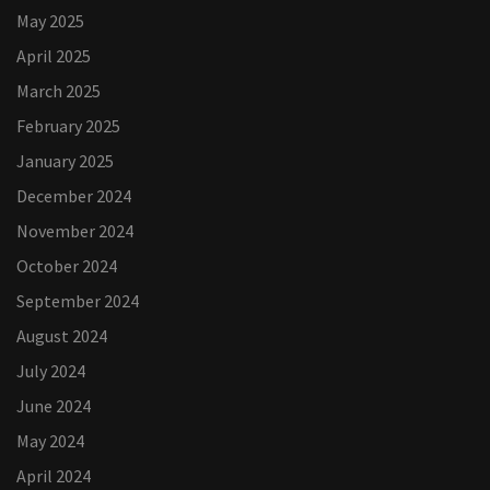
May 2025
April 2025
March 2025
February 2025
January 2025
December 2024
November 2024
October 2024
September 2024
August 2024
July 2024
June 2024
May 2024
April 2024