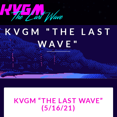
KVGM "THE LAST
WAVE"
KVGM
KVGM “THE LAST WAVE”
“THE
LAST
(5/16/21)
WAVE”