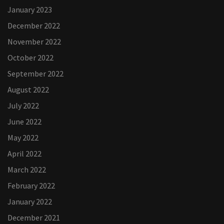
January 2023
December 2022
November 2022
October 2022
September 2022
August 2022
July 2022
June 2022
May 2022
April 2022
March 2022
February 2022
January 2022
December 2021