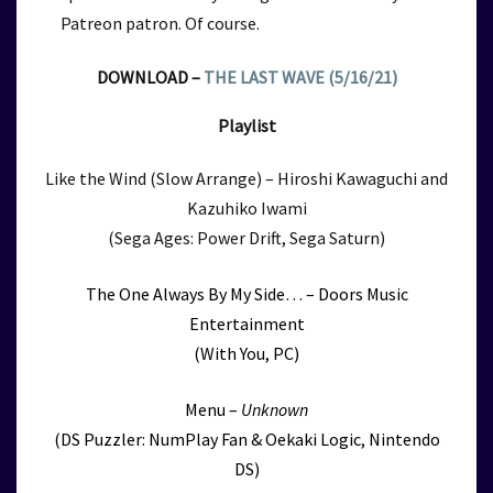
Patreon patron. Of course.
DOWNLOAD –
THE LAST WAVE (5/16/21)
Playlist
Like the Wind (Slow Arrange) – Hiroshi Kawaguchi and
Kazuhiko Iwami
(Sega Ages: Power Drift, Sega Saturn)
The One Always By My Side… – Doors Music
Entertainment
(With You, PC)
Menu –
Unknown
(DS Puzzler: NumPlay Fan & Oekaki Logic, Nintendo
DS)