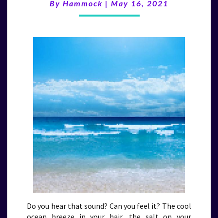
(5/16/21)
By
Hammock
|
May 16, 2021
Do you hear that sound? Can you feel it? The cool
ocean breeze in your hair, the salt on your