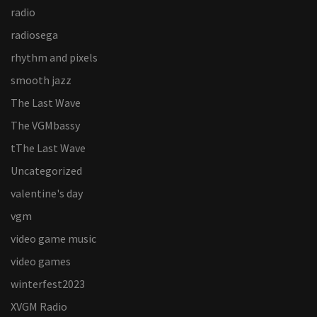
radio
radiosega
rhythm and pixels
smooth jazz
The Last Wave
The VGMbassy
tThe Last Wave
Uncategorized
valentine's day
vgm
video game music
video games
winterfest2023
XVGM Radio