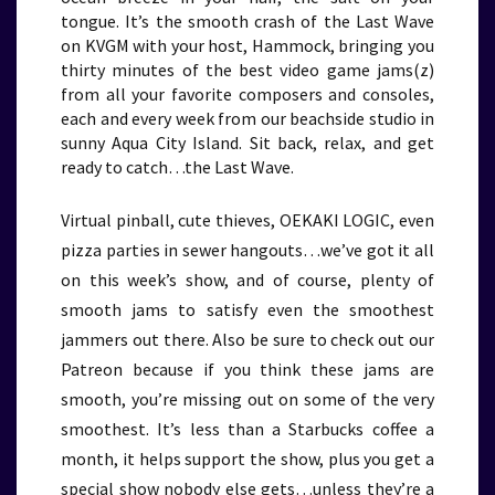
tongue. It’s the smooth crash of the Last Wave
on KVGM with your host, Hammock, bringing you
thirty minutes of the best video game jams(z)
from all your favorite composers and consoles,
each and every week from our beachside studio in
sunny Aqua City Island. Sit back, relax, and get
ready to catch…the Last Wave.
Virtual pinball, cute thieves, OEKAKI LOGIC, even
pizza parties in sewer hangouts…we’ve got it all
on this week’s show, and of course, plenty of
smooth jams to satisfy even the smoothest
jammers out there. Also be sure to check out our
Patreon because if you think these jams are
smooth, you’re missing out on some of the very
smoothest. It’s less than a Starbucks coffee a
month, it helps support the show, plus you get a
special show nobody else gets…unless they’re a