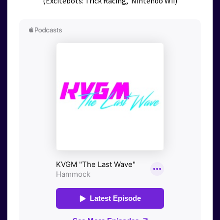
(Excitebots: Trick Racing, Nintendo Wii)