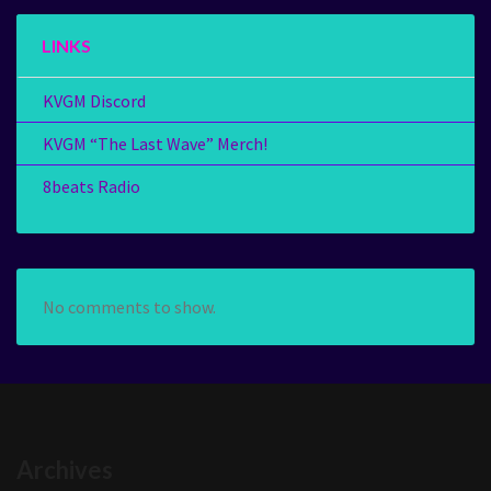
LINKS
KVGM Discord
KVGM “The Last Wave” Merch!
8beats Radio
No comments to show.
Archives