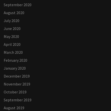
September 2020
August 2020
July 2020
June 2020
May 2020
April 2020
March 2020
February 2020
January 2020
December 2019
November 2019
October 2019
September 2019
August 2019