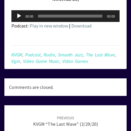
Audio
00:00
00:00
Player
Podcast:
Play in new window
|
Download
KVGM
,
Podcast
,
Radio
,
Smooth Jazz
,
The Last Wave
,
Vgm
,
Video Game Music
,
Video Games
Comments are closed.
Post
navigation
PREVIOUS
KVGM “The Last Wave” (3/29/20)