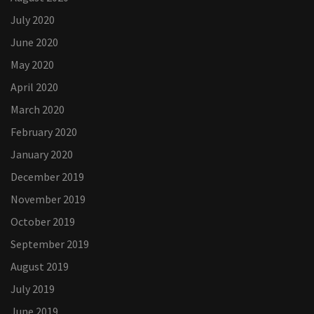
July 2020
June 2020
May 2020
April 2020
March 2020
February 2020
January 2020
December 2019
November 2019
October 2019
September 2019
August 2019
July 2019
June 2019