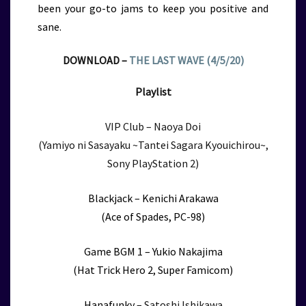
been your go-to jams to keep you positive and
sane.
DOWNLOAD –
THE LAST WAVE (4/5/20)
Playlist
VIP Club – Naoya Doi
(Yamiyo ni Sasayaku ~Tantei Sagara Kyouichirou~,
Sony PlayStation 2)
Blackjack – Kenichi Arakawa
(Ace of Spades, PC-98)
Game BGM 1 – Yukio Nakajima
(Hat Trick Hero 2, Super Famicom)
Hanafunky –
Satoshi Ishikawa