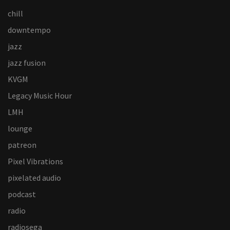
chill
downtempo
jazz
jazz fusion
KVGM
Legacy Music Hour
LMH
lounge
patreon
Pixel Vibrations
pixelated audio
podcast
radio
radiosega