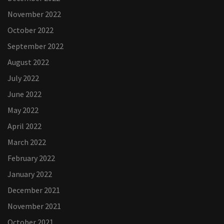
November 2022
October 2022
September 2022
August 2022
July 2022
June 2022
May 2022
April 2022
March 2022
February 2022
January 2022
December 2021
November 2021
October 2021