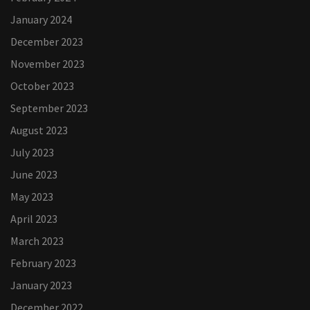
January 2024
December 2023
November 2023
October 2023
September 2023
August 2023
July 2023
June 2023
May 2023
April 2023
March 2023
February 2023
January 2023
December 2022