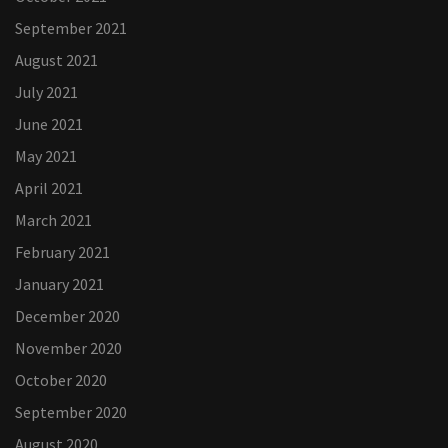
September 2021
August 2021
July 2021
June 2021
May 2021
April 2021
March 2021
February 2021
January 2021
December 2020
November 2020
October 2020
September 2020
August 2020