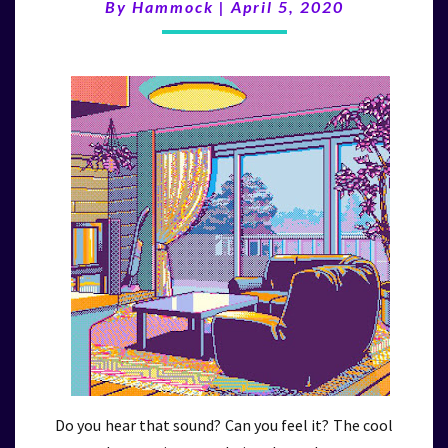
(4/5/20)
By
Hammock
|
April 5, 2020
Do you hear that sound? Can you feel it? The cool