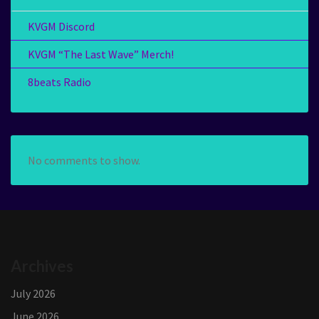
KVGM Discord
KVGM “The Last Wave” Merch!
8beats Radio
No comments to show.
Archives
July 2026
June 2026