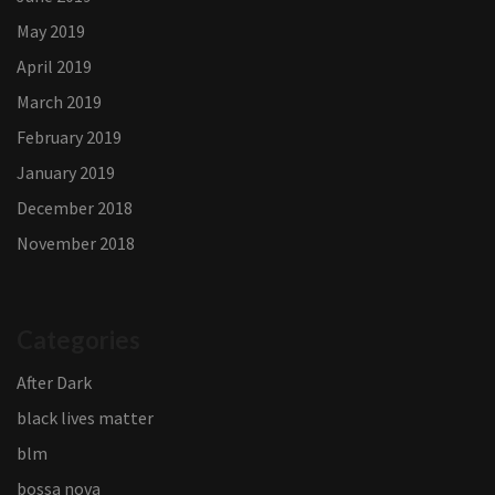
May 2019
April 2019
March 2019
February 2019
January 2019
December 2018
November 2018
Categories
After Dark
black lives matter
blm
bossa nova