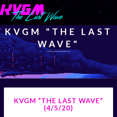
KVGM "THE LAST
WAVE"
KVGM
KVGM “THE LAST WAVE”
“THE
LAST
(4/5/20)
WAVE”