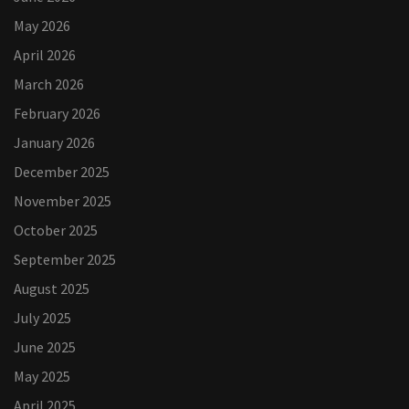
May 2026
April 2026
March 2026
February 2026
January 2026
December 2025
November 2025
October 2025
September 2025
August 2025
July 2025
June 2025
May 2025
April 2025