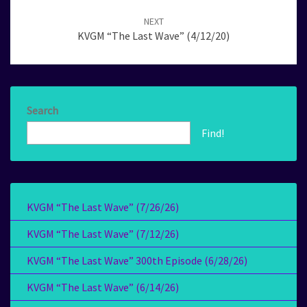
NEXT
KVGM “The Last Wave” (4/12/20)
Search
Find!
KVGM “The Last Wave” (7/26/26)
KVGM “The Last Wave” (7/12/26)
KVGM “The Last Wave” 300th Episode (6/28/26)
KVGM “The Last Wave” (6/14/26)