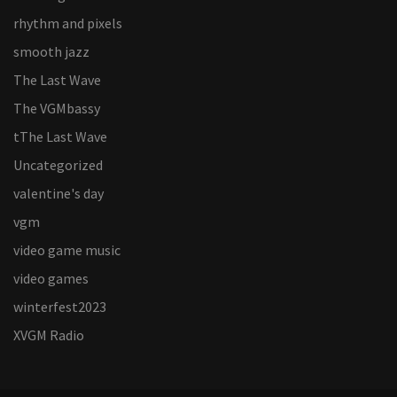
rhythm and pixels
smooth jazz
The Last Wave
The VGMbassy
tThe Last Wave
Uncategorized
valentine's day
vgm
video game music
video games
winterfest2023
XVGM Radio