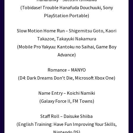
(Tobidase! Trouble Hanafuda Douchuuki, Sony
PlayStation Portable)
Slow Motion Home Run –
Shigemitsu Goto, Kaori
Takazoe, Takayuki Nakamura
(Mobile Pro Yakyuu: Kantoku no Saihai, Game Boy
Advance)
Romance – MANYO
(D4: Dark Dreams Don’t Die, Microsoft Xbox One)
Name Entry – Koichi Namiki
(Galaxy Force II, FM Towns)
Staff Roll – Daisuke Shiiba
(English Training: Have Fun Improving Your Skills,
Nintendo DS)