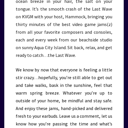
ocean breeze in your hair, the salt on your
tongue. It’s the smooth crash of the Last Wave
on KVGM with your host, Hammock, bringing you
thirty minutes of the best video game jams(z)
from all your favorite composers and consoles,
each and every week from our beachside studio
on sunny Aqua City Island. Sit back, relax, and get
ready to catch…the Last Wave.
We know by now that everyone is feeling a little
stir crazy…hopefully, you’re still able to get out
and take walks, bask in the sunshine, feel that
warm spring breeze. Whatever you’re up to
outside of your home, be mindful and stay safe.
And enjoy these jams, hand-picked and delivered
fresh to your earbuds. Leave us a comment, let us
know how you’re passing the time and what’s