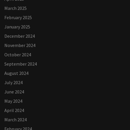
March 2025
February 2025
January 2025
December 2024
November 2024
October 2024
September 2024
August 2024
July 2024
June 2024
May 2024
April 2024
March 2024
February 2024