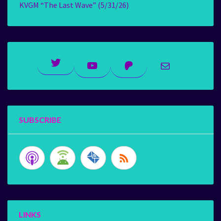
KVGM “The Last Wave” (5/31/26)
Twitter
YouTube
Patreon
Mail
SUBSCRIBE
LINKS