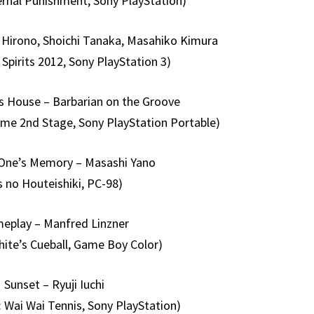
ernal Punishment, Sony PlayStation)
 Hirono, Shoichi Tanaka, Masahiko Kimura
 Spirits 2012, Sony PlayStation 3)
s House – Barbarian on the Groove
ame 2nd Stage, Sony PlayStation Portable)
One’s Memory – Masashi Yano
s no Houteishiki, PC-98)
eplay – Manfred Linzner
ite’s Cueball, Game Boy Color)
Sunset – Ryuji Iuchi
 Wai Wai Tennis, Sony PlayStation)