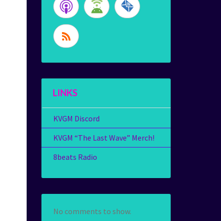
LINKS
KVGM Discord
KVGM “The Last Wave” Merch!
8beats Radio
No comments to show.