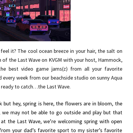
eel it? The cool ocean breeze in your hair, the salt on
sh of the Last Wave on KVGM with your host, Hammock,
the best video game jams(z) from all your favorite
d every week from our beachside studio on sunny Aqua
get ready to catch…the Last Wave.
 but hey, spring is here, the flowers are in bloom, the
, we may not be able to go outside and play but that
e at the Last Wave, we’re welcoming spring with open
om your dad’s favorite sport to my sister’s favorite