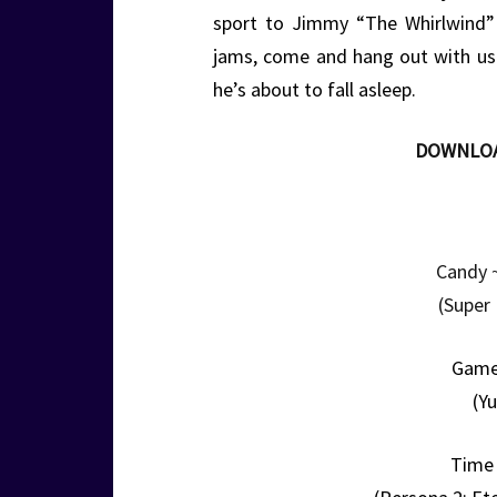
sport to Jimmy “The Whirlwind” W
jams, come and hang out with u
he’s about to fall asleep.
DOWNLO
Candy 
(Super
Game
(Yu
Time 