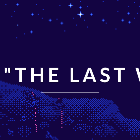
"THE LAST