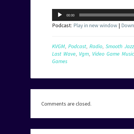
Audio
00:00
Player
Podcast:
Play in new window
|
Down
KVGM
,
Podcast
,
Radio
,
Smooth Jazz
Last Wave
,
Vgm
,
Video Game Musi
Games
Comments are closed.
Post