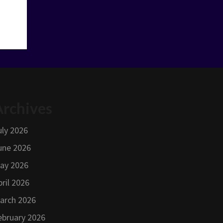
Archives
uly 2026
une 2026
ay 2026
pril 2026
arch 2026
ebruary 2026