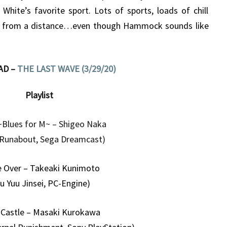
hite’s favorite sport. Lots of sports, loads of chill
s from a distance…even though Hammock sounds like
AD –
THE LAST WAVE (3/29/20)
Playlist
~Blues for M~ – Shigeo Naka
 Runabout, Sega Dreamcast)
 Over – Takeaki Kunimoto
u Yuu Jinsei, PC-Engine)
Castle – Masaki Kurokawa