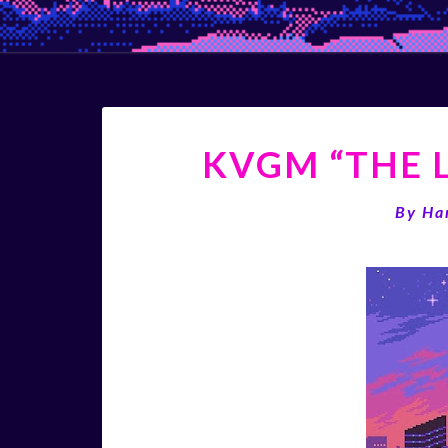
KVGM “THE L
By
Ha