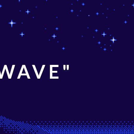
 WAVE"