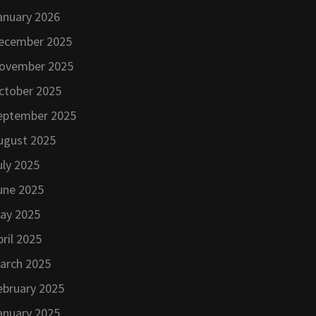
anuary 2026
ecember 2025
ovember 2025
ctober 2025
eptember 2025
ugust 2025
uly 2025
une 2025
ay 2025
pril 2025
arch 2025
ebruary 2025
anuary 2025