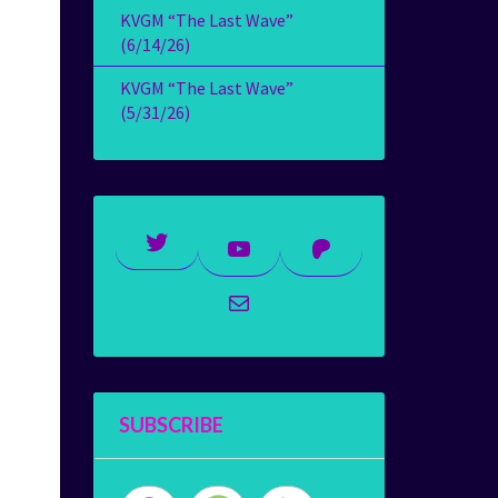
KVGM “The Last Wave”
(6/14/26)
KVGM “The Last Wave”
(5/31/26)
Twitter
YouTube
Patreon
Mail
SUBSCRIBE