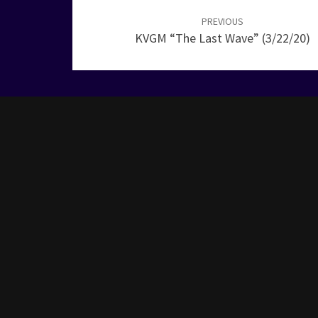
navigation
PREVIOUS
KVGM “The Last Wave” (3/22/20)