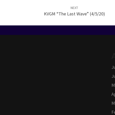
NEXT
KVGM “The Last Wave” (4/5/20)
J
J
M
A
M
F