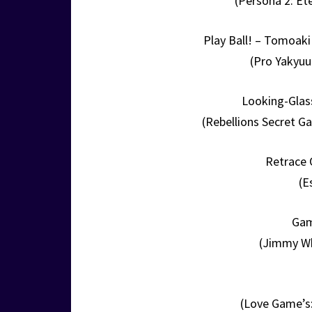
(Persona 2: Et
Play Ball! – Tomoaki
(Pro Yakyuu
Looking-Glas
(Rebellions Secret G
Retrace 
(E
Gam
(Jimmy Wh
(Love Game’s: