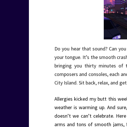
Do you hear that sound? Can you f
your tongue. It’s the smooth cra
bringing you thirty minutes of 
composers and consoles, each an
City Island. Sit back, relax, and 
Allergies kicked my butt this week
weather is warming up. And sure
doesn’t we can’t celebrate. Her
arms and tons of smooth jams, fr