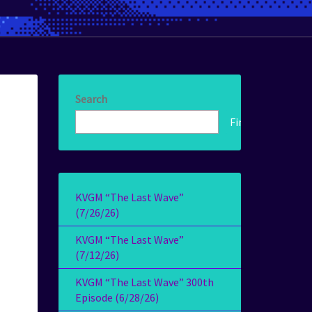
Search
Find!
KVGM “The Last Wave”
(7/26/26)
KVGM “The Last Wave”
(7/12/26)
KVGM “The Last Wave” 300th
Episode (6/28/26)