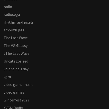
radio
radiosega
rhythm and pixels
smooth jazz
The Last Wave
The VGMbassy
tThe Last Wave
Uncategorized
valentine's day
vgm
video game music
video games
winterfest2023
XVGM Radio