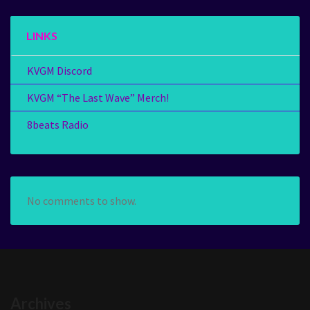
LINKS
KVGM Discord
KVGM “The Last Wave” Merch!
8beats Radio
No comments to show.
Archives