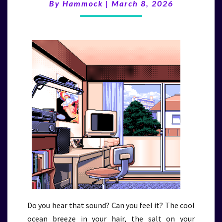
(3/8/26)
By
Hammock
|
March 8, 2026
Do you hear that sound? Can you feel it? The cool
ocean breeze in your hair, the salt on your