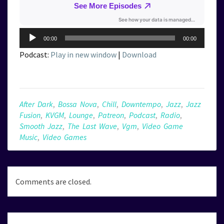
Audio
00:00
00:00
Player
Podcast:
Play in new window
|
Download
After Dark
,
Bossa Nova
,
Chill
,
Downtempo
,
Jazz
,
Jazz
Fusion
,
KVGM
,
Lounge
,
Patreon
,
Podcast
,
Radio
,
Smooth Jazz
,
The Last Wave
,
Vgm
,
Video Game
Music
,
Video Games
Comments are closed.
Post