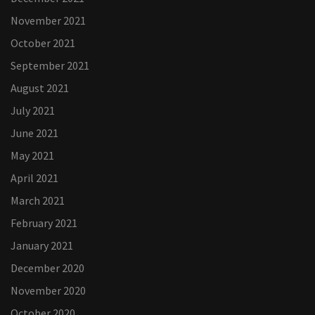
November 2021
October 2021
September 2021
August 2021
July 2021
June 2021
May 2021
April 2021
March 2021
February 2021
January 2021
December 2020
November 2020
October 2020