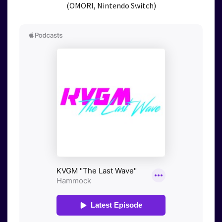
(OMORI, Nintendo Switch)