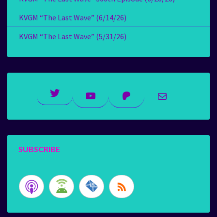
KVGM “The Last Wave” (6/14/26)
KVGM “The Last Wave” (5/31/26)
Twitter
YouTube
Patreon
Mail
SUBSCRIBE