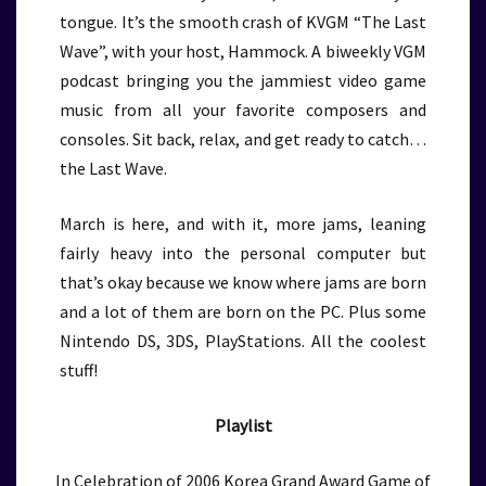
tongue. It’s the smooth crash of KVGM “The Last
Wave”, with your host, Hammock. A biweekly VGM
podcast bringing you the jammiest video game
music from all your favorite composers and
consoles. Sit back, relax, and get ready to catch…
the Last Wave.
March is here, and with it, more jams, leaning
fairly heavy into the personal computer but
that’s okay because we know where jams are born
and a lot of them are born on the PC. Plus some
Nintendo DS, 3DS, PlayStations. All the coolest
stuff!
Playlist
In Celebration of 2006 Korea Grand Award Game of