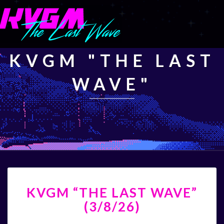
KVGM "THE LAST
WAVE"
KVGM
KVGM “THE LAST WAVE”
“THE
LAST
(3/8/26)
WAVE”