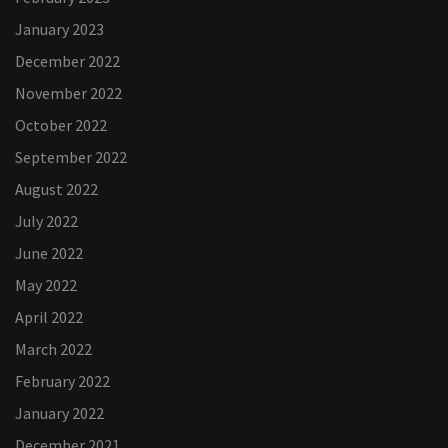
January 2023
December 2022
November 2022
October 2022
September 2022
August 2022
July 2022
June 2022
May 2022
April 2022
March 2022
February 2022
January 2022
December 2021