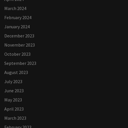
March 2024
February 2024
January 2024
December 2023
November 2023
October 2023
September 2023
August 2023
July 2023
June 2023
May 2023
April 2023
March 2023
February 2023