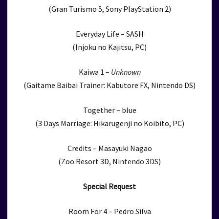
(Gran Turismo 5, Sony PlayStation 2)
Everyday Life – SASH
(Injoku no Kajitsu, PC)
Kaiwa 1 –
Unknown
(Gaitame Baibai Trainer: Kabutore FX, Nintendo DS)
Together – blue
(3 Days Marriage: Hikarugenji no Koibito, PC)
Credits – Masayuki Nagao
(Zoo Resort 3D, Nintendo 3DS)
Special Request
Room For 4 – Pedro Silva