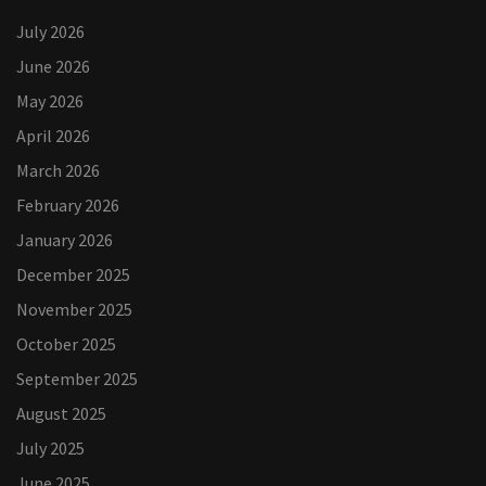
July 2026
June 2026
May 2026
April 2026
March 2026
February 2026
January 2026
December 2025
November 2025
October 2025
September 2025
August 2025
July 2025
June 2025