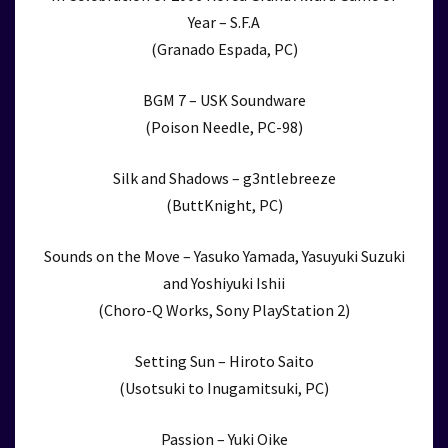
Year – S.F.A
(Granado Espada, PC)
BGM 7 – USK Soundware
(Poison Needle, PC-98)
Silk and Shadows – g3ntlebreeze
(ButtKnight, PC)
Sounds on the Move – Yasuko Yamada, Yasuyuki Suzuki
and Yoshiyuki Ishii
(Choro-Q Works, Sony PlayStation 2)
Setting Sun – Hiroto Saito
(Usotsuki to Inugamitsuki, PC)
Passion – Yuki Oike