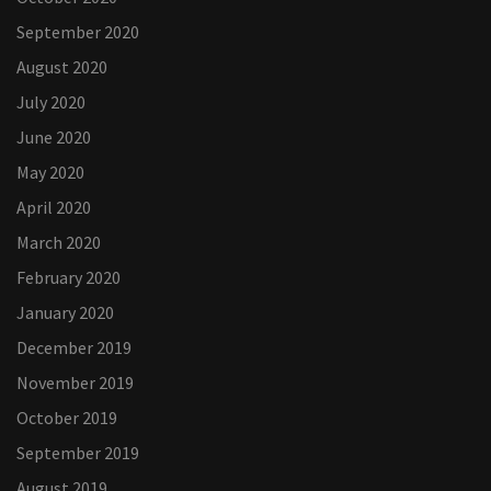
September 2020
August 2020
July 2020
June 2020
May 2020
April 2020
March 2020
February 2020
January 2020
December 2019
November 2019
October 2019
September 2019
August 2019