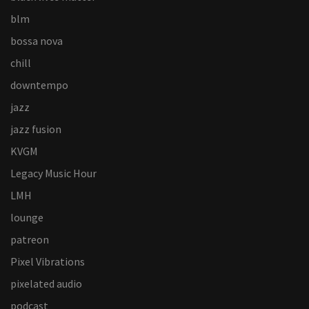
blm
bossa nova
chill
downtempo
jazz
jazz fusion
KVGM
Legacy Music Hour
LMH
lounge
patreon
Pixel Vibrations
pixelated audio
podcast