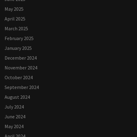
May 2025
April 2025
March 2025
February 2025
January 2025
December 2024
November 2024
October 2024
September 2024
August 2024
July 2024
June 2024
May 2024
April 2024