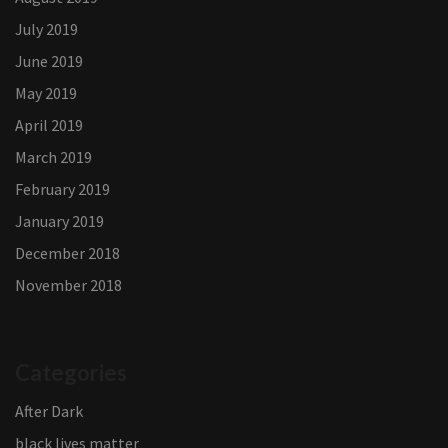
July 2019
June 2019
May 2019
April 2019
March 2019
February 2019
January 2019
December 2018
November 2018
Categories
After Dark
black lives matter