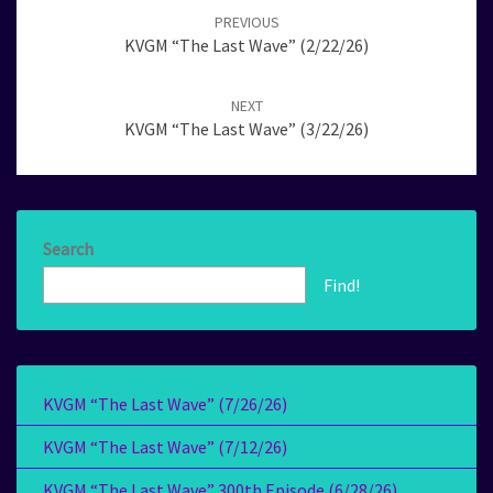
navigation
PREVIOUS
KVGM “The Last Wave” (2/22/26)
NEXT
KVGM “The Last Wave” (3/22/26)
Search
Find!
KVGM “The Last Wave” (7/26/26)
KVGM “The Last Wave” (7/12/26)
KVGM “The Last Wave” 300th Episode (6/28/26)