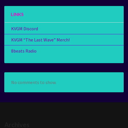
LINKS
KVGM Discord
KVGM “The Last Wave” Merch!
8beats Radio
No comments to show.
Archives