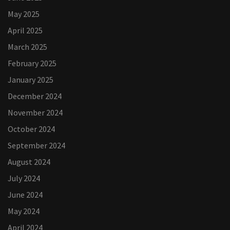
May 2025
April 2025
March 2025
February 2025
January 2025
December 2024
November 2024
October 2024
September 2024
August 2024
July 2024
June 2024
May 2024
April 2024