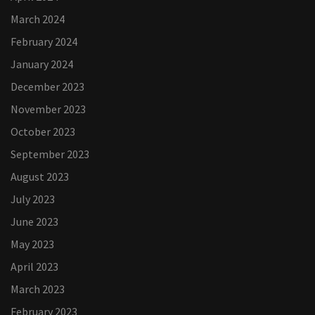
March 2024
February 2024
January 2024
December 2023
November 2023
October 2023
September 2023
August 2023
July 2023
June 2023
May 2023
April 2023
March 2023
February 2023