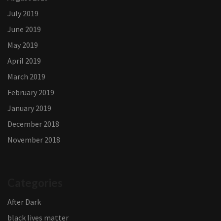
July 2019
June 2019
May 2019
April 2019
March 2019
February 2019
January 2019
December 2018
November 2018
Categories
After Dark
black lives matter