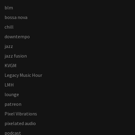
blm
bossa nova
chill
downtempo
jazz
jazz fusion
KVGM
Legacy Music Hour
LMH
lounge
patreon
Pixel Vibrations
pixelated audio
podcast