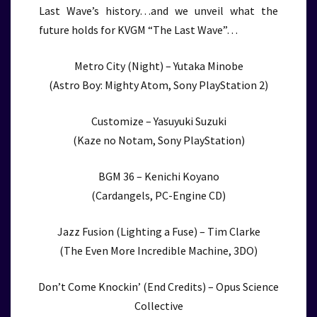
Last Wave’s history…and we unveil what the
future holds for KVGM “The Last Wave”…
Metro City (Night) – Yutaka Minobe
(Astro Boy: Mighty Atom, Sony PlayStation 2)
Customize – Yasuyuki Suzuki
(Kaze no Notam, Sony PlayStation)
BGM 36 – Kenichi Koyano
(Cardangels, PC-Engine CD)
Jazz Fusion (Lighting a Fuse) – Tim Clarke
(The Even More Incredible Machine, 3DO)
Don’t Come Knockin’ (End Credits) – Opus Science
Collective