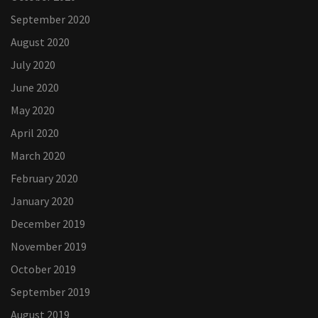
September 2020
August 2020
July 2020
June 2020
May 2020
April 2020
March 2020
February 2020
January 2020
December 2019
November 2019
October 2019
September 2019
August 2019