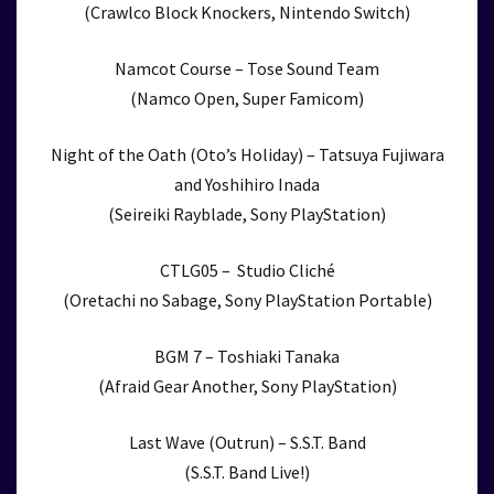
(Crawlco Block Knockers, Nintendo Switch)
Namcot Course – Tose Sound Team
(Namco Open, Super Famicom)
Night of the Oath (Oto’s Holiday) – Tatsuya Fujiwara
and Yoshihiro Inada
(Seireiki Rayblade, Sony PlayStation)
CTLG05 – Studio Cliché
(Oretachi no Sabage, Sony PlayStation Portable)
BGM 7 – Toshiaki Tanaka
(Afraid Gear Another, Sony PlayStation)
Last Wave (Outrun) – S.S.T. Band
(S.S.T. Band Live!)