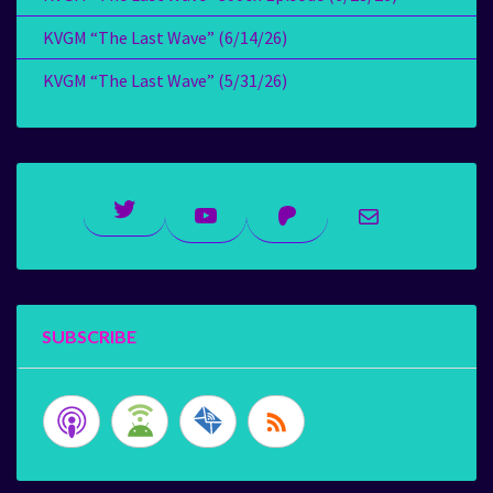
KVGM “The Last Wave” (6/14/26)
KVGM “The Last Wave” (5/31/26)
Twitter
YouTube
Patreon
Mail
SUBSCRIBE