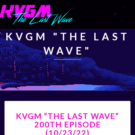
KVGM "THE LAST
WAVE"
KVGM
KVGM “THE LAST WAVE”
“THE
LAST
200TH EPISODE
WAVE”
(10/23/22)