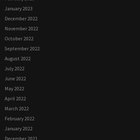
January 2023
December 2022
November 2022
October 2022
September 2022
August 2022
July 2022
June 2022
May 2022
April 2022
March 2022
February 2022
January 2022
December 2021