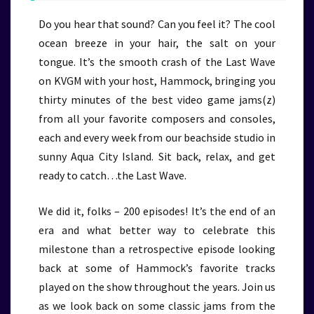
Do you hear that sound? Can you feel it? The cool
ocean breeze in your hair, the salt on your
tongue. It’s the smooth crash of the Last Wave
on KVGM with your host, Hammock, bringing you
thirty minutes of the best video game jams(z)
from all your favorite composers and consoles,
each and every week from our beachside studio in
sunny Aqua City Island. Sit back, relax, and get
ready to catch…the Last Wave.
We did it, folks – 200 episodes! It’s the end of an
era and what better way to celebrate this
milestone than a retrospective episode looking
back at some of Hammock’s favorite tracks
played on the show throughout the years. Join us
as we look back on some classic jams from the