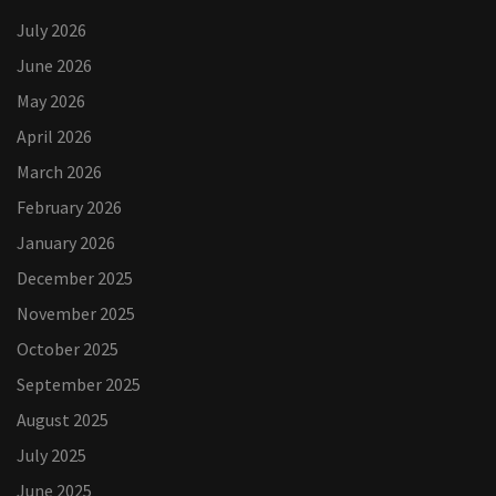
July 2026
June 2026
May 2026
April 2026
March 2026
February 2026
January 2026
December 2025
November 2025
October 2025
September 2025
August 2025
July 2025
June 2025