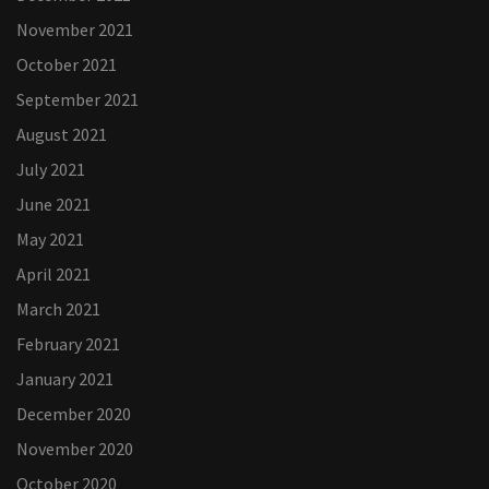
November 2021
October 2021
September 2021
August 2021
July 2021
June 2021
May 2021
April 2021
March 2021
February 2021
January 2021
December 2020
November 2020
October 2020