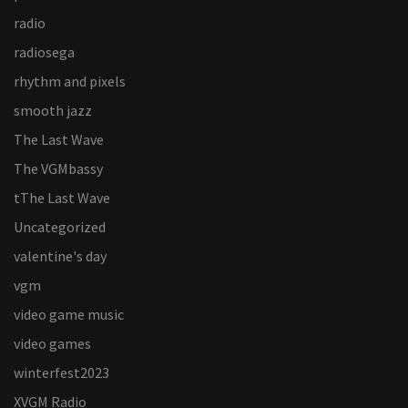
radio
radiosega
rhythm and pixels
smooth jazz
The Last Wave
The VGMbassy
tThe Last Wave
Uncategorized
valentine's day
vgm
video game music
video games
winterfest2023
XVGM Radio