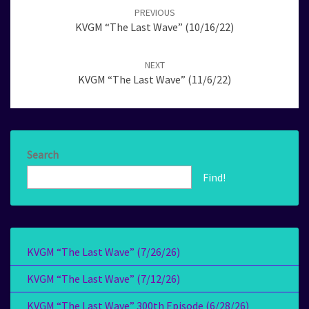
navigation
PREVIOUS
KVGM “The Last Wave” (10/16/22)
NEXT
KVGM “The Last Wave” (11/6/22)
Search
Find!
KVGM “The Last Wave” (7/26/26)
KVGM “The Last Wave” (7/12/26)
KVGM “The Last Wave” 300th Episode (6/28/26)