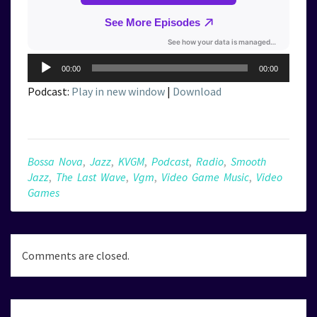
Audio
00:00
00:00
Player
Podcast:
Play in new window
|
Download
Bossa Nova
,
Jazz
,
KVGM
,
Podcast
,
Radio
,
Smooth
Jazz
,
The Last Wave
,
Vgm
,
Video Game Music
,
Video
Games
Comments are closed.
Post