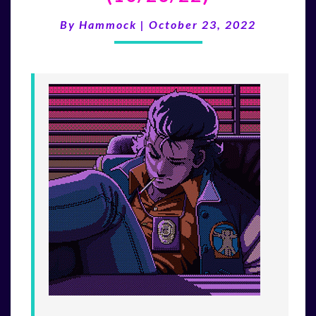
200TH
EPISODE
By
Hammock
|
October 23, 2022
(10/23/22)