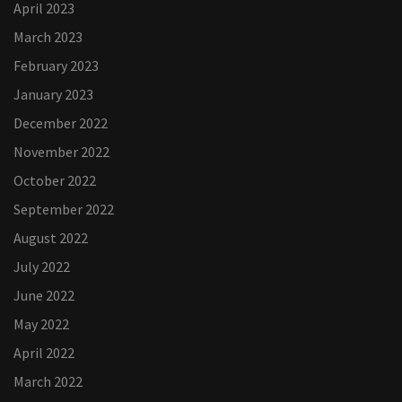
April 2023
March 2023
February 2023
January 2023
December 2022
November 2022
October 2022
September 2022
August 2022
July 2022
June 2022
May 2022
April 2022
March 2022