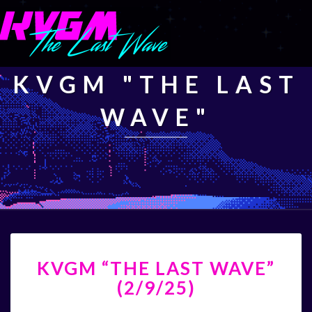
KVGM "THE LAST
WAVE"
KVGM
KVGM “THE LAST WAVE”
“THE
LAST
(2/9/25)
WAVE”