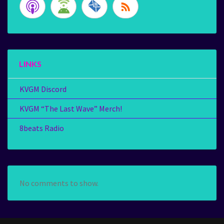
LINKS
KVGM Discord
KVGM “The Last Wave” Merch!
8beats Radio
No comments to show.