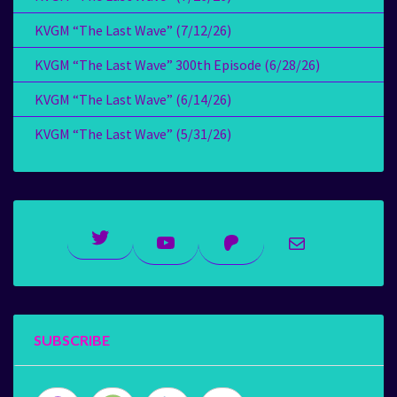
KVGM “The Last Wave” (7/12/26)
KVGM “The Last Wave” 300th Episode (6/28/26)
KVGM “The Last Wave” (6/14/26)
KVGM “The Last Wave” (5/31/26)
Twitter
YouTube
Patreon
Mail
SUBSCRIBE