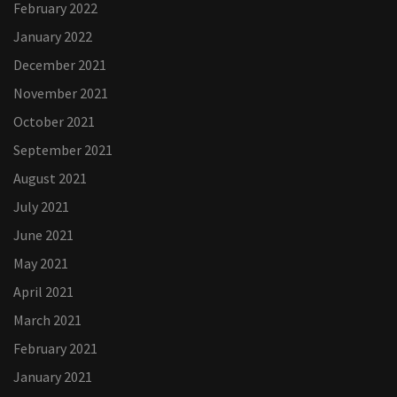
February 2022
January 2022
December 2021
November 2021
October 2021
September 2021
August 2021
July 2021
June 2021
May 2021
April 2021
March 2021
February 2021
January 2021