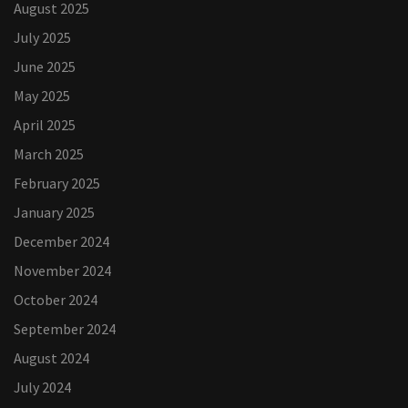
August 2025
July 2025
June 2025
May 2025
April 2025
March 2025
February 2025
January 2025
December 2024
November 2024
October 2024
September 2024
August 2024
July 2024