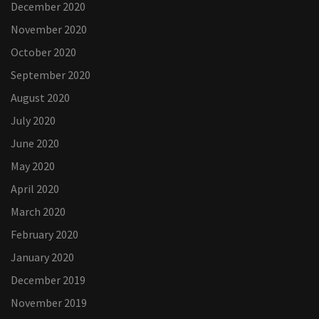
December 2020
November 2020
October 2020
September 2020
August 2020
July 2020
June 2020
May 2020
April 2020
March 2020
February 2020
January 2020
December 2019
November 2019