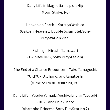
Daily Life in Magnolia – Lip on Hip
(Moon Strike, PC)
Heaven on Earth – Katsuya Yoshida
(Gakuen Heaven 2: Double Scramble!, Sony
PlayStation Vita)
Fishing – Hiroshi Tamawari
(TwinBee RPG, Sony PlayStation)
The End of a Chance Encounter – Tako Yamaguchi,
YUKIちゃん, hono, and tanatoshi
(Yume to Iro de Dekiteiru, PC)
Daily Life – Yasuko Yamada, Yoshiyuki Ishii, Yasuyuki
Suzuki, and Chiaki Kato
(Abarenbo Princess, Sony PlayStation 2)