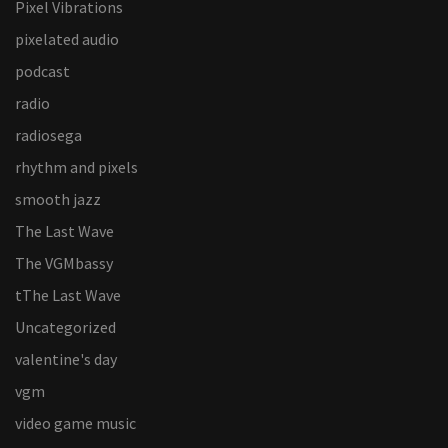
Pixel Vibrations
pixelated audio
podcast
radio
radiosega
rhythm and pixels
smooth jazz
The Last Wave
The VGMbassy
tThe Last Wave
Uncategorized
valentine's day
vgm
video game music