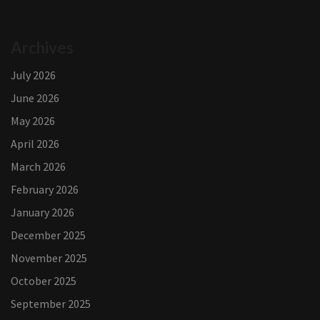
Archives
July 2026
June 2026
May 2026
April 2026
March 2026
February 2026
January 2026
December 2025
November 2025
October 2025
September 2025