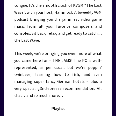
tongue. It’s the smooth crash of KVGM “The Last
Wave”, with your host, Hammock. A biweekly VGM
podcast bringing you the jammiest video game
music from all your favorite composers and
consoles. Sit back, relax, and get ready to catch…
the Last Wave.
This week, we’re bringing you even more of what
you came here for – THE JAMS! The PC is well-
represented, as per usual, but we’re poppin’
twinbees, learning how to fish, and even
managing super fancy German hotels – plus a
very special g3ntlebreeze recommendation. All
that…and so much more…
Playlist