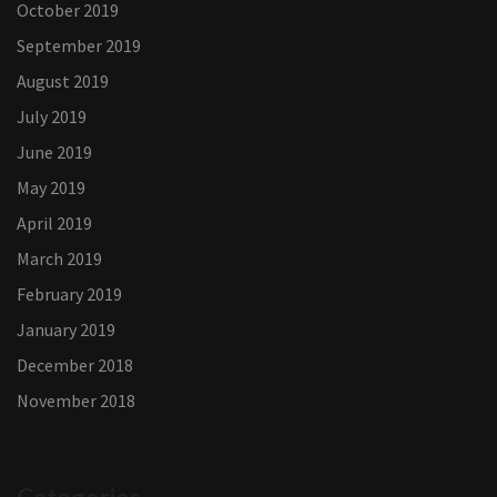
October 2019
September 2019
August 2019
July 2019
June 2019
May 2019
April 2019
March 2019
February 2019
January 2019
December 2018
November 2018