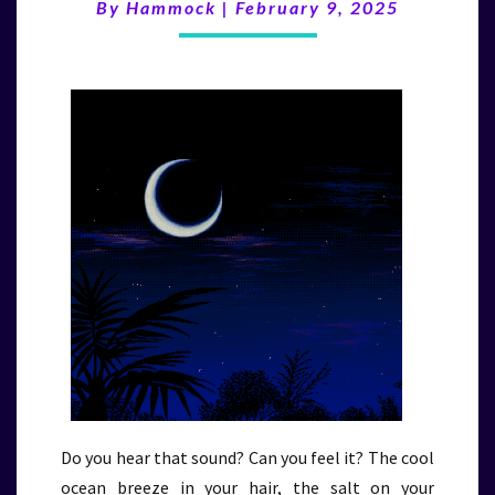
(2/9/25)
By
Hammock
|
February 9, 2025
Do you hear that sound? Can you feel it? The cool
ocean breeze in your hair, the salt on your