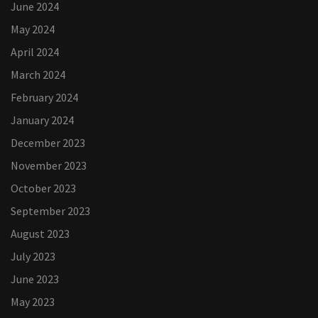
June 2024
May 2024
April 2024
March 2024
February 2024
January 2024
December 2023
November 2023
October 2023
September 2023
August 2023
July 2023
June 2023
May 2023