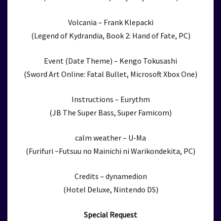
Volcania – Frank Klepacki
(Legend of Kydrandia, Book 2: Hand of Fate, PC)
Event (Date Theme) – Kengo Tokusashi
(Sword Art Online: Fatal Bullet, Microsoft Xbox One)
Instructions – Eurythm
(JB The Super Bass, Super Famicom)
calm weather – U-Ma
(Furifuri ~Futsuu no Mainichi ni Warikondekita, PC)
Credits – dynamedion
(Hotel Deluxe, Nintendo DS)
Special Request