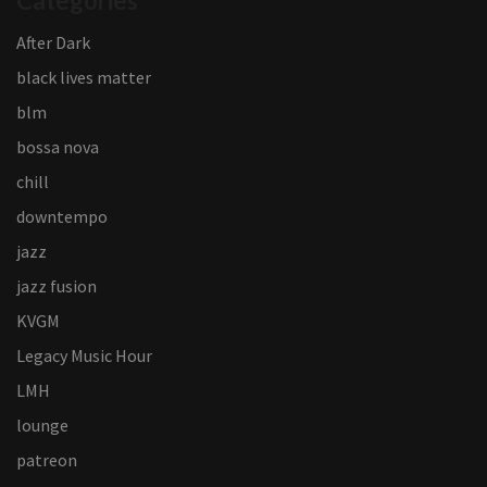
Categories
After Dark
black lives matter
blm
bossa nova
chill
downtempo
jazz
jazz fusion
KVGM
Legacy Music Hour
LMH
lounge
patreon