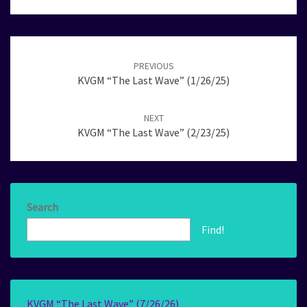
Post
navigation
PREVIOUS
KVGM “The Last Wave” (1/26/25)
NEXT
KVGM “The Last Wave” (2/23/25)
Search
Find!
KVGM “The Last Wave” (7/26/26)