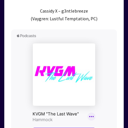
Cassidy X – g3ntlebreeze
(Vaygren: Lustful Temptation, PC)