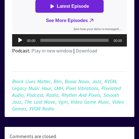
Audio
00:00
00:00
Player
Podcast:
Play in new window
|
Download
Black Lives Matter
,
Blm
,
Bossa Nova
,
Jazz
,
KVGM
,
Legacy Music Hour
,
LMH
,
Pixel Vibrations
,
Pixelated
Audio
,
Podcast
,
Radio
,
Rhythm And Pixels
,
Smooth
Jazz
,
The Last Wave
,
Vgm
,
Video Game Music
,
Video
Games
,
XVGM Radio
Comments are closed.