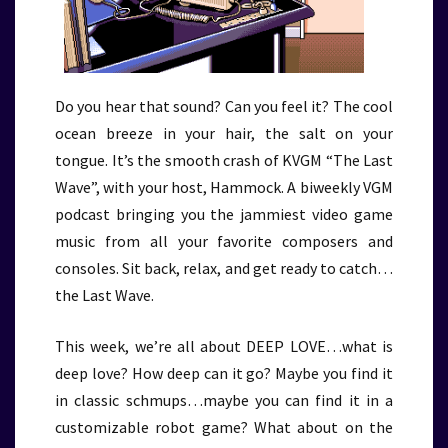
Do you hear that sound? Can you feel it? The cool
ocean breeze in your hair, the salt on your
tongue. It’s the smooth crash of KVGM “The Last
Wave”, with your host, Hammock. A biweekly VGM
podcast bringing you the jammiest video game
music from all your favorite composers and
consoles. Sit back, relax, and get ready to catch…
the Last Wave.
This week, we’re all about DEEP LOVE…what is
deep love? How deep can it go? Maybe you find it
in classic schmups…maybe you can find it in a
customizable robot game? What about on the