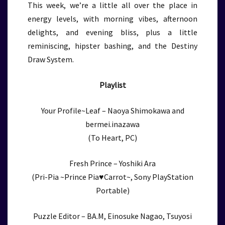
This week, we’re a little all over the place in
energy levels, with morning vibes, afternoon
delights, and evening bliss, plus a little
reminiscing, hipster bashing, and the Destiny
Draw System.
Playlist
Your Profile~Leaf – Naoya Shimokawa and
bermei.inazawa
(To Heart, PC)
Fresh Prince – Yoshiki Ara
(Pri-Pia ~Prince Pia♥Carrot~, Sony PlayStation
Portable)
Puzzle Editor – BA.M, Einosuke Nagao, Tsuyosi