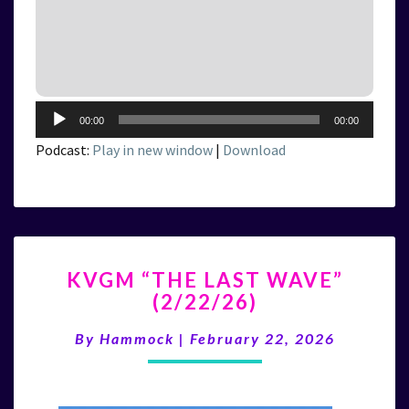
Audio
00:00
00:00
Player
Podcast:
Play in new window
|
Download
KVGM
KVGM “THE LAST WAVE”
“THE
(2/22/26)
LAST
WAVE”
By
Hammock
|
February 22, 2026
(2/22/26)