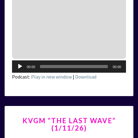
Audio
00:00
00:00
Player
Podcast:
Play in new window
|
Download
KVGM
KVGM “THE LAST WAVE”
“THE
(1/11/26)
LAST
WAVE”