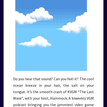
Do you hear that sound? Can you feel it? The cool
ocean breeze in your hair, the salt on your
tongue. It’s the smooth crash of KVGM “The Last
Wave”, with your host, Hammock. A biweekly VGM
podcast bringing you the jammiest video game