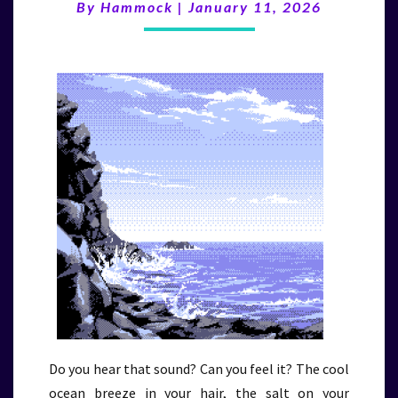
By
Hammock
|
January 11, 2026
(1/11/26)
Do you hear that sound? Can you feel it? The cool
ocean breeze in your hair, the salt on your