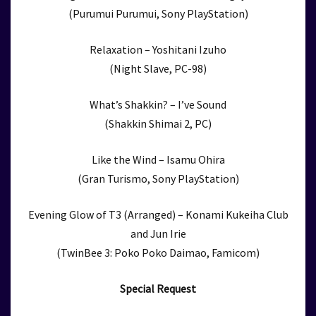
(Purumui Purumui, Sony PlayStation)
Relaxation – Yoshitani Izuho
(Night Slave, PC-98)
What’s Shakkin? – I’ve Sound
(Shakkin Shimai 2, PC)
Like the Wind – Isamu Ohira
(Gran Turismo, Sony PlayStation)
Evening Glow of T3 (Arranged) – Konami Kukeiha Club
and Jun Irie
(TwinBee 3: Poko Poko Daimao, Famicom)
Special Request