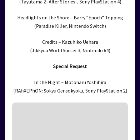
(Tayutama 2 -After Stories-, Sony PlayStation 4)
Headlights on the Shore – Barry “Epoch” Topping
(Paradise Killer, Nintendo Switch)
Credits – Kazuhiko Uehara
(Jikkyou World Soccer 3, Nintendo 64)
Special Request
In the Night – Motoharu Yoshihira
(RAhXEPhON: Sokyu Gensokyoku, Sony PlayStation 2)