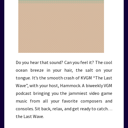
Do you hear that sound? Can you feel it? The cool
ocean breeze in your hair, the salt on your
tongue. It’s the smooth crash of KVGM “The Last
Wave”, with your host, Hammock. A biweekly VGM
podcast bringing you the jammiest video game
music from all your favorite composers and
consoles. Sit back, relax, and get ready to catch…
the Last Wave.