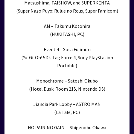
Matsushima, TAISHOW, and SUPERKENTA
(Super Nazo Puyo: Rulue no Roux, Super Famicom)
AM – Takumu Kotohira
(NUKITASHI, PC)
Event 4 – Sota Fujimori
(Yu-Gi-Oh! 5D’s Tag Force 4, Sony PlayStation
Portable)
Monochrome – Satoshi Okubo
(Hotel Dusk: Room 215, Nintendo DS)
Jiandia Park Lobby – ASTRO MAN
(La Tale, PC)
NO PAIN,NO GAIN. – Shigenobu Okawa