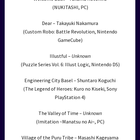
(NUKITASHI, PC)
Dear – Takayuki Nakamura
(Custom Robo: Battle Revolution, Nintendo
GameCube)
Illustful –
Unknown
(Puzzle Series Vol. 6: Illust Logic, Nintendo DS)
Engineering City Basel – Shuntaro Koguchi
(The Legend of Heroes: Kuro no Kiseki, Sony
PlayStation 4)
The Valley of Time –
Unknown
(Imitation ~Manatsu no Ai~, PC)
Village of the Puru Tribe – Masashi Kageyama