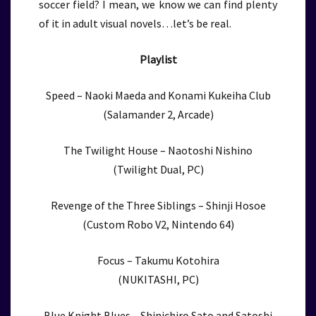
soccer field? I mean, we know we can find plenty
of it in adult visual novels…let’s be real.
Playlist
Speed – Naoki Maeda and Konami Kukeiha Club
(Salamander 2, Arcade)
The Twilight House – Naotoshi Nishino
(Twilight Dual, PC)
Revenge of the Three Siblings – Shinji Hosoe
(Custom Robo V2, Nintendo 64)
Focus – Takumu Kotohira
(NUKITASHI, PC)
Blue Knight Blues – Shinichiro Sato and Satoshi