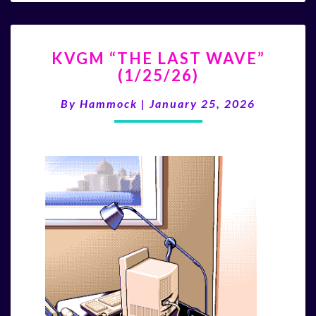
KVGM
KVGM “THE LAST WAVE”
“THE
(1/25/26)
LAST
WAVE”
By
Hammock
|
January 25, 2026
(1/25/26)