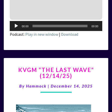
Audio
00:00
00:00
Player
Podcast:
Play in new window
|
Download
KVGM
KVGM “THE LAST WAVE”
“THE
(12/14/25)
LAST
WAVE”
By
Hammock
|
December 14, 2025
(12/14/25)