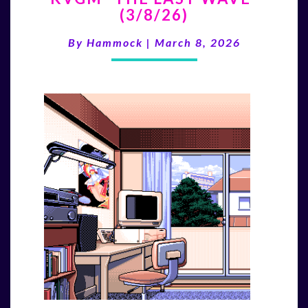
(3/8/26)
LAST
WAVE”
By
Hammock
|
March 8, 2026
(3/8/26)