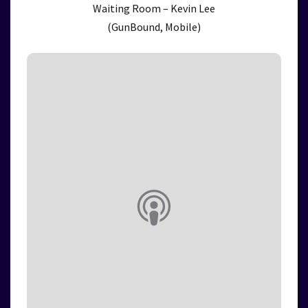
Waiting Room – Kevin Lee
(GunBound, Mobile)