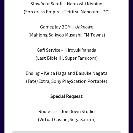
Slow Your Scroll – Naotoshi Nishino
(Sorceress Empire ~Teiritsu Mahouin~, PC)
Gameplay BGM –
Unknown
(Mahjong Saikyou Musashi, FM Towns)
Gafi Service – Hiroyuki Yanada
(Last Bible III, Super Famicom)
Ending – Keita Haga and Daisuke Nagata
(Fate/Extra, Sony PlayStation Portable)
Special Request
Roulette – Joe Down Studio
(Virtual Casino, Sega Saturn)