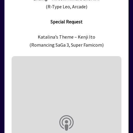
(R-Type Leo, Arcade)
Special Request
Katalina’s Theme – Kenji Ito
(Romancing SaGa 3, Super Famicom)