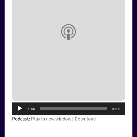
Audio
00:00
00:00
Player
Podcast:
Play in new window
|
Download