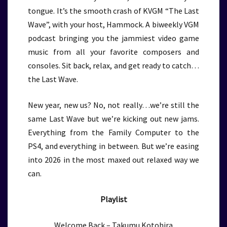
tongue. It’s the smooth crash of KVGM “The Last
Wave”, with your host, Hammock. A biweekly VGM
podcast bringing you the jammiest video game
music from all your favorite composers and
consoles. Sit back, relax, and get ready to catch…
the Last Wave.
New year, new us? No, not really…we’re still the
same Last Wave but we’re kicking out new jams.
Everything from the Family Computer to the
PS4, and everything in between. But we’re easing
into 2026 in the most maxed out relaxed way we
can.
Playlist
Welcome Back – Takumu Kotohira