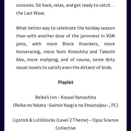
consoles. Sit back, relax, and get ready to catch…
the Last Wave.
What better way to celebrate the holiday season
than with another dose of the jammiest in VGM
jams, with more Block Knockers, more
horseracing, more Yumi Kinoshita and Takeshi
Abo, more mahjong, and of course, some dirty
visual novels to satisfy even the dirtiest of birds.
Playlist
Reika’s Inn – Kousei Yamashita
(Reika no Yakata ~Saimin Yuugi e no Shoutaijou~ , PC)
Lipstick & Lolliblocks (Level 2 Theme) – Opus Science
Collective