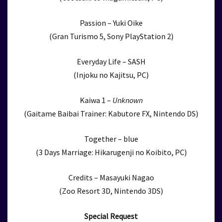
Passion – Yuki Oike
(Gran Turismo 5, Sony PlayStation 2)
Everyday Life – SASH
(Injoku no Kajitsu, PC)
Kaiwa 1 –
Unknown
(Gaitame Baibai Trainer: Kabutore FX, Nintendo DS)
Together – blue
(3 Days Marriage: Hikarugenji no Koibito, PC)
Credits – Masayuki Nagao
(Zoo Resort 3D, Nintendo 3DS)
Special Request