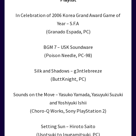
In Celebration of 2006 Korea Grand Award Game of
Year – S.F.A
(Granado Espada, PC)
BGM 7 – USK Soundware
(Poison Needle, PC-98)
Silk and Shadows – g3ntlebreeze
(ButtKnight, PC)
Sounds on the Move – Yasuko Yamada, Yasuyuki Suzuki
and Yoshiyuki Ishii
(Choro-Q Works, Sony PlayStation 2)
Setting Sun – Hiroto Saito
(Usotsuki to Inugamitsuki, PC)