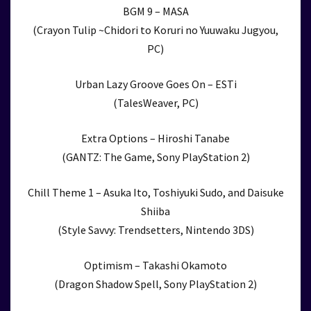
BGM 9 – MASA
(Crayon Tulip ~Chidori to Koruri no Yuuwaku Jugyou,
PC)
Urban Lazy Groove Goes On – ESTi
(TalesWeaver, PC)
Extra Options – Hiroshi Tanabe
(GANTZ: The Game, Sony PlayStation 2)
Chill Theme 1 – Asuka Ito, Toshiyuki Sudo, and Daisuke
Shiiba
(Style Savvy: Trendsetters, Nintendo 3DS)
Optimism – Takashi Okamoto
(Dragon Shadow Spell, Sony PlayStation 2)