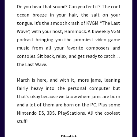
Do you hear that sound? Can you feel it? The cool
ocean breeze in your hair, the salt on your
tongue. It’s the smooth crash of KVGM “The Last
Wave”, with your host, Hammock. A biweekly VGM
podcast bringing you the jammiest video game
music from all your favorite composers and
consoles. Sit back, relax, and get ready to catch…
the Last Wave.
March is here, and with it, more jams, leaning
fairly heavy into the personal computer but
that’s okay because we know where jams are born
and a lot of them are born on the PC. Plus some
Nintendo DS, 3DS, PlayStations. All the coolest
stuff!
Playlist