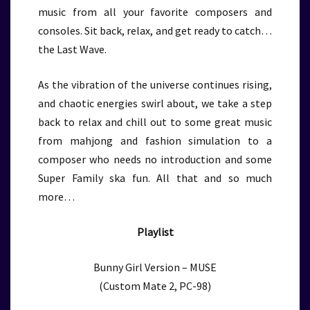
music from all your favorite composers and
consoles. Sit back, relax, and get ready to catch…
the Last Wave.
As the vibration of the universe continues rising,
and chaotic energies swirl about, we take a step
back to relax and chill out to some great music
from mahjong and fashion simulation to a
composer who needs no introduction and some
Super Family ska fun. All that and so much
more…
Playlist
Bunny Girl Version – MUSE
(Custom Mate 2, PC-98)