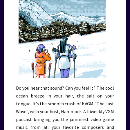
Do you hear that sound? Can you feel it? The cool
ocean breeze in your hair, the salt on your
tongue. It’s the smooth crash of KVGM “The Last
Wave”, with your host, Hammock. A biweekly VGM
podcast bringing you the jammiest video game
music from all your favorite composers and