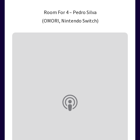
Room For 4 – Pedro Silva
(OMORI, Nintendo Switch)