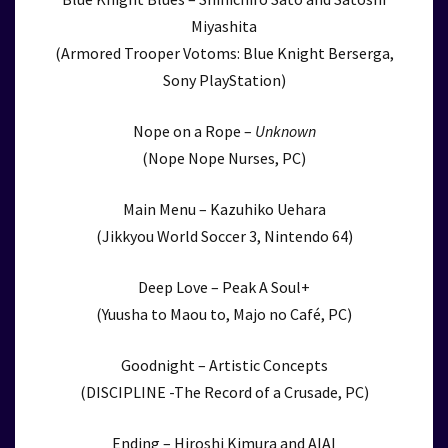
Miyashita
(Armored Trooper Votoms: Blue Knight Berserga,
Sony PlayStation)
Nope on a Rope –
Unknown
(Nope Nope Nurses, PC)
Main Menu – Kazuhiko Uehara
(Jikkyou World Soccer 3, Nintendo 64)
Deep Love – Peak A Soul+
(Yuusha to Maou to, Majo no Café, PC)
Goodnight – Artistic Concepts
(DISCIPLINE -The Record of a Crusade, PC)
Ending – Hiroshi Kimura and AIAI