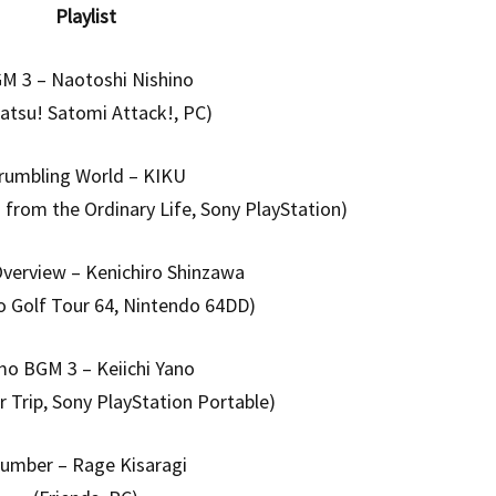
Playlist
M 3 – Naotoshi Nishino
satsu! Satomi Attack!, PC)
rumbling World – KIKU
rom the Ordinary Life, Sony PlayStation)
verview – Kenichiro Shinzawa
o Golf Tour 64, Nintendo 64DD)
mo BGM 3 – Keiichi Yano
 Trip, Sony PlayStation Portable)
lumber – Rage Kisaragi