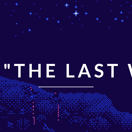
"THE LAST