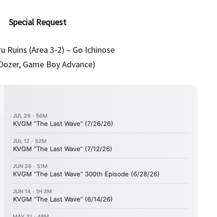
Special Request
u Ruins (Area 3-2) – Go Ichinose
l Dozer, Game Boy Advance)