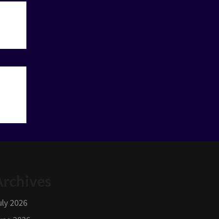
Archives
uly 2026