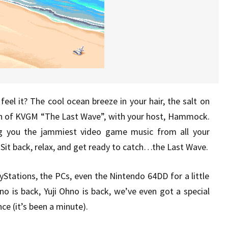
eel it? The cool ocean breeze in your hair, the salt on
sh of KVGM “The Last Wave”, with your host, Hammock.
g you the jammiest video game music from all your
Sit back, relax, and get ready to catch…the Last Wave.
Stations, the PCs, even the Nintendo 64DD for a little
no is back, Yuji Ohno is back, we’ve even got a special
e (it’s been a minute).