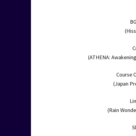
BG
(His
C
(ATHENA: Awakening f
Course O
(Japan Pr
Li
(Rain Wonder
S