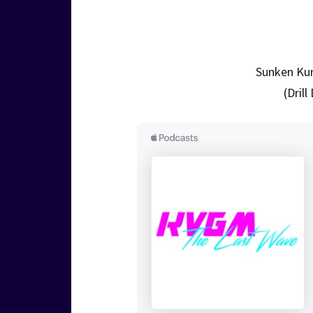
Sunken Kur
(Dril