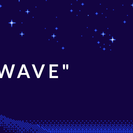
 WAVE"