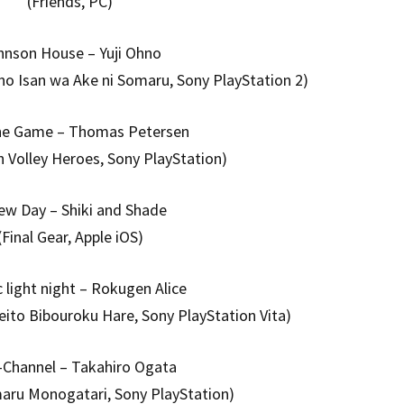
(Friends, PC)
hnson House – Yuji Ohno
no Isan wa Ake ni Somaru, Sony PlayStation 2)
the Game – Thomas Petersen
h Volley Heroes, Sony PlayStation)
ew Day – Shiki and Shade
(Final Gear, Apple iOS)
c light night – Rokugen Alice
eito Bibouroku Hare, Sony PlayStation Vita)
-Channel – Takahiro Ogata
maru Monogatari, Sony PlayStation)