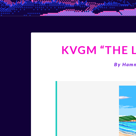
KVGM “THE L
By
Ham