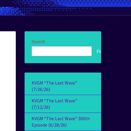
Search
Find!
KVGM “The Last Wave”
(7/26/26)
KVGM “The Last Wave”
(7/12/26)
KVGM “The Last Wave” 300th
Episode (6/28/26)