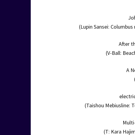
Jo
(Lupin Sansei: Columbus 
After 
(V-Ball: Beac
A N
electri
(Taishou Mebiusline: T
Multi
(T: Kara Haji