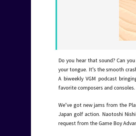
Do you hear that sound? Can you f
your tongue. It’s the smooth cra
A biweekly VGM podcast bringin
favorite composers and consoles. 
We’ve got new jams from the Play
Japan golf action. Naotoshi Nishi
request from the Game Boy Advanc