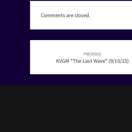
Comments are closed.
Post
navigation
PREVIOUS
KVGM “The Last Wave” (9/10/23)