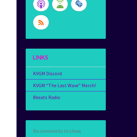
LINKS
KVGM Discord
KVGM “The Last Wave” Merch!
8beats Radio
No comments to show.