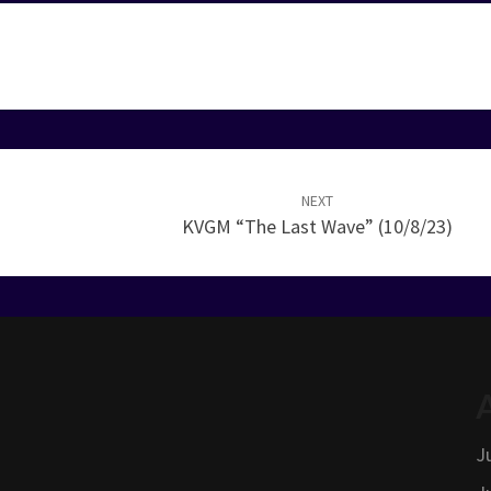
NEXT
KVGM “The Last Wave” (10/8/23)
J