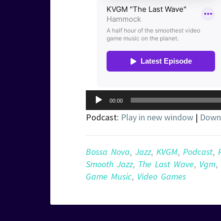
Audio
00:00
Player
Podcast:
Play in new window
|
Down
Bossa Nova
,
Jazz
,
KVGM
,
Podcast
,
Smooth Jazz
,
The Last Wave
,
Vgm
,
Game Music
,
Video Games