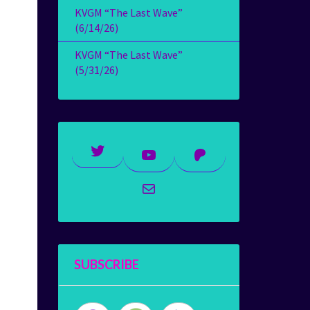
KVGM “The Last Wave”
(6/14/26)
KVGM “The Last Wave”
(5/31/26)
Twitter
YouTube
Patreon
Mail
SUBSCRIBE