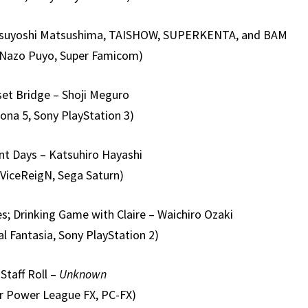
 Tsuyoshi Matsushima, TAISHOW, SUPERKENTA, and BAM
 Nazo Puyo, Super Famicom)
et Bridge – Shoji Meguro
ona 5, Sony PlayStation 3)
nt Days – Katsuhiro Hayashi
ViceReigN, Sega Saturn)
s; Drinking Game with Claire – Waichiro Ozaki
l Fantasia, Sony PlayStation 2)
Staff Roll –
Unknown
r Power League FX, PC-FX)