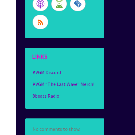
LINKS
KVGM Discord
KVGM “The Last Wave” Merch!
8beats Radio
No comments to show.