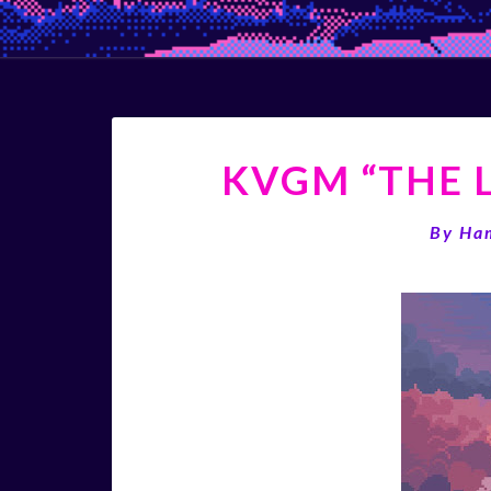
KVGM “THE L
By
Ha