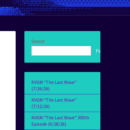
Search
Find!
KVGM “The Last Wave”
(7/26/26)
KVGM “The Last Wave”
(7/12/26)
KVGM “The Last Wave” 300th
Episode (6/28/26)