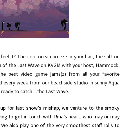
eel it? The cool ocean breeze in your hair, the salt on
sh of the Last Wave on KVGM with your host, Hammock,
the best video game jams(z) from all your favorite
d every week from our beachside studio in sunny Aqua
get ready to catch…the Last Wave.
p for last show’s mishap, we venture to the smoky
rying to get in touch with Rina’s heart, who may or may
. We also play one of the very smoothest staff rolls to