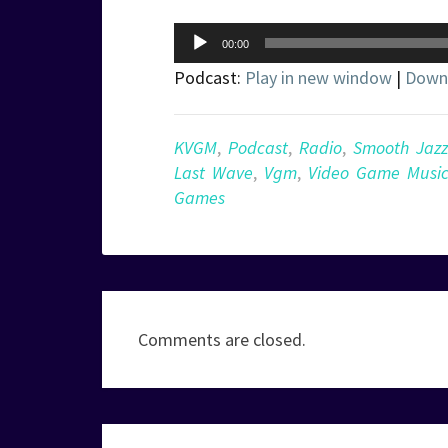
Audio
00:00
Player
Podcast:
Play in new window
|
Down
KVGM
,
Podcast
,
Radio
,
Smooth Jazz
Last Wave
,
Vgm
,
Video Game Musi
Games
Comments are closed.
Post