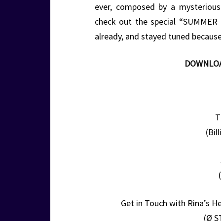
ever, composed by a mysteriou
check out the special “SUMMER
already, and stayed tuned because
DOWNLO
T
(Bil
Get in Touch with Rina’s H
(Ø S