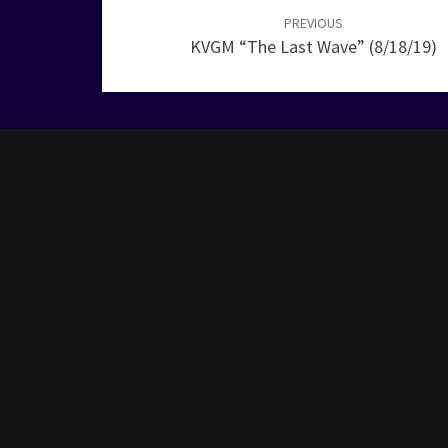
navigation
PREVIOUS
KVGM “The Last Wave” (8/18/19)