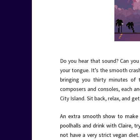
Do you hear that sound? Can you f
your tongue. It’s the smooth cra
bringing you thirty minutes of 
composers and consoles, each an
City Island. Sit back, relax, and 
An extra smooth show to make u
poolhalls and drink with Claire, t
not have a very strict vegan diet