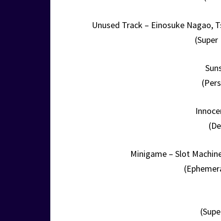
Unused Track – Einosuke Nagao,
(Super
Suns
(Pers
Innoce
(De
Minigame – Slot Machine
(Ephemera
(Supe