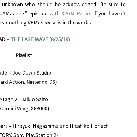
s unknown who should be acknowledged. Be sure to
 JAMZZZZZ” episode with
XVGM Radio,
if you haven’t
 something VERY special is in the works.
AD –
THE LAST WAVE (8/25/19)
Playlist
itle – Joe Down Studio
liard Action, Nintendo DS)
Stage 2 – Mikio Saito
(Gemini Wing, X68000)
eart – Hiroyuki Nagashima and Hisahiko Horiuchi
TORY, Sony PlayStation 2)