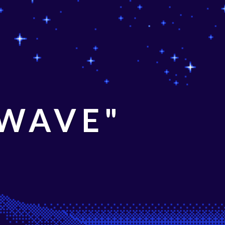
 WAVE"