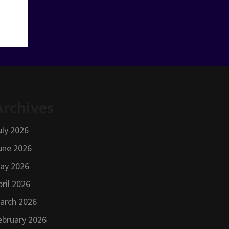
Archives
uly 2026
une 2026
ay 2026
pril 2026
arch 2026
ebruary 2026