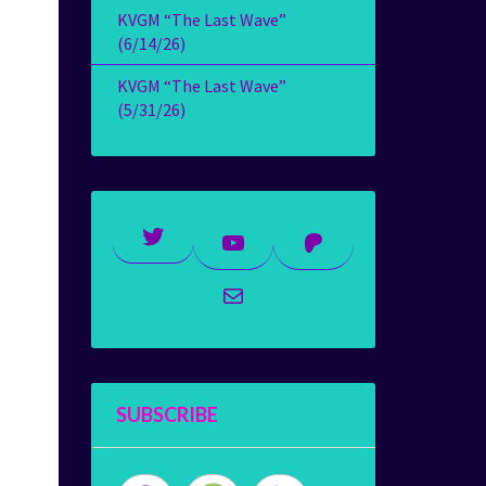
KVGM “The Last Wave”
(6/14/26)
KVGM “The Last Wave”
(5/31/26)
Twitter
YouTube
Patreon
Mail
SUBSCRIBE