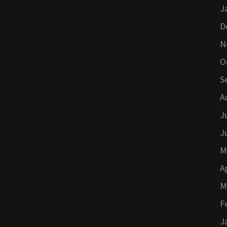
J
D
N
O
S
A
J
J
M
A
M
F
J