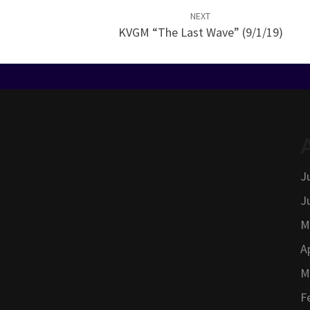
NEXT
KVGM “The Last Wave” (9/1/19)
J
J
M
A
M
F