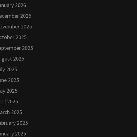
anuary 2026
ecember 2025
ovember 2025
ctober 2025
eptember 2025
ugust 2025
uly 2025
une 2025
ay 2025
pril 2025
arch 2025
ebruary 2025
anuary 2025