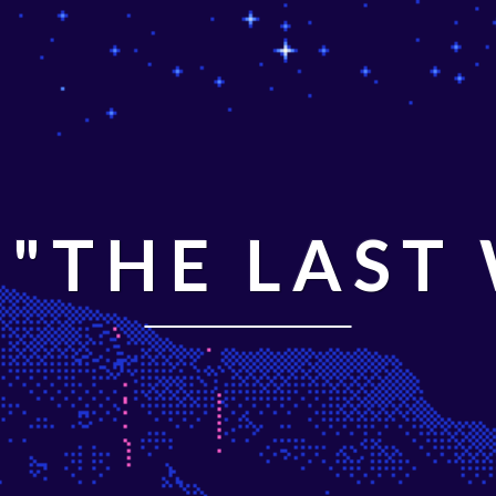
"THE LAST