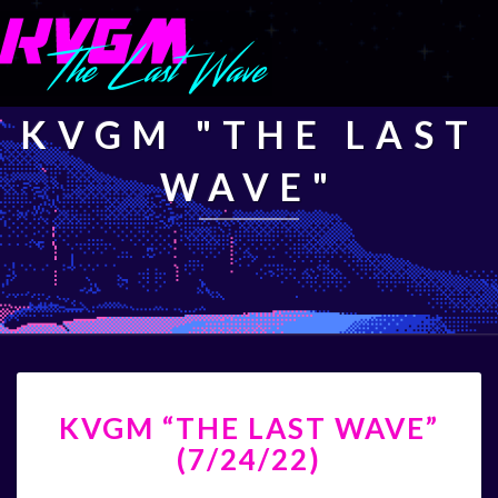
KVGM "THE LAST
WAVE"
KVGM
KVGM “THE LAST WAVE”
“THE
LAST
(7/24/22)
WAVE”