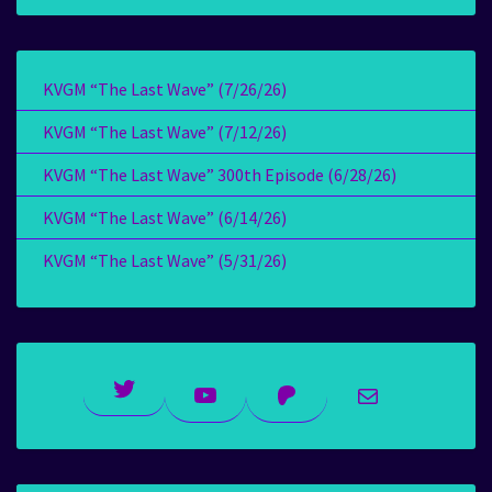
KVGM “The Last Wave” (7/26/26)
KVGM “The Last Wave” (7/12/26)
KVGM “The Last Wave” 300th Episode (6/28/26)
KVGM “The Last Wave” (6/14/26)
KVGM “The Last Wave” (5/31/26)
Twitter
YouTube
Patreon
Mail