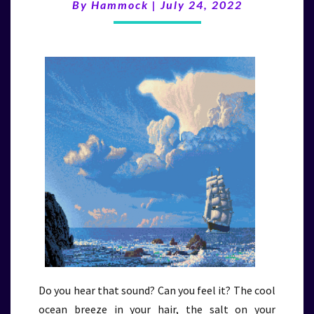
(7/24/22)
By
Hammock
|
July 24, 2022
Do you hear that sound? Can you feel it? The cool
ocean breeze in your hair, the salt on your