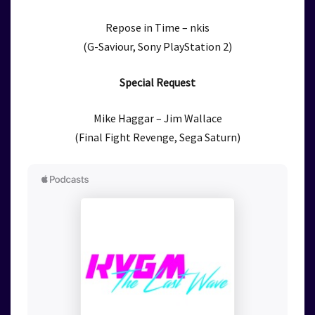
Repose in Time – nkis
(G-Saviour, Sony PlayStation 2)
Special Request
Mike Haggar – Jim Wallace
(Final Fight Revenge, Sega Saturn)