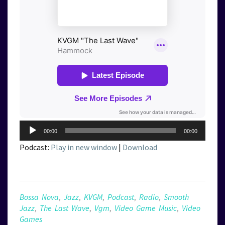
Audio
00:00
00:00
Player
Podcast:
Play in new window
|
Download
Bossa Nova
,
Jazz
,
KVGM
,
Podcast
,
Radio
,
Smooth
Jazz
,
The Last Wave
,
Vgm
,
Video Game Music
,
Video
Games