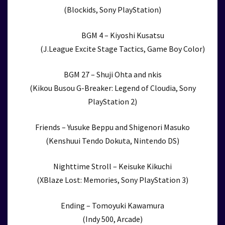
(Blockids, Sony PlayStation)
BGM 4 – Kiyoshi Kusatsu
(J.League Excite Stage Tactics, Game Boy Color)
BGM 27 – Shuji Ohta and nkis
(Kikou Busou G-Breaker: Legend of Cloudia, Sony
PlayStation 2)
Friends – Yusuke Beppu and Shigenori Masuko
(Kenshuui Tendo Dokuta, Nintendo DS)
Nighttime Stroll – Keisuke Kikuchi
(XBlaze Lost: Memories, Sony PlayStation 3)
Ending – Tomoyuki Kawamura
(Indy 500, Arcade)