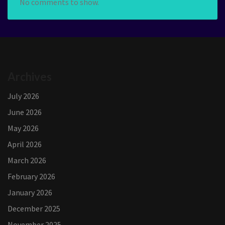
No comments to show.
Archives
July 2026
June 2026
May 2026
April 2026
March 2026
February 2026
January 2026
December 2025
November 2025