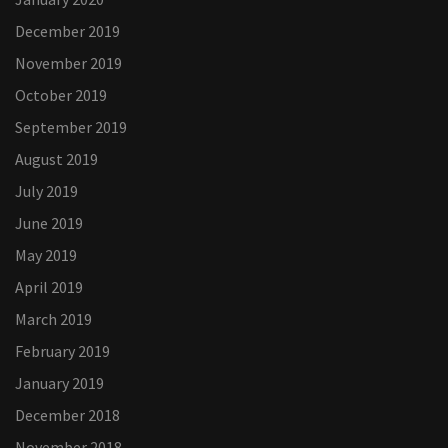
December 2019
November 2019
October 2019
September 2019
August 2019
July 2019
June 2019
May 2019
April 2019
March 2019
February 2019
January 2019
December 2018
November 2018