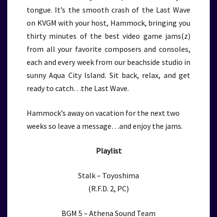
tongue. It’s the smooth crash of the Last Wave
on KVGM with your host, Hammock, bringing you
thirty minutes of the best video game jams(z)
from all your favorite composers and consoles,
each and every week from our beachside studio in
sunny Aqua City Island. Sit back, relax, and get
ready to catch…the Last Wave.
Hammock’s away on vacation for the next two
weeks so leave a message…and enjoy the jams.
Playlist
Stalk – Toyoshima
(R.F.D. 2, PC)
BGM 5 – Athena Sound Team