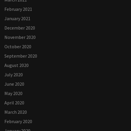
February 2021
January 2021
December 2020
November 2020
October 2020
September 2020
August 2020
July 2020
June 2020
May 2020
April 2020
March 2020
February 2020
January 2020