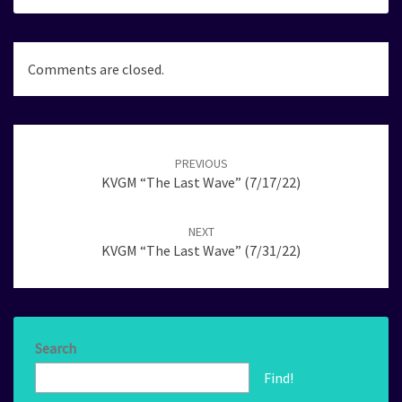
Comments are closed.
Post
navigation
PREVIOUS
KVGM “The Last Wave” (7/17/22)
NEXT
KVGM “The Last Wave” (7/31/22)
Search
Find!