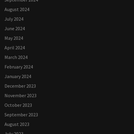
August 2024
July 2024
June 2024
May 2024
April 2024
March 2024
February 2024
January 2024
December 2023
November 2023
October 2023
September 2023
August 2023
July 2023