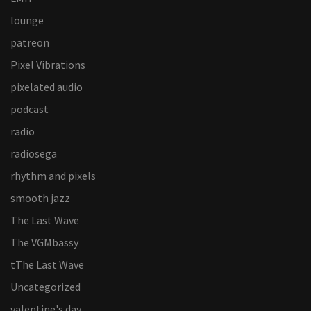
lounge
patreon
Pixel Vibrations
pixelated audio
podcast
radio
radiosega
rhythm and pixels
smooth jazz
The Last Wave
The VGMbassy
tThe Last Wave
Uncategorized
valentine's day