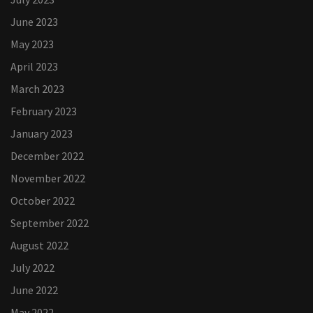
June 2023
May 2023
April 2023
March 2023
February 2023
January 2023
December 2022
November 2022
October 2022
September 2022
August 2022
July 2022
June 2022
May 2022