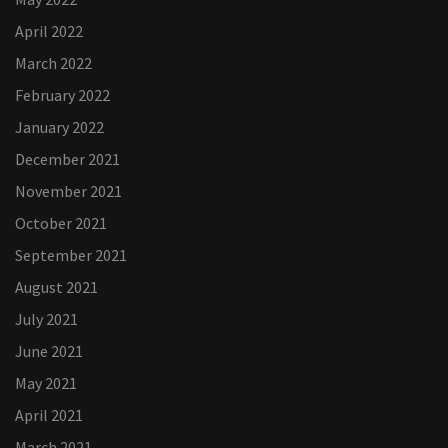
April 2022
March 2022
February 2022
January 2022
December 2021
November 2021
October 2021
September 2021
August 2021
July 2021
June 2021
May 2021
April 2021
March 2021