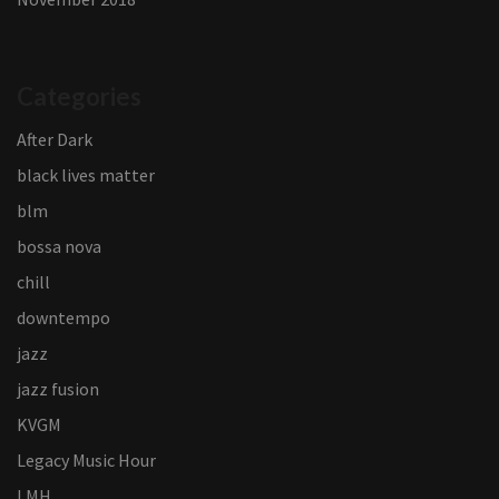
Categories
After Dark
black lives matter
blm
bossa nova
chill
downtempo
jazz
jazz fusion
KVGM
Legacy Music Hour
LMH