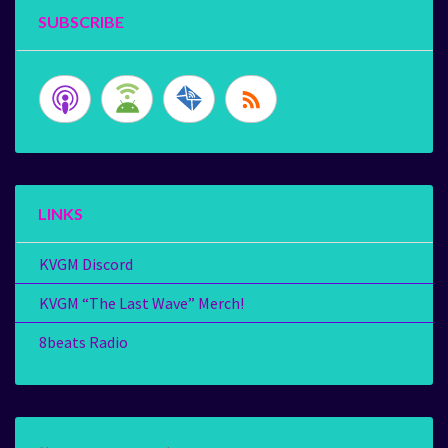
SUBSCRIBE
LINKS
KVGM Discord
KVGM “The Last Wave” Merch!
8beats Radio