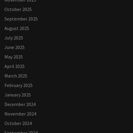
October 2025
September 2025
August 2025
July 2025
June 2025
May 2025
April 2025
March 2025
February 2025
January 2025
December 2024
November 2024
October 2024
September 2024