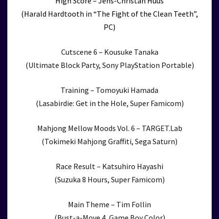
High Score – Jens-Christan Huus
(Harald Hardtooth in “The Fight of the Clean Teeth”,
PC)
Cutscene 6 – Kousuke Tanaka
(Ultimate Block Party, Sony PlayStation Portable)
Training – Tomoyuki Hamada
(Lasabirdie: Get in the Hole, Super Famicom)
Mahjong Mellow Moods Vol. 6 – TARGET.Lab
(Tokimeki Mahjong Graffiti, Sega Saturn)
Race Result – Katsuhiro Hayashi
(Suzuka 8 Hours, Super Famicom)
Main Theme – Tim Follin
(Bust-a-Move 4, Game Boy Color)