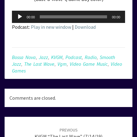
Audio
00:00
00:00
Player
Podcast:
Play in new window
|
Download
Bossa Nova
,
Jazz
,
KVGM
,
Podcast
,
Radio
,
Smooth
Jazz
,
The Last Wave
,
Vgm
,
Video Game Music
,
Video
Games
Comments are closed.
Post
navigation
PREVIOUS
KVGM “The Last Wave” (7/14/19)