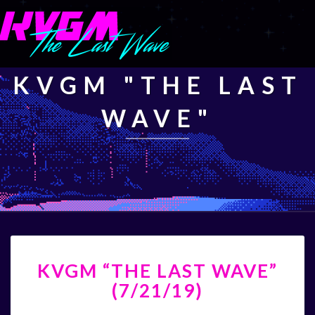
KVGM "THE LAST
WAVE"
KVGM
KVGM “THE LAST WAVE”
“THE
LAST
(7/21/19)
WAVE”