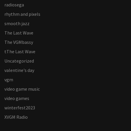
radiosega
rhythm and pixels
smooth jazz
The Last Wave
The VGMbassy
tThe Last Wave
Uncategorized
valentine's day
vgm
video game music
video games
winterfest2023
XVGM Radio