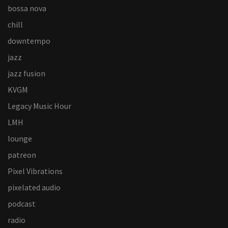
bossa nova
chill
downtempo
jazz
jazz fusion
KVGM
Legacy Music Hour
LMH
lounge
patreon
Pixel Vibrations
pixelated audio
podcast
radio