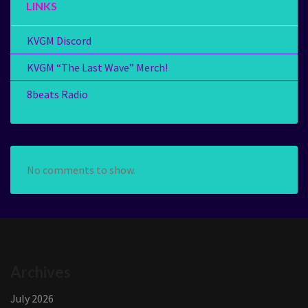
LINKS
KVGM Discord
KVGM “The Last Wave” Merch!
8beats Radio
No comments to show.
Archives
July 2026