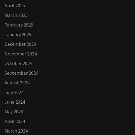
April 2025
March 2025
February 2025
January 2025
December 2024
November 2024
October 2024
September 2024
August 2024
July 2024
June 2024
May 2024
April 2024
March 2024