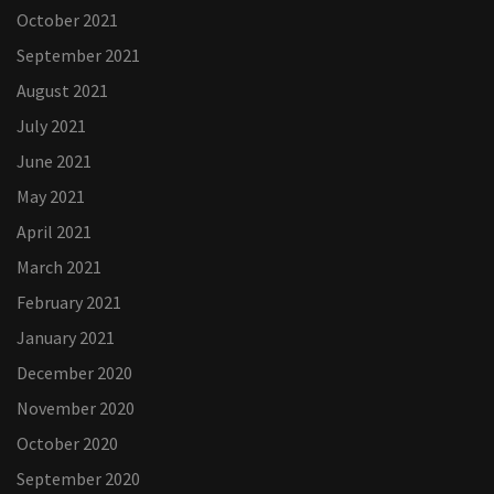
October 2021
September 2021
August 2021
July 2021
June 2021
May 2021
April 2021
March 2021
February 2021
January 2021
December 2020
November 2020
October 2020
September 2020