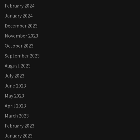
February 2024
January 2024
December 2023
November 2023
October 2023
September 2023
August 2023
July 2023
June 2023
May 2023
April 2023
March 2023
February 2023
January 2023