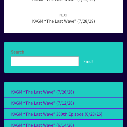
NEXT
KVGM “The Last Wave” (7/28/19)
Search
Find!
KVGM “The Last Wave” (7/26/26)
KVGM “The Last Wave” (7/12/26)
KVGM “The Last Wave” 300th Episode (6/28/26)
KVGM “The Last Wave” (6/14/26)