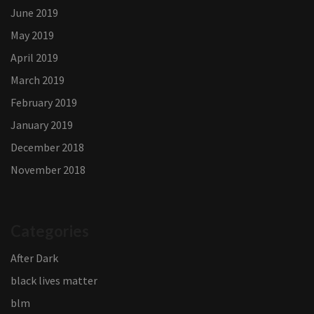
June 2019
May 2019
April 2019
March 2019
February 2019
January 2019
December 2018
November 2018
Categories
After Dark
black lives matter
blm