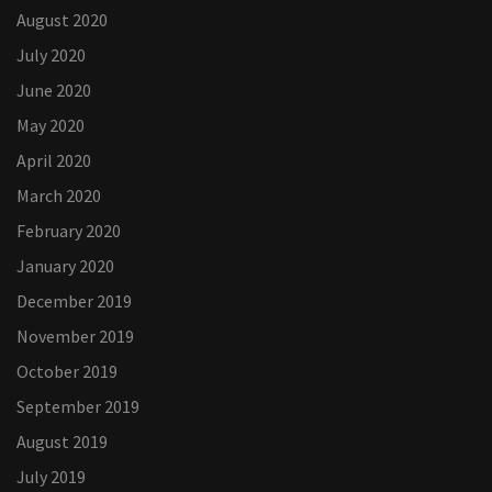
August 2020
July 2020
June 2020
May 2020
April 2020
March 2020
February 2020
January 2020
December 2019
November 2019
October 2019
September 2019
August 2019
July 2019