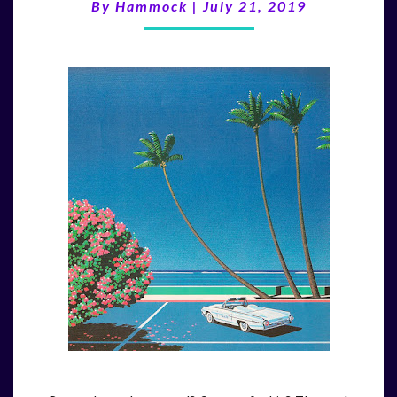
(7/21/19)
By
Hammock
|
July 21, 2019