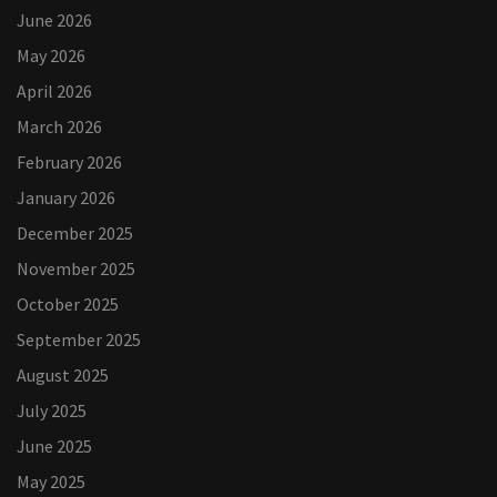
June 2026
May 2026
April 2026
March 2026
February 2026
January 2026
December 2025
November 2025
October 2025
September 2025
August 2025
July 2025
June 2025
May 2025