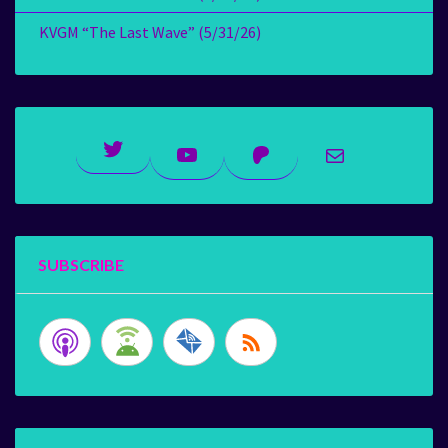
KVGM “The Last Wave” (5/31/26)
Twitter
YouTube
Patreon
Mail
SUBSCRIBE