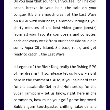
Do you hear that sound? Can you feel it? The cool
ocean breeze in your hair, the salt on your
tongue. It’s the smooth crash of the Last Wave
on KVGM with your host, Hammock, bringing you
thirty minutes of the best video game jams(z)
from all your favorite composers and consoles,
each and every week from our beachside studio in
sunny Aqua City Island. Sit back, relax, and get
ready to catch…the Last Wave.
Is Legend of the River King really the fishing RPG
of my dreams? If so, please let us know – right
here in the comments. Also, if you paid hard cash
for the Lasabirdie: Get in the Hole set-up for the
Super Famicom – let us know, right here in the
comments, how much your golf game improved.
Bubble gum toothpaste, chilling lakeside and