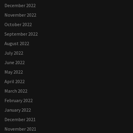
December 2022
November 2022
October 2022
September 2022
August 2022
July 2022
June 2022
May 2022
April 2022
March 2022
February 2022
January 2022
December 2021
November 2021