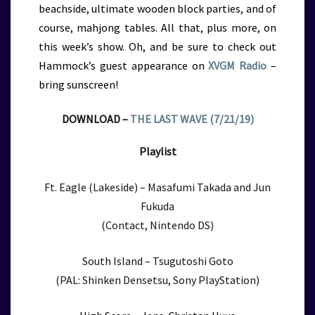
beachside, ultimate wooden block parties, and of
course, mahjong tables. All that, plus more, on
this week’s show.
Oh, and be sure to check out
Hammock’s guest appearance on
XVGM Radio
–
bring sunscreen!
DOWNLOAD –
THE LAST WAVE (7/21/19)
Playlist
Ft. Eagle (Lakeside) – Masafumi Takada and Jun
Fukuda
(Contact, Nintendo DS)
South Island – Tsugutoshi Goto
(PAL: Shinken Densetsu, Sony PlayStation)