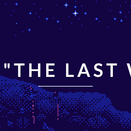
"THE LAST