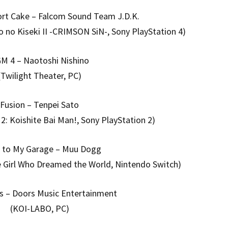
ort Cake – Falcom Sound Team J.D.K.
 no Kiseki II -CRIMSON SiN-, Sony PlayStation 4)
M 4 – Naotoshi Nishino
(Twilight Theater, PC)
Fusion – Tenpei Sato
2: Koishite Bai Man!, Sony PlayStation 2)
to My Garage – Muu Dogg
 Girl Who Dreamed the World, Nintendo Switch)
s – Doors Music Entertainment
(KOI-LABO, PC)