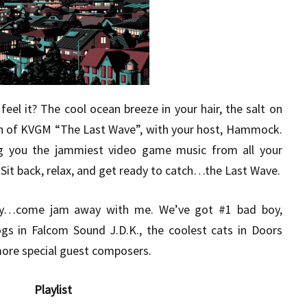
eel it? The cool ocean breeze in your hair, the salt on
sh of KVGM “The Last Wave”, with your host, Hammock.
g you the jammiest video game music from all your
Sit back, relax, and get ready to catch…the Last Wave.
y…come jam away with me. We’ve got #1 bad boy,
gs in Falcom Sound J.D.K., the coolest cats in Doors
ore special guest composers.
Playlist