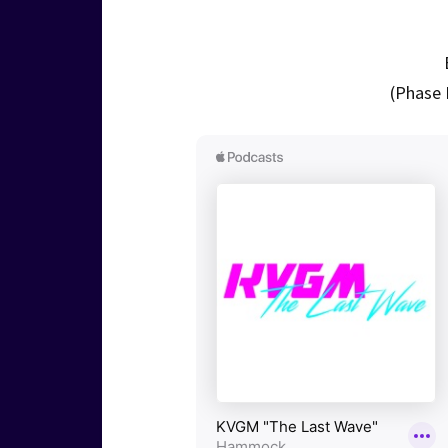
(Phase 