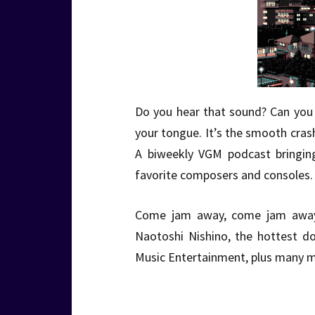
Do you hear that sound? Can you f
your tongue. It’s the smooth cra
A biweekly VGM podcast bringin
favorite composers and consoles. 
Come jam away, come jam awa
Naotoshi Nishino, the hottest do
Music Entertainment, plus many m