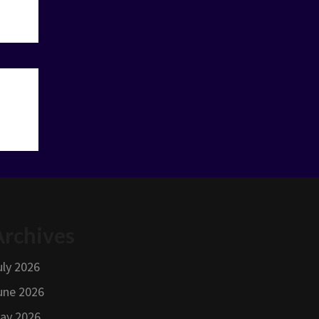
Archives
uly 2026
une 2026
ay 2026