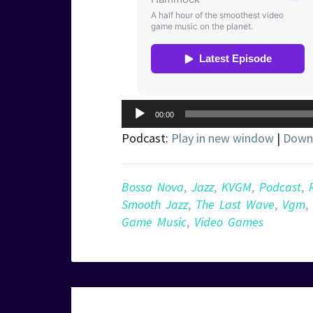
Audio
00:00
Player
Podcast:
Play in new window
|
Down
Bossa Nova
,
Jazz
,
KVGM
,
Podcast
,
Smooth Jazz
,
The Last Wave
,
Vgm
,
Game Music
,
Video Games