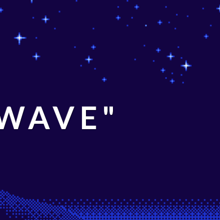
 WAVE"