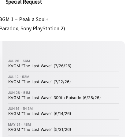
Special Request
BGM 1 – Peak a Soul+
Paradox, Sony PlayStation 2)