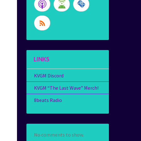
LINKS
KVGM Discord
KVGM “The Last Wave” Merch!
8beats Radio
No comments to show.