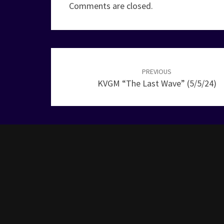
Comments are closed.
Post
navigation
PREVIOUS
KVGM “The Last Wave” (5/5/24)