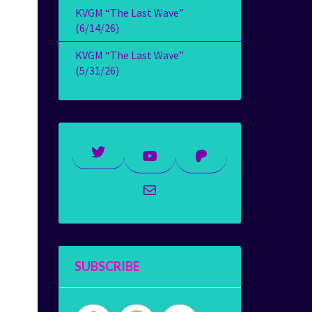
KVGM “The Last Wave”
(6/14/26)
KVGM “The Last Wave”
(5/31/26)
Twitter
YouTube
Patreon
Mail
SUBSCRIBE