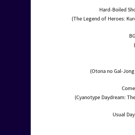
Hard-Boiled Sh
(The Legend of Heroes: Kuro
BG
(Otona no Gal-Jong 
Come 
(Cyanotype Daydream: The
Usual Day