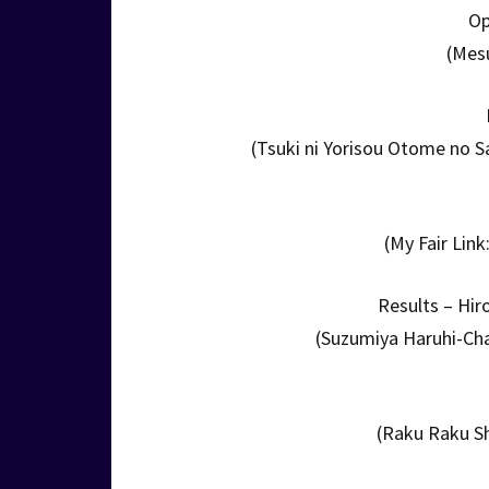
Op
(Mes
(Tsuki ni Yorisou Otome no 
(My Fair Lin
Results – Hi
(Suzumiya Haruhi-Cha
(Raku Raku Sh