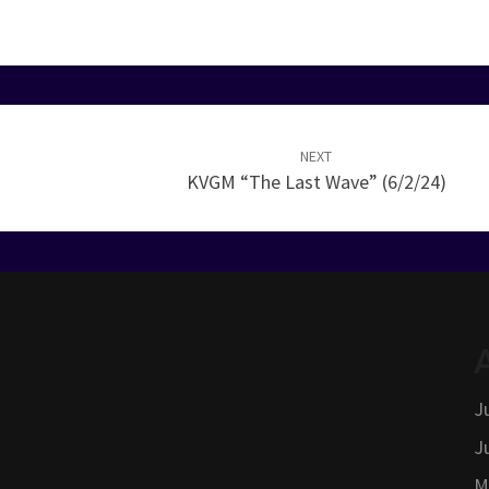
NEXT
KVGM “The Last Wave” (6/2/24)
J
J
M