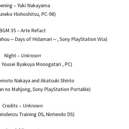
ening – Yuki Nakayama
uneko Hishoshitsu, PC-98)
BGM 35 – Arte Refact
Sahou～Days of Hidamari～, Sony PlayStation Vita)
Night –
Unknown
k: Yousei Byakuya Monogatari , PC)
romoto Nakaya and Akatsuki Shinto
n no Mahjong, Sony PlayStation Portable)
Credits –
Unknown
indenzu Training DS, Nintendo DS)