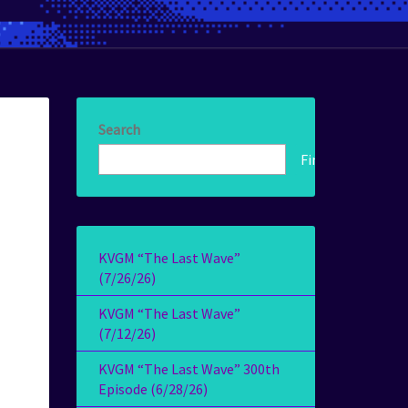
Search
Find!
KVGM “The Last Wave”
(7/26/26)
KVGM “The Last Wave”
(7/12/26)
KVGM “The Last Wave” 300th
Episode (6/28/26)