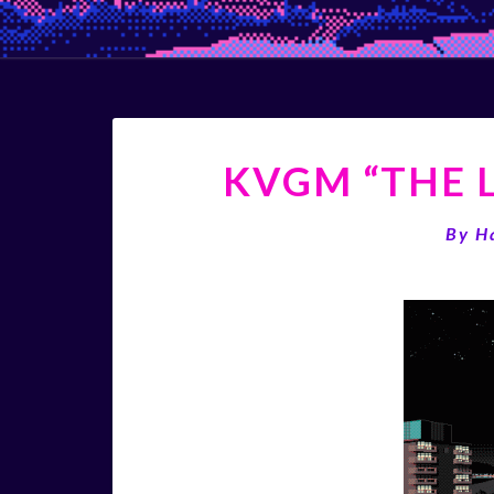
KVGM “THE L
By
H