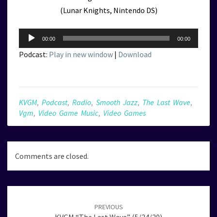
(Lunar Knights, Nintendo DS)
Audio
00:00
00:00
Player
Podcast:
Play in new window
|
Download
KVGM
,
Podcast
,
Radio
,
Smooth Jazz
,
The Last Wave
,
Vgm
,
Video Game Music
,
Video Games
Comments are closed.
Post
navigation
PREVIOUS