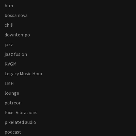
blm
bossa nova
chill
downtempo
jazz
jazz fusion
KVGM
Legacy Music Hour
LMH
lounge
patreon
Pixel Vibrations
pixelated audio
podcast