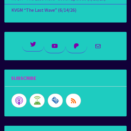
KVGM “The Last Wave” (6/14/26)
Twitter
YouTube
Patreon
Mail
SUBSCRIBE