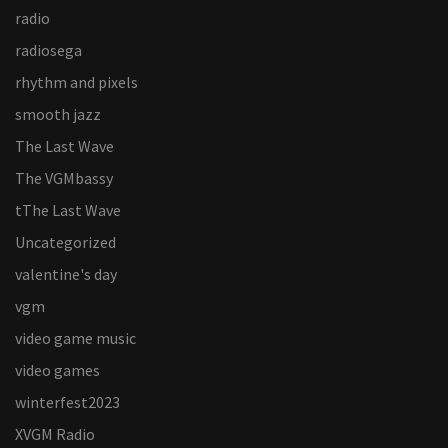
radio
radiosega
rhythm and pixels
smooth jazz
The Last Wave
The VGMbassy
tThe Last Wave
Uncategorized
valentine's day
vgm
video game music
video games
winterfest2023
XVGM Radio