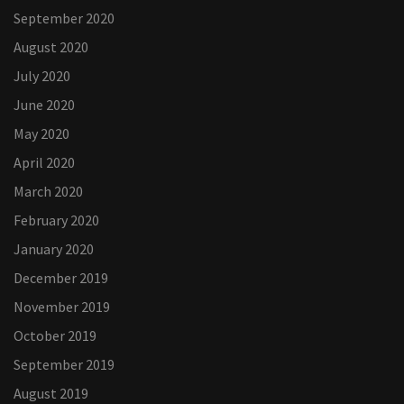
September 2020
August 2020
July 2020
June 2020
May 2020
April 2020
March 2020
February 2020
January 2020
December 2019
November 2019
October 2019
September 2019
August 2019