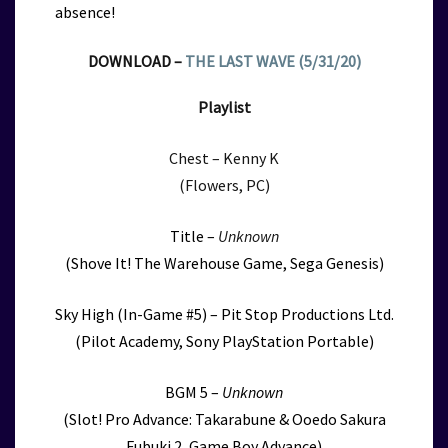
absence!
DOWNLOAD –
THE LAST WAVE (5/31/20)
Playlist
Chest – Kenny K
(Flowers, PC)
Title –
Unknown
(Shove It! The Warehouse Game, Sega Genesis)
Sky High (In-Game #5) – Pit Stop Productions Ltd.
(Pilot Academy, Sony PlayStation Portable)
BGM 5 –
Unknown
(Slot! Pro Advance: Takarabune & Ooedo Sakura
Fubuki 2, Game Boy Advance)