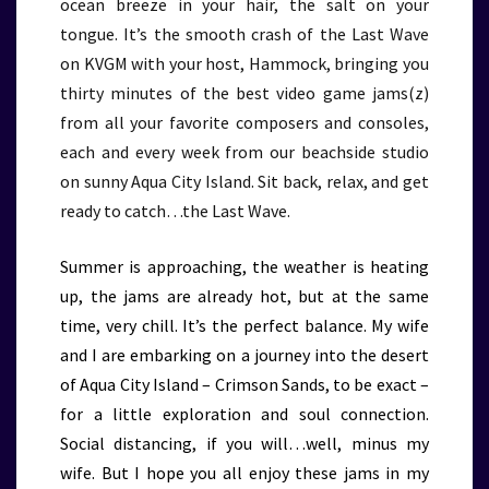
ocean breeze in your hair, the salt on your
tongue. It’s the smooth crash of the Last Wave
on KVGM with your host, Hammock, bringing you
thirty minutes of the best video game jams(z)
from all your favorite composers and consoles,
each and every week from our beachside studio
on sunny Aqua City Island. Sit back, relax, and get
ready to catch…the Last Wave.
Summer is approaching, the weather is heating
up, the jams are already hot, but at the same
time, very chill. It’s the perfect balance. My wife
and I are embarking on a journey into the desert
of Aqua City Island – Crimson Sands, to be exact –
for a little exploration and soul connection.
Social distancing, if you will…well, minus my
wife. But I hope you all enjoy these jams in my