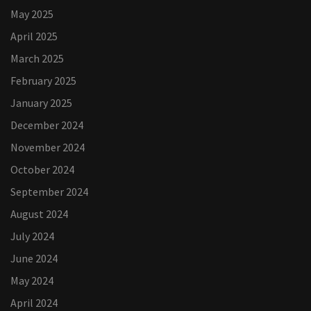
May 2025
April 2025
March 2025
February 2025
January 2025
December 2024
November 2024
October 2024
September 2024
August 2024
July 2024
June 2024
May 2024
April 2024