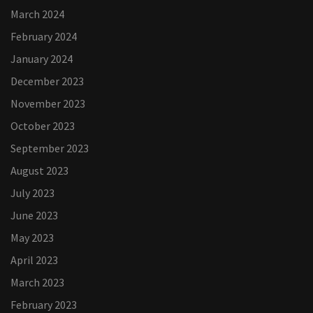
March 2024
February 2024
January 2024
December 2023
November 2023
October 2023
September 2023
August 2023
July 2023
June 2023
May 2023
April 2023
March 2023
February 2023