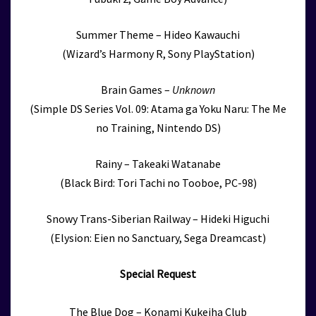
Summer Theme – Hideo Kawauchi
(Wizard’s Harmony R, Sony PlayStation)
Brain Games –
Unknown
(Simple DS Series Vol. 09: Atama ga Yoku Naru: The Me
no Training, Nintendo DS)
Rainy – Takeaki Watanabe
(Black Bird: Tori Tachi no Tooboe, PC-98)
Snowy Trans-Siberian Railway – Hideki Higuchi
(Elysion: Eien no Sanctuary, Sega Dreamcast)
Special Request
The Blue Dog – Konami Kukeiha Club