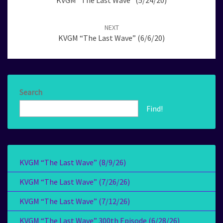
KVGM “The Last Wave” (5/24/20)
NEXT
KVGM “The Last Wave” (6/6/20)
Search
Find!
KVGM “The Last Wave” (8/9/26)
KVGM “The Last Wave” (7/26/26)
KVGM “The Last Wave” (7/12/26)
KVGM “The Last Wave” 300th Episode (6/28/26)