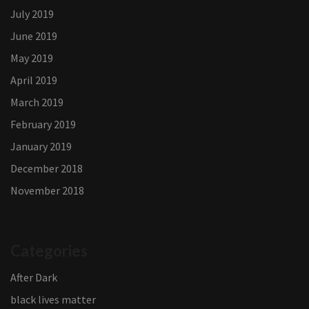
July 2019
June 2019
May 2019
April 2019
March 2019
February 2019
January 2019
December 2018
November 2018
Categories
After Dark
black lives matter