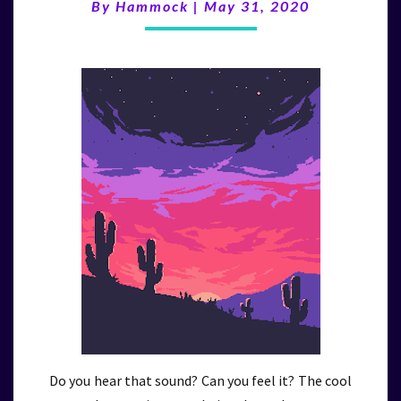
(5/31/20)
By
Hammock
|
May 31, 2020
Do you hear that sound? Can you feel it? The cool