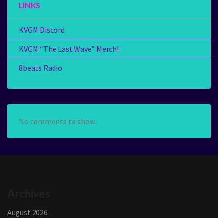
LINKS
KVGM Discord
KVGM “The Last Wave” Merch!
8beats Radio
No comments to show.
Archives
August 2026