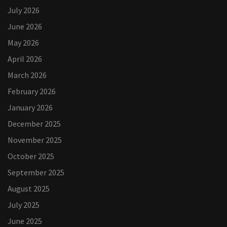
July 2026
June 2026
May 2026
April 2026
March 2026
February 2026
January 2026
December 2025
November 2025
October 2025
September 2025
August 2025
July 2025
June 2025