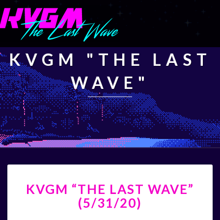
KVGM "THE LAST
WAVE"
KVGM
KVGM “THE LAST WAVE”
“THE
LAST
(5/31/20)
WAVE”