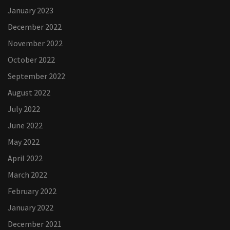
January 2023
December 2022
November 2022
October 2022
September 2022
August 2022
July 2022
June 2022
May 2022
April 2022
March 2022
February 2022
January 2022
December 2021