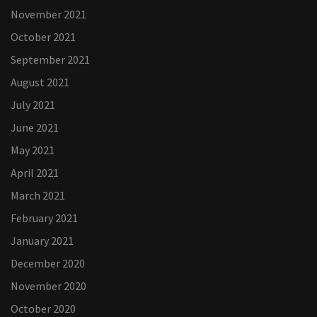
November 2021
October 2021
September 2021
August 2021
July 2021
June 2021
May 2021
April 2021
March 2021
February 2021
January 2021
December 2020
November 2020
October 2020