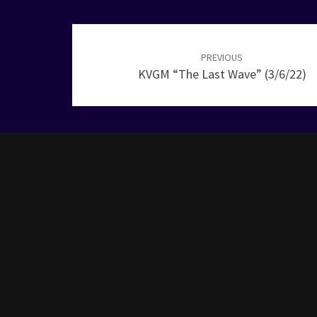
Post
navigation
PREVIOUS
KVGM “The Last Wave” (3/6/22)