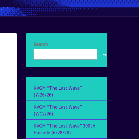
Search
Find!
KVGM “The Last Wave”
(7/26/26)
KVGM “The Last Wave”
(7/12/26)
KVGM “The Last Wave” 300th
Episode (6/28/26)