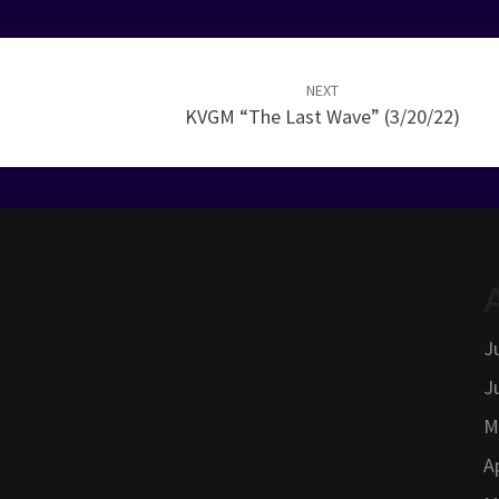
NEXT
KVGM “The Last Wave” (3/20/22)
J
J
M
A