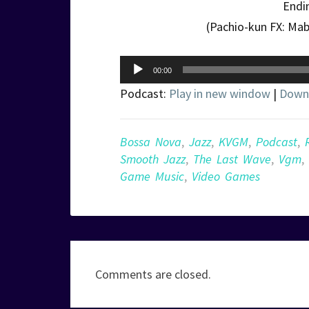
Endi
(Pachio-kun FX: Ma
Audio
00:00
Player
Podcast:
Play in new window
|
Down
Bossa Nova
,
Jazz
,
KVGM
,
Podcast
,
Smooth Jazz
,
The Last Wave
,
Vgm
,
Game Music
,
Video Games
Comments are closed.