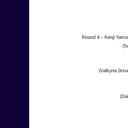
Round 4 – Kenji Yama
(S
(Valkyrie Driv
(Da