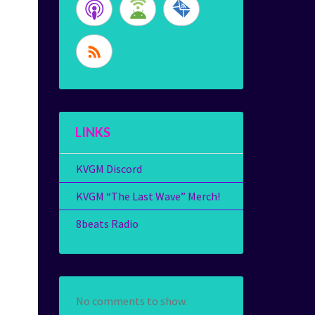
LINKS
KVGM Discord
KVGM “The Last Wave” Merch!
8beats Radio
No comments to show.