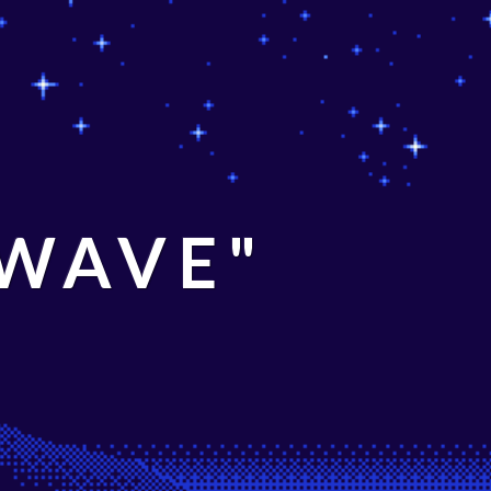
 WAVE"