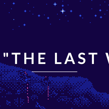
"THE LAST