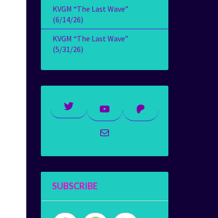
KVGM “The Last Wave”
(6/14/26)
KVGM “The Last Wave”
(5/31/26)
Twitter
YouTube
Patreon
Mail
SUBSCRIBE