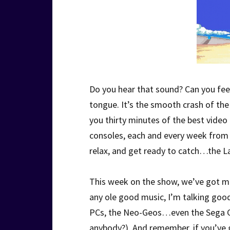
Do you hear that sound? Can you feel 
tongue. It’s the smooth crash of t
you thirty minutes of the best vide
consoles, each and every week from o
relax, and get ready to catch…the L
This week on the show, we’ve got m
any ole good music, I’m talking goo
PCs, the Neo-Geos…even the Sega Ge
anybody?). And remember, if you’ve g