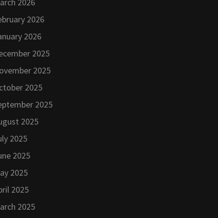
arch 2026
ebruary 2026
anuary 2026
ecember 2025
ovember 2025
ctober 2025
eptember 2025
ugust 2025
uly 2025
une 2025
ay 2025
pril 2025
arch 2025