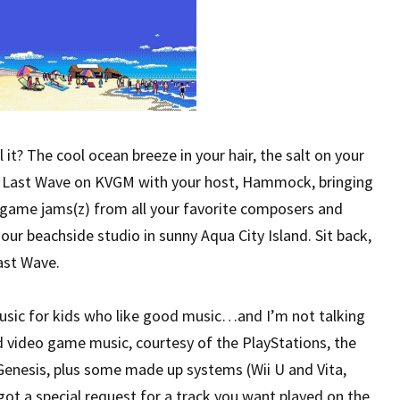
it? The cool ocean breeze in your hair, the salt on your
he Last Wave on KVGM with your host, Hammock, bringing
o game jams(z) from all your favorite composers and
ur beachside studio in sunny Aqua City Island. Sit back,
ast Wave.
usic for kids who like good music…and I’m not talking
d video game music, courtesy of the PlayStations, the
nesis, plus some made up systems (Wii U and Vita,
ot a special request for a track you want played on the