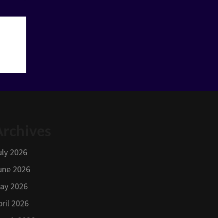
Archives
uly 2026
une 2026
ay 2026
pril 2026