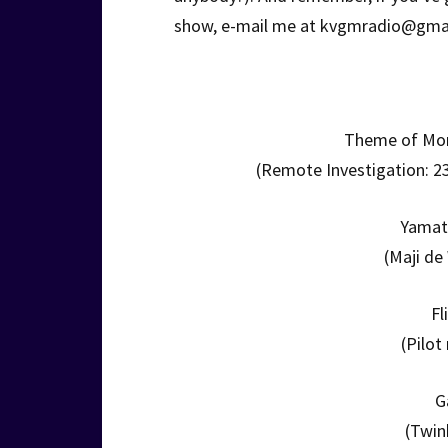
show, e-mail me at kvgmradio@gma
Theme of Mor
(Remote Investigation: 23
Yamat
(Maji de
Fl
(Pilot
G
(Twin