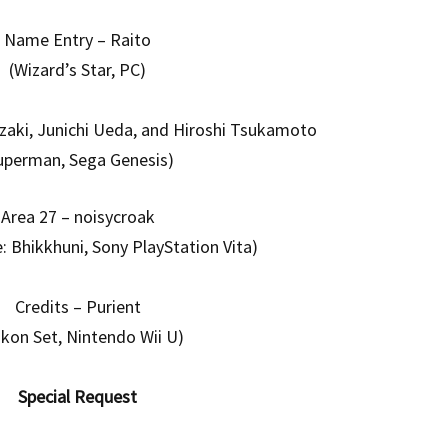
Name Entry – Raito
(Wizard’s Star, PC)
zaki, Junichi Ueda, and Hiroshi Tsukamoto
uperman, Sega Genesis)
Area 27 – noisycroak
e: Bhikkhuni, Sony PlayStation Vita)
Credits – Purient
ikon Set, Nintendo Wii U)
Special Request