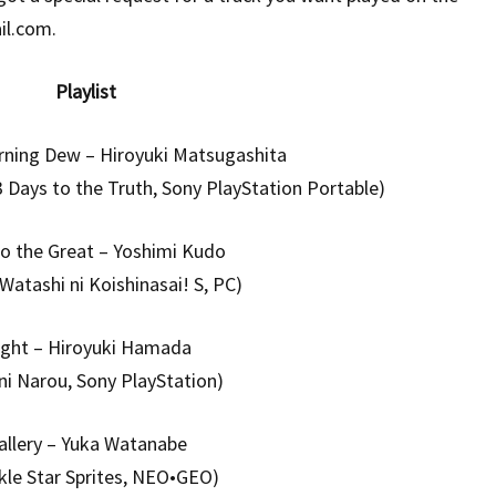
il.com.
Playlist
ning Dew – Hiroyuki Matsugashita
 Days to the Truth, Sony PlayStation Portable)
o the Great – Yoshimi Kudo
 Watashi ni Koishinasai! S, PC)
ight – Hiroyuki Hamada
 ni Narou, Sony PlayStation)
allery – Yuka Watanabe
kle Star Sprites, NEO•GEO)