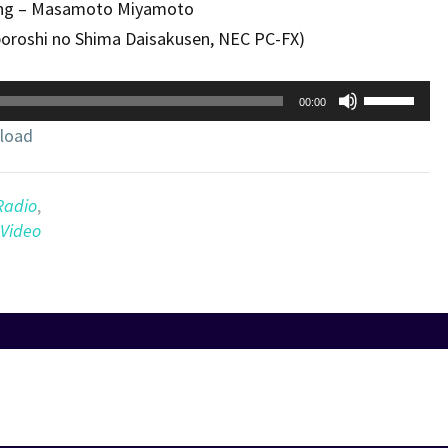
ng – Masamoto Miyamoto
boroshi no Shima Daisakusen, NEC PC-FX)
Use
00:00
Up/Down
load
Arrow
keys
to
Radio
,
increase
Video
or
decrease
volume.