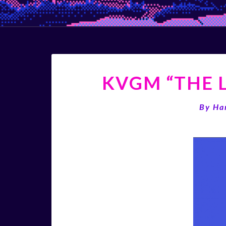
KVGM “THE L
By
Ha