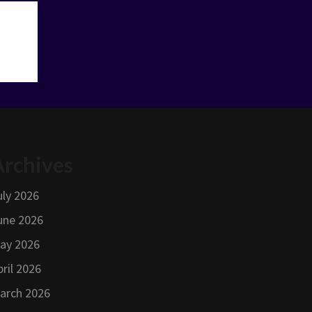
Archives
uly 2026
une 2026
ay 2026
pril 2026
arch 2026