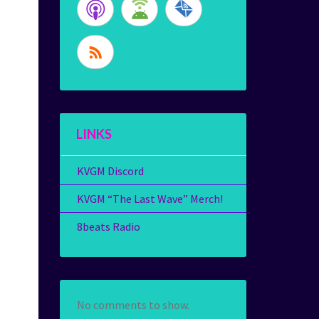
LINKS
KVGM Discord
KVGM “The Last Wave” Merch!
8beats Radio
No comments to show.