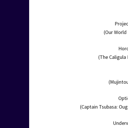
Projec
(Our World 
Hor
(The Caligula
(Mujinto
Opti
(Captain Tsubasa: Ou
Underw