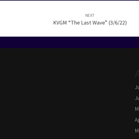
NEXT
KVGM “The Last Wave” (3/6/22)
J
J
M
A
M