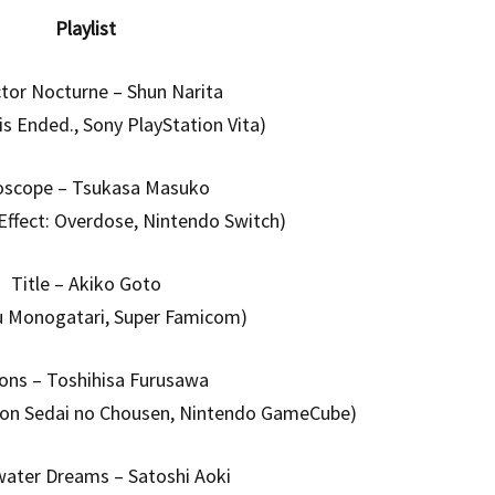
Playlist
tor Nocturne – Shun Narita
is Ended., Sony PlayStation Vita)
oscope – Tsukasa Masuko
 Effect: Overdose, Nintendo Switch)
Title – Akiko Goto
u Monogatari, Super Famicom)
ons – Toshihisa Furusawa
gon Sedai no Chousen, Nintendo GameCube)
ater Dreams – Satoshi Aoki