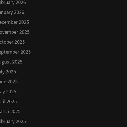
ebruary 2026
anuary 2026
ecember 2025
ovember 2025
ctober 2025
eptember 2025
ugust 2025
uly 2025
une 2025
ay 2025
pril 2025
arch 2025
ebruary 2025