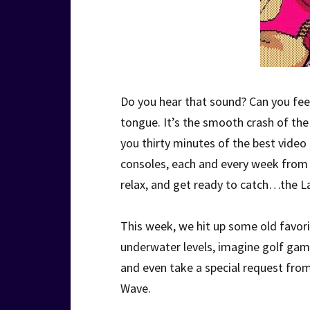
Do you hear that sound? Can you feel 
tongue. It’s the smooth crash of t
you thirty minutes of the best vide
consoles, each and every week from o
relax, and get ready to catch…the L
This week, we hit up some old favor
underwater levels, imagine golf game
and even take a special request fro
Wave.