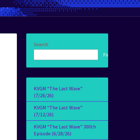
Search
Find!
KVGM “The Last Wave”
(7/26/26)
KVGM “The Last Wave”
(7/12/26)
KVGM “The Last Wave” 300th
Episode (6/28/26)