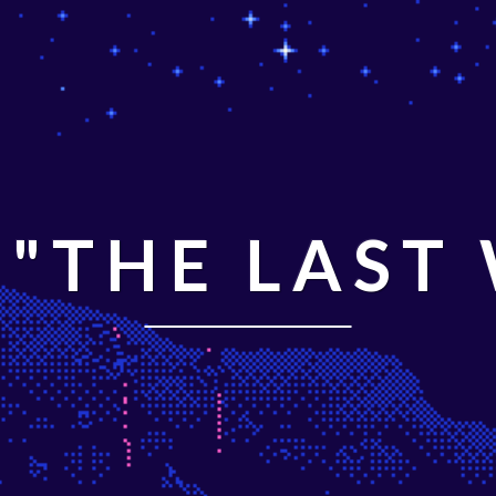
"THE LAST