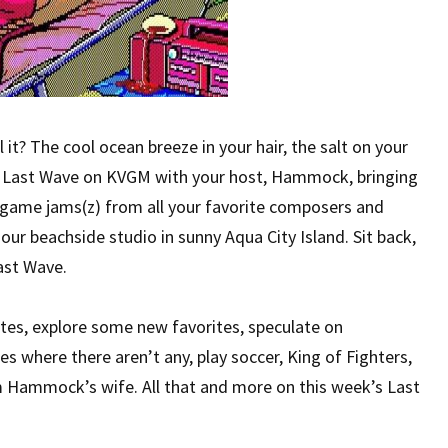
it? The cool ocean breeze in your hair, the salt on your
he Last Wave on KVGM with your host, Hammock, bringing
o game jams(z) from all your favorite composers and
ur beachside studio in sunny Aqua City Island. Sit back,
ast Wave.
ites, explore some new favorites, speculate on
s where there aren’t any, play soccer, King of Fighters,
m Hammock’s wife. All that and more on this week’s Last