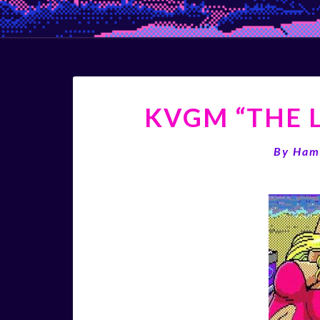
KVGM “THE L
By
Ham