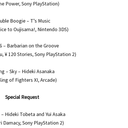
me Power, Sony PlayStation)
uble Boogie – T’s Music
lice to Oujisama!, Nintendo 3DS)
 – Barbarian on the Groove
, ¥ 120 Stories, Sony PlayStation 2)
ng – Sky – Hideki Asanaka
King of Fighters XI, Arcade)
Special Request
n – Hideki Tobeta and Yui Asaka
i Damacy, Sony PlayStation 2)