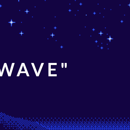
 WAVE"