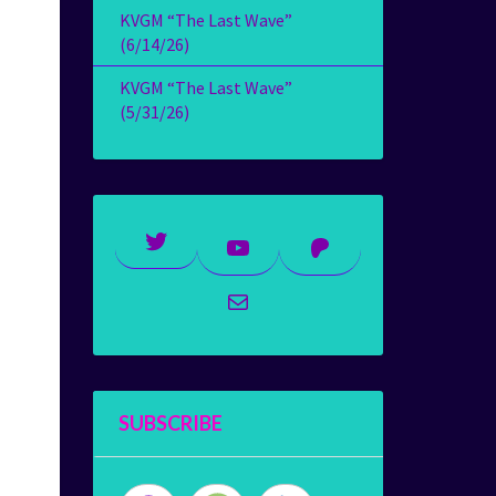
KVGM “The Last Wave”
(6/14/26)
KVGM “The Last Wave”
(5/31/26)
Twitter
YouTube
Patreon
Mail
SUBSCRIBE