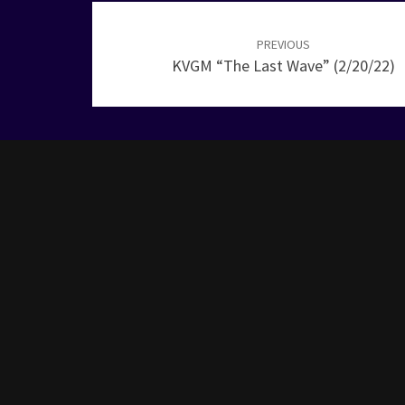
Post
navigation
PREVIOUS
KVGM “The Last Wave” (2/20/22)