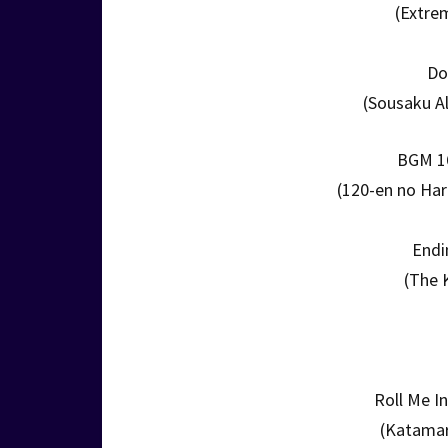
(Extre
Do
(Sousaku A
BGM 16
(120-en no Haru
Endi
(The 
Roll Me I
(Katamar