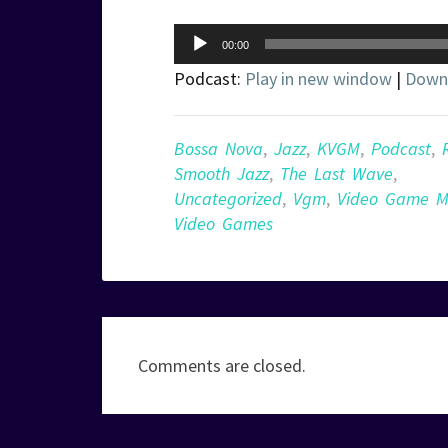
Audio
00:00
Player
Podcast:
Play in new window
|
Down
Bossa Nova
,
Jazz
,
KVGM
,
Podcast
,
Smooth Jazz
,
The Last Wave
,
Uncategorized
,
Vgm
,
Video Game M
Video Games
Comments are closed.