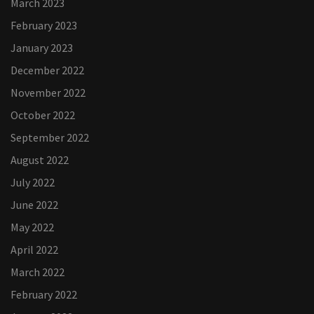
March 2023
February 2023
January 2023
December 2022
November 2022
October 2022
September 2022
August 2022
July 2022
June 2022
May 2022
April 2022
March 2022
February 2022