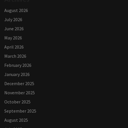
August 2026
July 2026
June 2026
May 2026
April 2026
March 2026
February 2026
January 2026
December 2025
November 2025
October 2025
September 2025
August 2025