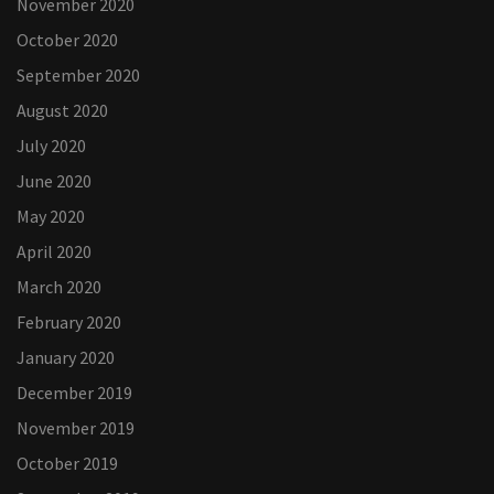
November 2020
October 2020
September 2020
August 2020
July 2020
June 2020
May 2020
April 2020
March 2020
February 2020
January 2020
December 2019
November 2019
October 2019