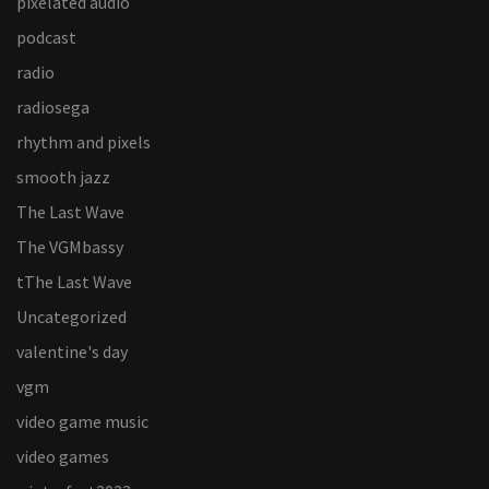
pixelated audio
podcast
radio
radiosega
rhythm and pixels
smooth jazz
The Last Wave
The VGMbassy
tThe Last Wave
Uncategorized
valentine's day
vgm
video game music
video games