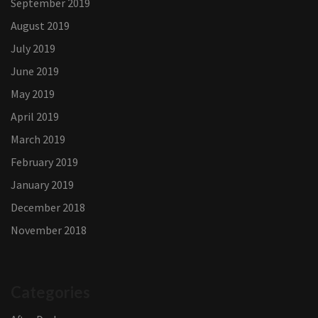
September 2019
August 2019
July 2019
June 2019
May 2019
April 2019
March 2019
February 2019
January 2019
December 2018
November 2018
Categories