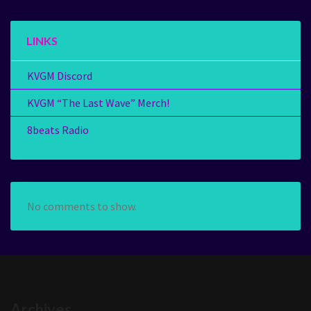
LINKS
KVGM Discord
KVGM “The Last Wave” Merch!
8beats Radio
No comments to show.
Archives