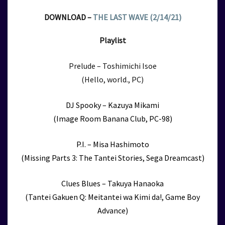
DOWNLOAD –
THE LAST WAVE (2/14/21)
Playlist
Prelude – Toshimichi Isoe
(Hello, world., PC)
DJ Spooky – Kazuya Mikami
(Image Room Banana Club, PC-98)
P.I. – Misa Hashimoto
(Missing Parts 3: The Tantei Stories, Sega Dreamcast)
Clues Blues – Takuya Hanaoka
(Tantei Gakuen Q: Meitantei wa Kimi da!, Game Boy
Advance)