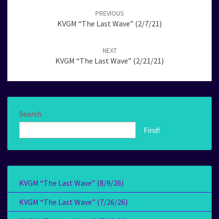
navigation
PREVIOUS
KVGM “The Last Wave” (2/7/21)
NEXT
KVGM “The Last Wave” (2/21/21)
Search
Find!
KVGM “The Last Wave” (8/9/26)
KVGM “The Last Wave” (7/26/26)