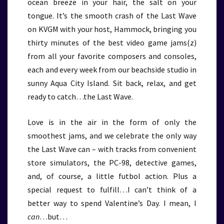
ocean breeze in your hair, the salt on your
tongue. It’s the smooth crash of the Last Wave
on KVGM with your host, Hammock, bringing you
thirty minutes of the best video game jams(z)
from all your favorite composers and consoles,
each and every week from our beachside studio in
sunny Aqua City Island. Sit back, relax, and get
ready to catch…the Last Wave.
Love is in the air in the form of only the
smoothest jams, and we celebrate the only way
the Last Wave can – with tracks from convenient
store simulators, the PC-98, detective games,
and, of course, a little futbol action. Plus a
special request to fulfill…I can’t think of a
better way to spend Valentine’s Day. I mean, I
can
…but…