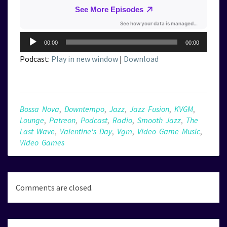
Audio
00:00
00:00
Player
Podcast:
Play in new window
|
Download
Bossa Nova
,
Downtempo
,
Jazz
,
Jazz Fusion
,
KVGM
,
Lounge
,
Patreon
,
Podcast
,
Radio
,
Smooth Jazz
,
The
Last Wave
,
Valentine's Day
,
Vgm
,
Video Game Music
,
Video Games
Comments are closed.
Post