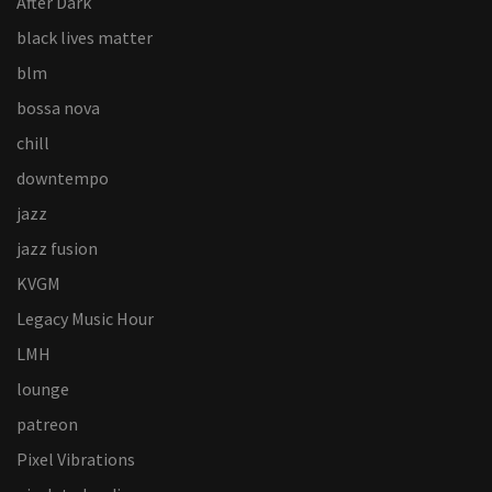
After Dark
black lives matter
blm
bossa nova
chill
downtempo
jazz
jazz fusion
KVGM
Legacy Music Hour
LMH
lounge
patreon
Pixel Vibrations