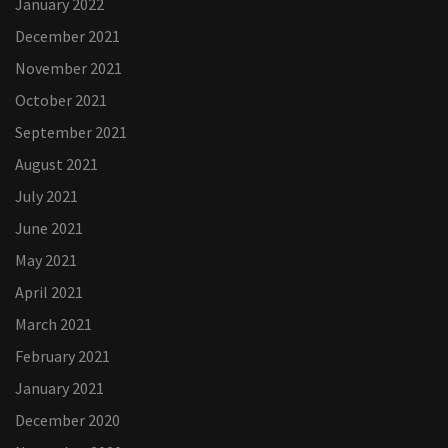
January 2022
December 2021
November 2021
October 2021
September 2021
August 2021
July 2021
June 2021
May 2021
April 2021
March 2021
February 2021
January 2021
December 2020