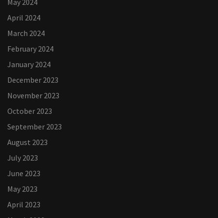
May 2024
April 2024
March 2024
February 2024
January 2024
December 2023
November 2023
October 2023
September 2023
August 2023
July 2023
June 2023
May 2023
April 2023