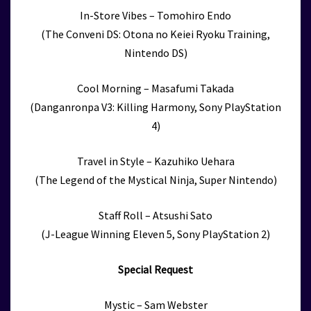
In-Store Vibes – Tomohiro Endo
(The Conveni DS: Otona no Keiei Ryoku Training,
Nintendo DS)
Cool Morning – Masafumi Takada
(Danganronpa V3: Killing Harmony, Sony PlayStation
4)
Travel in Style – Kazuhiko Uehara
(The Legend of the Mystical Ninja, Super Nintendo)
Staff Roll – Atsushi Sato
(J-League Winning Eleven 5, Sony PlayStation 2)
Special Request
Mystic – Sam Webster