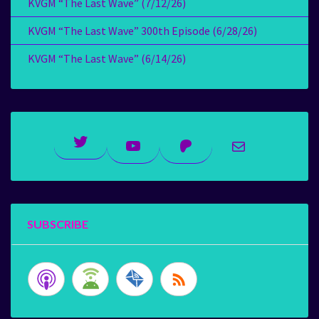
KVGM “The Last Wave” (7/12/26)
KVGM “The Last Wave” 300th Episode (6/28/26)
KVGM “The Last Wave” (6/14/26)
Twitter
YouTube
Patreon
Mail
SUBSCRIBE