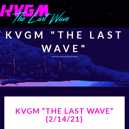
KVGM "THE LAST
WAVE"
KVGM
KVGM “THE LAST WAVE”
“THE
LAST
(2/14/21)
WAVE”