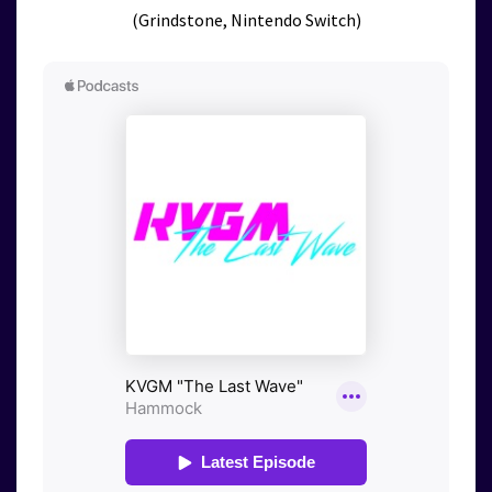
(Grindstone, Nintendo Switch)