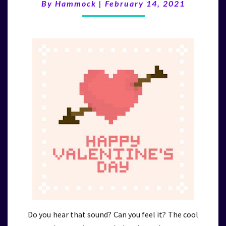
(2/14/21)
By
Hammock
|
February 14, 2021
Do you hear that sound? Can you feel it? The cool