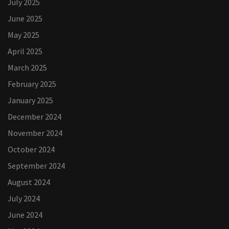
July 2025
June 2025
May 2025
April 2025
March 2025
February 2025
January 2025
December 2024
November 2024
October 2024
September 2024
August 2024
July 2024
June 2024