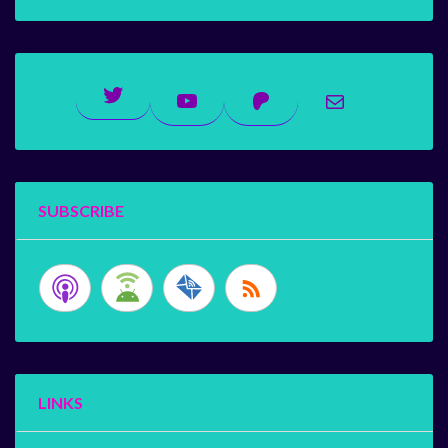
Twitter
YouTube
Patreon
Mail
SUBSCRIBE
LINKS