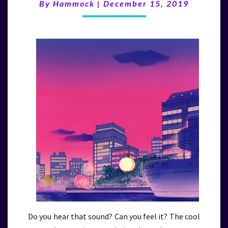
(12/15/19)
By
Hammock
|
December 15, 2019
Do you hear that sound? Can you feel it? The cool