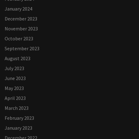
January 2024
December 2023
November 2023
October 2023
September 2023
August 2023
July 2023
June 2023
May 2023
April 2023
March 2023
February 2023
January 2023
December 2022