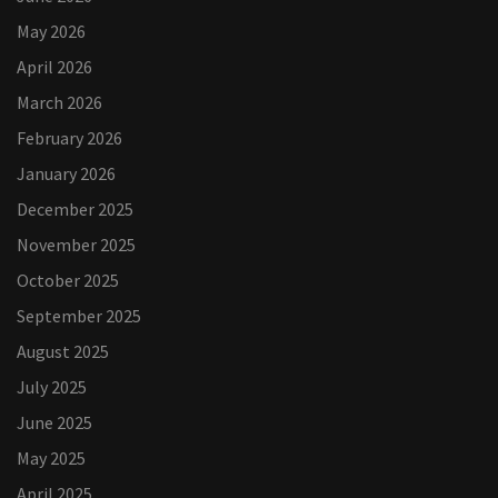
May 2026
April 2026
March 2026
February 2026
January 2026
December 2025
November 2025
October 2025
September 2025
August 2025
July 2025
June 2025
May 2025
April 2025