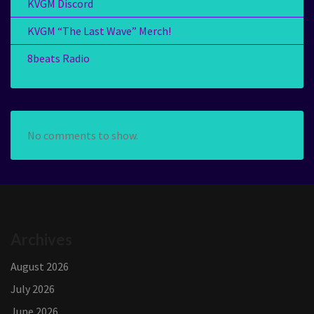
KVGM Discord
KVGM “The Last Wave” Merch!
8beats Radio
No comments to show.
Archives
August 2026
July 2026
June 2026