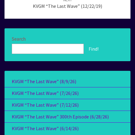
KVGM “The Last Wave” (12/22/19)
Search
Find!
KVGM “The Last Wave” (8/9/26)
KVGM “The Last Wave” (7/26/26)
KVGM “The Last Wave” (7/12/26)
KVGM “The Last Wave” 300th Episode (6/28/26)
KVGM “The Last Wave” (6/14/26)