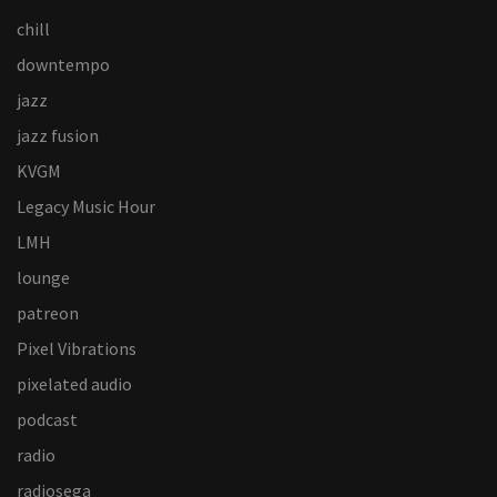
chill
downtempo
jazz
jazz fusion
KVGM
Legacy Music Hour
LMH
lounge
patreon
Pixel Vibrations
pixelated audio
podcast
radio
radiosega