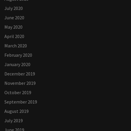
July 2020
June 2020
May 2020
April 2020
March 2020
February 2020
January 2020
December 2019
November 2019
October 2019
September 2019
August 2019
July 2019
June 2019