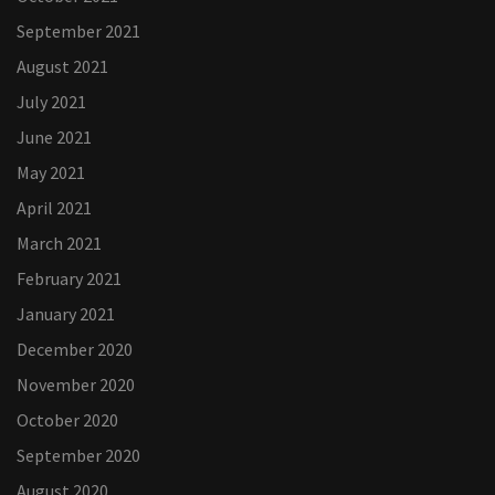
September 2021
August 2021
July 2021
June 2021
May 2021
April 2021
March 2021
February 2021
January 2021
December 2020
November 2020
October 2020
September 2020
August 2020