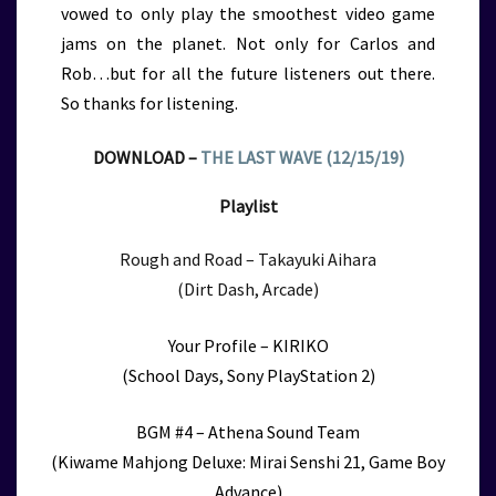
vowed to only play the smoothest video game
jams on the planet. Not only for Carlos and
Rob…but for all the future listeners out there.
So thanks for listening.
DOWNLOAD –
THE LAST WAVE (12/15/19)
Playlist
Rough and Road – Takayuki Aihara
(Dirt Dash, Arcade)
Your Profile – KIRIKO
(School Days, Sony PlayStation 2)
BGM #4 – Athena Sound Team
(Kiwame Mahjong Deluxe: Mirai Senshi 21, Game Boy
Advance)