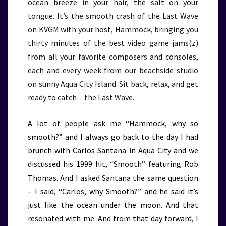
ocean breeze in your hair, the salt on your
tongue. It’s the smooth crash of the Last Wave
on KVGM with your host, Hammock, bringing you
thirty minutes of the best video game jams(z)
from all your favorite composers and consoles,
each and every week from our beachside studio
on sunny Aqua City Island. Sit back, relax, and get
ready to catch…the Last Wave.
A lot of people ask me “Hammock, why so
smooth?” and I always go back to the day I had
brunch with Carlos Santana in Aqua City and we
discussed his 1999 hit, “Smooth” featuring Rob
Thomas. And I asked Santana the same question
– I said, “Carlos, why Smooth?” and he said it’s
just like the ocean under the moon. And that
resonated with me. And from that day forward, I