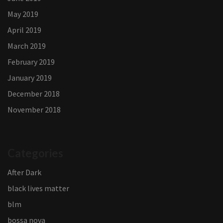
May 2019
April 2019
March 2019
February 2019
January 2019
December 2018
November 2018
Categories
After Dark
black lives matter
blm
bossa nova