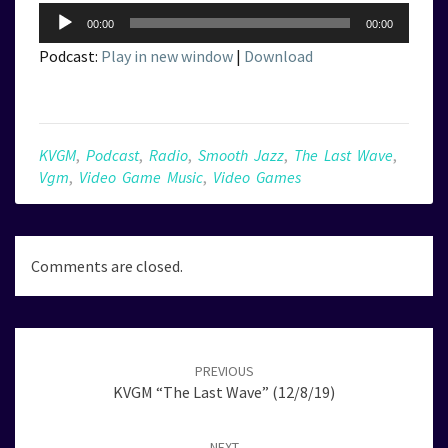
Audio
00:00
00:00
Player
Podcast:
Play in new window
|
Download
KVGM
,
Podcast
,
Radio
,
Smooth Jazz
,
The Last Wave
,
Vgm
,
Video Game Music
,
Video Games
Comments are closed.
Post
navigation
PREVIOUS
KVGM “The Last Wave” (12/8/19)
NEXT