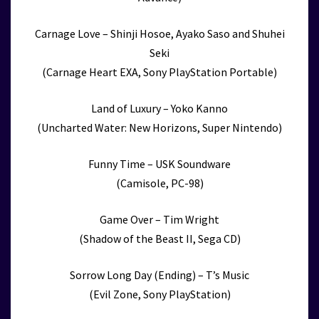
Carnage Love – Shinji Hosoe, Ayako Saso and Shuhei
Seki
(Carnage Heart EXA, Sony PlayStation Portable)
Land of Luxury – Yoko Kanno
(Uncharted Water: New Horizons, Super Nintendo)
Funny Time – USK Soundware
(Camisole, PC-98)
Game Over – Tim Wright
(Shadow of the Beast II, Sega CD)
Sorrow Long Day (Ending) – T’s Music
(Evil Zone, Sony PlayStation)