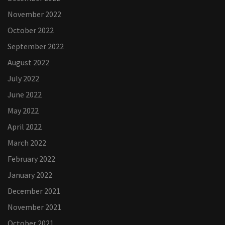
November 2022
October 2022
September 2022
August 2022
July 2022
June 2022
May 2022
April 2022
March 2022
February 2022
January 2022
December 2021
November 2021
October 2021