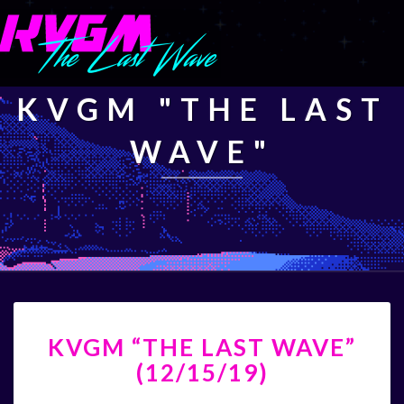
KVGM "THE LAST
WAVE"
KVGM
KVGM “THE LAST WAVE”
“THE
LAST
(12/15/19)
WAVE”