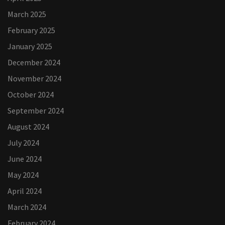
March 2025
February 2025
January 2025
December 2024
November 2024
October 2024
September 2024
August 2024
July 2024
June 2024
May 2024
April 2024
March 2024
February 2024