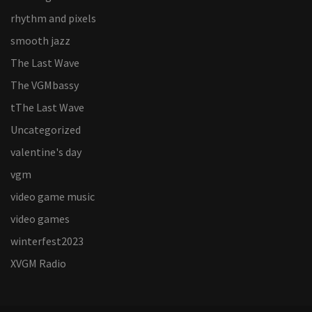
rhythm and pixels
smooth jazz
The Last Wave
The VGMbassy
tThe Last Wave
Uncategorized
valentine's day
vgm
video game music
video games
winterfest2023
XVGM Radio