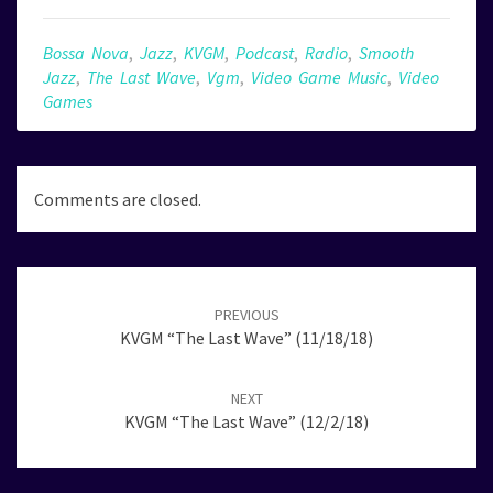
Bossa Nova
,
Jazz
,
KVGM
,
Podcast
,
Radio
,
Smooth
Jazz
,
The Last Wave
,
Vgm
,
Video Game Music
,
Video
Games
Comments are closed.
Post
navigation
PREVIOUS
KVGM “The Last Wave” (11/18/18)
NEXT
KVGM “The Last Wave” (12/2/18)