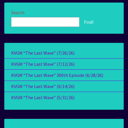
Search
Find!
KVGM “The Last Wave” (7/26/26)
KVGM “The Last Wave” (7/12/26)
KVGM “The Last Wave” 300th Episode (6/28/26)
KVGM “The Last Wave” (6/14/26)
KVGM “The Last Wave” (5/31/26)