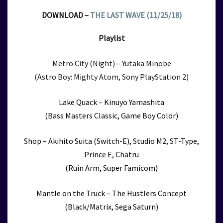
DOWNLOAD –
THE LAST WAVE (11/25/18)
Playlist
Metro City (Night) – Yutaka Minobe
(Astro Boy: Mighty Atom, Sony PlayStation 2)
Lake Quack – Kinuyo Yamashita
(Bass Masters Classic, Game Boy Color)
Shop – Akihito Suita (Switch-E), Studio M2, ST-Type,
Prince E, Chatru
(Ruin Arm, Super Famicom)
Mantle on the Truck – The Hustlers Concept
(Black/Matrix, Sega Saturn)