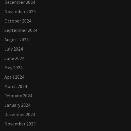
December 2024
November 2024
October 2024
September 2024
August 2024
July 2024
June 2024
May 2024
April 2024
March 2024
February 2024
January 2024
December 2023
November 2023