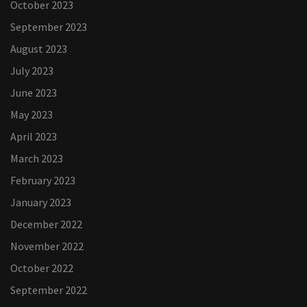
October 2023
September 2023
August 2023
July 2023
June 2023
May 2023
April 2023
March 2023
February 2023
January 2023
December 2022
November 2022
October 2022
September 2022