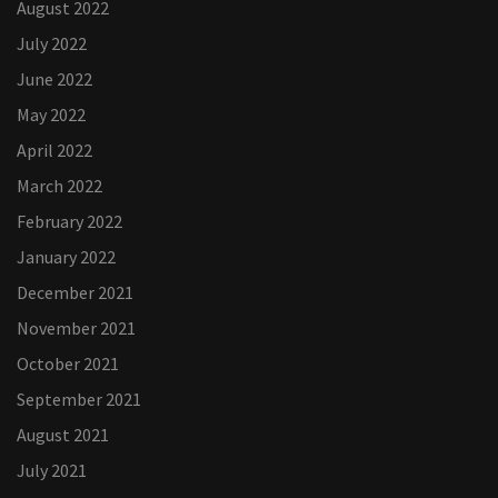
August 2022
July 2022
June 2022
May 2022
April 2022
March 2022
February 2022
January 2022
December 2021
November 2021
October 2021
September 2021
August 2021
July 2021