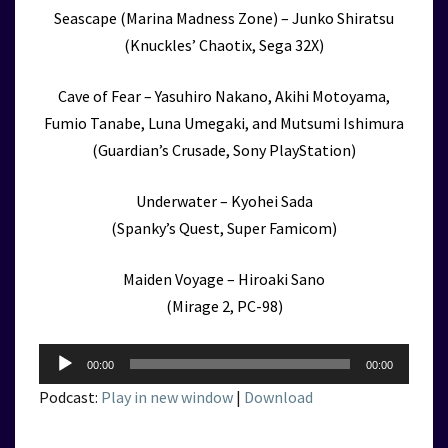
Seascape (Marina Madness Zone) – Junko Shiratsu
(Knuckles’ Chaotix, Sega 32X)
Cave of Fear – Yasuhiro Nakano, Akihi Motoyama,
Fumio Tanabe, Luna Umegaki, and Mutsumi Ishimura
(Guardian’s Crusade, Sony PlayStation)
Underwater – Kyohei Sada
(Spanky’s Quest, Super Famicom)
Maiden Voyage – Hiroaki Sano
(Mirage 2, PC-98)
Audio
00:00
00:00
Player
Podcast:
Play in new window
|
Download