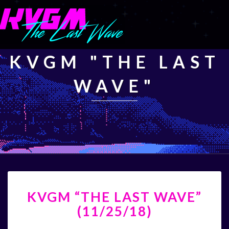
KVGM "THE LAST
WAVE"
KVGM
KVGM “THE LAST WAVE”
“THE
LAST
(11/25/18)
WAVE”