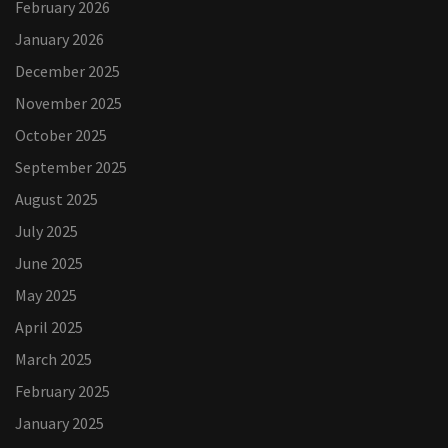
February 2026
January 2026
December 2025
November 2025
October 2025
September 2025
August 2025
July 2025
June 2025
May 2025
April 2025
March 2025
February 2025
January 2025