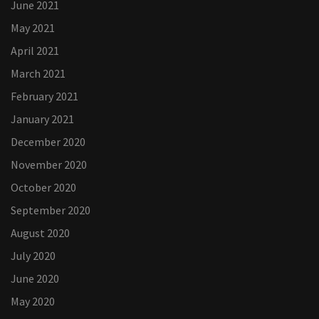
June 2021
May 2021
April 2021
March 2021
February 2021
January 2021
December 2020
November 2020
October 2020
September 2020
August 2020
July 2020
June 2020
May 2020