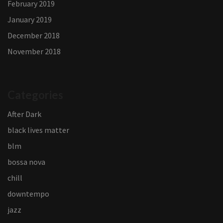
February 2019
January 2019
December 2018
November 2018
Categories
After Dark
black lives matter
blm
bossa nova
chill
downtempo
jazz