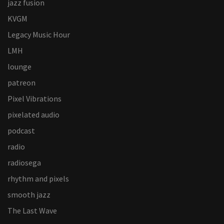
jazz fusion
KVGM
Legacy Music Hour
LMH
lounge
patreon
Pixel Vibrations
pixelated audio
podcast
radio
radiosega
rhythm and pixels
smooth jazz
The Last Wave