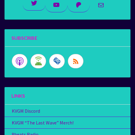
Twitter
YouTube
Patreon
Mail
SUBSCRIBE
LINKS
KVGM Discord
KVGM “The Last Wave” Merch!
8beats Radio