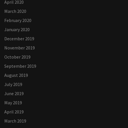
April 2020
March 2020
February 2020
January 2020
December 2019
November 2019
October 2019
September 2019
August 2019
July 2019
June 2019
May 2019
April 2019
March 2019