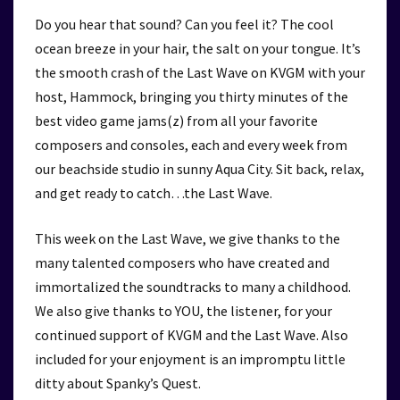
Do you hear that sound? Can you feel it? The cool
ocean breeze in your hair, the salt on your tongue. It’s
the smooth crash of the Last Wave on KVGM with your
host, Hammock, bringing you thirty minutes of the
best video game jams(z) from all your favorite
composers and consoles, each and every week from
our beachside studio in sunny Aqua City. Sit back, relax,
and get ready to catch…the Last Wave.
This week on the Last Wave, we give thanks to the
many talented composers who have created and
immortalized the soundtracks to many a childhood.
We also give thanks to YOU, the listener, for your
continued support of KVGM and the Last Wave. Also
included for your enjoyment is an impromptu little
ditty about Spanky’s Quest.