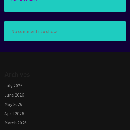
No comments to show.
Archives
July 2026
June 2026
May 2026
April 2026
March 2026