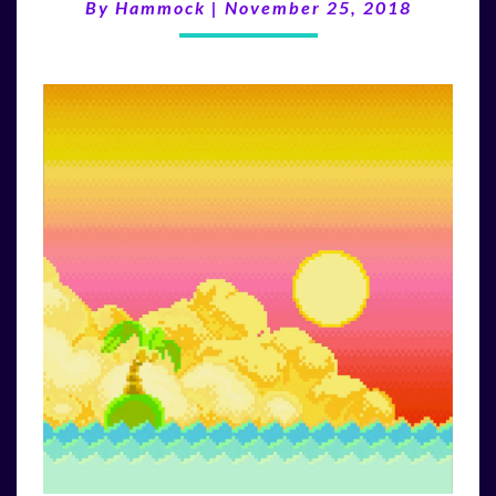
(11/25/18)
By
Hammock
|
November 25, 2018