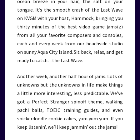
ocean breeze in your hair, the salt on your
tongue. It’s the smooth crash of the Last Wave
on KVGM with your host, Hammock, bringing you
thirty minutes of the best video game jams(z)
from all your favorite composers and consoles,
each and every week from our beachside studio
on sunny Aqua City Island. Sit back, relax, and get
ready to catch…the Last Wave.
Another week, another half hour of jams. Lots of
unknowns but the unknowns in life make things
a little more interesting, less predictable. We’ve
got a Perfect Stranger spinoff theme, walking
pachi balls, TOEIC training guides, and even
snickerdoodle cookie cakes, yum yum yum. If you
keep listenin’, we’ll keep jammin’ out the jams!