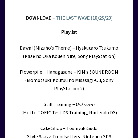
DOWNLOAD –
THE LAST WAVE (10/25/20)
Playlist
Dawn! (Mizuho’s Theme) – Hyakutaro Tsukumo
(Kaze no Oka Kouen Nite, Sony PlayStation)
Flowerpile ~ Hanagasane – KIM’s SOUNDROOM
(Momotsuki: Koufuu no Misasagi-Ou, Sony
PlayStation 2)
Still Training –
Unknown
(Motto TOEIC Test DS Training, Nintendo DS)
Cake Shop – Toshiyuki Sudo
(Style Saavy: Trendsetters, Nintendo 3DS)