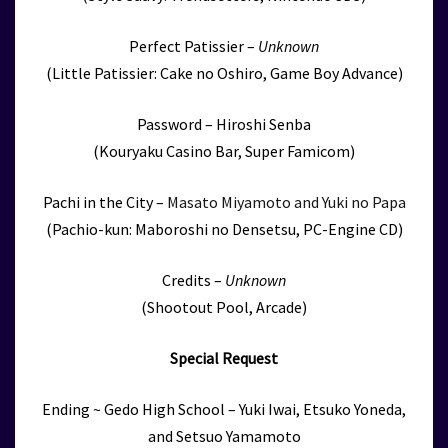
Perfect Patissier –
Unknown
(Little Patissier: Cake no Oshiro, Game Boy Advance)
Password – Hiroshi Senba
(Kouryaku Casino Bar, Super Famicom)
Pachi in the City –
Masato Miyamoto and Yuki no Papa
(Pachio-kun: Maboroshi no Densetsu, PC-Engine CD)
Credits –
Unknown
(Shootout Pool, Arcade)
Special Request
Ending ~ Gedo High School – Yuki Iwai, Etsuko Yoneda,
and Setsuo Yamamoto