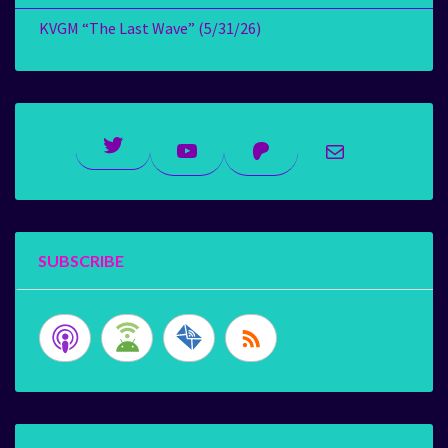
KVGM “The Last Wave” (5/31/26)
Twitter
YouTube
Patreon
Mail
SUBSCRIBE