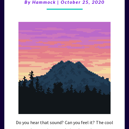
(10/25/20)
By
Hammock
|
October 25, 2020
Do you hear that sound? Can you feel it? The cool