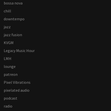
bossa nova
chill
downtempo
jazz
jazz fusion
KVGM
Legacy Music Hour
LMH
lounge
patreon
Pixel Vibrations
pixelated audio
podcast
radio