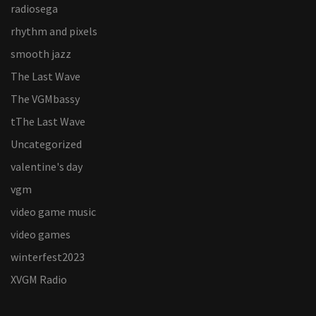
radiosega
rhythm and pixels
smooth jazz
The Last Wave
The VGMbassy
tThe Last Wave
Uncategorized
valentine's day
vgm
video game music
video games
winterfest2023
XVGM Radio