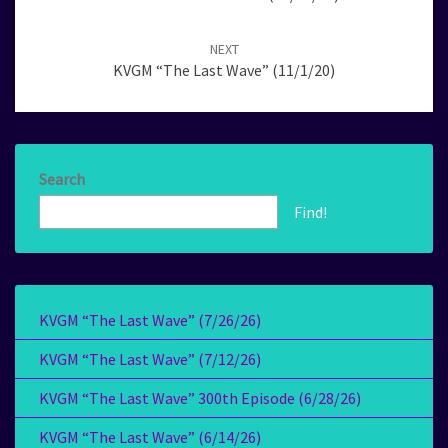
NEXT
KVGM “The Last Wave” (11/1/20)
Search
Find!
KVGM “The Last Wave” (7/26/26)
KVGM “The Last Wave” (7/12/26)
KVGM “The Last Wave” 300th Episode (6/28/26)
KVGM “The Last Wave” (6/14/26)