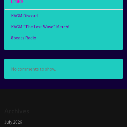
LINKS
KVGM Discord
KVGM “The Last Wave” Merch!
8beats Radio
No comments to show.
Archives
July 2026