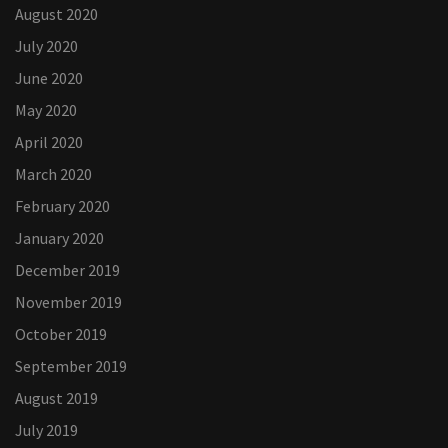
August 2020
July 2020
June 2020
May 2020
April 2020
March 2020
February 2020
January 2020
December 2019
November 2019
October 2019
September 2019
August 2019
July 2019