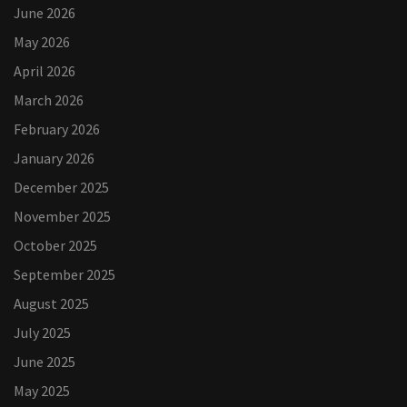
June 2026
May 2026
April 2026
March 2026
February 2026
January 2026
December 2025
November 2025
October 2025
September 2025
August 2025
July 2025
June 2025
May 2025