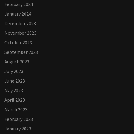
February 2024
January 2024
December 2023
November 2023
October 2023
September 2023
August 2023
July 2023
June 2023
May 2023
April 2023
March 2023
February 2023
January 2023