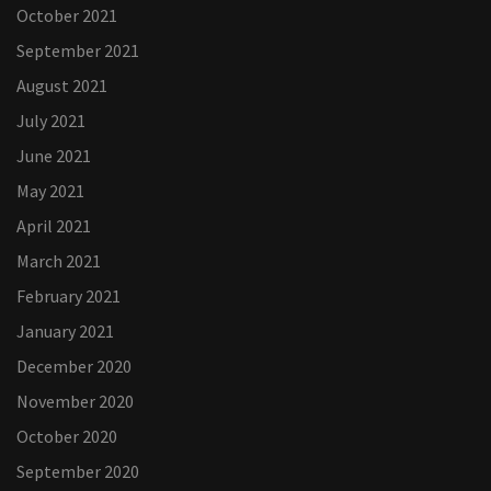
October 2021
September 2021
August 2021
July 2021
June 2021
May 2021
April 2021
March 2021
February 2021
January 2021
December 2020
November 2020
October 2020
September 2020