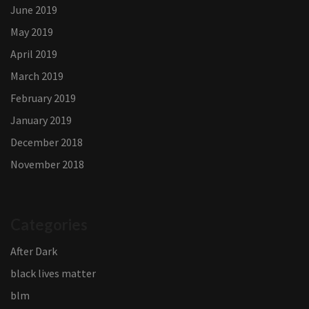
June 2019
May 2019
April 2019
March 2019
February 2019
January 2019
December 2018
November 2018
Categories
After Dark
black lives matter
blm