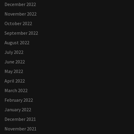
December 2022
November 2022
October 2022
September 2022
August 2022
July 2022
June 2022
May 2022
April 2022
March 2022
February 2022
January 2022
December 2021
November 2021