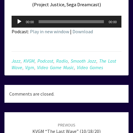
(Project Justice, Sega Dreamcast)
Audio
00:00
00:00
Player
Podcast:
Play in new window
|
Download
Jazz
,
KVGM
,
Podcast
,
Radio
,
Smooth Jazz
,
The Last
Wave
,
Vgm
,
Video Game Music
,
Video Games
Comments are closed.
Post
navigation
PREVIOUS
KVGM “The Last Wave” (10/18/20)