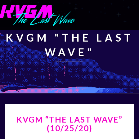
KVGM "THE LAST
WAVE"
KVGM
KVGM “THE LAST WAVE”
“THE
LAST
(10/25/20)
WAVE”