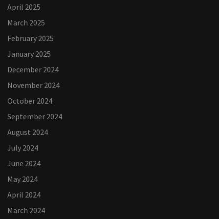
April 2025
March 2025
February 2025
January 2025
December 2024
November 2024
October 2024
September 2024
August 2024
July 2024
June 2024
May 2024
April 2024
March 2024