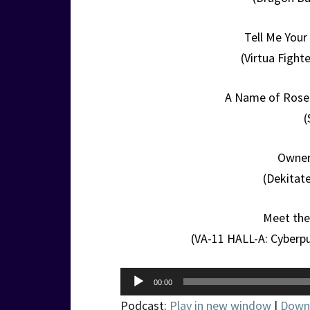
Tell Me You
(Virtua Figh
A Name of Rose 
(
Owner
(Dekitat
Meet the 
(VA-11 HALL-A: Cyberpu
Audio
00:00
Player
Podcast:
Play in new window
|
Down