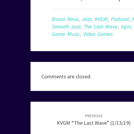
Bossa Nova
,
Jazz
,
KVGM
,
Podcast
,
Smooth Jazz
,
The Last Wave
,
Vgm
,
Game Music
,
Video Games
Comments are closed.
Post
navigation
PREVIOUS
KVGM “The Last Wave” (1/13/19)