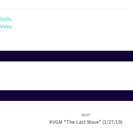
Arrow
keys
to
Radio
,
increase
Video
or
decrease
volume.
NEXT
KVGM “The Last Wave” (1/27/19)