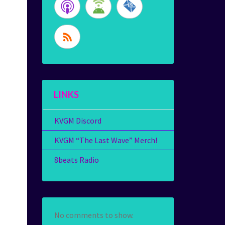
LINKS
KVGM Discord
KVGM “The Last Wave” Merch!
8beats Radio
No comments to show.