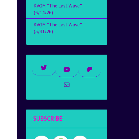
KVGM “The Last Wave”
(6/14/26)
KVGM “The Last Wave”
(5/31/26)
Twitter
YouTube
Patreon
Mail
SUBSCRIBE