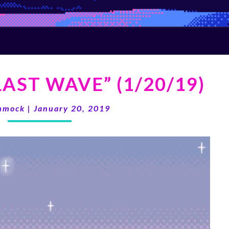
KVGM
AST WAVE” (1/20/19)
“THE
LAST
WAVE”
mmock
|
January 20, 2019
(1/20/19)