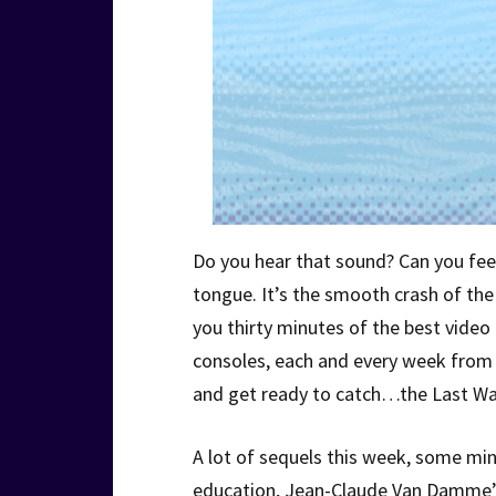
Do you hear that sound? Can you feel 
tongue. It’s the smooth crash of t
you thirty minutes of the best vide
consoles, each and every week from o
and get ready to catch…the Last Wa
A lot of sequels this week, some min
education, Jean-Claude Van Damme’s