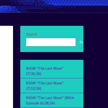
Search
Find!
KVGM “The Last Wave”
(7/26/26)
KVGM “The Last Wave”
(7/12/26)
KVGM “The Last Wave” 300th
Episode (6/28/26)