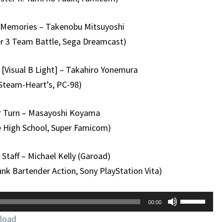
r Memories – Takenobu Mitsuyoshi
ter 3 Team Battle, Sega Dreamcast)
[Visual B Light] – Takahiro Yonemura
Steam-Heart’s, PC-98)
 Turn – Masayoshi Koyama
e High School, Super Famicom)
Staff – Michael Kelly (Garoad)
nk Bartender Action, Sony PlayStation Vita)
Use
00:00
Up/Down
load