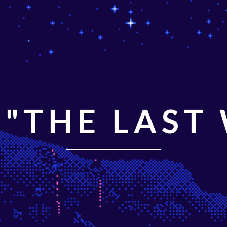
"THE LAST