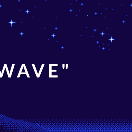
 WAVE"