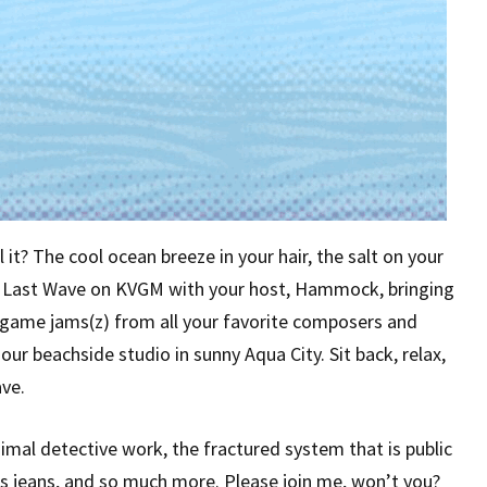
it? The cool ocean breeze in your hair, the salt on your
he Last Wave on KVGM with your host, Hammock, bringing
o game jams(z) from all your favorite composers and
ur beachside studio in sunny Aqua City. Sit back, relax,
ve.
imal detective work, the fractured system that is public
 jeans, and so much more. Please join me, won’t you?