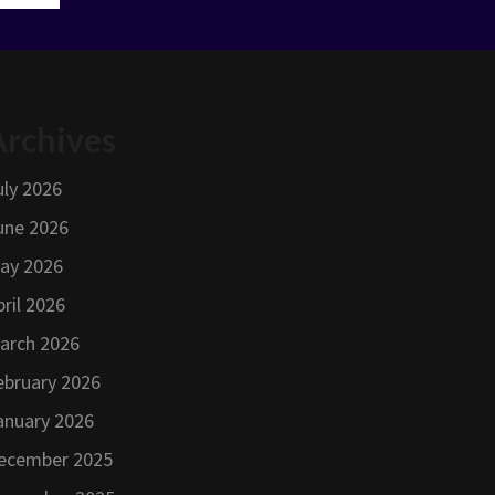
Archives
uly 2026
une 2026
ay 2026
pril 2026
arch 2026
ebruary 2026
anuary 2026
ecember 2025