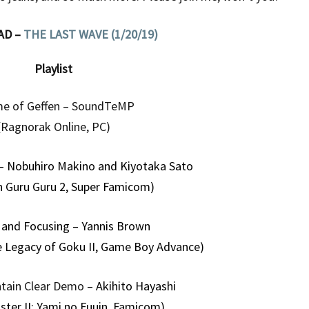
AD –
THE LAST WAVE (1/20/19)
Playlist
e of Geffen – SoundTeMP
(Ragnorak Online, PC)
– Nobuhiro Makino and Kiyotaka Sato
n Guru Guru 2, Super Famicom)
 and Focusing – Yannis Brown
e Legacy of Goku II, Game Boy Advance)
tain Clear Demo
– Akihito Hayashi
ster II: Yami no Fuuin, Famicom)