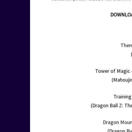
DOWNLO
Them
Tower of Magic 
(Mahouji
Training
(Dragon Ball Z: Th
Dragon Moun
(Dragon Bu