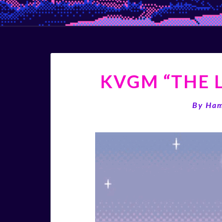
KVGM “THE L
By
Ha